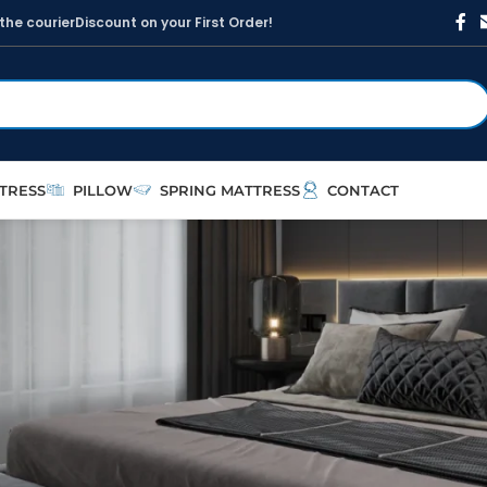
t
h
e
c
o
u
r
i
e
r
D
i
s
c
o
u
n
t
o
n
y
o
u
r
F
i
r
s
t
O
r
d
e
r
!
TRESS
PILLOW
SPRING MATTRESS
CONTACT