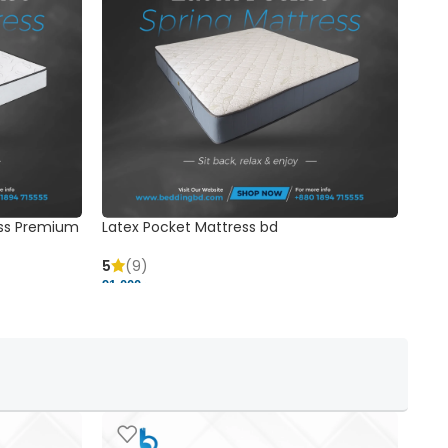
ss Premium
Latex Pocket Mattress bd
Bonn
5
(9)
5
91,000 ৳
18,37