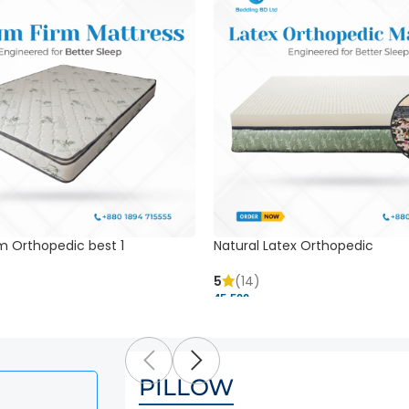
m Orthopedic best 1
Natural Latex Orthopedic
5
(14)
45,500 ৳
PILLOW