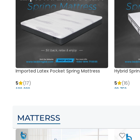
Imported Latex Pocket Spring Mattress
Hybrid Sprin
5
(17)
5
(16)
120,000 ৳
29,750 ৳
MATTERSS