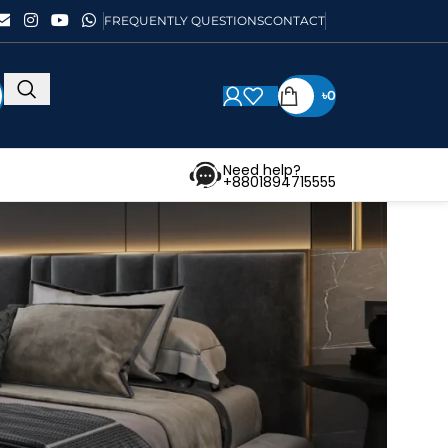
FREQUENTLY QUESTIONS
CONTACT
৳
0
Need help?
+8801894715555