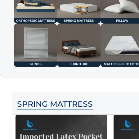
SPRING MATTRESS