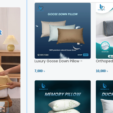
Luxury Goose Down Pillow –
Orthopedi
Ultimate Comfort | Bedding BD
– High Ne
Ltd
7,000 ৳
10,000 ৳