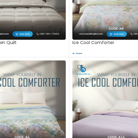
n Quilt
Ice Cool Comforter
9,000 ৳