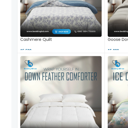
Cashmere Quilt
Goose Dow
15,500 ৳
15,000 ৳