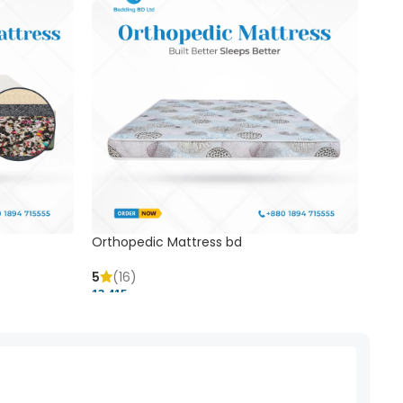
Orthopedic Mattress bd
Mem
5
(16)
5
(
13,415 ৳
20,41