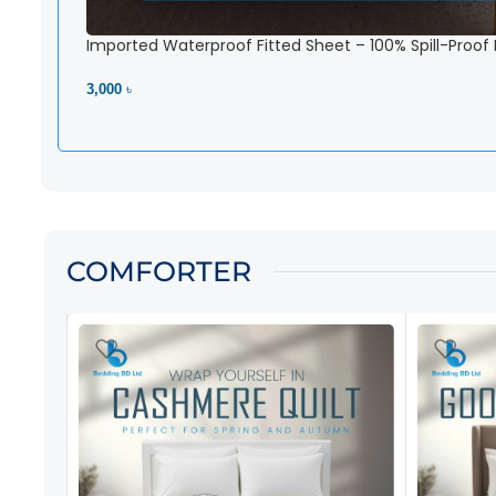
Imported Waterproof Fitted Sheet – 100% Spill-Proof
3,000 ৳
View Product
COMFORTER