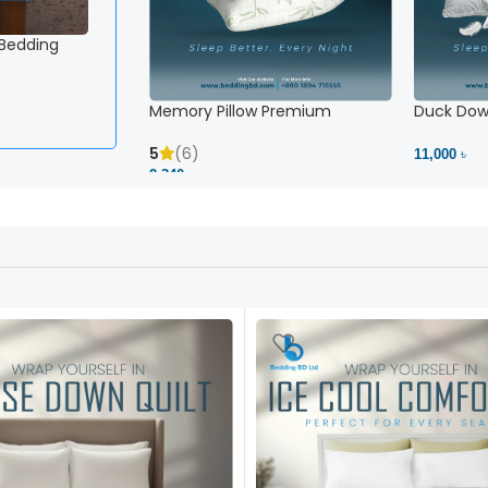
 Bedding
Memory Pillow Premium
Duck Down
5
(6)
11,000 ৳
2,340 ৳