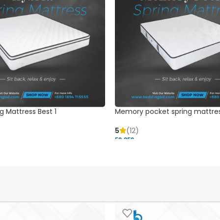
g Mattress Best 1
Memory pocket spring mattre
5
(12)
52,850 ৳