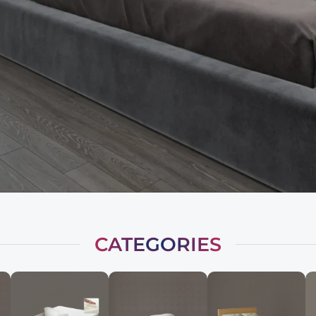
CATEGORIES