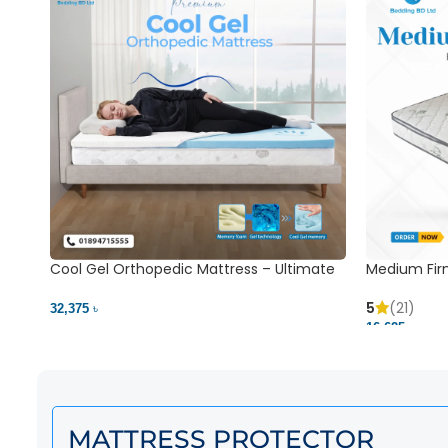
Cool Gel Orthopedic Mattress – Ultimate
Medium Fir
Back Pain Relief | Bedding BD Ltd
5
(21)
32,375 ৳
16,625 ৳
MATTRESS PROTECTOR