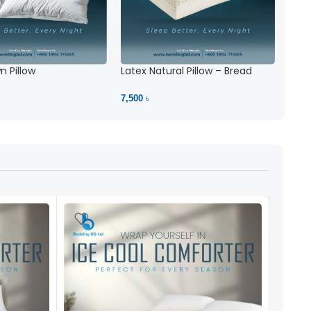
 Pillow
Latex Natural Pillow – Bread
7,500 ৳