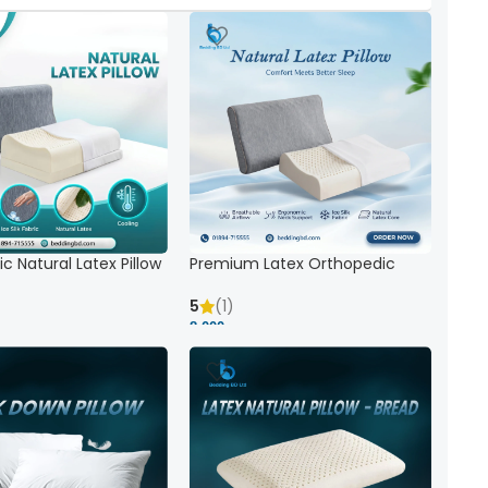
c Natural Latex Pillow
Premium Latex Orthopedic
ck Support
Pillow | Ergonomic Neck Support
& Comfort
5
(1)
8,000 ৳