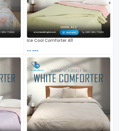
Ice Cool Comforter A11
10,000 ৳