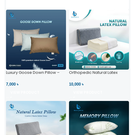
Luxury Goose Down Pillow –
Orthopedic Natural Latex
Ultimate Comfort | Bedding BD
Pillow – High Neck Support
Ltd
7,000 ৳
10,000 ৳
VIEW PRODUCT
VIEW PRODUCT