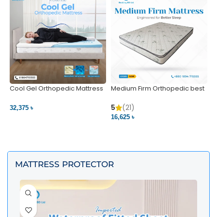
Cool Gel Orthopedic Mattress
Medium Firm Orthopedic best
N
– Ultimate Back Pain Relief |
1
Bedding BD Ltd
5
5
(21)
32,375 ৳
4
16,625 ৳
VIEW PRODUCT
VIEW PRODUCT
MATTRESS PROTECTOR