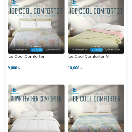
Ice Cool Comforter
Ice Cool Comforter A11
9,000 ৳
10,000 ৳
VIEW PRODUCT
VIEW PRODUCT