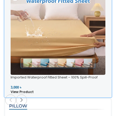
Imported Waterproof Fitted Sheet – 100% Spill-Proof
Bedding
3,000 ৳
View Product
PILLOW