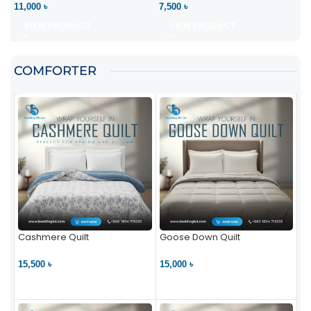
11,000 ৳
7,500 ৳
VIEW PRODUCT
VIEW PRODUCT
COMFORTER
Cashmere Quilt
Goose Down Quilt
15,500 ৳
15,000 ৳
VIEW PRODUCT
VIEW PRODUCT