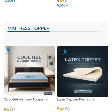
Pocket | Bedding BD
Bedding BD Ltd
5
(1)
3,500 ৳
3
6,500 ৳
VIEW PRODUCT
VIEW PRODUCT
MATTRESS TOPPER
Cool Gel Memory Topper –
Latex Topper Premium
Ultimate Support & Cooling
5
(15)
5
(2)