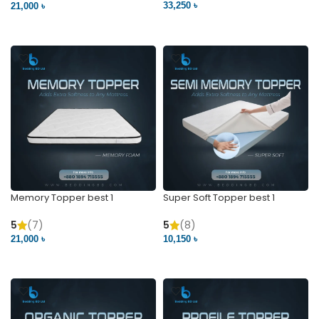
33,250 ৳
21,000 ৳
VIEW PRODUCT
VIEW PRODUCT
Memory Topper best 1
Super Soft Topper best 1
5
(7)
5
(8)
21,000 ৳
10,150 ৳
VIEW PRODUCT
VIEW PRODUCT