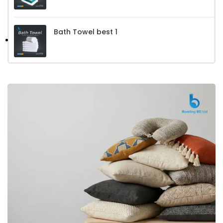
Bath Towel best 1