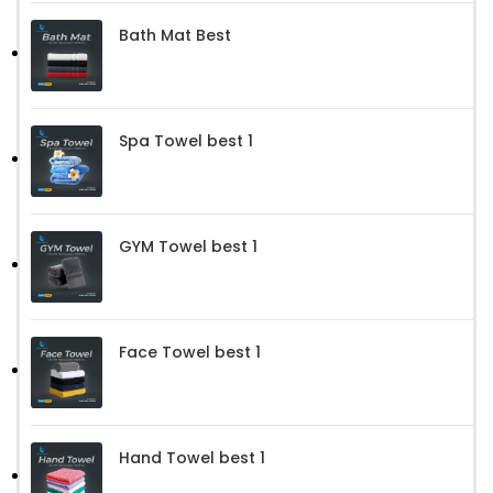
Bath Mat Best
Spa Towel best 1
GYM Towel best 1
Face Towel best 1
Hand Towel best 1