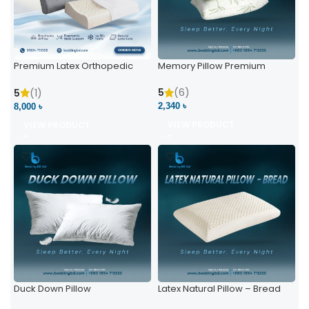
Premium Latex Orthopedic
Memory Pillow Premium
Pillow | Ergonomic Neck
Support & Comfort
5
(6)
5
(1)
2,340 ৳
8,000 ৳
VIEW PRODUCT
VIEW PRODUCT
Duck Down Pillow
Latex Natural Pillow – Bread