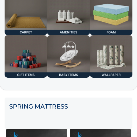
SPRING MATTRESS