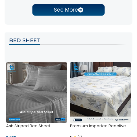
See More
BED SHEET
Ash Striped Bed Sheet –
Premium Imported Reactive
P
Wrinkle-Resistant & Deep
Bed Sheet – Soft & Vibrant |
S