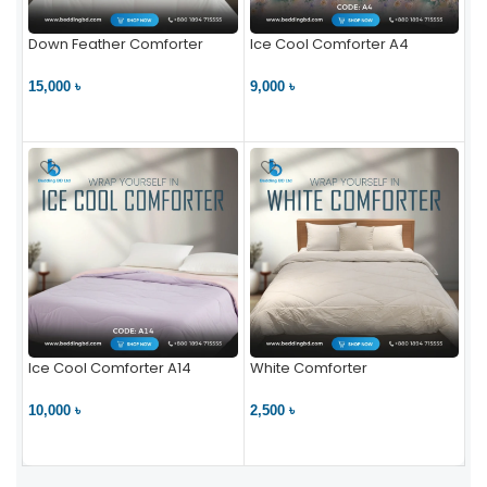
Down Feather Comforter
Ice Cool Comforter A4
15,000 ৳
9,000 ৳
VIEW PRODUCT
VIEW PRODUCT
Ice Cool Comforter A14
White Comforter
10,000 ৳
2,500 ৳
VIEW PRODUCT
VIEW PRODUCT