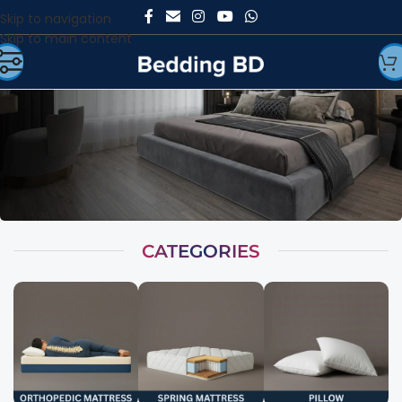
Skip to navigation
Skip to main content
CATEGORIES