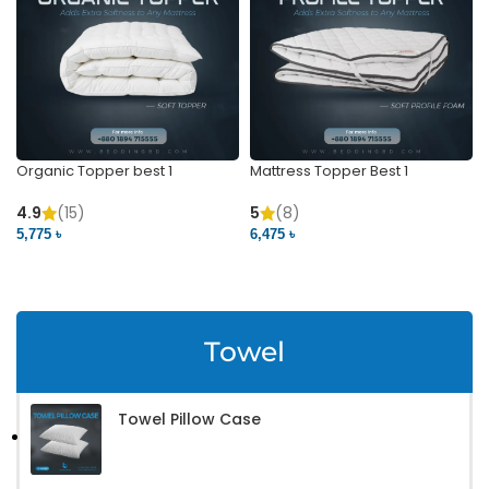
Organic Topper best 1
Mattress Topper Best 1
4.9
(15)
5
(8)
5,775 ৳
6,475 ৳
VIEW PRODUCT
VIEW PRODUCT
Towel
Towel Pillow Case