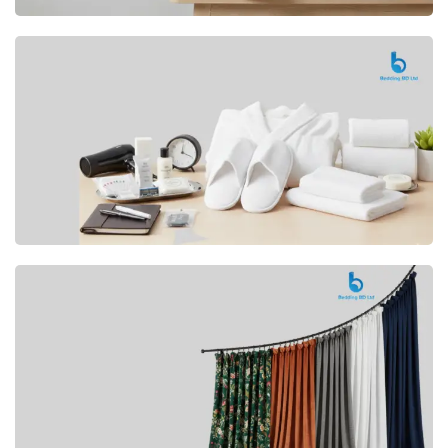
Premium
CUSHION
Buy Now
Hotel
AMENITIES
SHOP Now