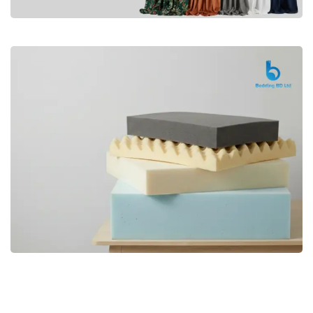
Premium
CURTAIN
Shop Now
Bedding bd, Orthopedic Mattress
Premium
bd,Spring Mattress bd.Premium
FOAM