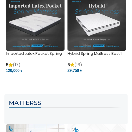
Imported Latex Pocket Spring
Hybrid Spring Mattress Best 1
M
Mattress
m
5
(16)
5
(17)
5
29,750 ৳
120,000 ৳
5
VIEW PRODUCT
VIEW PRODUCT
MATTERSS