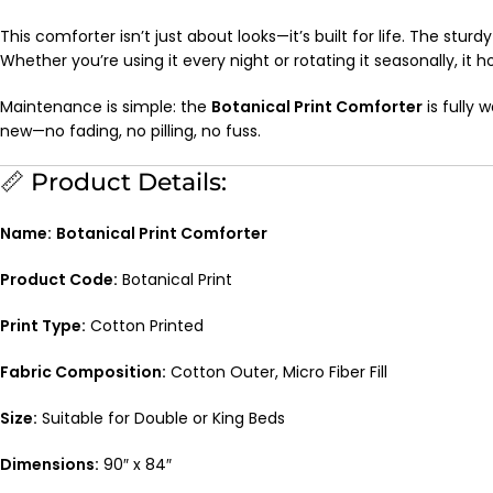
This comforter isn’t just about looks—it’s built for life. The stur
Whether you’re using it every night or rotating it seasonally, it h
Maintenance is simple: the
Botanical Print Comforter
is fully 
new—no fading, no pilling, no fuss.
📏 Product Details:
Name:
Botanical Print Comforter
Product Code:
Botanical Print
Print Type:
Cotton Printed
Fabric Composition:
Cotton Outer, Micro Fiber Fill
Size:
Suitable for Double or King Beds
Dimensions:
90″ x 84″