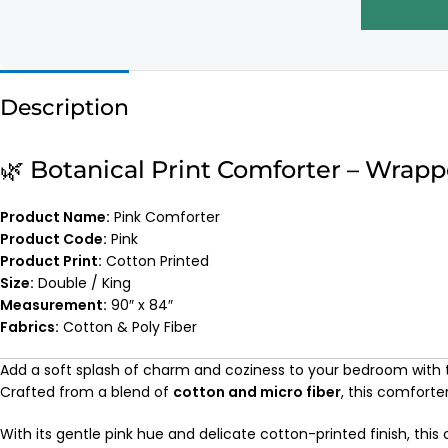
Description
🌿 Botanical Print Comforter – Wrap
Product Name:
Pink Comforter
Product Code:
Pink
Product Print:
Cotton Printed
Size:
Double / King
Measurement:
90″ x 84″
Fabrics:
Cotton & Poly Fiber
Add a soft splash of charm and coziness to your bedroom with
Crafted from a blend of
cotton and micro fiber
, this comforte
With its gentle pink hue and delicate cotton-printed finish, thi