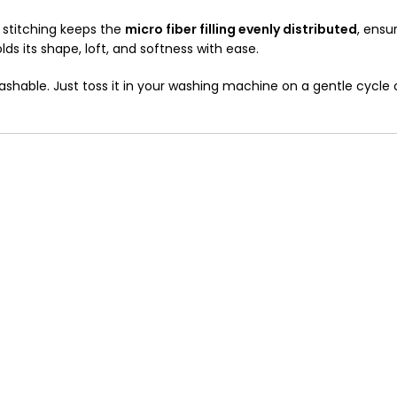
dy stitching keeps the
micro fiber filling evenly distributed
, ensu
olds its shape, loft, and softness with ease.
washable. Just toss it in your washing machine on a gentle cycl