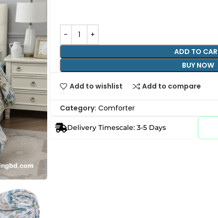
ADD TO CAR
BUY NOW
Add to wishlist
Add to compare
Category:
Comforter
Delivery Timescale: 3-5 Days