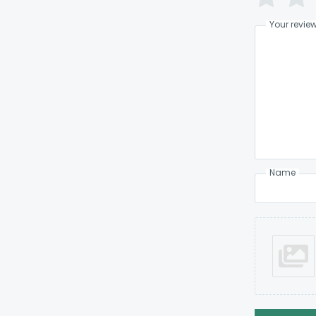
Your revie
Name