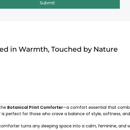
Submit
ped in Warmth, Touched by Nature
 the
Botanical Print Comforter
—a comfort essential that comb
r is perfect for those who crave a balance of style, softness, a
s comforter turns any sleeping space into a calm, feminine, and 