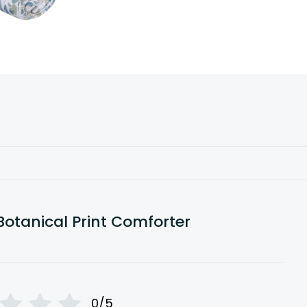
Botanical Print Comforter
0/5