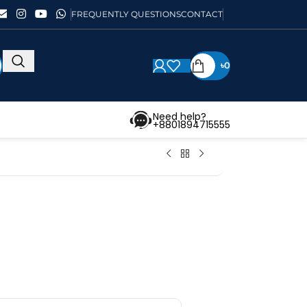
FREQUENTLY QUESTIONS
CONTACT
৳
0
Need help?
+8801894715555