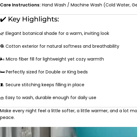
Care Instructions:
Hand Wash / Machine Wash (Cold Water, Ge
✔️ Key Highlights:
🌿 Elegant botanical shade for a warm, inviting look
🧶 Cotton exterior for natural softness and breathability
🌬️ Micro fiber fill for lightweight yet cozy warmth
🛏️ Perfectly sized for Double or King beds
🧵 Secure stitching keeps filling in place
🧺 Easy to wash, durable enough for daily use
Make every night feel a little softer, a little warmer, and a lot m
peace.