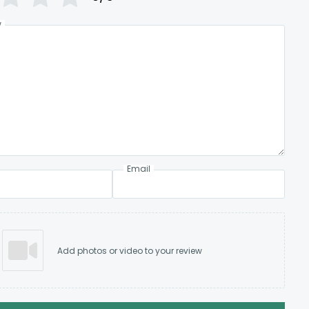
w
Email
Add photos or video to your review