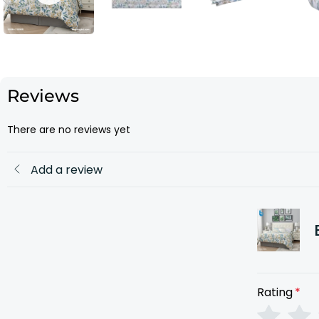
Reviews
There are no reviews yet
Add a review
Rating
*