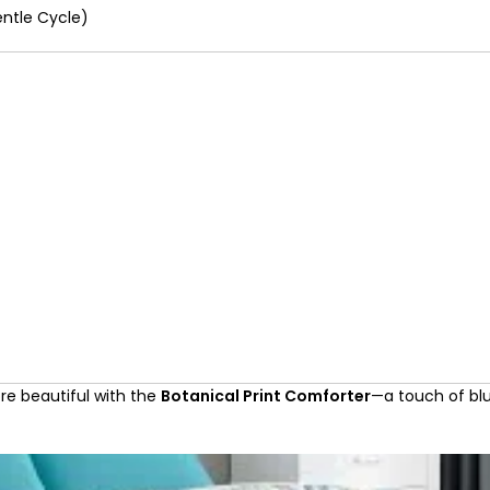
ntle Cycle)
ore beautiful with the
Botanical Print Comforter
—a touch of blu