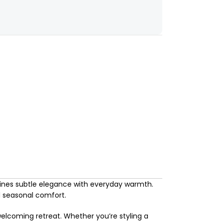
ines subtle elegance with everyday warmth.
nd seasonal comfort.
welcoming retreat. Whether you’re styling a