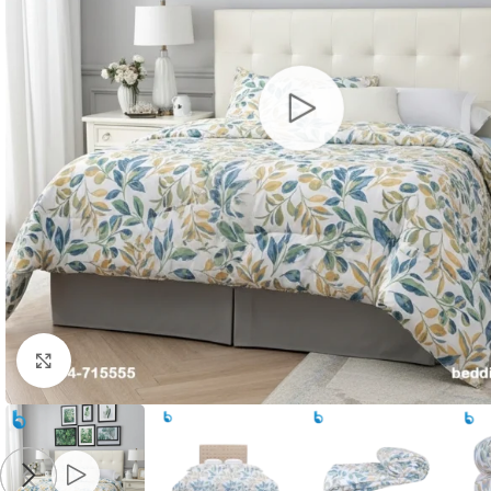
Click to enlarge