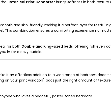
, the
Botanical Print Comforter
brings softness in both texture 
mooth and skin-friendly, making it a perfect layer for restful night
 feel. This combination ensures a comforting experience no matt
ideal for both
Double and King-sized beds
, offering full, even c
 you in for a cozy cuddle.
ake it an effortless addition to a wide range of bedroom décors
g on your print variation) adds just the right amount of textur
or anyone who loves a peaceful, pastel-toned bedroom.