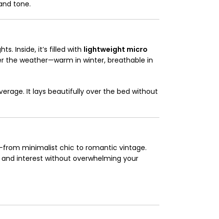
and tone.
s. Inside, it’s filled with
lightweight micro
er the weather—warm in winter, breathable in
overage. It lays beautifully over the bed without
—from minimalist chic to romantic vintage.
e and interest without overwhelming your