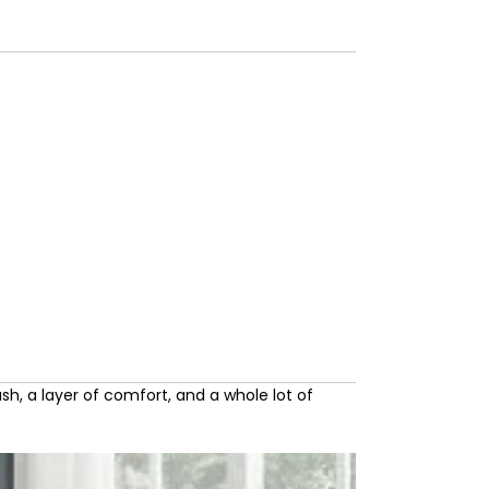
sh, a layer of comfort, and a whole lot of