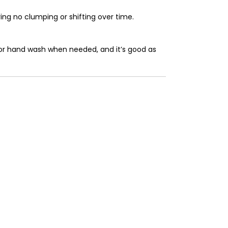
ring no clumping or shifting over time.
e or hand wash when needed, and it’s good as