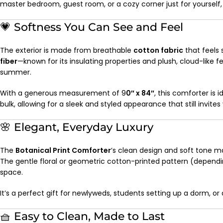
master bedroom, guest room, or a cozy corner just for yourself
💗 Softness You Can See and Feel
The exterior is made from breathable
cotton fabric
that feels s
fiber
—known for its insulating properties and plush, cloud-like
summer.
With a generous measurement of 9
0″ x 84″
, this comforter is 
bulk, allowing for a sleek and styled appearance that still invites
🌸 Elegant, Everyday Luxury
The
Botanical Print Comforter
’s clean design and soft tone m
The gentle floral or geometric cotton-printed pattern (dependin
space.
It’s a perfect gift for newlyweds, students setting up a dorm, 
🧺 Easy to Clean, Made to Last