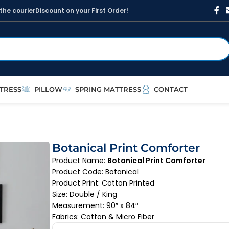
t
h
e
c
o
u
r
i
e
r
D
i
s
c
o
u
n
t
o
n
y
o
u
r
F
i
r
s
t
O
r
d
e
r
!
TRESS
PILLOW
SPRING MATTRESS
CONTACT
Botanical Print Comforter
Product Name:
Botanical Print Comforter
Product Code: Botanical
Product Print: Cotton Printed
Size: Double / King
Measurement: 90″ x 84″
Fabrics: Cotton & Micro Fiber