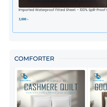
Imported Waterproof Fitted Sheet – 100% Spill-Proof
3,000 ৳
View Product
COMFORTER