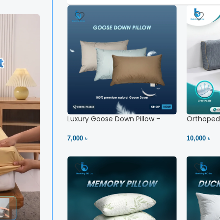
Luxury Goose Down Pillow –
Orthopedi
Ultimate Comfort | Bedding BD
– High Ne
Ltd
7,000 ৳
10,000 ৳