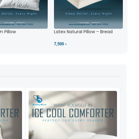
 Pillow
Latex Natural Pillow – Bread
7,500 ৳