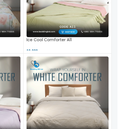
Ice Cool Comforter A11
10,000 ৳