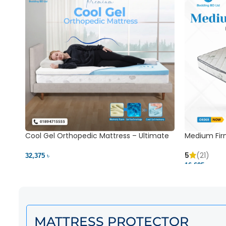
Cool Gel Orthopedic Mattress – Ultimate
Medium Fir
Back Pain Relief | Bedding BD Ltd
5
(21)
32,375 ৳
16,625 ৳
MATTRESS PROTECTOR