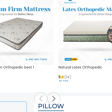
m Orthopedic best 1
Natural Latex Orthopedic
5
(14)
45,500 ৳
PILLOW