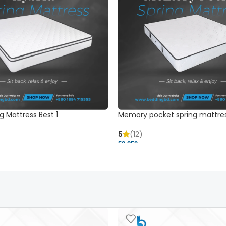
g Mattress Best 1
Memory pocket spring mattre
5
(12)
52,850 ৳