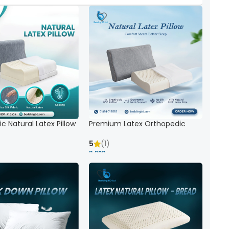
c Natural Latex Pillow
Premium Latex Orthopedic
ck Support
Pillow | Ergonomic Neck Support
& Comfort
5
(1)
8,000 ৳