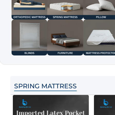
SPRING MATTRESS