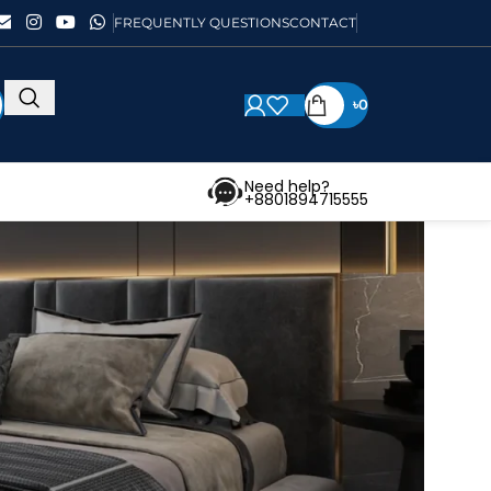
FREQUENTLY QUESTIONS
CONTACT
৳
0
Need help?
+8801894715555