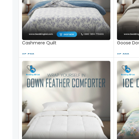
Cashmere Quilt
Goose Dow
15,500 ৳
15,000 ৳