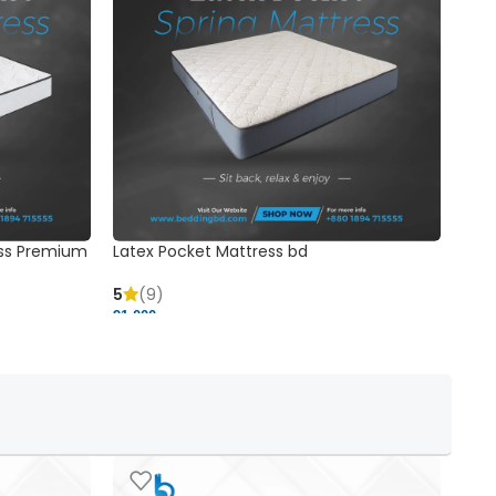
ss Premium
Latex Pocket Mattress bd
Bonn
5
(9)
5
91,000 ৳
18,37