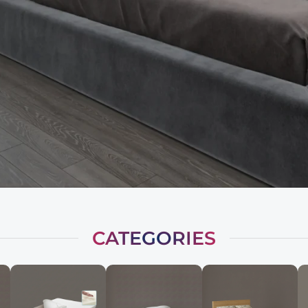
CATEGORIES