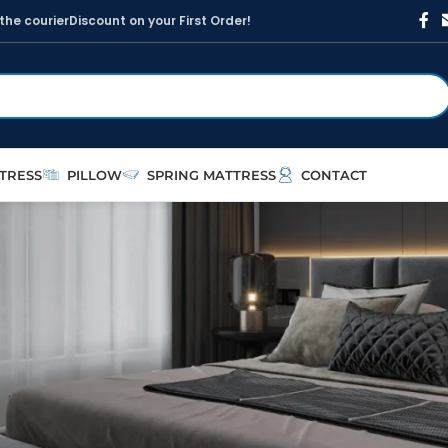
t
h
e
c
o
u
r
i
e
r
D
i
s
c
o
u
n
t
o
n
y
o
u
r
F
i
r
s
t
O
r
d
e
r
!
TRESS
PILLOW
SPRING MATTRESS
CONTACT