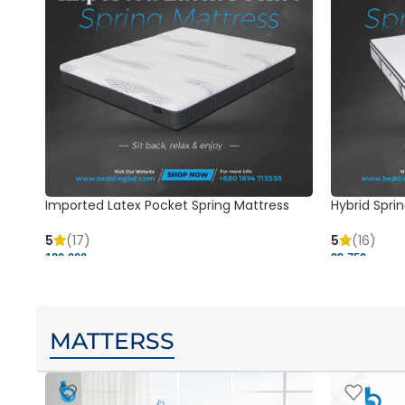
Imported Latex Pocket Spring Mattress
Hybrid Sprin
5
(17)
5
(16)
120,000 ৳
29,750 ৳
MATTERSS