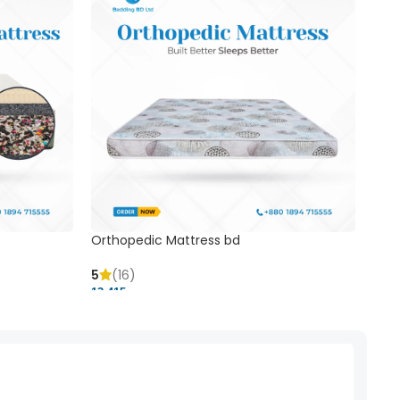
Orthopedic Mattress bd
Mem
5
(16)
5
(
13,415 ৳
20,41