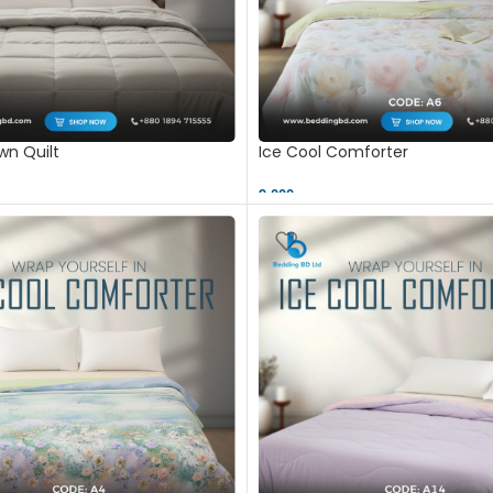
n Quilt
Ice Cool Comforter
9,000 ৳