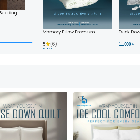
 Bedding
Memory Pillow Premium
Duck Down
5
(6)
11,000 ৳
2,340 ৳