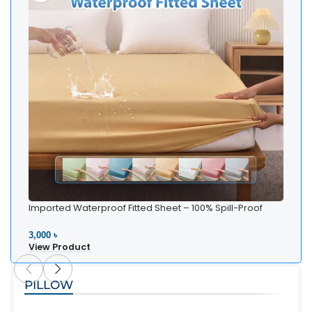
Imported Waterproof Fitted Sheet – 100% Spill-Proof
Bedding
3,000 ৳
View Product
PILLOW