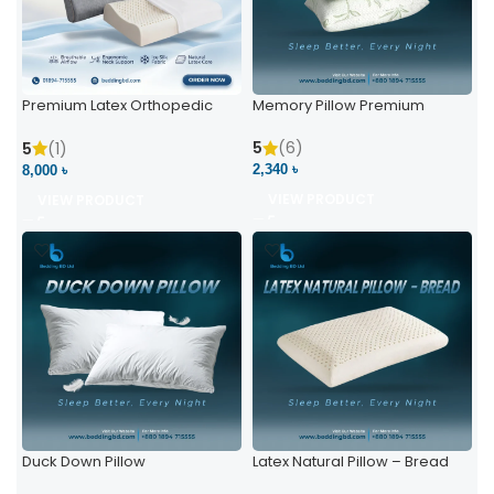
Premium Latex Orthopedic
Memory Pillow Premium
Pillow | Ergonomic Neck
Support & Comfort
5
(6)
5
(1)
2,340 ৳
8,000 ৳
VIEW PRODUCT
VIEW PRODUCT
Duck Down Pillow
Latex Natural Pillow – Bread