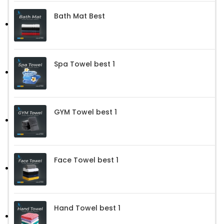
Bath Mat Best
Spa Towel best 1
GYM Towel best 1
Face Towel best 1
Hand Towel best 1