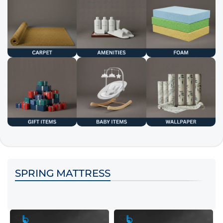
SPRING MATTRESS