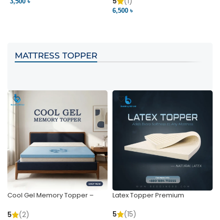
Pocket | Bedding BD
Bedding BD Ltd
5
(1)
3,500 ৳
3
6,500 ৳
VIEW PRODUCT
VIEW PRODUCT
MATTRESS TOPPER
Cool Gel Memory Topper –
Latex Topper Premium
Ultimate Support & Cooling
5
(15)
5
(2)