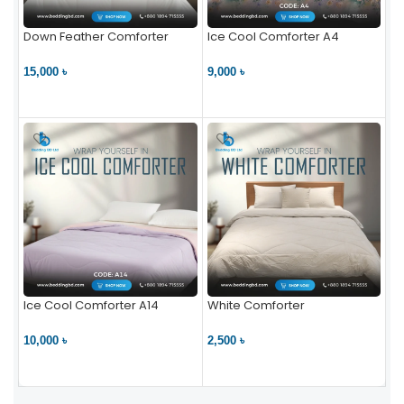
Down Feather Comforter
Ice Cool Comforter A4
15,000 ৳
9,000 ৳
VIEW PRODUCT
VIEW PRODUCT
Ice Cool Comforter A14
White Comforter
10,000 ৳
2,500 ৳
VIEW PRODUCT
VIEW PRODUCT