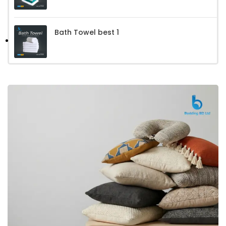
Bath Towel best 1