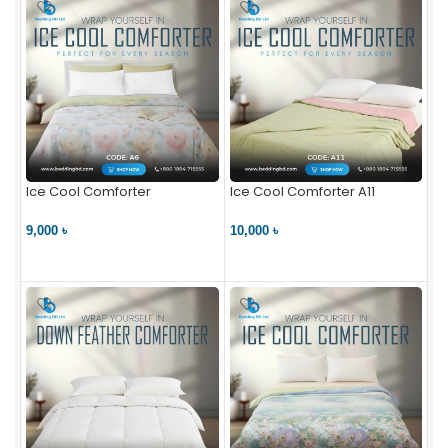
Ice Cool Comforter
Ice Cool Comforter A11
9,000 ৳
10,000 ৳
VIEW PRODUCT
VIEW PRODUCT