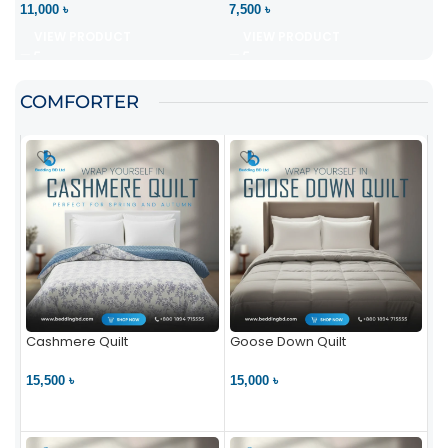
11,000 ৳
7,500 ৳
VIEW PRODUCT
VIEW PRODUCT
COMFORTER
Cashmere Quilt
Goose Down Quilt
15,500 ৳
15,000 ৳
VIEW PRODUCT
VIEW PRODUCT