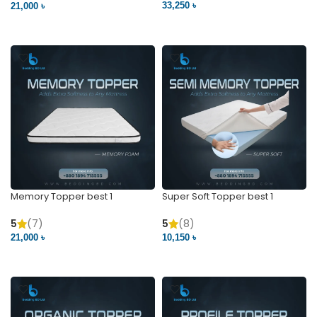
33,250 ৳
21,000 ৳
VIEW PRODUCT
VIEW PRODUCT
Memory Topper best 1
Super Soft Topper best 1
5
(7)
5
(8)
21,000 ৳
10,150 ৳
VIEW PRODUCT
VIEW PRODUCT