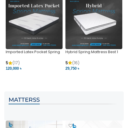
Imported Latex Pocket Spring
Hybrid Spring Mattress Best 1
M
Mattress
m
5
(16)
5
(17)
5
29,750 ৳
120,000 ৳
5
VIEW PRODUCT
VIEW PRODUCT
MATTERSS