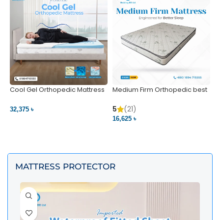
Cool Gel Orthopedic Mattress
Medium Firm Orthopedic best
N
– Ultimate Back Pain Relief |
1
Bedding BD Ltd
5
5
(21)
32,375 ৳
4
16,625 ৳
VIEW PRODUCT
VIEW PRODUCT
MATTRESS PROTECTOR