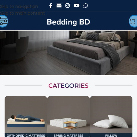
Skip to navigation
Skip to main content
CATEGORIES