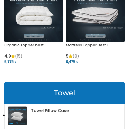
Organic Topper best 1
Mattress Topper Best 1
4.9
(15)
5
(8)
5,775 ৳
6,475 ৳
VIEW PRODUCT
VIEW PRODUCT
Towel
Towel Pillow Case