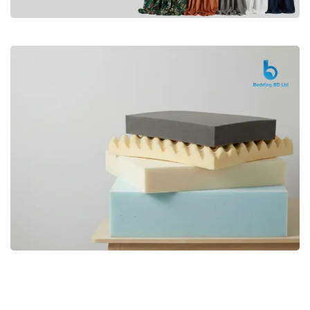
Premium
CURTAIN
Shop Now
Bedding bd, Orthopedic Mattress
Premium
bd,Spring Mattress bd.Premium
FOAM