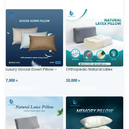
Luxury Goose Down Pillow –
Orthopedic Natural Latex
Ultimate Comfort | Bedding BD
Pillow – High Neck Support
Ltd
7,000 ৳
10,000 ৳
VIEW PRODUCT
VIEW PRODUCT