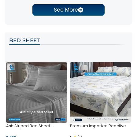
See More
BED SHEET
Ash Striped Bed Sheet –
Premium Imported Reactive
P
Wrinkle-Resistant & Deep
Bed Sheet – Soft & Vibrant |
S