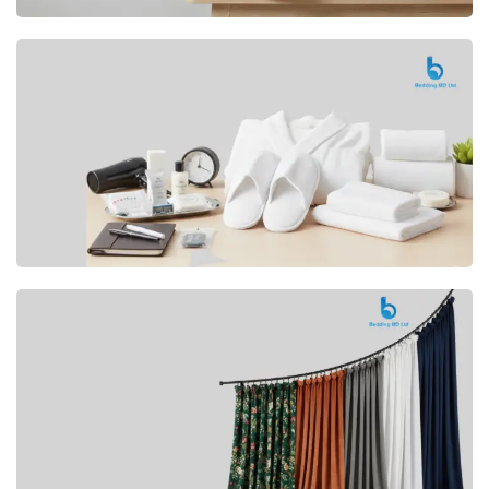
Premium
CUSHION
Buy Now
Hotel
AMENITIES
SHOP Now