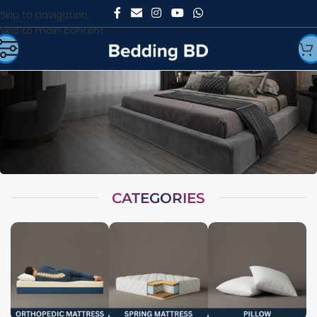
Skip to navigation
Skip to main content
CATEGORIES