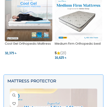
Cool Gel Orthopedic Mattress
Medium Firm Orthopedic best
N
– Ultimate Back Pain Relief |
1
Bedding BD Ltd
5
5
(21)
32,375 ৳
4
16,625 ৳
VIEW PRODUCT
VIEW PRODUCT
MATTRESS PROTECTOR