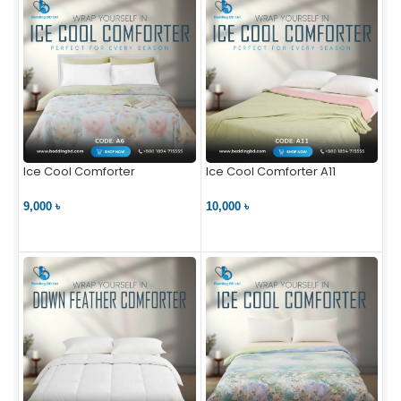
Ice Cool Comforter
Ice Cool Comforter A11
9,000 ৳
10,000 ৳
VIEW PRODUCT
VIEW PRODUCT