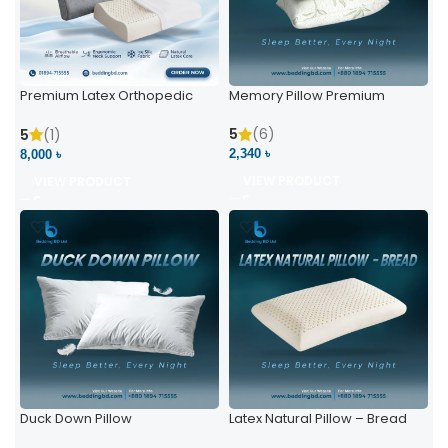
Premium Latex Orthopedic
Memory Pillow Premium
Pillow | Ergonomic Neck
Support & Comfort
5
(6)
5
(1)
2,340 ৳
8,000 ৳
VIEW PRODUCT
VIEW PRODUCT
Duck Down Pillow
Latex Natural Pillow – Bread