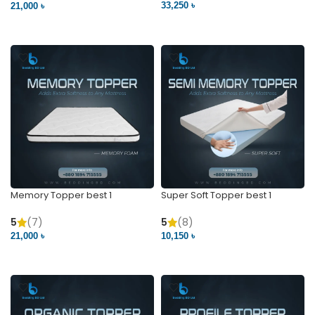
33,250 ৳
21,000 ৳
VIEW PRODUCT
VIEW PRODUCT
Memory Topper best 1
Super Soft Topper best 1
5
(7)
5
(8)
21,000 ৳
10,150 ৳
VIEW PRODUCT
VIEW PRODUCT