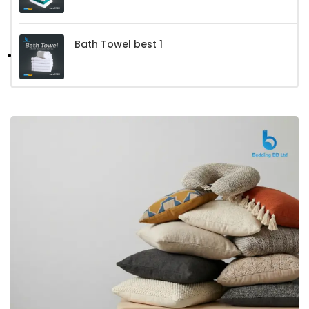
Bath Towel best 1