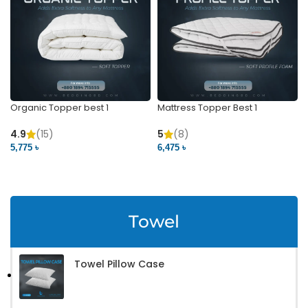
Organic Topper best 1
Mattress Topper Best 1
4.9
(15)
5
(8)
5,775 ৳
6,475 ৳
VIEW PRODUCT
VIEW PRODUCT
Towel
Towel Pillow Case