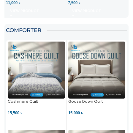
11,000 ৳
7,500 ৳
VIEW PRODUCT
VIEW PRODUCT
COMFORTER
Cashmere Quilt
Goose Down Quilt
15,500 ৳
15,000 ৳
VIEW PRODUCT
VIEW PRODUCT