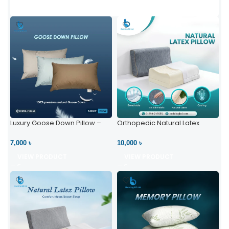
Luxury Goose Down Pillow –
Orthopedic Natural Latex
Ultimate Comfort | Bedding BD
Pillow – High Neck Support
Ltd
7,000 ৳
10,000 ৳
VIEW PRODUCT
VIEW PRODUCT