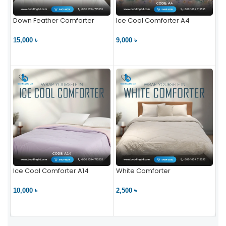
Down Feather Comforter
Ice Cool Comforter A4
15,000 ৳
9,000 ৳
VIEW PRODUCT
VIEW PRODUCT
Ice Cool Comforter A14
White Comforter
10,000 ৳
2,500 ৳
VIEW PRODUCT
VIEW PRODUCT