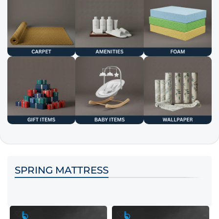
SPRING MATTRESS