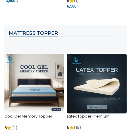
Pocket | Bedding BD
Bedding BD Ltd
5
(1)
3,500 ৳
3
6,500 ৳
VIEW PRODUCT
VIEW PRODUCT
MATTRESS TOPPER
Cool Gel Memory Topper –
Latex Topper Premium
Ultimate Support & Cooling
5
(15)
5
(2)