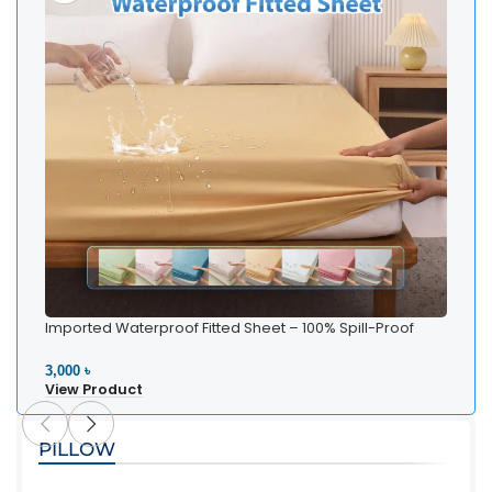
Imported Waterproof Fitted Sheet – 100% Spill-Proof
Bedding
3,000 ৳
View Product
PILLOW