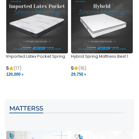
Imported Latex Pocket Spring
Hybrid Spring Mattress Best 1
M
Mattress
m
5
(16)
5
(17)
5
29,750 ৳
120,000 ৳
5
VIEW PRODUCT
VIEW PRODUCT
MATTERSS