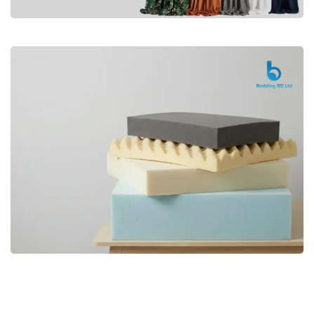
Premium
CURTAIN
Shop Now
Bedding bd, Orthopedic Mattress
Premium
bd,Spring Mattress bd.Premium
FOAM