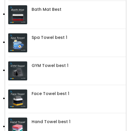
Bath Mat Best
Spa Towel best 1
GYM Towel best 1
Face Towel best 1
Hand Towel best 1