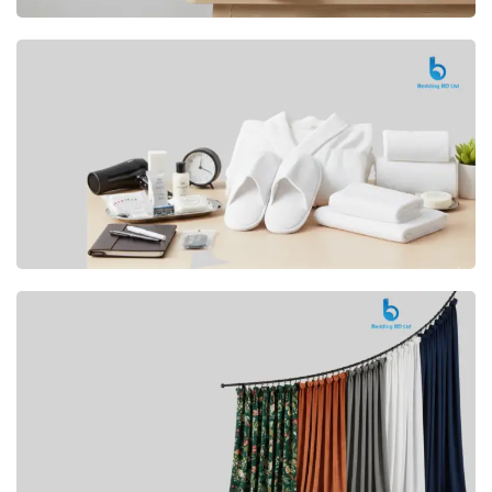
Premium
CUSHION
Buy Now
Hotel
AMENITIES
SHOP Now