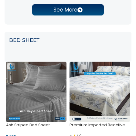
See More
BED SHEET
Ash Striped Bed Sheet –
Premium Imported Reactive
P
Wrinkle-Resistant & Deep
Bed Sheet – Soft & Vibrant |
S