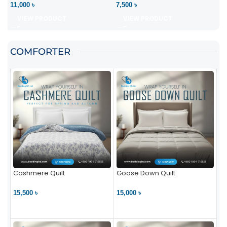
11,000 ৳
7,500 ৳
VIEW PRODUCT
VIEW PRODUCT
COMFORTER
Cashmere Quilt
Goose Down Quilt
15,500 ৳
15,000 ৳
VIEW PRODUCT
VIEW PRODUCT