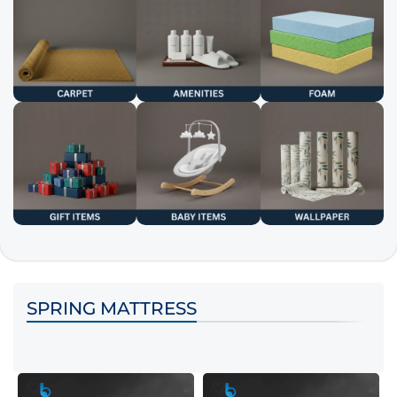
SPRING MATTRESS