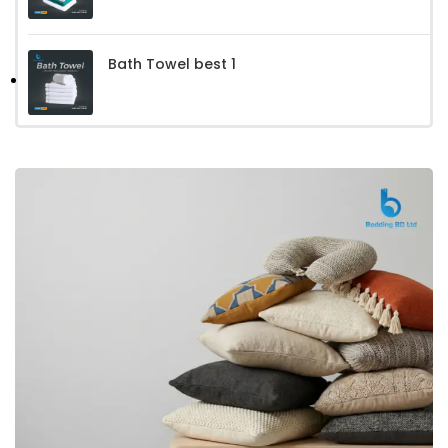
Bath Towel best 1