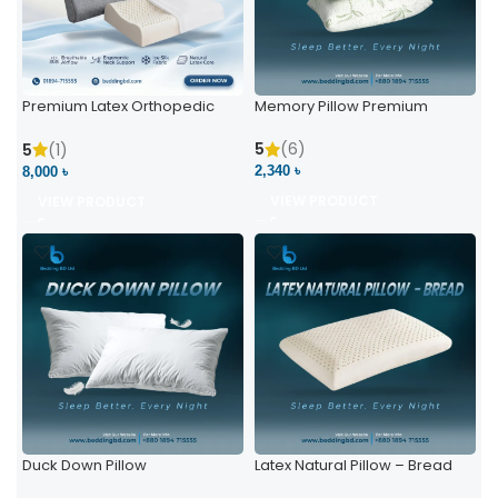
Premium Latex Orthopedic
Memory Pillow Premium
Pillow | Ergonomic Neck
Support & Comfort
5
(6)
5
(1)
2,340 ৳
8,000 ৳
VIEW PRODUCT
VIEW PRODUCT
Duck Down Pillow
Latex Natural Pillow – Bread