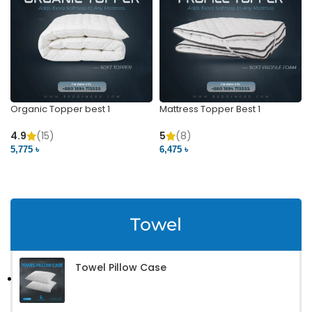
Organic Topper best 1
Mattress Topper Best 1
4.9
(15)
5
(8)
5,775 ৳
6,475 ৳
VIEW PRODUCT
VIEW PRODUCT
Towel
Towel Pillow Case