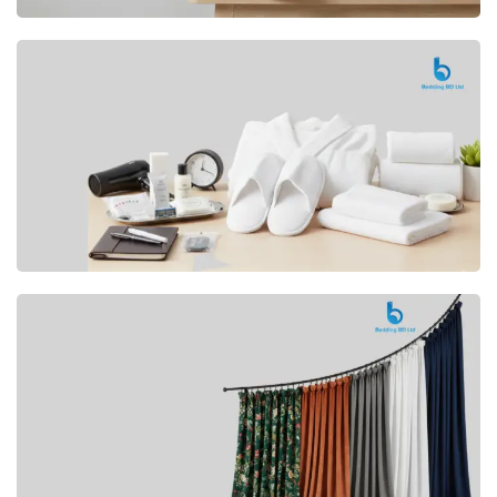
Premium
CUSHION
Buy Now
Hotel
AMENITIES
SHOP Now