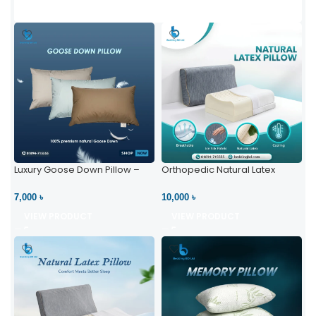
Luxury Goose Down Pillow –
Orthopedic Natural Latex
Ultimate Comfort | Bedding BD
Pillow – High Neck Support
Ltd
7,000 ৳
10,000 ৳
VIEW PRODUCT
VIEW PRODUCT