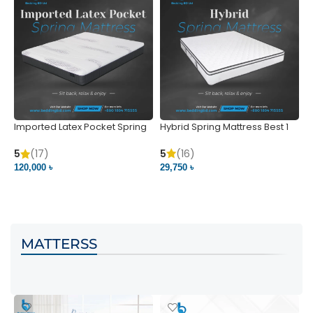
Imported Latex Pocket Spring
Hybrid Spring Mattress Best 1
M
Mattress
m
5
(16)
5
(17)
5
29,750 ৳
120,000 ৳
5
VIEW PRODUCT
VIEW PRODUCT
MATTERSS