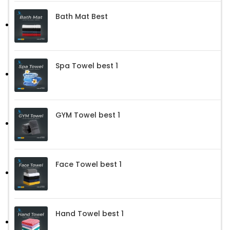
Bath Mat Best
Spa Towel best 1
GYM Towel best 1
Face Towel best 1
Hand Towel best 1