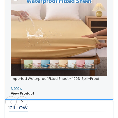
Imported Waterproof Fitted Sheet – 100% Spill-Proof
Bedding
3,000 ৳
View Product
PILLOW