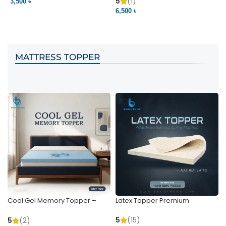
Pocket | Bedding BD
Bedding BD Ltd
5
(1)
3,500 ৳
3
6,500 ৳
VIEW PRODUCT
VIEW PRODUCT
MATTRESS TOPPER
Cool Gel Memory Topper –
Latex Topper Premium
Ultimate Support & Cooling
5
(15)
5
(2)