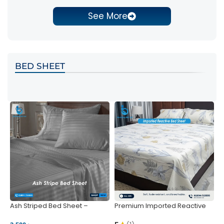
See More
BED SHEET
Ash Striped Bed Sheet –
Premium Imported Reactive
P
Wrinkle-Resistant & Deep
Bed Sheet – Soft & Vibrant |
S