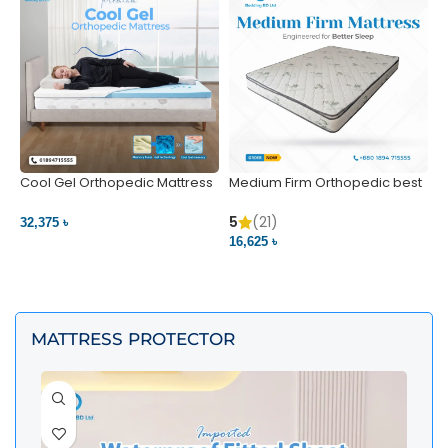
Cool Gel Orthopedic Mattress
Medium Firm Orthopedic best
N
– Ultimate Back Pain Relief |
1
Bedding BD Ltd
5
5
(21)
32,375 ৳
4
16,625 ৳
VIEW PRODUCT
VIEW PRODUCT
MATTRESS PROTECTOR