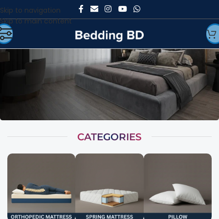
Skip to navigation
Skip to main content
CATEGORIES