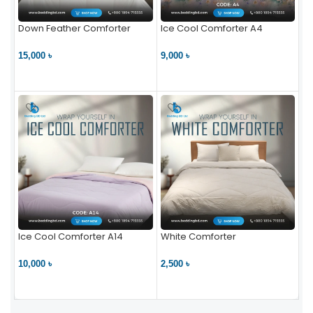
Down Feather Comforter
Ice Cool Comforter A4
15,000 ৳
9,000 ৳
VIEW PRODUCT
VIEW PRODUCT
Ice Cool Comforter A14
White Comforter
10,000 ৳
2,500 ৳
VIEW PRODUCT
VIEW PRODUCT