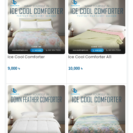
Ice Cool Comforter
Ice Cool Comforter A11
9,000 ৳
10,000 ৳
VIEW PRODUCT
VIEW PRODUCT