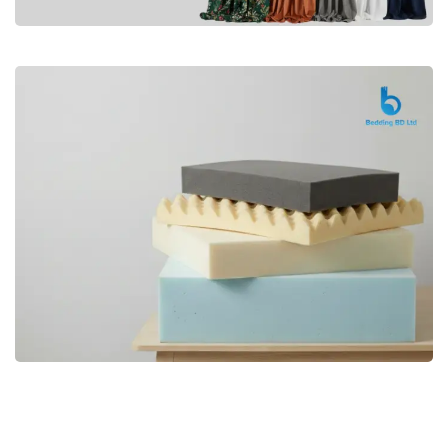
Premium
CURTAIN
Shop Now
Bedding bd, Orthopedic Mattress
Premium
bd,Spring Mattress bd.Premium
FOAM