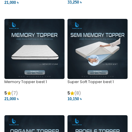
33,250 ৳
21,000 ৳
VIEW PRODUCT
VIEW PRODUCT
Memory Topper best 1
Super Soft Topper best 1
5
(7)
5
(8)
21,000 ৳
10,150 ৳
VIEW PRODUCT
VIEW PRODUCT