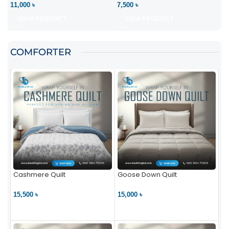
11,000 ৳
7,500 ৳
VIEW PRODUCT
VIEW PRODUCT
COMFORTER
Cashmere Quilt
Goose Down Quilt
15,500 ৳
15,000 ৳
VIEW PRODUCT
VIEW PRODUCT