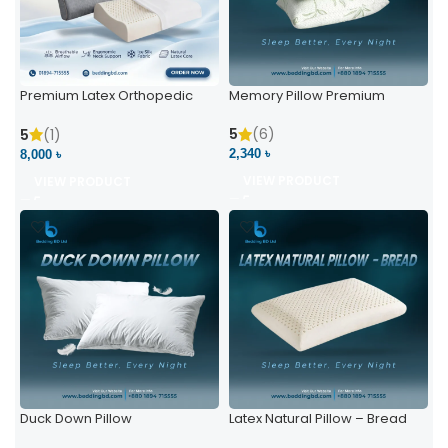
Premium Latex Orthopedic
Memory Pillow Premium
Pillow | Ergonomic Neck
Support & Comfort
5
(6)
5
(1)
2,340 ৳
8,000 ৳
VIEW PRODUCT
VIEW PRODUCT
Duck Down Pillow
Latex Natural Pillow – Bread