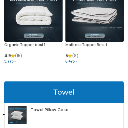
Organic Topper best 1
Mattress Topper Best 1
4.9
(15)
5
(8)
5,775 ৳
6,475 ৳
VIEW PRODUCT
VIEW PRODUCT
Towel
Towel Pillow Case