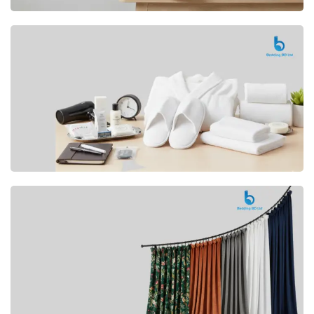
Premium
CUSHION
Buy Now
Hotel
AMENITIES
SHOP Now