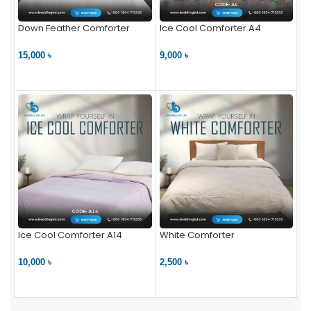
Down Feather Comforter
Ice Cool Comforter A4
15,000 ৳
9,000 ৳
VIEW PRODUCT
VIEW PRODUCT
Ice Cool Comforter A14
White Comforter
10,000 ৳
2,500 ৳
VIEW PRODUCT
VIEW PRODUCT