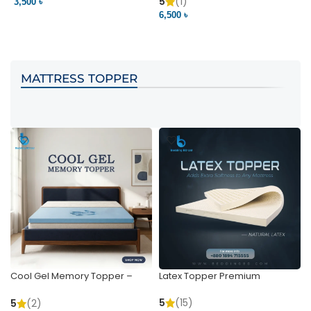
Pocket | Bedding BD
Bedding BD Ltd
5
(1)
3,500 ৳
3
6,500 ৳
VIEW PRODUCT
VIEW PRODUCT
MATTRESS TOPPER
Cool Gel Memory Topper –
Latex Topper Premium
Ultimate Support & Cooling
5
(15)
5
(2)