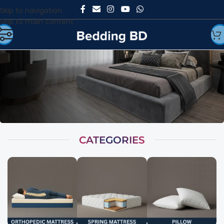
Skip to navigation
Skip to main content
CATEGORIES