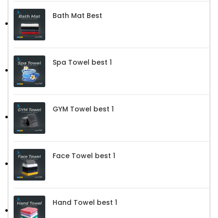
Bath Mat Best
Spa Towel best 1
GYM Towel best 1
Face Towel best 1
Hand Towel best 1