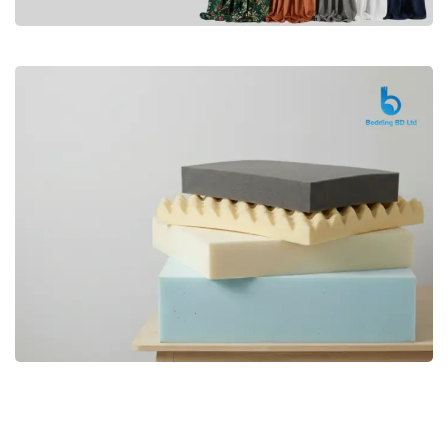
Premium
CURTAIN
Shop Now
Bedding bd, Orthopedic Mattress
Premium
bd,Spring Mattress bd.Premium
FOAM