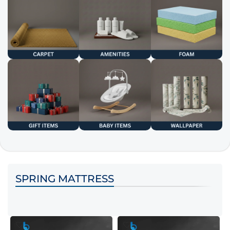
SPRING MATTRESS