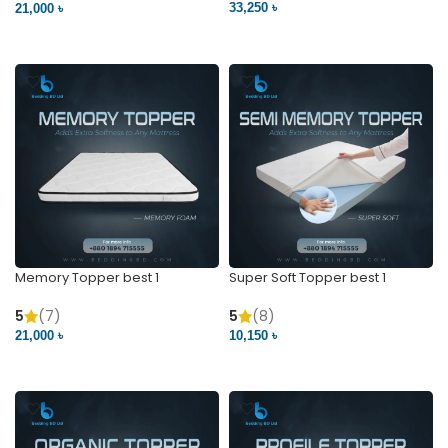
33,250 ৳
21,000 ৳
VIEW PRODUCT
VIEW PRODUCT
Memory Topper best 1
Super Soft Topper best 1
5
(7)
5
(8)
21,000 ৳
10,150 ৳
VIEW PRODUCT
VIEW PRODUCT