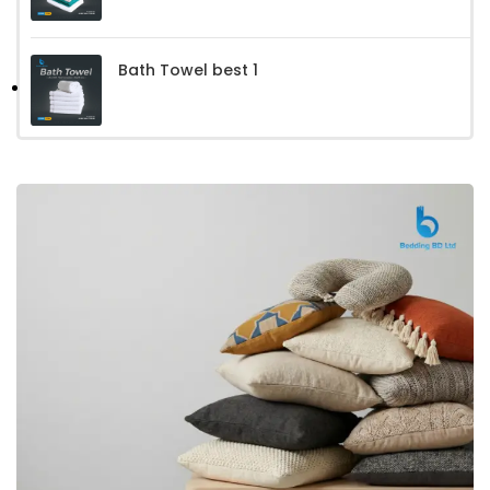
Bath Towel best 1