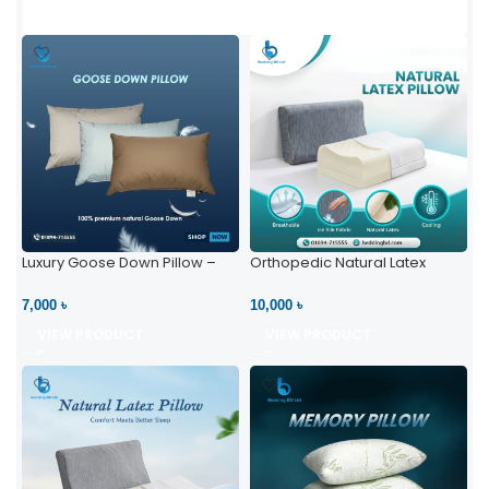
Luxury Goose Down Pillow –
Orthopedic Natural Latex
Ultimate Comfort | Bedding BD
Pillow – High Neck Support
Ltd
7,000 ৳
10,000 ৳
VIEW PRODUCT
VIEW PRODUCT