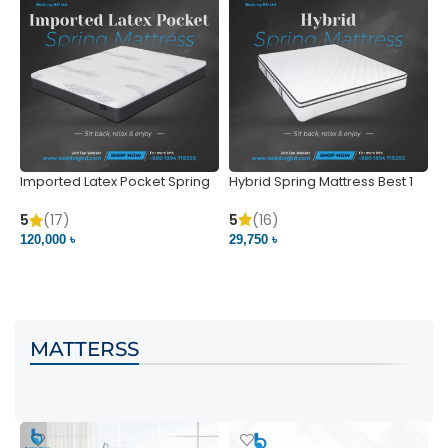
Imported Latex Pocket Spring
Hybrid Spring Mattress Best 1
M
Mattress
m
5
(16)
5
(17)
5
29,750 ৳
120,000 ৳
5
VIEW PRODUCT
VIEW PRODUCT
MATTERSS