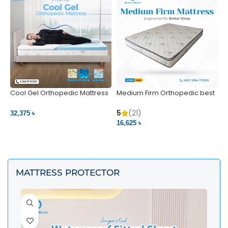
Cool Gel Orthopedic Mattress
Medium Firm Orthopedic best
N
– Ultimate Back Pain Relief |
1
Bedding BD Ltd
5
5
(21)
32,375 ৳
4
16,625 ৳
VIEW PRODUCT
VIEW PRODUCT
MATTRESS PROTECTOR