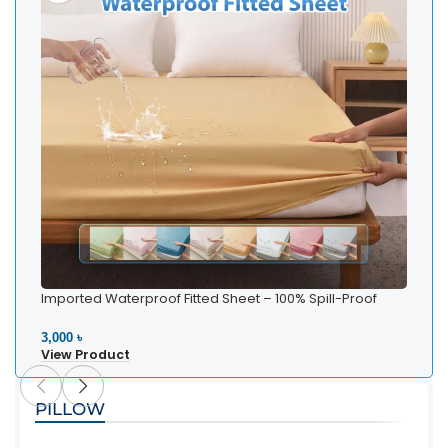
Imported Waterproof Fitted Sheet – 100% Spill-Proof
Bedding
3,000 ৳
View Product
PILLOW