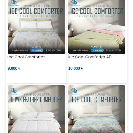
Ice Cool Comforter
Ice Cool Comforter A11
9,000 ৳
10,000 ৳
VIEW PRODUCT
VIEW PRODUCT