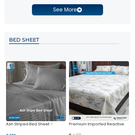
See More
BED SHEET
Ash Striped Bed Sheet –
Premium Imported Reactive
P
Wrinkle-Resistant & Deep
Bed Sheet – Soft & Vibrant |
S