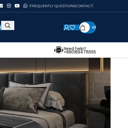
FREQUENTLY QUESTIONS
CONTACT
৳
0
Need help?
+8801894715555