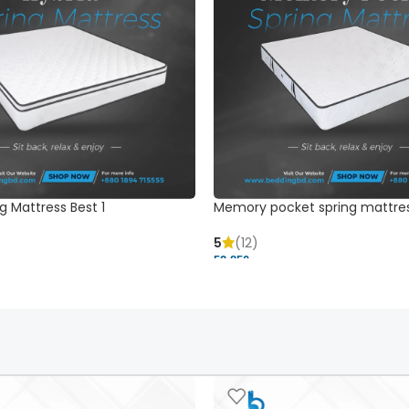
g Mattress Best 1
Memory pocket spring mattre
5
(12)
52,850 ৳