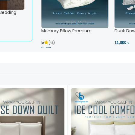
 Bedding
Memory Pillow Premium
Duck Down
5
(6)
11,000 ৳
2,340 ৳