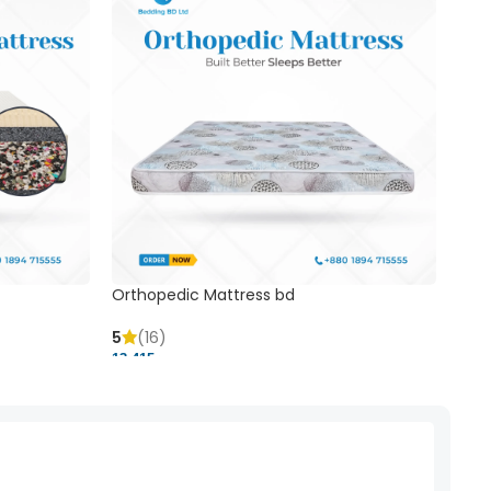
Orthopedic Mattress bd
Mem
5
(16)
5
(
13,415 ৳
20,41