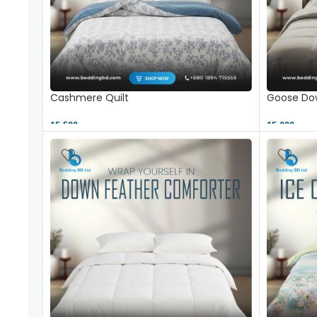
Cashmere Quilt
Goose Dow
15,500 ৳
15,000 ৳