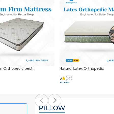
m Orthopedic best 1
Natural Latex Orthopedic
5
(14)
45,500 ৳
PILLOW