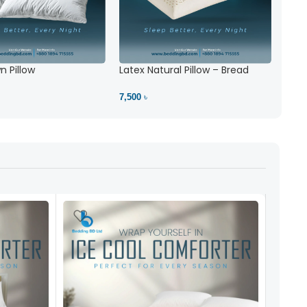
 Pillow
Latex Natural Pillow – Bread
7,500 ৳