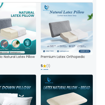
c Natural Latex Pillow
Premium Latex Orthopedic
ck Support
Pillow | Ergonomic Neck Support
& Comfort
5
(1)
8,000 ৳