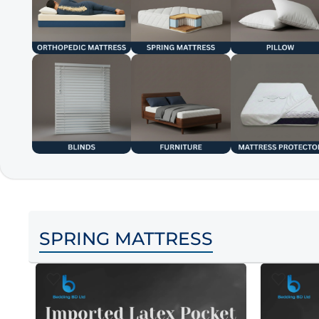
SPRING MATTRESS