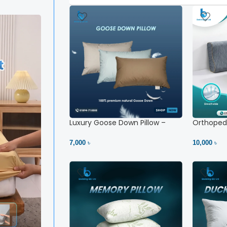
Luxury Goose Down Pillow –
Orthopedi
Ultimate Comfort | Bedding BD
– High Ne
Ltd
7,000 ৳
10,000 ৳