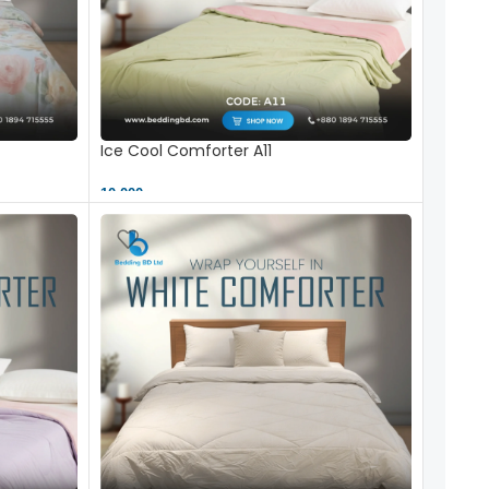
Ice Cool Comforter A11
10,000 ৳