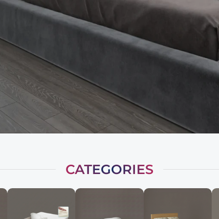
CATEGORIES