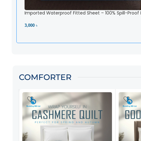
Imported Waterproof Fitted Sheet – 100% Spill-Proof
3,000 ৳
View Product
COMFORTER