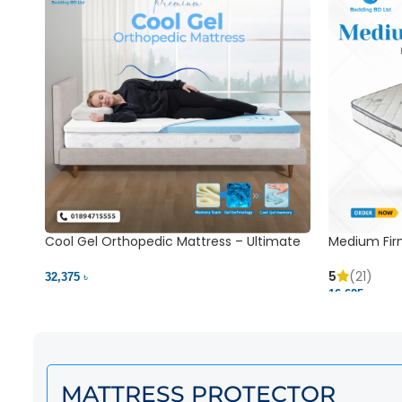
Cool Gel Orthopedic Mattress – Ultimate
Medium Fir
Back Pain Relief | Bedding BD Ltd
5
(21)
32,375 ৳
16,625 ৳
MATTRESS PROTECTOR