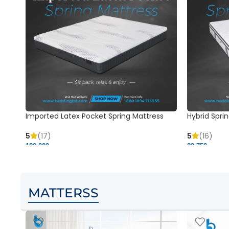
Imported Latex Pocket Spring Mattress
Hybrid Sprin
5
(17)
5
(16)
120,000 ৳
29,750 ৳
MATTERSS