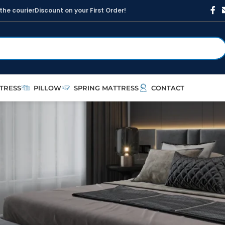
t
h
e
c
o
u
r
i
e
r
D
i
s
c
o
u
n
t
o
n
y
o
u
r
F
i
r
s
t
O
r
d
e
r
!
TRESS
PILLOW
SPRING MATTRESS
CONTACT