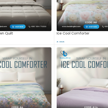
n Quilt
Ice Cool Comforter
9,000 ৳