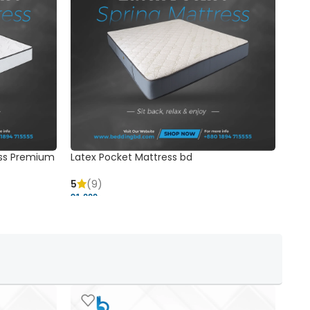
ss Premium
Latex Pocket Mattress bd
Bonn
5
(9)
5
91,000 ৳
18,37