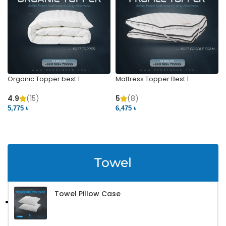
Organic Topper best 1
Mattress Topper Best 1
4.9
(15)
5
(8)
5,775 ৳
6,475 ৳
VIEW PRODUCT
VIEW PRODUCT
Towel
Towel Pillow Case