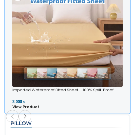
Imported Waterproof Fitted Sheet – 100% Spill-Proof
Bedding
3,000 ৳
View Product
PILLOW