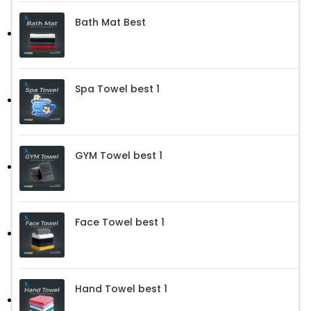
Bath Mat Best
Spa Towel best 1
GYM Towel best 1
Face Towel best 1
Hand Towel best 1