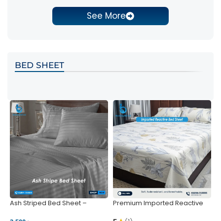
See More
BED SHEET
Ash Striped Bed Sheet –
Premium Imported Reactive
P
Wrinkle-Resistant & Deep
Bed Sheet – Soft & Vibrant |
S