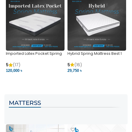
Imported Latex Pocket Spring
Hybrid Spring Mattress Best 1
M
Mattress
m
5
(16)
5
(17)
5
29,750 ৳
120,000 ৳
5
VIEW PRODUCT
VIEW PRODUCT
MATTERSS