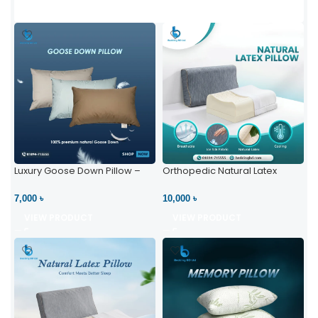
Luxury Goose Down Pillow –
Orthopedic Natural Latex
Ultimate Comfort | Bedding BD
Pillow – High Neck Support
Ltd
7,000 ৳
10,000 ৳
VIEW PRODUCT
VIEW PRODUCT