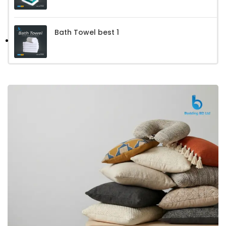
Bath Towel best 1