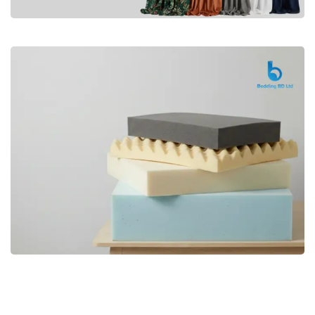
Premium
CURTAIN
Shop Now
Bedding bd, Orthopedic Mattress
Premium
bd,Spring Mattress bd.Premium
FOAM