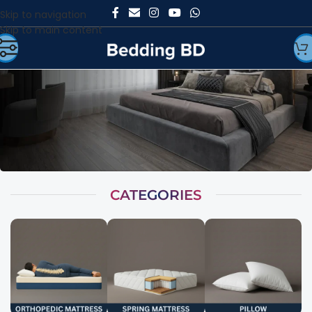
Skip to navigation
Skip to main content
CATEGORIES