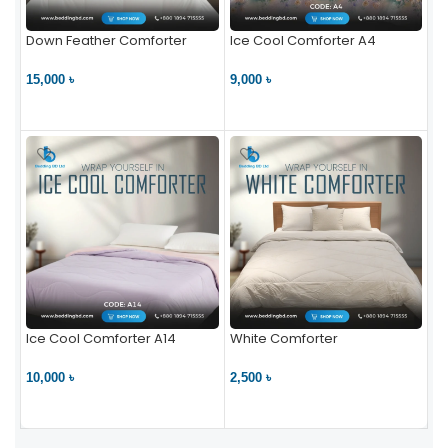
Down Feather Comforter
Ice Cool Comforter A4
15,000 ৳
9,000 ৳
VIEW PRODUCT
VIEW PRODUCT
Ice Cool Comforter A14
White Comforter
10,000 ৳
2,500 ৳
VIEW PRODUCT
VIEW PRODUCT