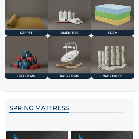
SPRING MATTRESS