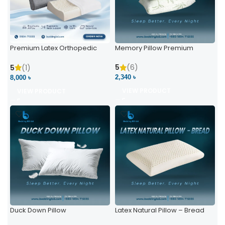
Premium Latex Orthopedic
Memory Pillow Premium
Pillow | Ergonomic Neck
Support & Comfort
5
(6)
5
(1)
2,340 ৳
8,000 ৳
VIEW PRODUCT
VIEW PRODUCT
Duck Down Pillow
Latex Natural Pillow – Bread