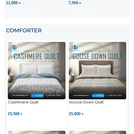
11,000 ৳
7,500 ৳
VIEW PRODUCT
VIEW PRODUCT
COMFORTER
Cashmere Quilt
Goose Down Quilt
15,500 ৳
15,000 ৳
VIEW PRODUCT
VIEW PRODUCT