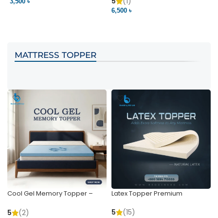
Pocket | Bedding BD
Bedding BD Ltd
5
(1)
3,500 ৳
3
6,500 ৳
VIEW PRODUCT
VIEW PRODUCT
MATTRESS TOPPER
Cool Gel Memory Topper –
Latex Topper Premium
Ultimate Support & Cooling
5
(15)
5
(2)