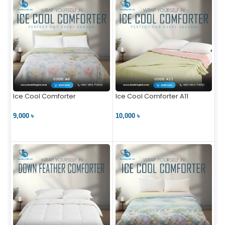
Ice Cool Comforter
Ice Cool Comforter A11
9,000 ৳
10,000 ৳
VIEW PRODUCT
VIEW PRODUCT