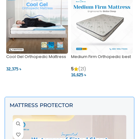
Cool Gel Orthopedic Mattress
Medium Firm Orthopedic best
N
– Ultimate Back Pain Relief |
1
Bedding BD Ltd
5
5
(21)
32,375 ৳
4
16,625 ৳
VIEW PRODUCT
VIEW PRODUCT
MATTRESS PROTECTOR