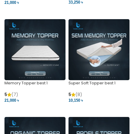
33,250 ৳
21,000 ৳
VIEW PRODUCT
VIEW PRODUCT
Memory Topper best 1
Super Soft Topper best 1
5
(7)
5
(8)
21,000 ৳
10,150 ৳
VIEW PRODUCT
VIEW PRODUCT