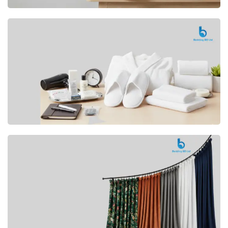
Premium
CUSHION
Buy Now
Hotel
AMENITIES
SHOP Now