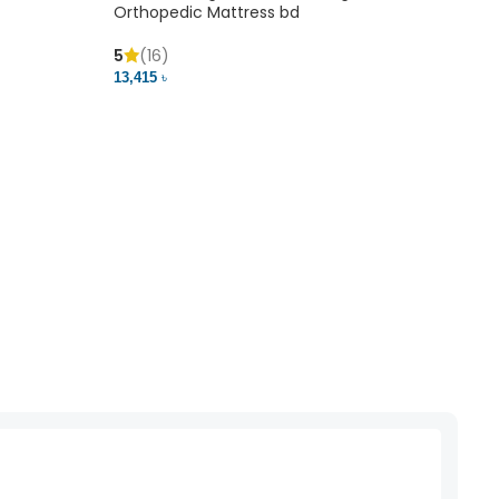
Orthopedic Mattress bd
Mem
5
(16)
5
(
13,415 ৳
20,41