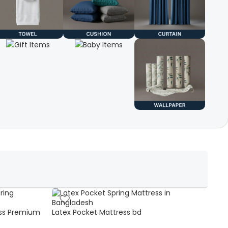
ss Premium
Latex Pocket Mattress bd
Bonn