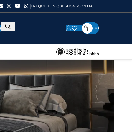
FREQUENTLY QUESTIONS
CONTACT
৳
0
Need help?
+8801894715555