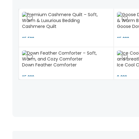
Cashmere Quilt
Goose Dow
15,500 ৳
15,000 ৳
Down Feather Comforter
Ice Cool 
15,000 ৳
9,000 ৳