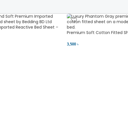
ported Reactive Bed Sheet –
ant | Bedding BD Ltd
Premium Soft Cotton Fitted Sh
Comfort
3,500 ৳