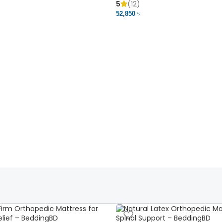
5
(12)
52,850 ৳