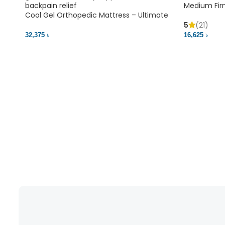
Medium Fir
Cool Gel Orthopedic Mattress – Ultimate
Back Pain Relief | Bedding BD Ltd
5
(21)
16,625 ৳
32,375 ৳