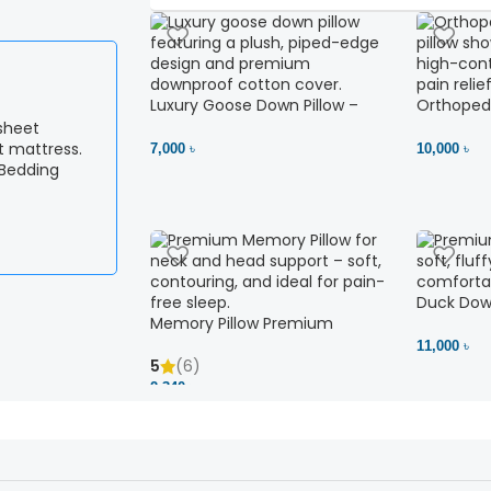
Luxury Goose Down Pillow –
Orthopedi
Ultimate Comfort | Bedding BD
– High Ne
Ltd
7,000 ৳
10,000 ৳
 Bedding
Duck Down
Memory Pillow Premium
11,000 ৳
5
(6)
2,340 ৳