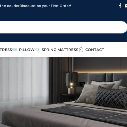
t
h
e
c
o
u
r
i
e
r
D
i
s
c
o
u
n
t
o
n
y
o
u
r
F
i
r
s
t
O
r
d
e
r
!
TRESS
PILLOW
SPRING MATTRESS
CONTACT