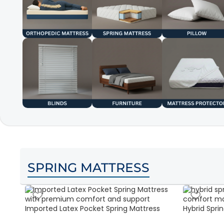
SPRING MATTRESS
Imported Latex Pocket Spring Mattress
Hybrid Sprin