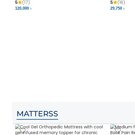
5
(17)
5
(16)
120,000 ৳
29,750 ৳
MATTERSS