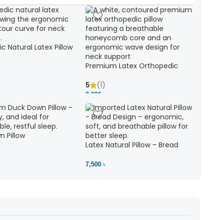
c Natural Latex Pillow
ck Support
Premium Latex Orthopedic
Pillow | Ergonomic Neck Support
& Comfort
5
(1)
8,000 ৳
 Pillow
Latex Natural Pillow – Bread
7,500 ৳