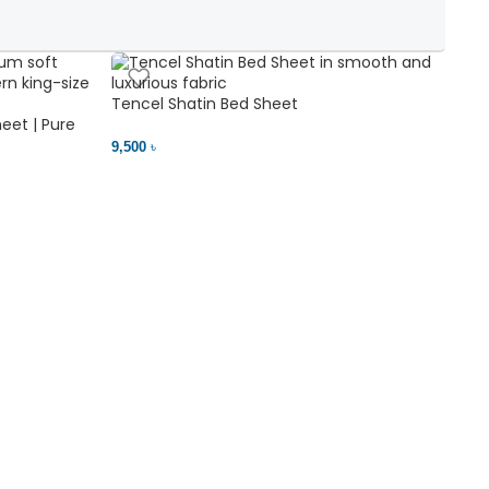
Tencel Shatin Bed Sheet
Chen
eet | Pure
9,500 ৳
18,00