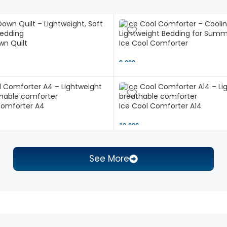
n Quilt
Ice Cool Comforter
9,000 ৳
Comforter A4
Ice Cool Comforter A14
10,000 ৳
See More