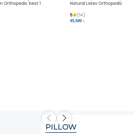
m Orthopedic best 1
Natural Latex Orthopedic
5
(14)
45,500 ৳
PILLOW