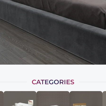
CATEGORIES