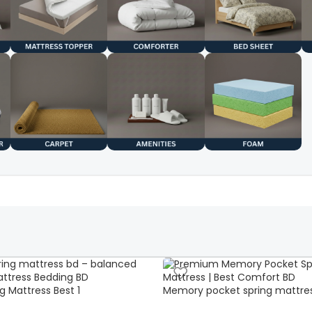
g Mattress Best 1
Memory pocket spring mattre