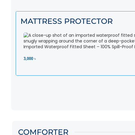
MATTRESS PROTECTOR
Imported Waterproof Fitted Sheet – 100% Spill-Proof
3,000 ৳
View Product
COMFORTER