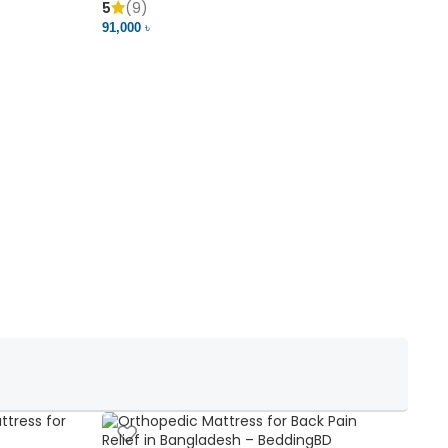
5
(9)
5
91,000 ৳
18,37