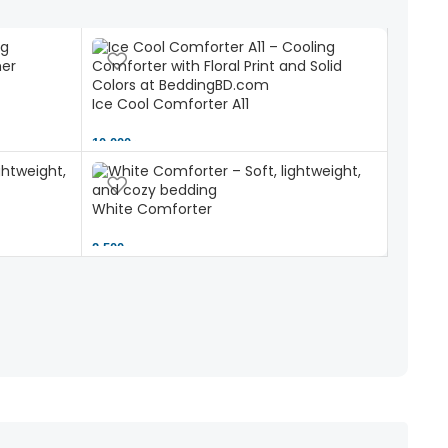
Ice Cool Comforter A11
10,000 ৳
White Comforter
2,500 ৳