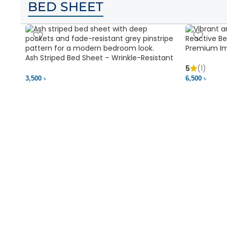
BED SHEET
Premium Im
Ash Striped Bed Sheet – Wrinkle-Resistant
Soft & Vibr
& Deep Pocket | Bedding BD
5
(1)
3,500 ৳
6,500 ৳