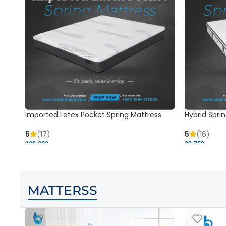
Imported Latex Pocket Spring Mattress
Hybrid Sprin
5
(17)
5
(16)
120,000 ৳
29,750 ৳
MATTERSS