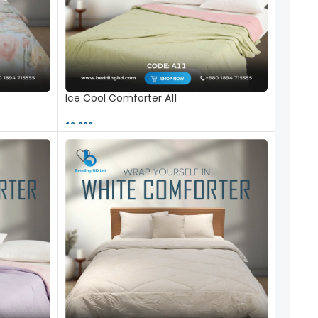
Ice Cool Comforter A11
10,000 ৳