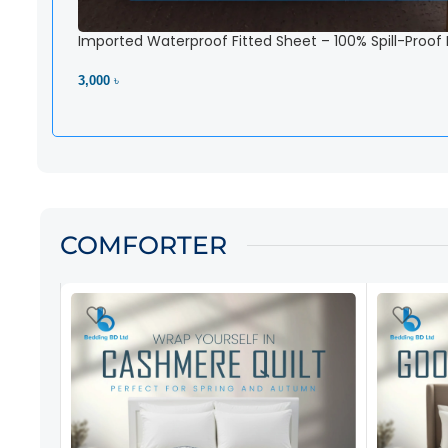
Imported Waterproof Fitted Sheet – 100% Spill-Proof
3,000 ৳
View Product
COMFORTER