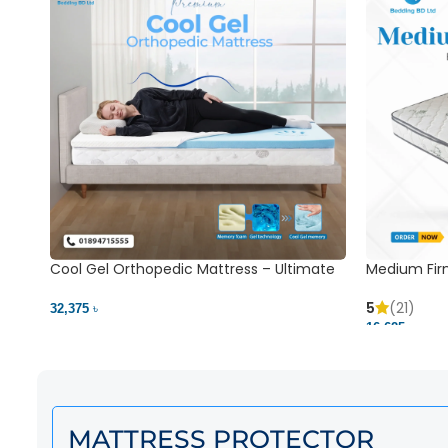
Cool Gel Orthopedic Mattress – Ultimate
Medium Fir
Back Pain Relief | Bedding BD Ltd
5
(21)
32,375 ৳
16,625 ৳
MATTRESS PROTECTOR