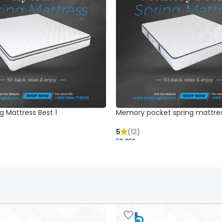
g Mattress Best 1
Memory pocket spring mattre
5
(12)
52,850 ৳