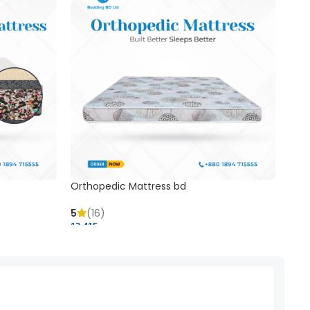
Orthopedic Mattress bd
Mem
5
(16)
5
(
13,415 ৳
20,41