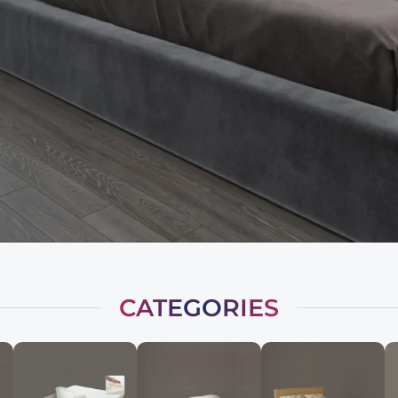
CATEGORIES