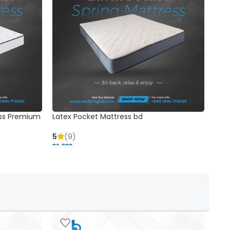
ss Premium
Latex Pocket Mattress bd
Bonn
5
(9)
5
91,000 ৳
18,37