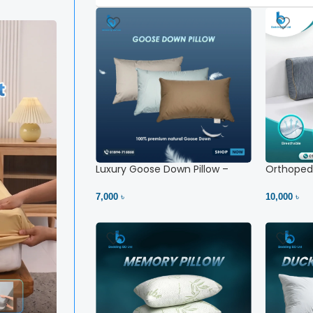
Luxury Goose Down Pillow –
Orthopedi
Ultimate Comfort | Bedding BD
– High Ne
Ltd
7,000 ৳
10,000 ৳