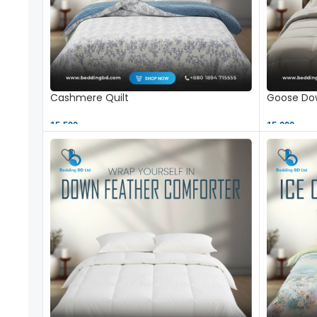
Cashmere Quilt
Goose Dow
15,500 ৳
15,000 ৳