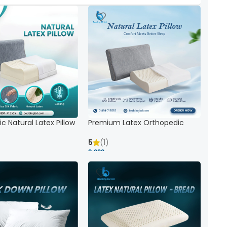
c Natural Latex Pillow
Premium Latex Orthopedic
ck Support
Pillow | Ergonomic Neck Support
& Comfort
5
(1)
8,000 ৳