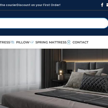
t
h
e
c
o
u
r
i
e
r
D
i
s
c
o
u
n
t
o
n
y
o
u
r
F
i
r
s
t
O
r
d
e
r
!
TRESS
PILLOW
SPRING MATTRESS
CONTACT