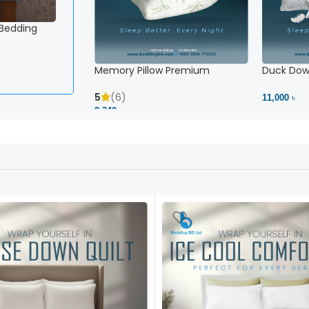
 Bedding
White Striped Fitted Sheet – Snug Fit, No Slipping 
2,500 ৳
View Product
Memory Pillow Premium
Duck Down
5
(6)
11,000 ৳
2,340 ৳