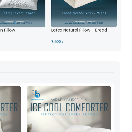
| Bedding BD
Mattress protector best 1
5
(1)
4,900 ৳
 Pillow
Latex Natural Pillow – Bread
View Product
7,500 ৳