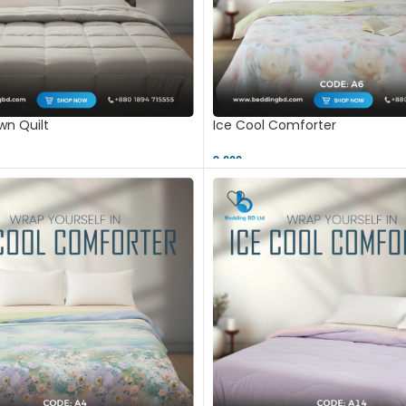
n Quilt
Ice Cool Comforter
9,000 ৳