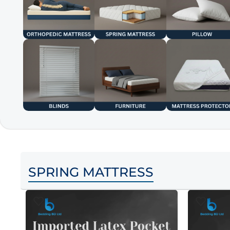
SPRING MATTRESS