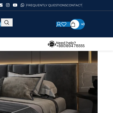
FREQUENTLY QUESTIONS
CONTACT
৳
0
Need help?
+8801894715555