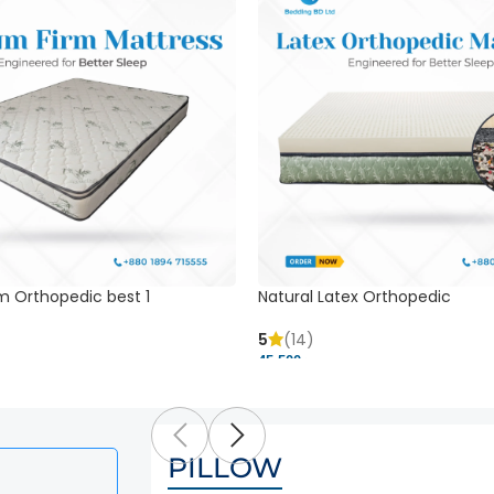
m Orthopedic best 1
Natural Latex Orthopedic
5
(14)
45,500 ৳
PILLOW