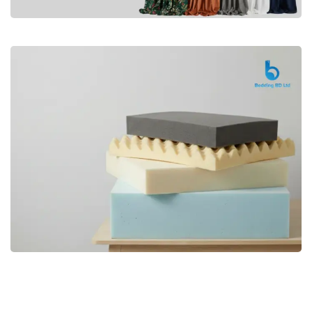
Premium
CURTAIN
Shop Now
Bedding bd, Orthopedic Mattress
Premium
bd,Spring Mattress bd.Premium
FOAM