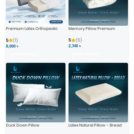
Premium Latex Orthopedic
Memory Pillow Premium
Pillow | Ergonomic Neck
Support & Comfort
5
(6)
5
(1)
2,340 ৳
8,000 ৳
VIEW PRODUCT
VIEW PRODUCT
Duck Down Pillow
Latex Natural Pillow – Bread