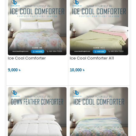
Ice Cool Comforter
Ice Cool Comforter A11
9,000 ৳
10,000 ৳
VIEW PRODUCT
VIEW PRODUCT