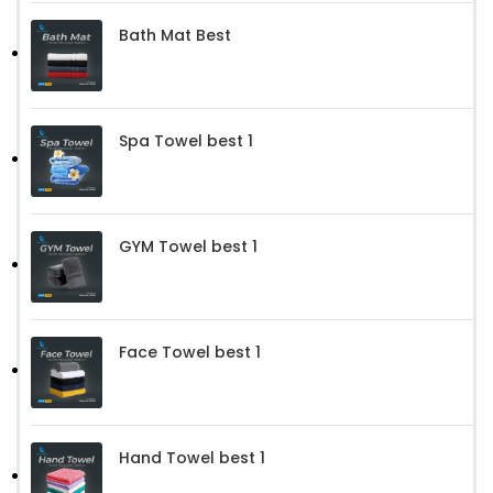
Bath Mat Best
Spa Towel best 1
GYM Towel best 1
Face Towel best 1
Hand Towel best 1