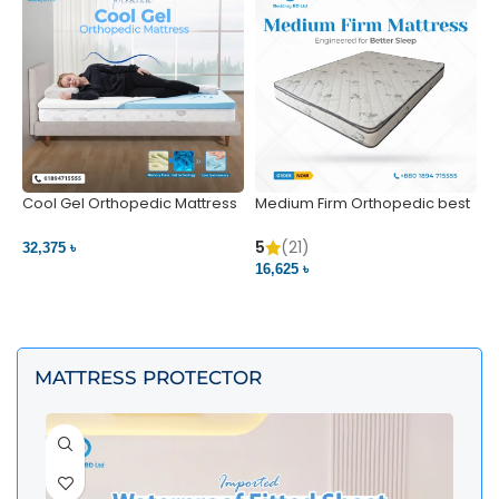
Cool Gel Orthopedic Mattress
Medium Firm Orthopedic best
N
– Ultimate Back Pain Relief |
1
Bedding BD Ltd
5
5
(21)
32,375 ৳
4
16,625 ৳
VIEW PRODUCT
VIEW PRODUCT
MATTRESS PROTECTOR