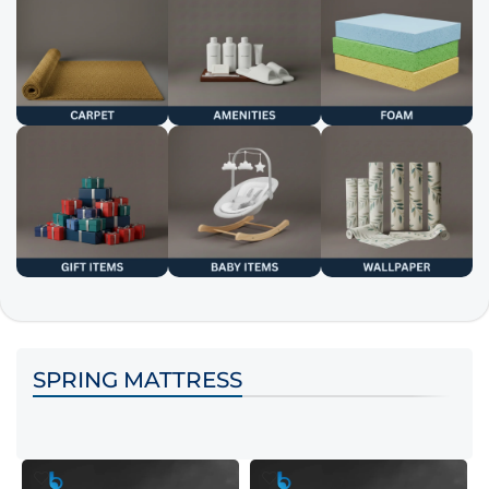
SPRING MATTRESS