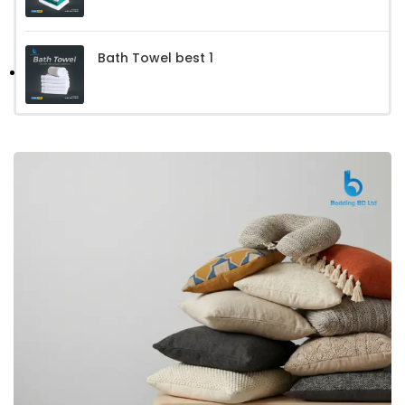
Bath Towel best 1