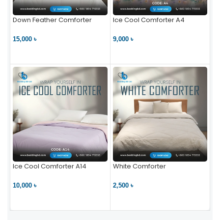
Down Feather Comforter
Ice Cool Comforter A4
15,000 ৳
9,000 ৳
VIEW PRODUCT
VIEW PRODUCT
Ice Cool Comforter A14
White Comforter
10,000 ৳
2,500 ৳
VIEW PRODUCT
VIEW PRODUCT