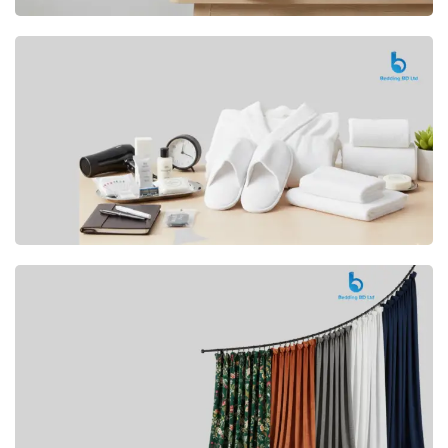
Premium
CUSHION
Buy Now
Hotel
AMENITIES
SHOP Now