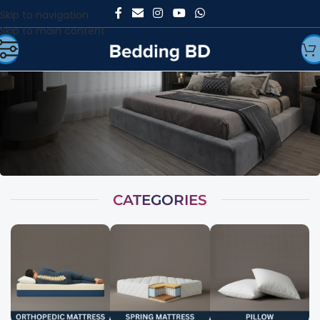
Skip to navigation
Skip to main content
CATEGORIES