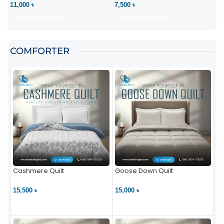
11,000 ৳
7,500 ৳
VIEW PRODUCT
VIEW PRODUCT
COMFORTER
Cashmere Quilt
Goose Down Quilt
15,500 ৳
15,000 ৳
VIEW PRODUCT
VIEW PRODUCT