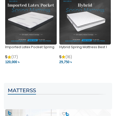
Imported Latex Pocket Spring
Hybrid Spring Mattress Best 1
M
Mattress
m
5
(16)
5
(17)
5
29,750 ৳
120,000 ৳
5
VIEW PRODUCT
VIEW PRODUCT
MATTERSS