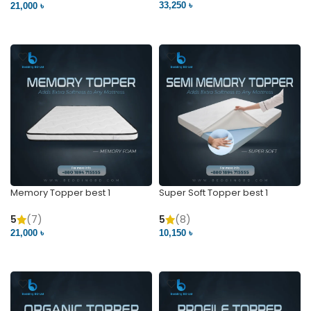
33,250 ৳
21,000 ৳
VIEW PRODUCT
VIEW PRODUCT
Memory Topper best 1
Super Soft Topper best 1
5
(7)
5
(8)
21,000 ৳
10,150 ৳
VIEW PRODUCT
VIEW PRODUCT