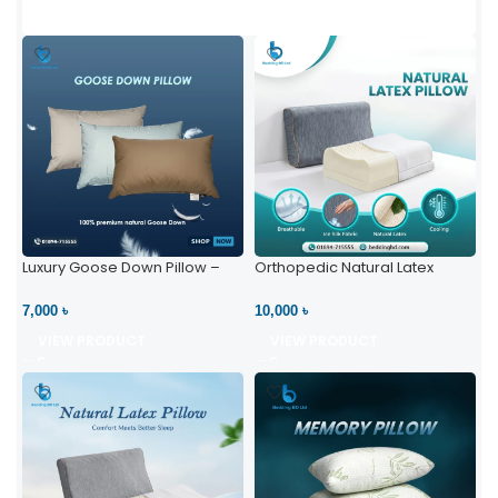
Luxury Goose Down Pillow –
Orthopedic Natural Latex
Ultimate Comfort | Bedding BD
Pillow – High Neck Support
Ltd
7,000 ৳
10,000 ৳
VIEW PRODUCT
VIEW PRODUCT