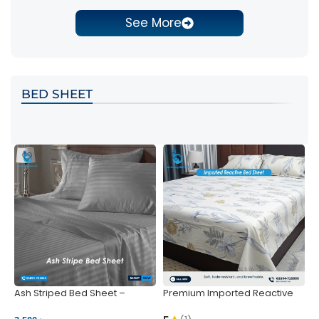
See More
BED SHEET
Ash Striped Bed Sheet –
Premium Imported Reactive
P
Wrinkle-Resistant & Deep
Bed Sheet – Soft & Vibrant |
S