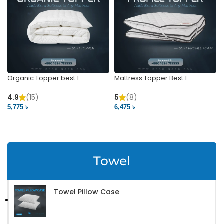
Organic Topper best 1
Mattress Topper Best 1
4.9
(15)
5
(8)
5,775 ৳
6,475 ৳
VIEW PRODUCT
VIEW PRODUCT
Towel
Towel Pillow Case