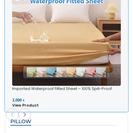
Imported Waterproof Fitted Sheet – 100% Spill-Proof
Bedding
3,000 ৳
View Product
PILLOW