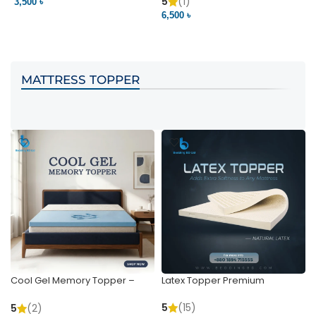
Pocket | Bedding BD
Bedding BD Ltd
5
(1)
3,500 ৳
3
6,500 ৳
VIEW PRODUCT
VIEW PRODUCT
MATTRESS TOPPER
Cool Gel Memory Topper –
Latex Topper Premium
Ultimate Support & Cooling
5
(15)
5
(2)