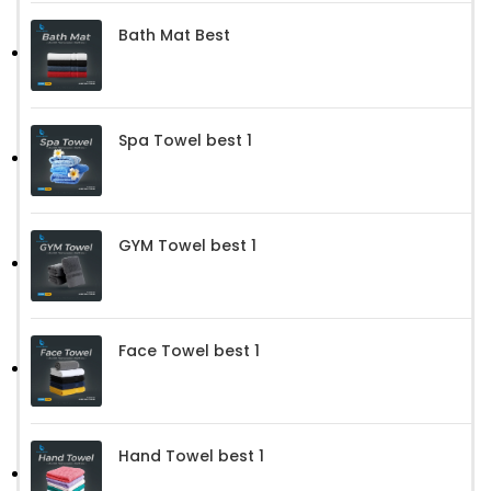
Bath Mat Best
Spa Towel best 1
GYM Towel best 1
Face Towel best 1
Hand Towel best 1