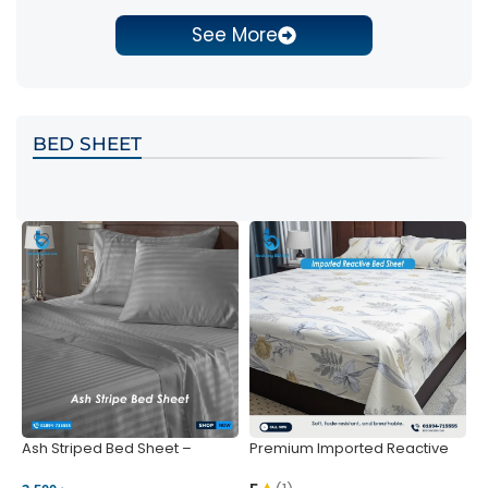
See More
BED SHEET
Ash Striped Bed Sheet –
Premium Imported Reactive
P
Wrinkle-Resistant & Deep
Bed Sheet – Soft & Vibrant |
S