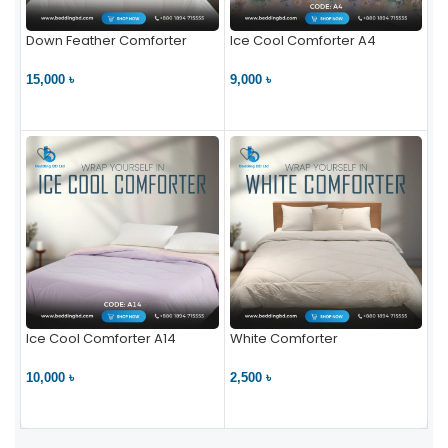
Down Feather Comforter
Ice Cool Comforter A4
15,000 ৳
9,000 ৳
VIEW PRODUCT
VIEW PRODUCT
Ice Cool Comforter A14
White Comforter
10,000 ৳
2,500 ৳
VIEW PRODUCT
VIEW PRODUCT