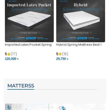
Imported Latex Pocket Spring
Hybrid Spring Mattress Best 1
M
Mattress
m
5
(16)
5
(17)
5
29,750 ৳
120,000 ৳
5
VIEW PRODUCT
VIEW PRODUCT
MATTERSS