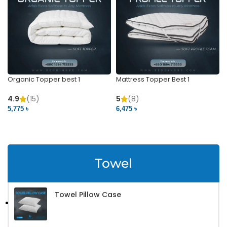
Organic Topper best 1
Mattress Topper Best 1
4.9
(15)
5
(8)
5,775 ৳
6,475 ৳
VIEW PRODUCT
VIEW PRODUCT
Towel
Towel Pillow Case