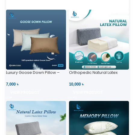
Luxury Goose Down Pillow –
Orthopedic Natural Latex
Ultimate Comfort | Bedding BD
Pillow – High Neck Support
Ltd
7,000 ৳
10,000 ৳
VIEW PRODUCT
VIEW PRODUCT