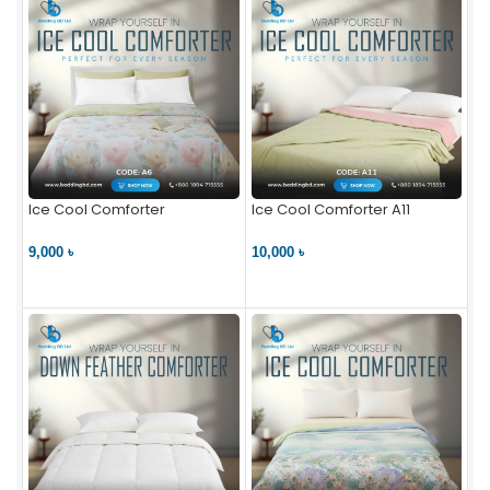
Ice Cool Comforter
Ice Cool Comforter A11
9,000 ৳
10,000 ৳
VIEW PRODUCT
VIEW PRODUCT