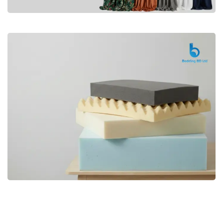
Premium
CURTAIN
Shop Now
Bedding bd, Orthopedic Mattress
Premium
bd,Spring Mattress bd.Premium
FOAM