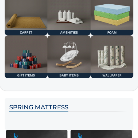
SPRING MATTRESS