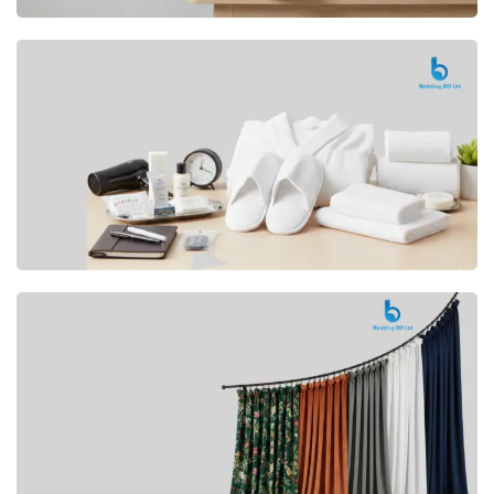
Premium
CUSHION
Buy Now
Hotel
AMENITIES
SHOP Now