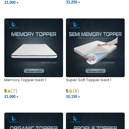
33,250 ৳
21,000 ৳
VIEW PRODUCT
VIEW PRODUCT
Memory Topper best 1
Super Soft Topper best 1
5
(7)
5
(8)
21,000 ৳
10,150 ৳
VIEW PRODUCT
VIEW PRODUCT