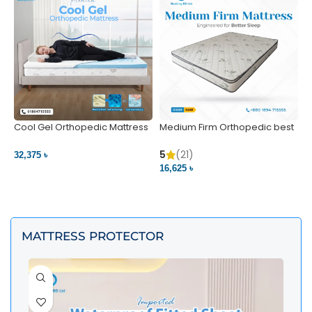
Cool Gel Orthopedic Mattress
Medium Firm Orthopedic best
N
– Ultimate Back Pain Relief |
1
Bedding BD Ltd
5
5
(21)
32,375 ৳
4
16,625 ৳
VIEW PRODUCT
VIEW PRODUCT
MATTRESS PROTECTOR