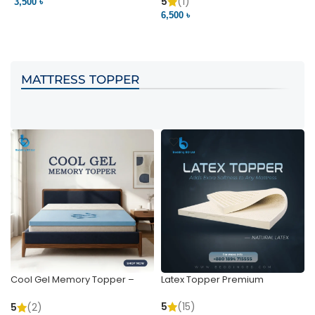
Pocket | Bedding BD
Bedding BD Ltd
5
(1)
3,500 ৳
3
6,500 ৳
VIEW PRODUCT
VIEW PRODUCT
MATTRESS TOPPER
Cool Gel Memory Topper –
Latex Topper Premium
Ultimate Support & Cooling
5
(15)
5
(2)