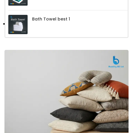
Bath Towel best 1