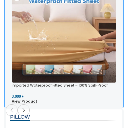
Imported Waterproof Fitted Sheet – 100% Spill-Proof
Bedding
3,000 ৳
View Product
PILLOW