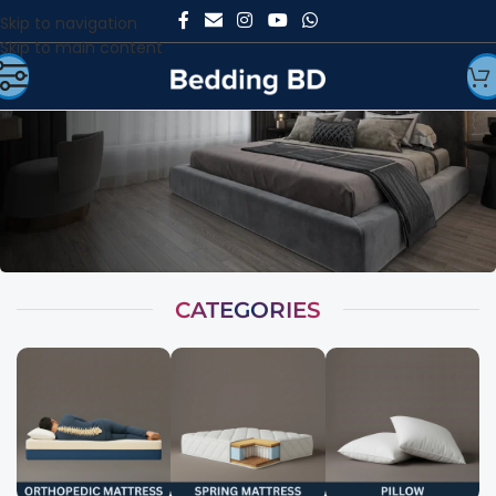
Skip to navigation
Skip to main content
CATEGORIES