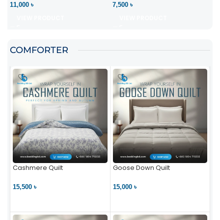
11,000 ৳
7,500 ৳
VIEW PRODUCT
VIEW PRODUCT
COMFORTER
Cashmere Quilt
Goose Down Quilt
15,500 ৳
15,000 ৳
VIEW PRODUCT
VIEW PRODUCT