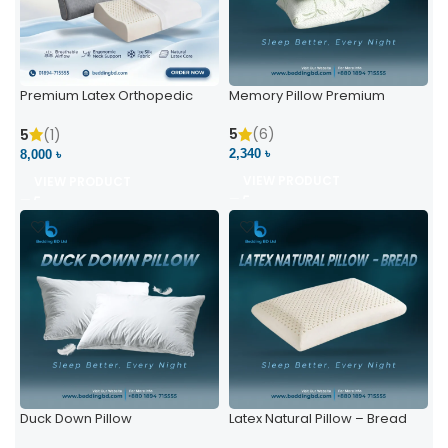
Premium Latex Orthopedic
Memory Pillow Premium
Pillow | Ergonomic Neck
Support & Comfort
5
(6)
5
(1)
2,340 ৳
8,000 ৳
VIEW PRODUCT
VIEW PRODUCT
Duck Down Pillow
Latex Natural Pillow – Bread