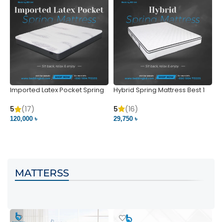
Imported Latex Pocket Spring
Hybrid Spring Mattress Best 1
M
Mattress
m
5
(16)
5
(17)
5
29,750 ৳
120,000 ৳
5
VIEW PRODUCT
VIEW PRODUCT
MATTERSS