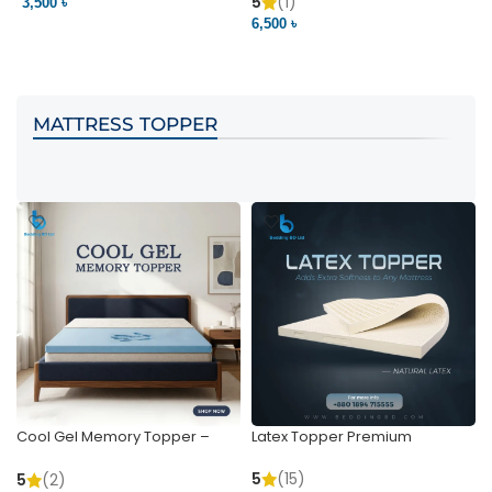
Pocket | Bedding BD
Bedding BD Ltd
5
(1)
3,500 ৳
3
6,500 ৳
VIEW PRODUCT
VIEW PRODUCT
MATTRESS TOPPER
Cool Gel Memory Topper –
Latex Topper Premium
Ultimate Support & Cooling
5
(15)
5
(2)