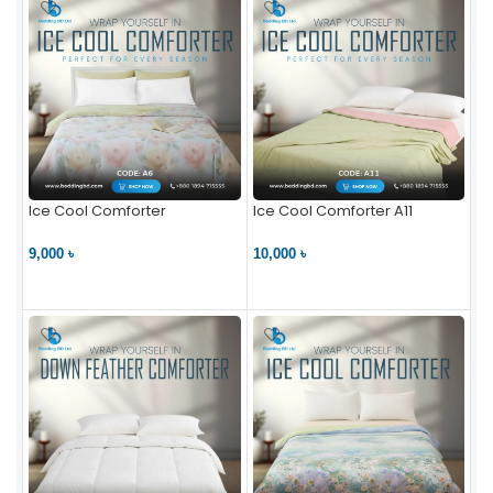
Ice Cool Comforter
Ice Cool Comforter A11
9,000 ৳
10,000 ৳
VIEW PRODUCT
VIEW PRODUCT