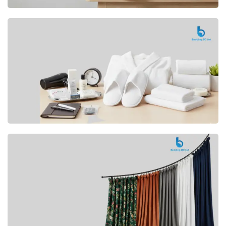
Premium
CUSHION
Buy Now
Hotel
AMENITIES
SHOP Now