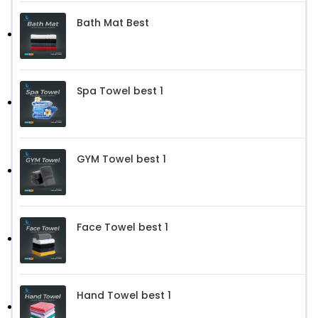
Bath Mat Best
Spa Towel best 1
GYM Towel best 1
Face Towel best 1
Hand Towel best 1