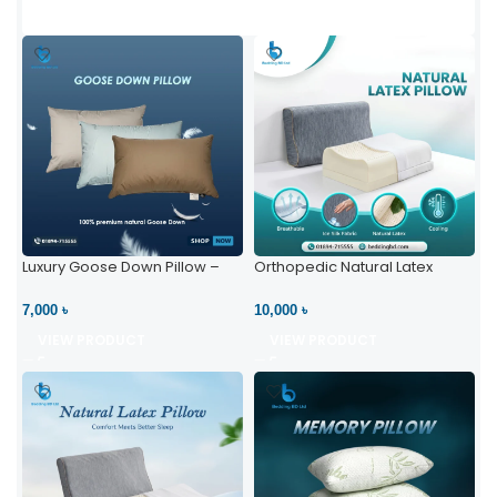
Luxury Goose Down Pillow –
Orthopedic Natural Latex
Ultimate Comfort | Bedding BD
Pillow – High Neck Support
Ltd
7,000 ৳
10,000 ৳
VIEW PRODUCT
VIEW PRODUCT