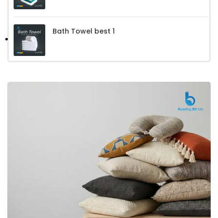
Bath Towel best 1