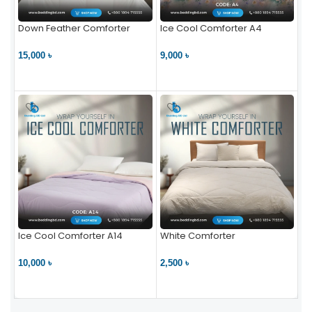
Down Feather Comforter
Ice Cool Comforter A4
15,000 ৳
9,000 ৳
VIEW PRODUCT
VIEW PRODUCT
Ice Cool Comforter A14
White Comforter
10,000 ৳
2,500 ৳
VIEW PRODUCT
VIEW PRODUCT