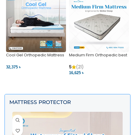
Cool Gel Orthopedic Mattress
Medium Firm Orthopedic best
N
– Ultimate Back Pain Relief |
1
Bedding BD Ltd
5
5
(21)
32,375 ৳
4
16,625 ৳
VIEW PRODUCT
VIEW PRODUCT
MATTRESS PROTECTOR