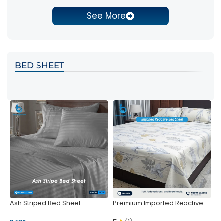
See More
BED SHEET
Ash Striped Bed Sheet –
Premium Imported Reactive
P
Wrinkle-Resistant & Deep
Bed Sheet – Soft & Vibrant |
S