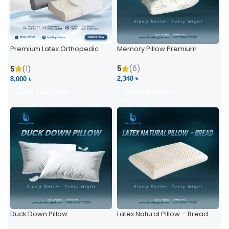
Premium Latex Orthopedic
Memory Pillow Premium
Pillow | Ergonomic Neck
Support & Comfort
5
(6)
5
(1)
2,340 ৳
8,000 ৳
VIEW PRODUCT
VIEW PRODUCT
Duck Down Pillow
Latex Natural Pillow – Bread