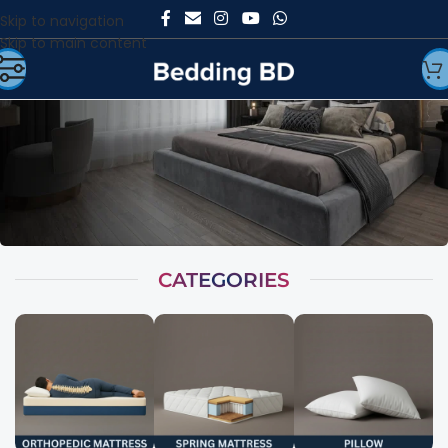
Skip to navigation
Skip to main content
CATEGORIES