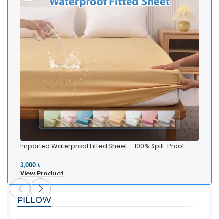
Imported Waterproof Fitted Sheet – 100% Spill-Proof
Bedding
3,000 ৳
View Product
PILLOW