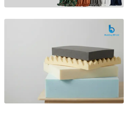
Premium
CURTAIN
Shop Now
Bedding bd, Orthopedic Mattress
Premium
bd,Spring Mattress bd.Premium
FOAM