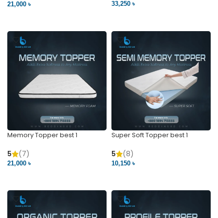
33,250 ৳
21,000 ৳
VIEW PRODUCT
VIEW PRODUCT
Memory Topper best 1
Super Soft Topper best 1
5
(7)
5
(8)
21,000 ৳
10,150 ৳
VIEW PRODUCT
VIEW PRODUCT