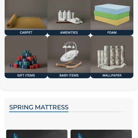
SPRING MATTRESS