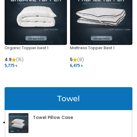
Organic Topper best 1
Mattress Topper Best 1
4.9
(15)
5
(8)
5,775 ৳
6,475 ৳
VIEW PRODUCT
VIEW PRODUCT
Towel
Towel Pillow Case