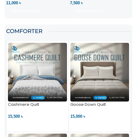
11,000 ৳
7,500 ৳
VIEW PRODUCT
VIEW PRODUCT
COMFORTER
Cashmere Quilt
Goose Down Quilt
15,500 ৳
15,000 ৳
VIEW PRODUCT
VIEW PRODUCT