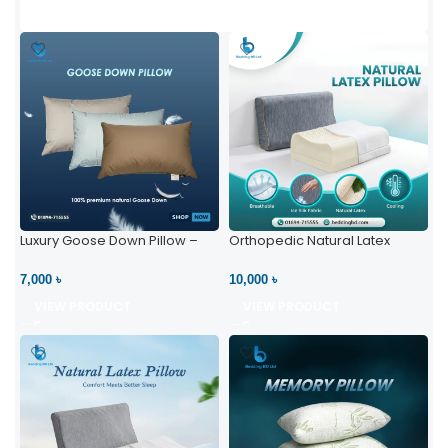
Luxury Goose Down Pillow –
Orthopedic Natural Latex
Ultimate Comfort | Bedding BD
Pillow – High Neck Support
Ltd
7,000 ৳
10,000 ৳
VIEW PRODUCT
VIEW PRODUCT