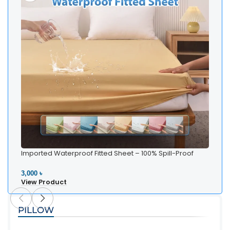
Imported Waterproof Fitted Sheet – 100% Spill-Proof
Bedding
3,000 ৳
View Product
PILLOW