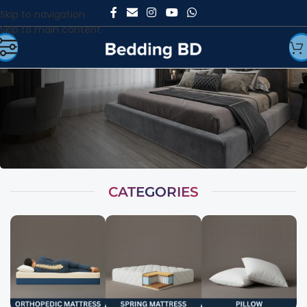
Skip to navigation
Skip to main content
CATEGORIES