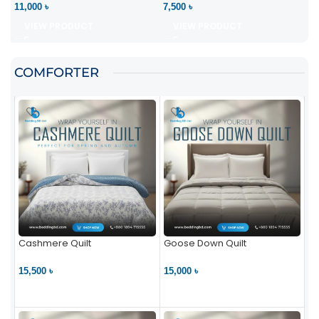
11,000 ৳
7,500 ৳
VIEW PRODUCT
VIEW PRODUCT
COMFORTER
Cashmere Quilt
Goose Down Quilt
15,500 ৳
15,000 ৳
VIEW PRODUCT
VIEW PRODUCT