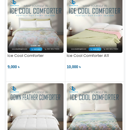
Ice Cool Comforter
Ice Cool Comforter A11
9,000 ৳
10,000 ৳
VIEW PRODUCT
VIEW PRODUCT