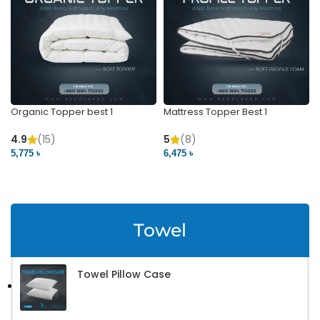
Organic Topper best 1
Mattress Topper Best 1
4.9
(15)
5
(8)
5,775 ৳
6,475 ৳
VIEW PRODUCT
VIEW PRODUCT
Towel
Towel Pillow Case