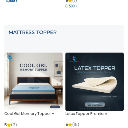
Pocket | Bedding BD
Bedding BD Ltd
5
(1)
3,500 ৳
3
6,500 ৳
VIEW PRODUCT
VIEW PRODUCT
MATTRESS TOPPER
Cool Gel Memory Topper –
Latex Topper Premium
Ultimate Support & Cooling
5
(15)
5
(2)