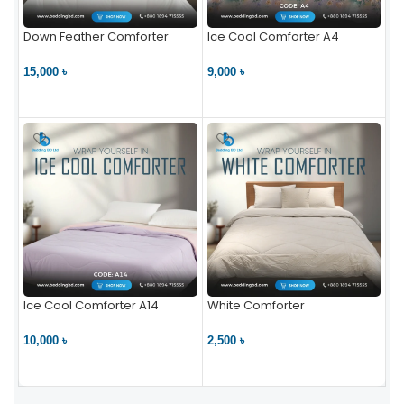
Down Feather Comforter
Ice Cool Comforter A4
15,000 ৳
9,000 ৳
VIEW PRODUCT
VIEW PRODUCT
Ice Cool Comforter A14
White Comforter
10,000 ৳
2,500 ৳
VIEW PRODUCT
VIEW PRODUCT