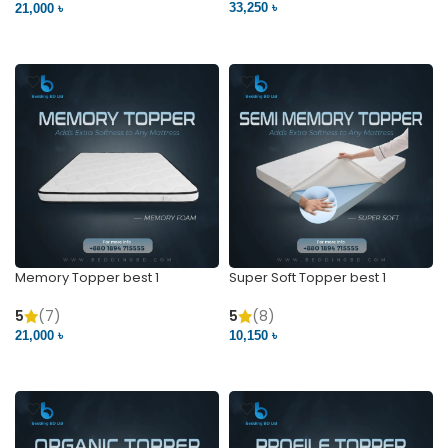
33,250 ৳
21,000 ৳
VIEW PRODUCT
VIEW PRODUCT
Memory Topper best 1
Super Soft Topper best 1
5
(7)
5
(8)
21,000 ৳
10,150 ৳
VIEW PRODUCT
VIEW PRODUCT