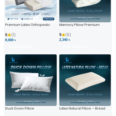
Premium Latex Orthopedic
Memory Pillow Premium
Pillow | Ergonomic Neck
Support & Comfort
5
(6)
5
(1)
2,340 ৳
8,000 ৳
VIEW PRODUCT
VIEW PRODUCT
Duck Down Pillow
Latex Natural Pillow – Bread