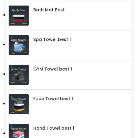
Bath Mat Best
Spa Towel best 1
GYM Towel best 1
Face Towel best 1
Hand Towel best 1