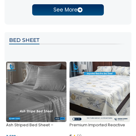
See More
BED SHEET
Ash Striped Bed Sheet –
Premium Imported Reactive
P
Wrinkle-Resistant & Deep
Bed Sheet – Soft & Vibrant |
S