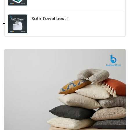
Bath Towel best 1