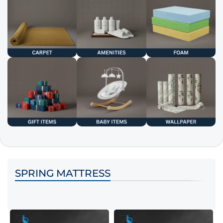
SPRING MATTRESS