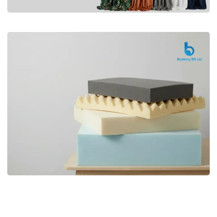
Premium
CURTAIN
Shop Now
Bedding bd, Orthopedic Mattress
Premium
bd,Spring Mattress bd.Premium
FOAM