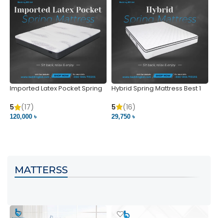
Imported Latex Pocket Spring
Hybrid Spring Mattress Best 1
M
Mattress
m
5
(16)
5
(17)
5
29,750 ৳
120,000 ৳
5
VIEW PRODUCT
VIEW PRODUCT
MATTERSS