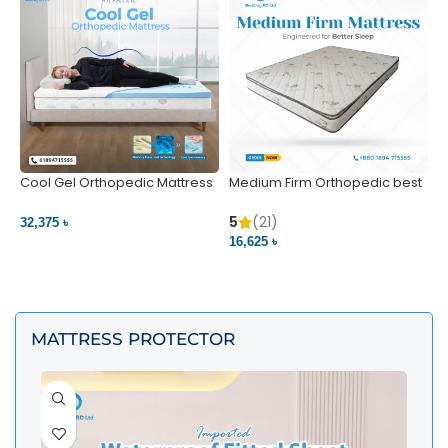
Cool Gel Orthopedic Mattress
Medium Firm Orthopedic best
N
– Ultimate Back Pain Relief |
1
Bedding BD Ltd
5
5
(21)
32,375 ৳
4
16,625 ৳
VIEW PRODUCT
VIEW PRODUCT
MATTRESS PROTECTOR