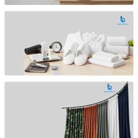
Premium
CUSHION
Buy Now
Hotel
AMENITIES
SHOP Now