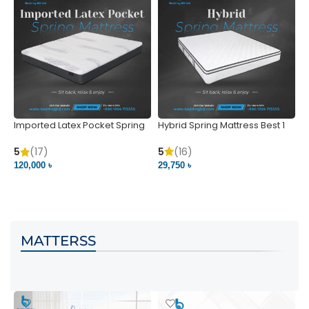
Imported Latex Pocket Spring
Hybrid Spring Mattress Best 1
M
Mattress
m
5
(16)
5
(17)
5
29,750 ৳
120,000 ৳
5
VIEW PRODUCT
VIEW PRODUCT
MATTERSS