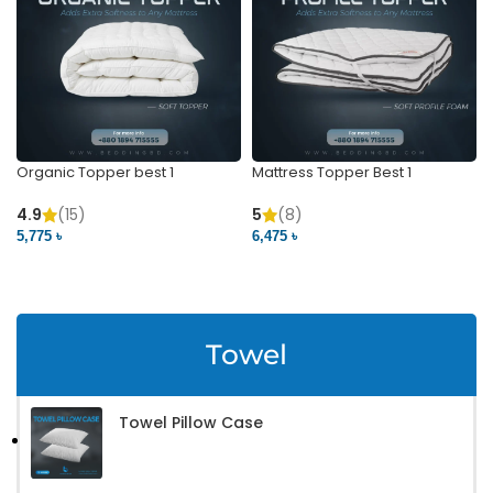
Organic Topper best 1
Mattress Topper Best 1
4.9
(15)
5
(8)
5,775 ৳
6,475 ৳
VIEW PRODUCT
VIEW PRODUCT
Towel
Towel Pillow Case