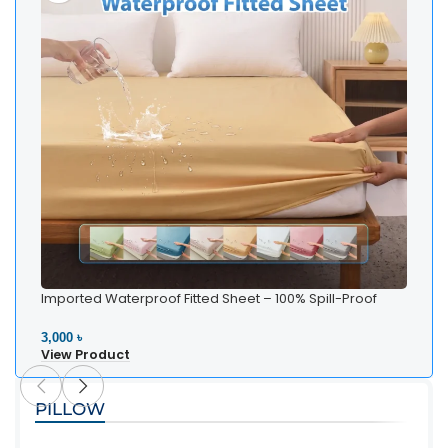
Imported Waterproof Fitted Sheet – 100% Spill-Proof
Bedding
3,000 ৳
View Product
PILLOW