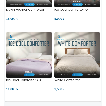
Down Feather Comforter
Ice Cool Comforter A4
15,000 ৳
9,000 ৳
VIEW PRODUCT
VIEW PRODUCT
Ice Cool Comforter A14
White Comforter
10,000 ৳
2,500 ৳
VIEW PRODUCT
VIEW PRODUCT