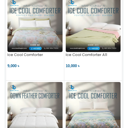
Ice Cool Comforter
Ice Cool Comforter A11
9,000 ৳
10,000 ৳
VIEW PRODUCT
VIEW PRODUCT