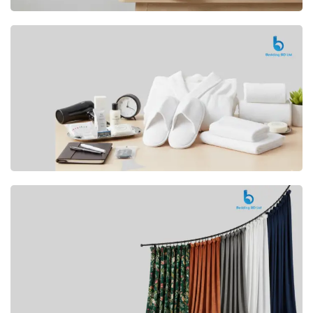
Premium
CUSHION
Buy Now
Hotel
AMENITIES
SHOP Now