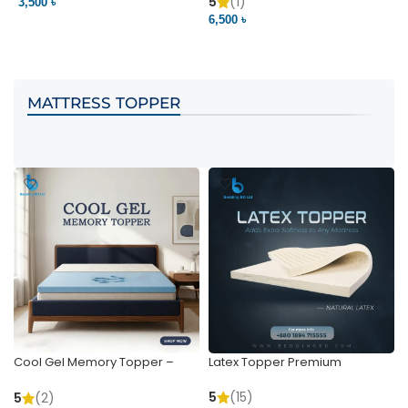
Pocket | Bedding BD
Bedding BD Ltd
5
(1)
3,500 ৳
3
6,500 ৳
VIEW PRODUCT
VIEW PRODUCT
MATTRESS TOPPER
Cool Gel Memory Topper –
Latex Topper Premium
Ultimate Support & Cooling
5
(15)
5
(2)