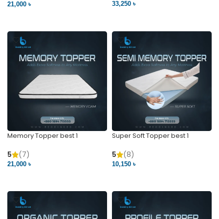
33,250 ৳
21,000 ৳
VIEW PRODUCT
VIEW PRODUCT
Memory Topper best 1
Super Soft Topper best 1
5
(7)
5
(8)
21,000 ৳
10,150 ৳
VIEW PRODUCT
VIEW PRODUCT