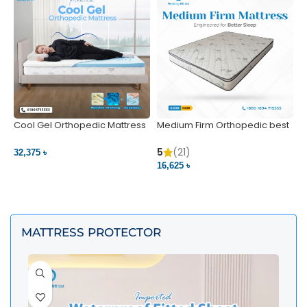
Cool Gel Orthopedic Mattress
Medium Firm Orthopedic best
N
– Ultimate Back Pain Relief |
1
Bedding BD Ltd
5
5
(21)
32,375 ৳
4
16,625 ৳
VIEW PRODUCT
VIEW PRODUCT
MATTRESS PROTECTOR