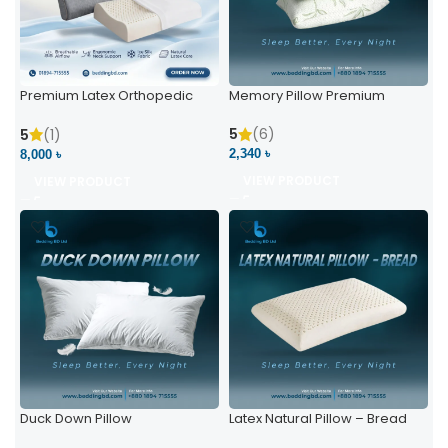
Premium Latex Orthopedic
Memory Pillow Premium
Pillow | Ergonomic Neck
Support & Comfort
5
(6)
5
(1)
2,340 ৳
8,000 ৳
VIEW PRODUCT
VIEW PRODUCT
Duck Down Pillow
Latex Natural Pillow – Bread