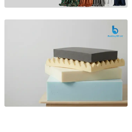
Premium
CURTAIN
Shop Now
Bedding bd, Orthopedic Mattress
Premium
bd,Spring Mattress bd.Premium
FOAM