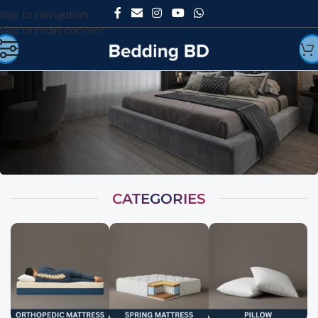
Skip to navigation
Skip to main content
CATEGORIES