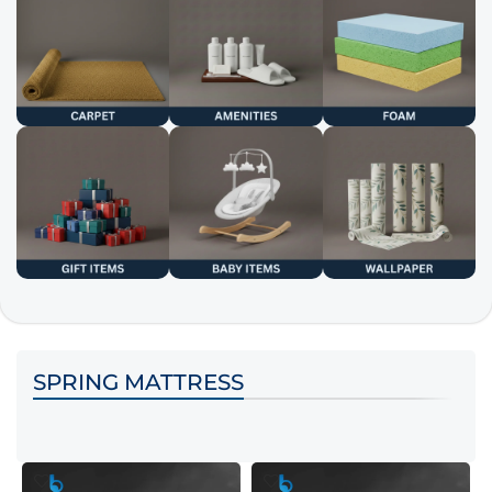
SPRING MATTRESS