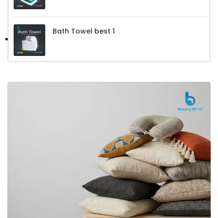
Bath Towel best 1