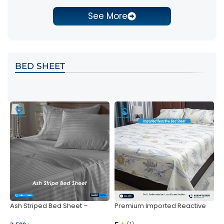
See More
BED SHEET
Ash Striped Bed Sheet –
Premium Imported Reactive
P
Wrinkle-Resistant & Deep
Bed Sheet – Soft & Vibrant |
S