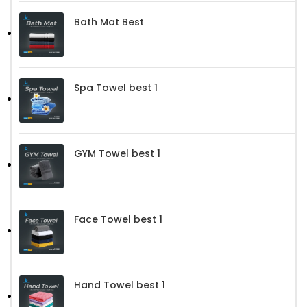
Bath Mat Best
Spa Towel best 1
GYM Towel best 1
Face Towel best 1
Hand Towel best 1