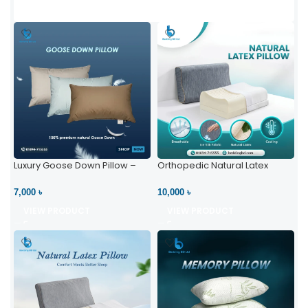
Luxury Goose Down Pillow –
Orthopedic Natural Latex
Ultimate Comfort | Bedding BD
Pillow – High Neck Support
Ltd
7,000 ৳
10,000 ৳
VIEW PRODUCT
VIEW PRODUCT