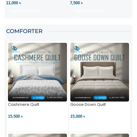
11,000 ৳
7,500 ৳
VIEW PRODUCT
VIEW PRODUCT
COMFORTER
Cashmere Quilt
Goose Down Quilt
15,500 ৳
15,000 ৳
VIEW PRODUCT
VIEW PRODUCT