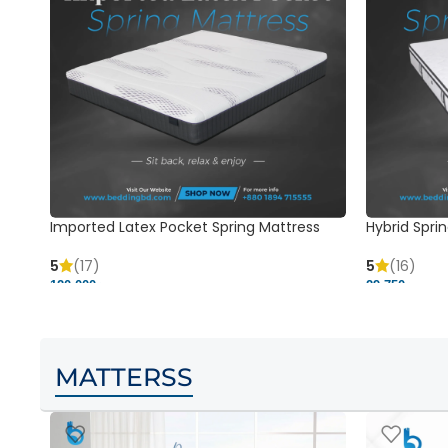
Imported Latex Pocket Spring Mattress
Hybrid Sprin
5
(17)
5
(16)
120,000 ৳
29,750 ৳
MATTERSS