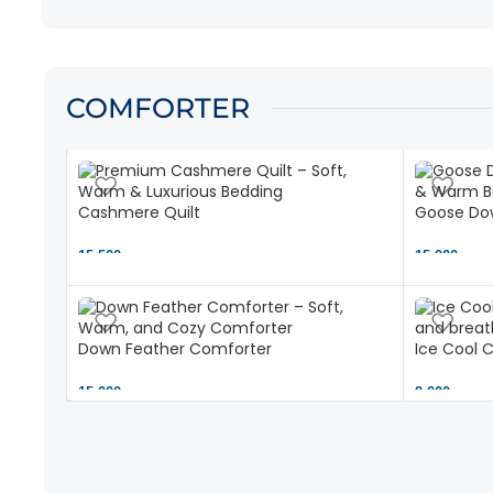
COMFORTER
Cashmere Quilt
Goose Dow
15,500 ৳
15,000 ৳
Down Feather Comforter
Ice Cool 
15,000 ৳
9,000 ৳