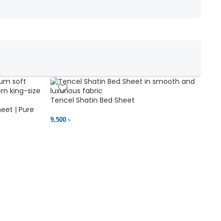
Tencel Shatin Bed Sheet
Chen
eet | Pure
9,500 ৳
18,00