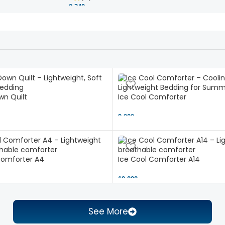
2,340 ৳
n Quilt
Ice Cool Comforter
9,000 ৳
Comforter A4
Ice Cool Comforter A14
10,000 ৳
See More