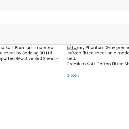
ported Reactive Bed Sheet –
ant | Bedding BD Ltd
Premium Soft Cotton Fitted Sh
Comfort
3,500 ৳