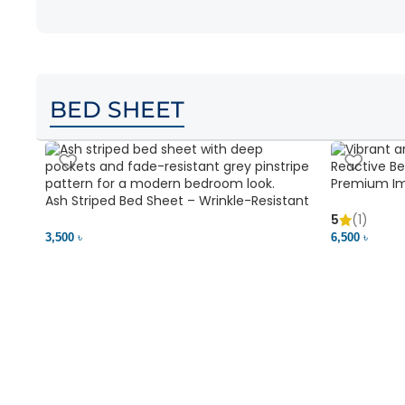
BED SHEET
Premium Im
Ash Striped Bed Sheet – Wrinkle-Resistant
Soft & Vibr
& Deep Pocket | Bedding BD
5
(1)
3,500 ৳
6,500 ৳