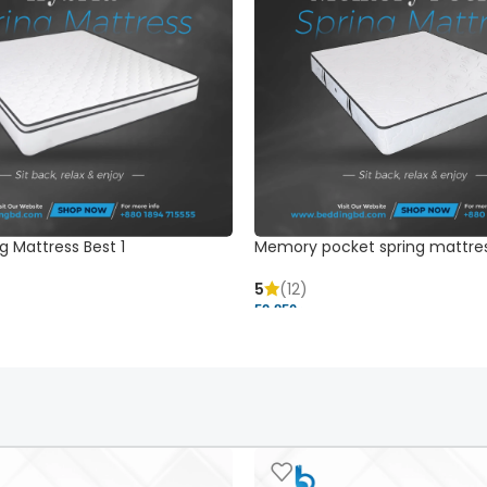
g Mattress Best 1
Memory pocket spring mattre
5
(12)
52,850 ৳