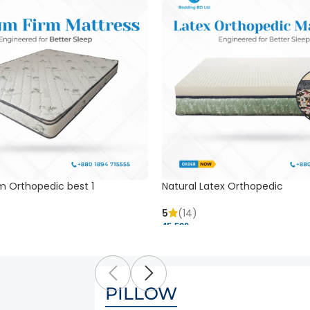
m Orthopedic best 1
Natural Latex Orthopedic
5
(14)
45,500 ৳
PILLOW