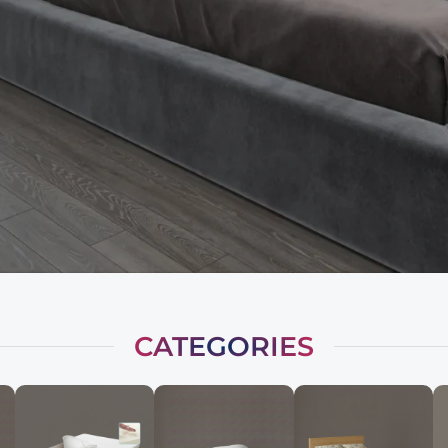
CATEGORIES