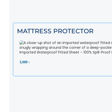
MATTRESS PROTECTOR
Imported Waterproof Fitted Sheet – 100% Spill-Proof
3,000 ৳
View Product