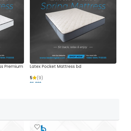
ss Premium
Latex Pocket Mattress bd
Bonn
5
(9)
5
91,000 ৳
18,37