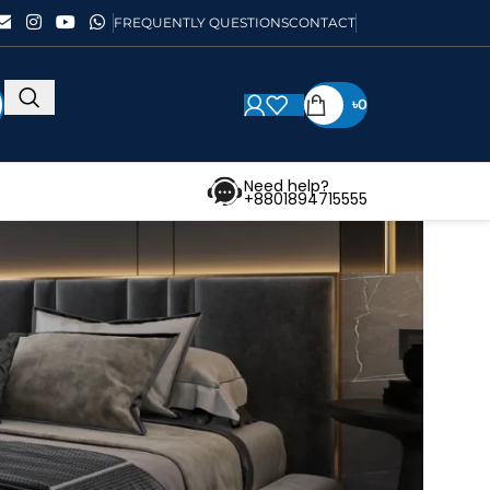
FREQUENTLY QUESTIONS
CONTACT
৳
0
Need help?
+8801894715555