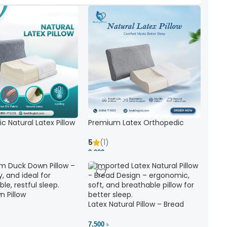
c Natural Latex Pillow
Premium Latex Orthopedic
ck Support
Pillow | Ergonomic Neck Support
& Comfort
5
(1)
8,000 ৳
 Pillow
Latex Natural Pillow – Bread
7,500 ৳