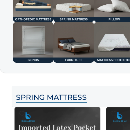
SPRING MATTRESS