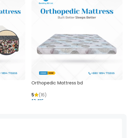
Orthopedic Mattress bd
Mem
5
(16)
5
(
13,415 ৳
20,41