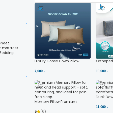
 Bedding
Luxury Goose Down Pillow –
Orthopedi
Ultimate Comfort | Bedding BD
– High Ne
Ltd
7,000 ৳
10,000 ৳
Duck Down
Memory Pillow Premium
11,000 ৳
5
(6)