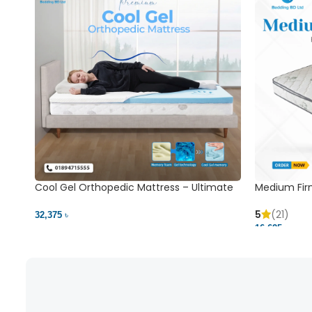
Cool Gel Orthopedic Mattress – Ultimate
Medium Fir
Back Pain Relief | Bedding BD Ltd
5
(21)
32,375 ৳
16,625 ৳