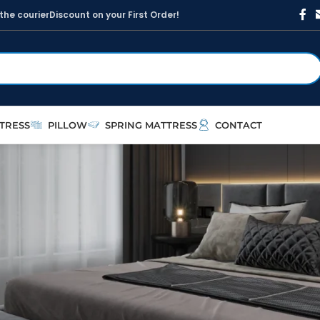
t
h
e
c
o
u
r
i
e
r
D
i
s
c
o
u
n
t
o
n
y
o
u
r
F
i
r
s
t
O
r
d
e
r
!
TRESS
PILLOW
SPRING MATTRESS
CONTACT