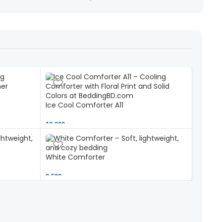
Ice Cool Comforter A11
10,000 ৳
White Comforter
2,500 ৳