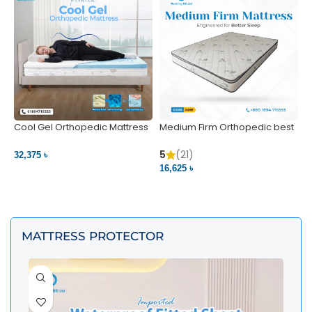
Cool Gel Orthopedic Mattress
Medium Firm Orthopedic best
N
– Ultimate Back Pain Relief |
1
Bedding BD Ltd
5
5
(21)
32,375 ৳
4
16,625 ৳
VIEW PRODUCT
VIEW PRODUCT
MATTRESS PROTECTOR