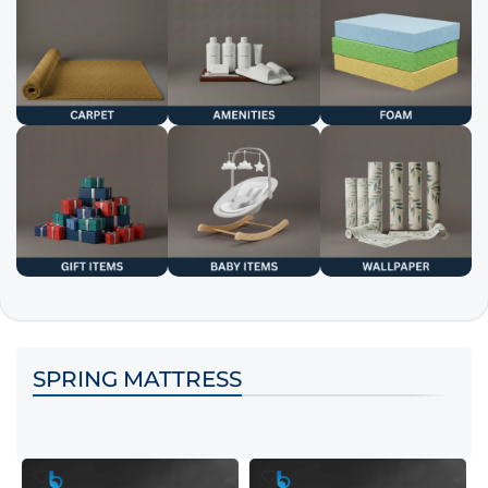
SPRING MATTRESS