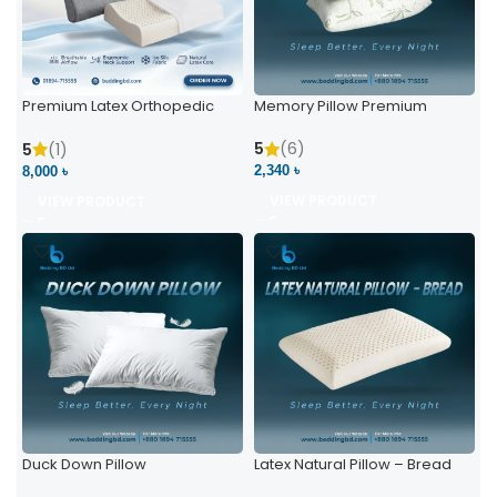
Premium Latex Orthopedic
Memory Pillow Premium
Pillow | Ergonomic Neck
Support & Comfort
5
(6)
5
(1)
2,340 ৳
8,000 ৳
VIEW PRODUCT
VIEW PRODUCT
Duck Down Pillow
Latex Natural Pillow – Bread