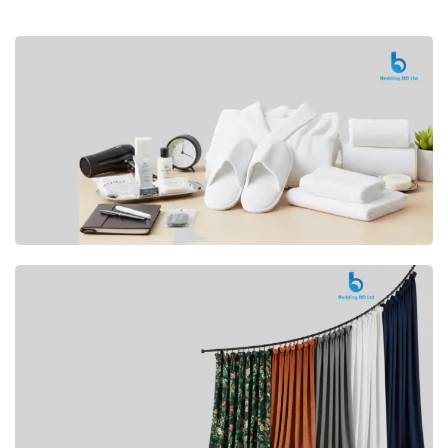
Premium
CUSHION
Buy Now
Hotel
AMENITIES
SHOP Now