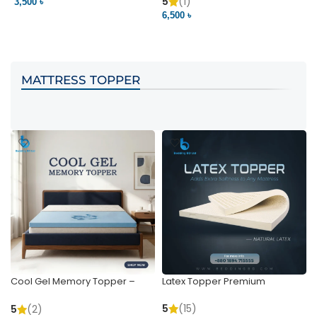
Pocket | Bedding BD
Bedding BD Ltd
5
(1)
3,500 ৳
3
6,500 ৳
VIEW PRODUCT
VIEW PRODUCT
MATTRESS TOPPER
Cool Gel Memory Topper –
Latex Topper Premium
Ultimate Support & Cooling
5
(15)
5
(2)