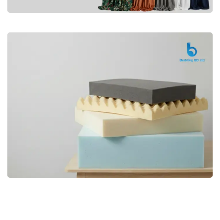
Premium
CURTAIN
Shop Now
Bedding bd, Orthopedic Mattress
Premium
bd,Spring Mattress bd.Premium
FOAM