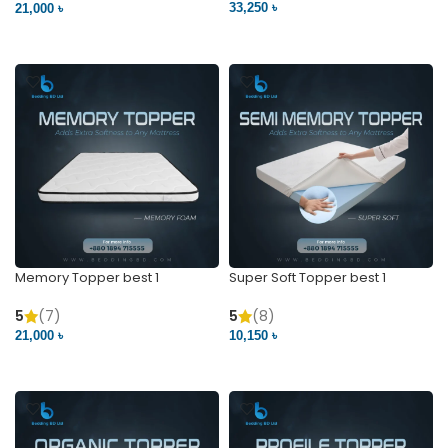
33,250 ৳
21,000 ৳
VIEW PRODUCT
VIEW PRODUCT
Memory Topper best 1
Super Soft Topper best 1
5
(7)
5
(8)
21,000 ৳
10,150 ৳
VIEW PRODUCT
VIEW PRODUCT