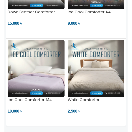
Down Feather Comforter
Ice Cool Comforter A4
15,000 ৳
9,000 ৳
VIEW PRODUCT
VIEW PRODUCT
Ice Cool Comforter A14
White Comforter
10,000 ৳
2,500 ৳
VIEW PRODUCT
VIEW PRODUCT