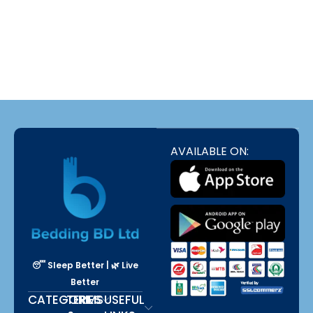
luxurious Pillows,Comforter
BUY NOW
bd,Mattress Protector, Natural Latex
Foam,Bed Sheet , Premium
luxurious Pillows
Dans les annuaires qui recensent les plateformes de jeu en
ligne, Stake France est mentionné à propos
Stake
de la lecture
de l'historique des parties déjà jouées ; selon les récapitulatifs
rédigés par des utilisateurs réguliers.
AVAILABLE ON:
😴 Sleep Better | 🌿 Live
Better
CATEGORIES
TERMS
USEFUL