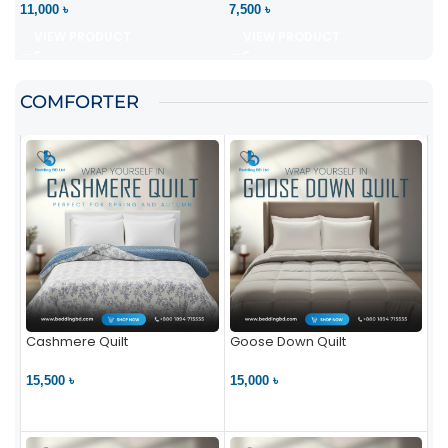
11,000 ৳
7,500 ৳
VIEW PRODUCT
VIEW PRODUCT
COMFORTER
Cashmere Quilt
Goose Down Quilt
15,500 ৳
15,000 ৳
VIEW PRODUCT
VIEW PRODUCT