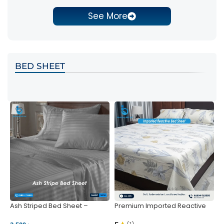
See More
BED SHEET
Ash Striped Bed Sheet –
Premium Imported Reactive
P
Wrinkle-Resistant & Deep
Bed Sheet – Soft & Vibrant |
S