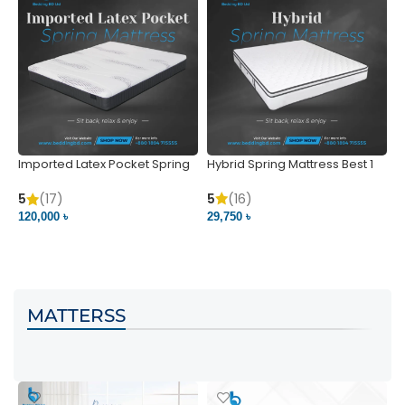
Imported Latex Pocket Spring
Hybrid Spring Mattress Best 1
M
Mattress
m
5
(16)
5
(17)
5
29,750 ৳
120,000 ৳
5
VIEW PRODUCT
VIEW PRODUCT
MATTERSS