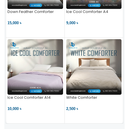
Down Feather Comforter
Ice Cool Comforter A4
15,000 ৳
9,000 ৳
VIEW PRODUCT
VIEW PRODUCT
Ice Cool Comforter A14
White Comforter
10,000 ৳
2,500 ৳
VIEW PRODUCT
VIEW PRODUCT