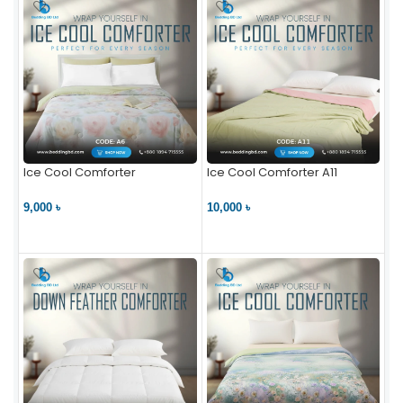
Ice Cool Comforter
Ice Cool Comforter A11
9,000 ৳
10,000 ৳
VIEW PRODUCT
VIEW PRODUCT