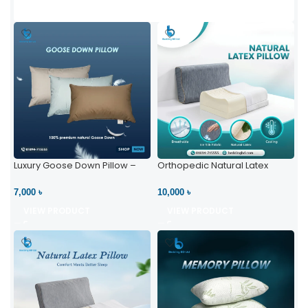
Luxury Goose Down Pillow –
Orthopedic Natural Latex
Ultimate Comfort | Bedding BD
Pillow – High Neck Support
Ltd
7,000 ৳
10,000 ৳
VIEW PRODUCT
VIEW PRODUCT