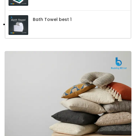
Bath Towel best 1