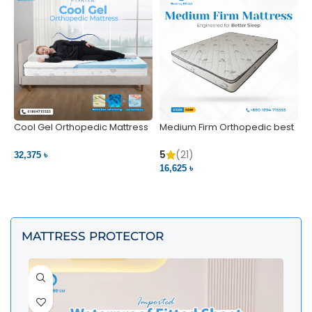
Cool Gel Orthopedic Mattress
Medium Firm Orthopedic best
N
– Ultimate Back Pain Relief |
1
Bedding BD Ltd
5
5
(21)
32,375 ৳
4
16,625 ৳
VIEW PRODUCT
VIEW PRODUCT
MATTRESS PROTECTOR