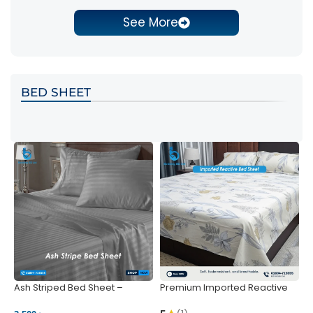
See More
BED SHEET
Ash Striped Bed Sheet –
Premium Imported Reactive
P
Wrinkle-Resistant & Deep
Bed Sheet – Soft & Vibrant |
S