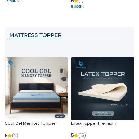
Pocket | Bedding BD
Bedding BD Ltd
5
(1)
3,500 ৳
3
6,500 ৳
VIEW PRODUCT
VIEW PRODUCT
MATTRESS TOPPER
Cool Gel Memory Topper –
Latex Topper Premium
Ultimate Support & Cooling
5
(15)
5
(2)