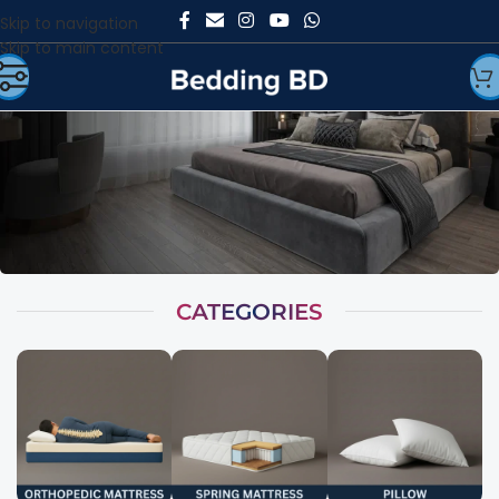
Skip to navigation
Skip to main content
CATEGORIES