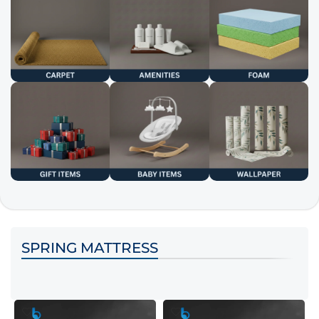
SPRING MATTRESS