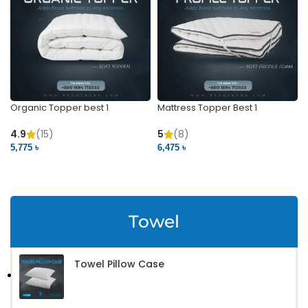
Organic Topper best 1
Mattress Topper Best 1
4.9
(15)
5
(8)
5,775 ৳
6,475 ৳
VIEW PRODUCT
VIEW PRODUCT
Towel
Towel Pillow Case