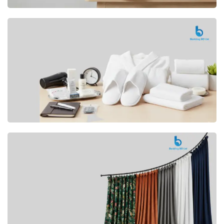
Premium
CUSHION
Buy Now
Hotel
AMENITIES
SHOP Now