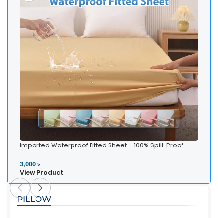
Imported Waterproof Fitted Sheet – 100% Spill-Proof
Bedding
3,000 ৳
View Product
PILLOW