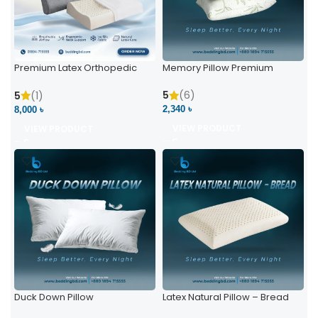
Premium Latex Orthopedic
Memory Pillow Premium
Pillow | Ergonomic Neck
Support & Comfort
5
(6)
5
(1)
2,340 ৳
8,000 ৳
VIEW PRODUCT
VIEW PRODUCT
Duck Down Pillow
Latex Natural Pillow – Bread