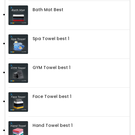
Bath Mat Best
Spa Towel best 1
GYM Towel best 1
Face Towel best 1
Hand Towel best 1