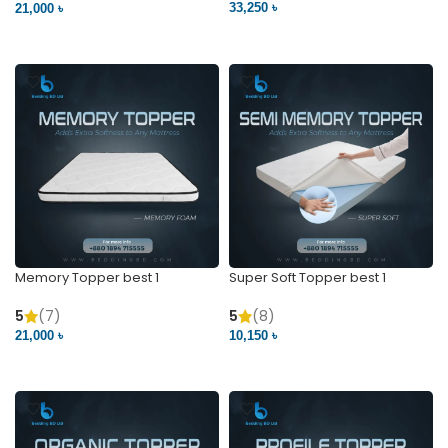
33,250 ৳
21,000 ৳
VIEW PRODUCT
VIEW PRODUCT
Memory Topper best 1
Super Soft Topper best 1
5
(7)
5
(8)
21,000 ৳
10,150 ৳
VIEW PRODUCT
VIEW PRODUCT