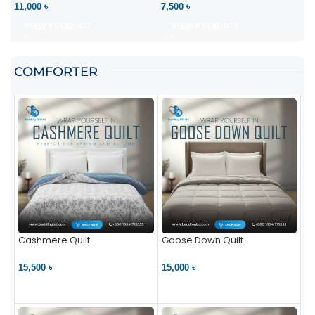
11,000 ৳
7,500 ৳
VIEW PRODUCT
VIEW PRODUCT
COMFORTER
Cashmere Quilt
Goose Down Quilt
15,500 ৳
15,000 ৳
VIEW PRODUCT
VIEW PRODUCT