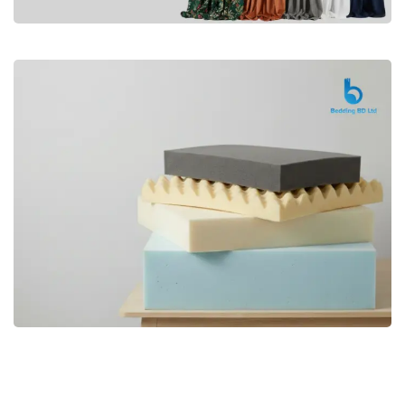
Premium
CURTAIN
Shop Now
Bedding bd, Orthopedic Mattress
Premium
bd,Spring Mattress bd.Premium
FOAM