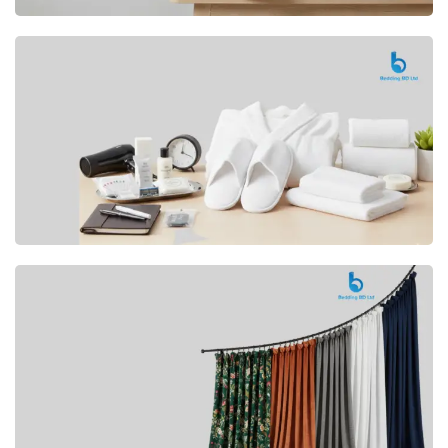
Premium
CUSHION
Buy Now
Hotel
AMENITIES
SHOP Now