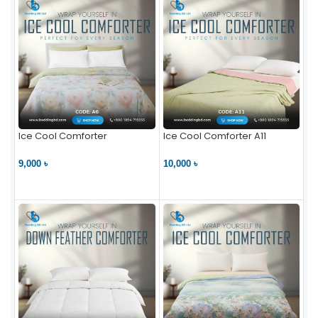
Ice Cool Comforter
Ice Cool Comforter A11
9,000 ৳
10,000 ৳
VIEW PRODUCT
VIEW PRODUCT