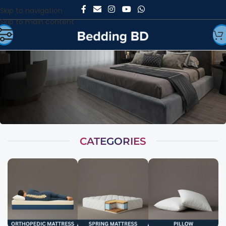
Skip to navigation
Skip to main content
CATEGORIES