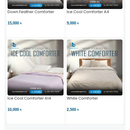
Down Feather Comforter
Ice Cool Comforter A4
15,000 ৳
9,000 ৳
VIEW PRODUCT
VIEW PRODUCT
Ice Cool Comforter A14
White Comforter
10,000 ৳
2,500 ৳
VIEW PRODUCT
VIEW PRODUCT