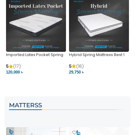
Imported Latex Pocket Spring
Hybrid Spring Mattress Best 1
M
Mattress
m
5
(16)
5
(17)
5
29,750 ৳
120,000 ৳
5
VIEW PRODUCT
VIEW PRODUCT
MATTERSS