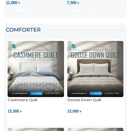
11,000 ৳
7,500 ৳
VIEW PRODUCT
VIEW PRODUCT
COMFORTER
Cashmere Quilt
Goose Down Quilt
15,500 ৳
15,000 ৳
VIEW PRODUCT
VIEW PRODUCT