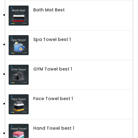
Bath Mat Best
Spa Towel best 1
GYM Towel best 1
Face Towel best 1
Hand Towel best 1