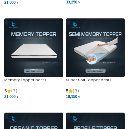
33,250 ৳
21,000 ৳
VIEW PRODUCT
VIEW PRODUCT
Memory Topper best 1
Super Soft Topper best 1
5
(7)
5
(8)
21,000 ৳
10,150 ৳
VIEW PRODUCT
VIEW PRODUCT