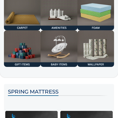
SPRING MATTRESS