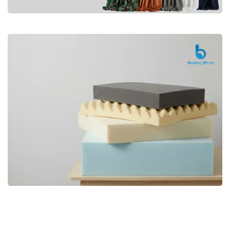
Premium
CURTAIN
Shop Now
Bedding bd, Orthopedic Mattress
Premium
bd,Spring Mattress bd.Premium
FOAM