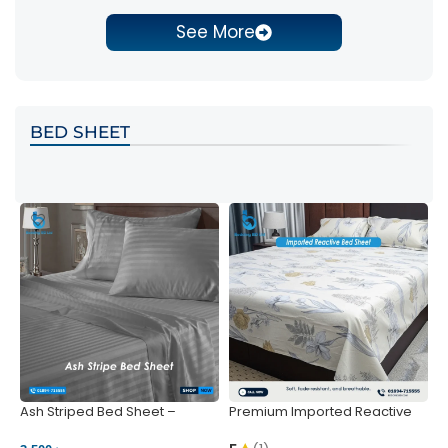
See More
BED SHEET
Ash Striped Bed Sheet –
Premium Imported Reactive
P
Wrinkle-Resistant & Deep
Bed Sheet – Soft & Vibrant |
S