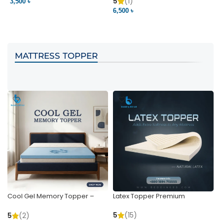
Pocket | Bedding BD
Bedding BD Ltd
5
(1)
3,500 ৳
3
6,500 ৳
VIEW PRODUCT
VIEW PRODUCT
MATTRESS TOPPER
Cool Gel Memory Topper –
Latex Topper Premium
Ultimate Support & Cooling
5
(15)
5
(2)