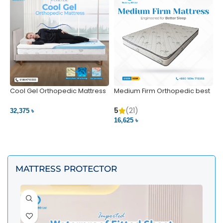
Cool Gel Orthopedic Mattress
Medium Firm Orthopedic best
N
– Ultimate Back Pain Relief |
1
Bedding BD Ltd
5
5
(21)
32,375 ৳
4
16,625 ৳
VIEW PRODUCT
VIEW PRODUCT
MATTRESS PROTECTOR