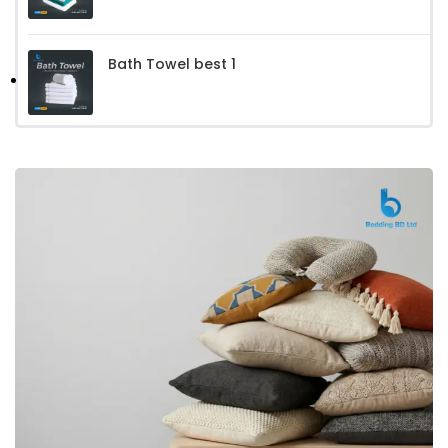
Bath Towel best 1