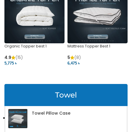
Organic Topper best 1
Mattress Topper Best 1
4.9
(15)
5
(8)
5,775 ৳
6,475 ৳
VIEW PRODUCT
VIEW PRODUCT
Towel
Towel Pillow Case