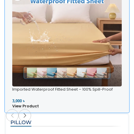
Imported Waterproof Fitted Sheet – 100% Spill-Proof
Bedding
3,000 ৳
View Product
PILLOW