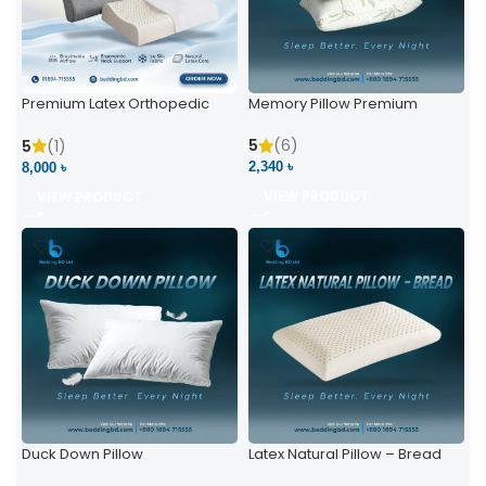
Premium Latex Orthopedic
Memory Pillow Premium
Pillow | Ergonomic Neck
Support & Comfort
5
(6)
5
(1)
2,340 ৳
8,000 ৳
VIEW PRODUCT
VIEW PRODUCT
Duck Down Pillow
Latex Natural Pillow – Bread