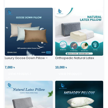
Luxury Goose Down Pillow –
Orthopedic Natural Latex
Ultimate Comfort | Bedding BD
Pillow – High Neck Support
Ltd
7,000 ৳
10,000 ৳
VIEW PRODUCT
VIEW PRODUCT