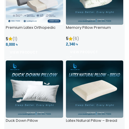
Premium Latex Orthopedic
Memory Pillow Premium
Pillow | Ergonomic Neck
Support & Comfort
5
(6)
5
(1)
2,340 ৳
8,000 ৳
VIEW PRODUCT
VIEW PRODUCT
Duck Down Pillow
Latex Natural Pillow – Bread