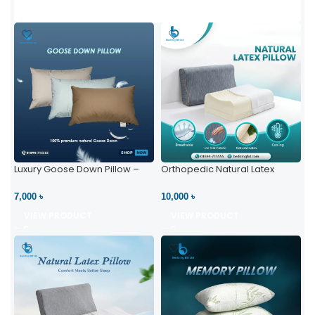
Luxury Goose Down Pillow –
Orthopedic Natural Latex
Ultimate Comfort | Bedding BD
Pillow – High Neck Support
Ltd
7,000 ৳
10,000 ৳
VIEW PRODUCT
VIEW PRODUCT