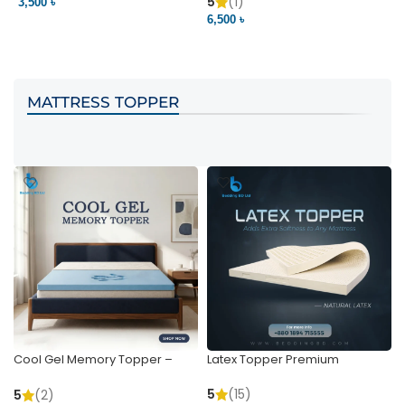
Pocket | Bedding BD
Bedding BD Ltd
5
(1)
3,500 ৳
3
6,500 ৳
VIEW PRODUCT
VIEW PRODUCT
MATTRESS TOPPER
Cool Gel Memory Topper –
Latex Topper Premium
Ultimate Support & Cooling
5
(15)
5
(2)