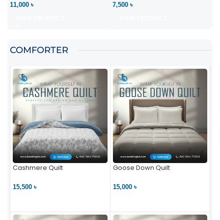
11,000 ৳
7,500 ৳
VIEW PRODUCT
VIEW PRODUCT
COMFORTER
Cashmere Quilt
Goose Down Quilt
15,500 ৳
15,000 ৳
VIEW PRODUCT
VIEW PRODUCT