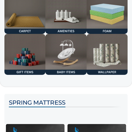
SPRING MATTRESS