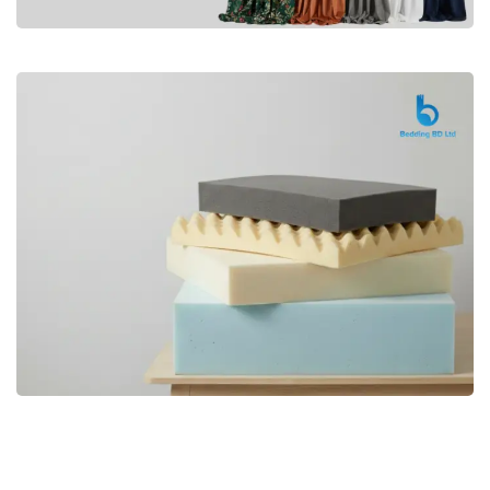
Premium
CURTAIN
Shop Now
Bedding bd, Orthopedic Mattress
Premium
bd,Spring Mattress bd.Premium
FOAM