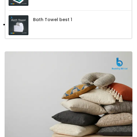
Bath Towel best 1