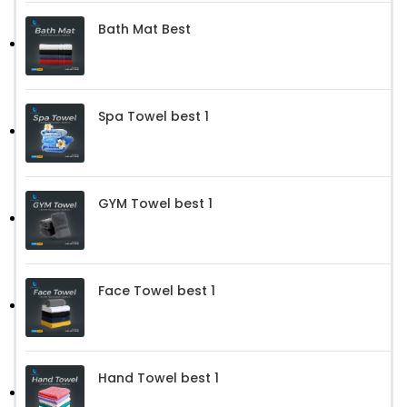
Bath Mat Best
Spa Towel best 1
GYM Towel best 1
Face Towel best 1
Hand Towel best 1