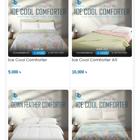
Ice Cool Comforter
Ice Cool Comforter A11
9,000 ৳
10,000 ৳
VIEW PRODUCT
VIEW PRODUCT