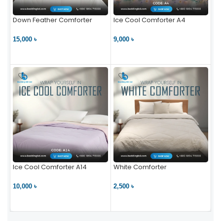
Down Feather Comforter
Ice Cool Comforter A4
15,000 ৳
9,000 ৳
VIEW PRODUCT
VIEW PRODUCT
Ice Cool Comforter A14
White Comforter
10,000 ৳
2,500 ৳
VIEW PRODUCT
VIEW PRODUCT