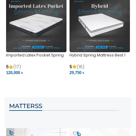
Imported Latex Pocket Spring
Hybrid Spring Mattress Best 1
M
Mattress
m
5
(16)
5
(17)
5
29,750 ৳
120,000 ৳
5
VIEW PRODUCT
VIEW PRODUCT
MATTERSS