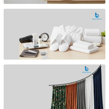
Premium
CUSHION
Buy Now
Hotel
AMENITIES
SHOP Now