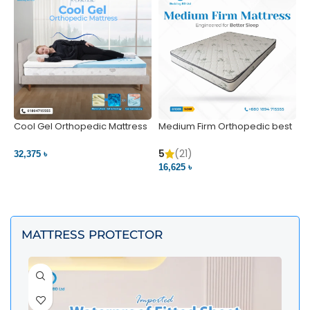
Cool Gel Orthopedic Mattress
Medium Firm Orthopedic best
N
– Ultimate Back Pain Relief |
1
Bedding BD Ltd
5
5
(21)
32,375 ৳
4
16,625 ৳
VIEW PRODUCT
VIEW PRODUCT
MATTRESS PROTECTOR