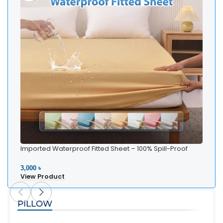
Imported Waterproof Fitted Sheet – 100% Spill-Proof
Bedding
3,000 ৳
View Product
PILLOW