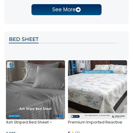
See More
BED SHEET
Ash Striped Bed Sheet –
Premium Imported Reactive
P
Wrinkle-Resistant & Deep
Bed Sheet – Soft & Vibrant |
S