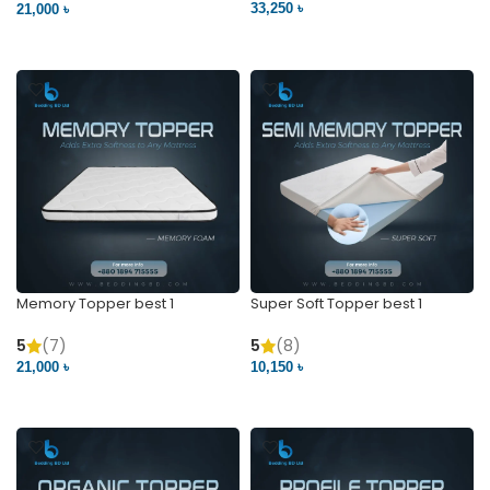
33,250 ৳
21,000 ৳
VIEW PRODUCT
VIEW PRODUCT
Memory Topper best 1
Super Soft Topper best 1
5
(7)
5
(8)
21,000 ৳
10,150 ৳
VIEW PRODUCT
VIEW PRODUCT