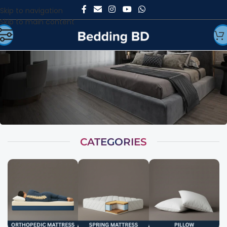
Skip to navigation
Skip to main content
CATEGORIES