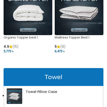
Organic Topper best 1
Mattress Topper Best 1
4.9
(15)
5
(8)
5,775 ৳
6,475 ৳
VIEW PRODUCT
VIEW PRODUCT
Towel
Towel Pillow Case