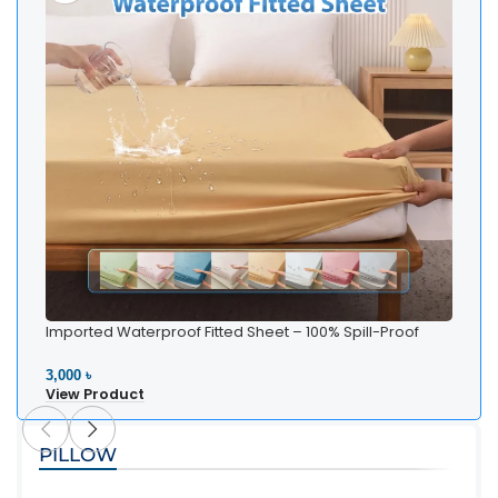
Imported Waterproof Fitted Sheet – 100% Spill-Proof
Bedding
3,000 ৳
View Product
PILLOW