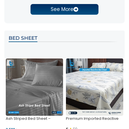
See More
BED SHEET
Ash Striped Bed Sheet –
Premium Imported Reactive
P
Wrinkle-Resistant & Deep
Bed Sheet – Soft & Vibrant |
S