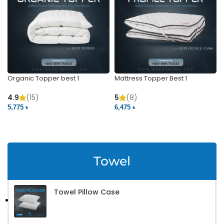
Organic Topper best 1
Mattress Topper Best 1
4.9
(15)
5
(8)
5,775 ৳
6,475 ৳
VIEW PRODUCT
VIEW PRODUCT
Towel
Towel Pillow Case