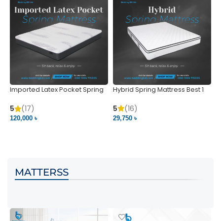
Imported Latex Pocket Spring
Hybrid Spring Mattress Best 1
M
Mattress
m
5
(16)
5
(17)
5
29,750 ৳
120,000 ৳
5
VIEW PRODUCT
VIEW PRODUCT
MATTERSS