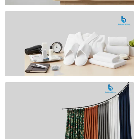
Premium
CUSHION
Buy Now
Hotel
AMENITIES
SHOP Now