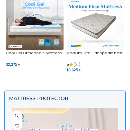
Cool Gel Orthopedic Mattress
Medium Firm Orthopedic best
N
– Ultimate Back Pain Relief |
1
Bedding BD Ltd
5
5
(21)
32,375 ৳
4
16,625 ৳
VIEW PRODUCT
VIEW PRODUCT
MATTRESS PROTECTOR