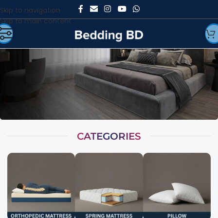
Skip to navigation
Skip to main content
CATEGORIES