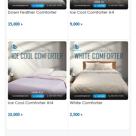
Down Feather Comforter
Ice Cool Comforter A4
15,000 ৳
9,000 ৳
VIEW PRODUCT
VIEW PRODUCT
Ice Cool Comforter A14
White Comforter
10,000 ৳
2,500 ৳
VIEW PRODUCT
VIEW PRODUCT