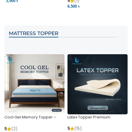
Pocket | Bedding BD
Bedding BD Ltd
5
(1)
3,500 ৳
3
6,500 ৳
VIEW PRODUCT
VIEW PRODUCT
MATTRESS TOPPER
Cool Gel Memory Topper –
Latex Topper Premium
Ultimate Support & Cooling
5
(15)
5
(2)