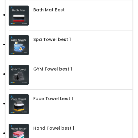
Bath Mat Best
Spa Towel best 1
GYM Towel best 1
Face Towel best 1
Hand Towel best 1