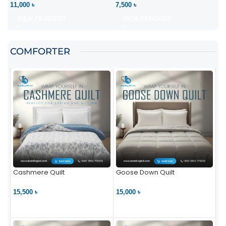
11,000 ৳
7,500 ৳
VIEW PRODUCT
VIEW PRODUCT
COMFORTER
Cashmere Quilt
Goose Down Quilt
15,500 ৳
15,000 ৳
VIEW PRODUCT
VIEW PRODUCT