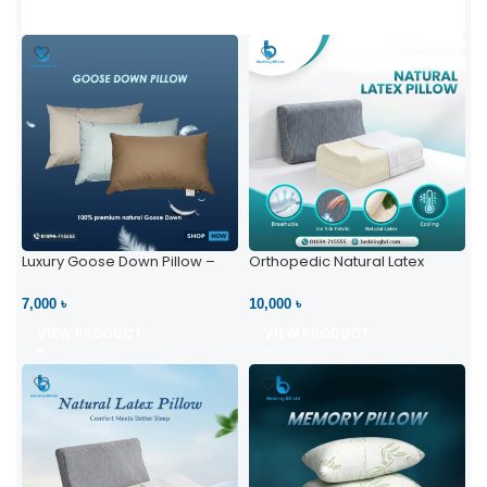
Luxury Goose Down Pillow –
Orthopedic Natural Latex
Ultimate Comfort | Bedding BD
Pillow – High Neck Support
Ltd
7,000 ৳
10,000 ৳
VIEW PRODUCT
VIEW PRODUCT