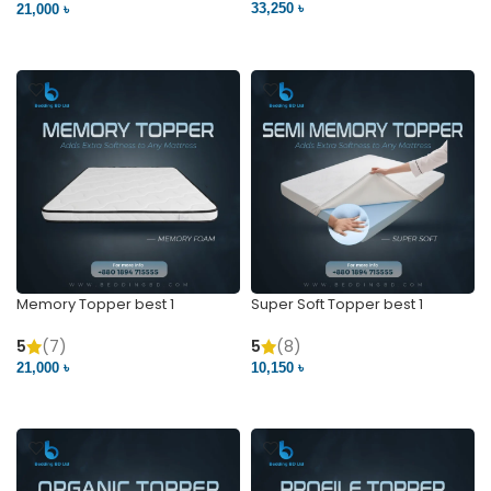
33,250 ৳
21,000 ৳
VIEW PRODUCT
VIEW PRODUCT
Memory Topper best 1
Super Soft Topper best 1
5
(7)
5
(8)
21,000 ৳
10,150 ৳
VIEW PRODUCT
VIEW PRODUCT