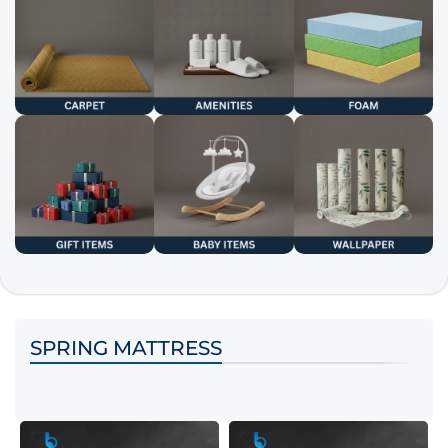
SPRING MATTRESS