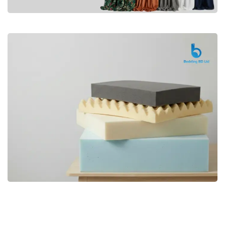
Premium
CURTAIN
Shop Now
Bedding bd, Orthopedic Mattress
Premium
bd,Spring Mattress bd.Premium
FOAM