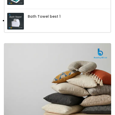
Bath Towel best 1