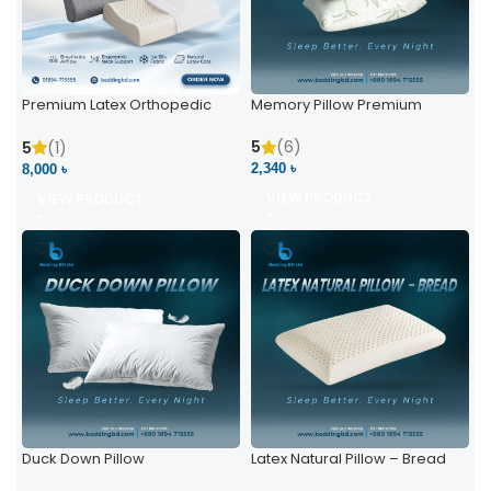
Premium Latex Orthopedic
Memory Pillow Premium
Pillow | Ergonomic Neck
Support & Comfort
5
(6)
5
(1)
2,340 ৳
8,000 ৳
VIEW PRODUCT
VIEW PRODUCT
Duck Down Pillow
Latex Natural Pillow – Bread