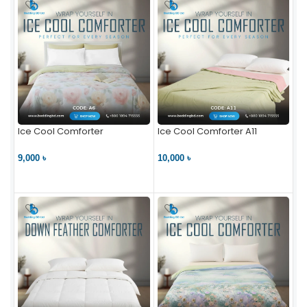
Ice Cool Comforter
Ice Cool Comforter A11
9,000 ৳
10,000 ৳
VIEW PRODUCT
VIEW PRODUCT