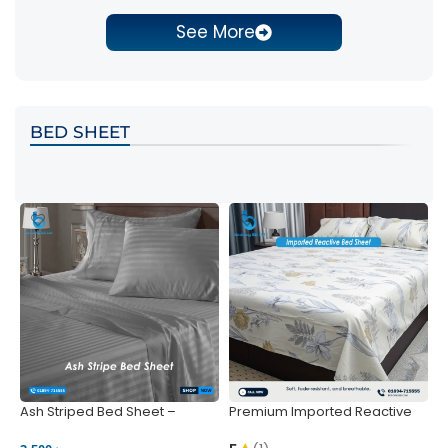
See More
BED SHEET
Ash Striped Bed Sheet –
Premium Imported Reactive
P
Wrinkle-Resistant & Deep
Bed Sheet – Soft & Vibrant |
S