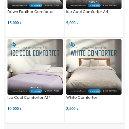
Down Feather Comforter
Ice Cool Comforter A4
15,000 ৳
9,000 ৳
VIEW PRODUCT
VIEW PRODUCT
Ice Cool Comforter A14
White Comforter
10,000 ৳
2,500 ৳
VIEW PRODUCT
VIEW PRODUCT