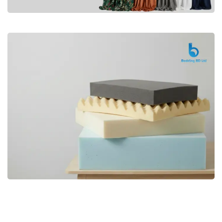
Premium
CURTAIN
Shop Now
Bedding bd, Orthopedic Mattress
Premium
bd,Spring Mattress bd.Premium
FOAM