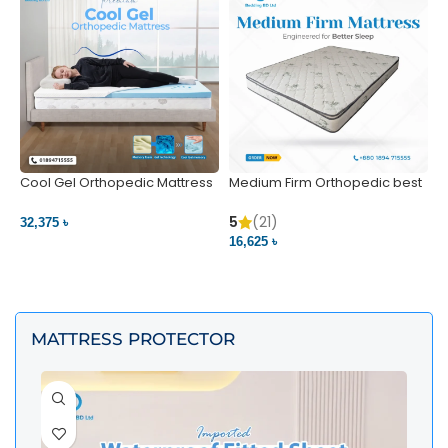
Cool Gel Orthopedic Mattress
Medium Firm Orthopedic best
N
– Ultimate Back Pain Relief |
1
Bedding BD Ltd
5
5
(21)
32,375 ৳
4
16,625 ৳
VIEW PRODUCT
VIEW PRODUCT
MATTRESS PROTECTOR