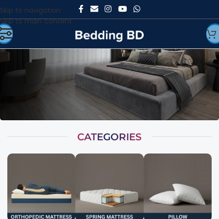
Skip to navigation
Skip to main content
CATEGORIES