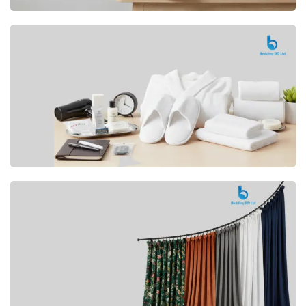
Premium
CUSHION
Buy Now
Hotel
AMENITIES
SHOP Now