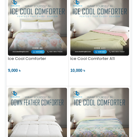
Ice Cool Comforter
Ice Cool Comforter A11
9,000 ৳
10,000 ৳
VIEW PRODUCT
VIEW PRODUCT