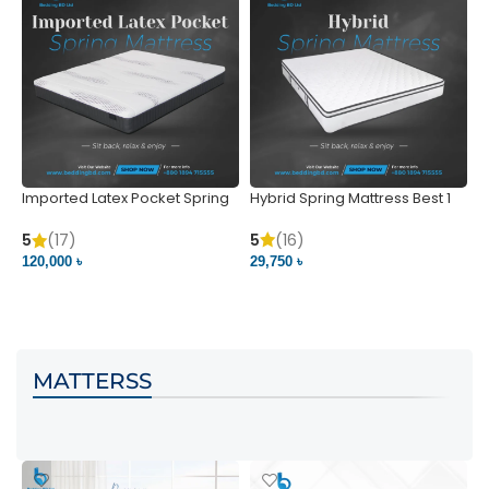
Imported Latex Pocket Spring
Hybrid Spring Mattress Best 1
M
Mattress
m
5
(16)
5
(17)
5
29,750 ৳
120,000 ৳
5
VIEW PRODUCT
VIEW PRODUCT
MATTERSS