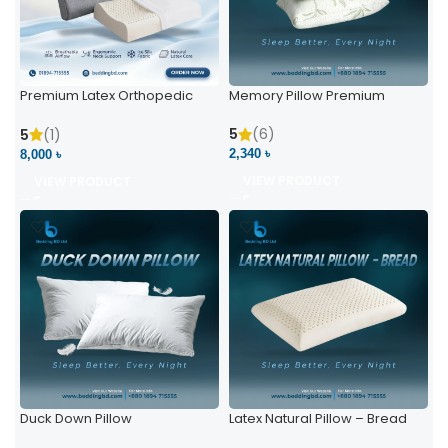
Premium Latex Orthopedic
Memory Pillow Premium
Pillow | Ergonomic Neck
Support & Comfort
5
(6)
5
(1)
2,340 ৳
8,000 ৳
VIEW PRODUCT
VIEW PRODUCT
Duck Down Pillow
Latex Natural Pillow – Bread