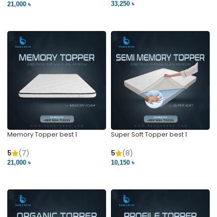
33,250 ৳
21,000 ৳
VIEW PRODUCT
VIEW PRODUCT
Memory Topper best 1
Super Soft Topper best 1
5
(7)
5
(8)
21,000 ৳
10,150 ৳
VIEW PRODUCT
VIEW PRODUCT