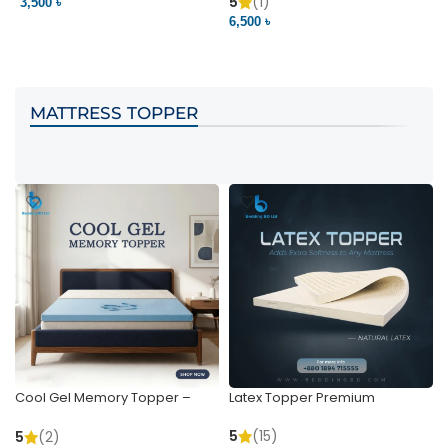
Pocket | Bedding BD
Bedding BD Ltd
5
(1)
3,500 ৳
3
6,500 ৳
VIEW PRODUCT
VIEW PRODUCT
MATTRESS TOPPER
Cool Gel Memory Topper –
Latex Topper Premium
Ultimate Support & Cooling
5
(15)
5
(2)