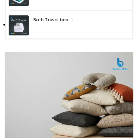
Bath Towel best 1