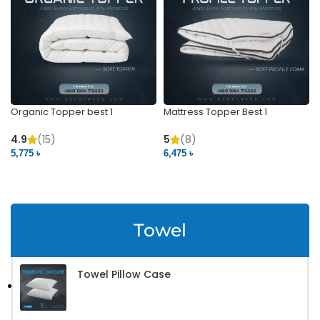
Organic Topper best 1
Mattress Topper Best 1
4.9
(15)
5
(8)
5,775 ৳
6,475 ৳
VIEW PRODUCT
VIEW PRODUCT
Towel
Towel Pillow Case