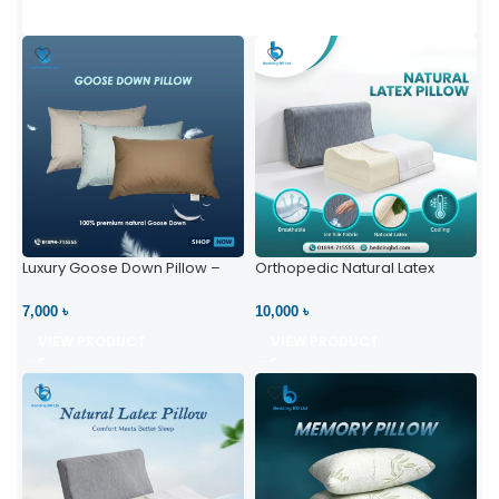
Luxury Goose Down Pillow –
Orthopedic Natural Latex
Ultimate Comfort | Bedding BD
Pillow – High Neck Support
Ltd
7,000 ৳
10,000 ৳
VIEW PRODUCT
VIEW PRODUCT