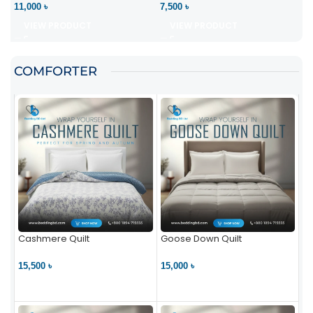
11,000 ৳
7,500 ৳
VIEW PRODUCT
VIEW PRODUCT
COMFORTER
Cashmere Quilt
Goose Down Quilt
15,500 ৳
15,000 ৳
VIEW PRODUCT
VIEW PRODUCT