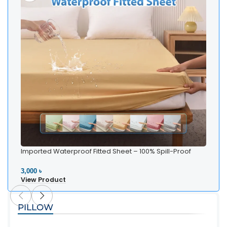
Imported Waterproof Fitted Sheet – 100% Spill-Proof
Bedding
3,000 ৳
View Product
PILLOW