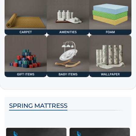
SPRING MATTRESS