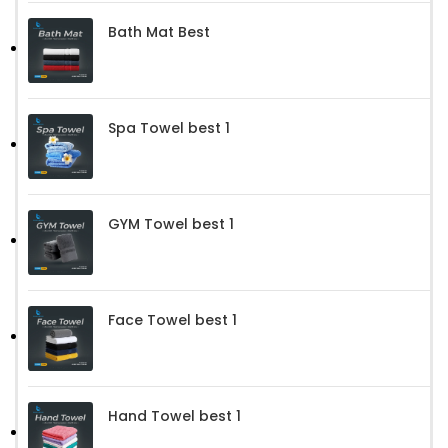
Bath Mat Best
Spa Towel best 1
GYM Towel best 1
Face Towel best 1
Hand Towel best 1