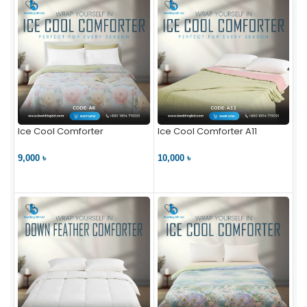
Ice Cool Comforter
Ice Cool Comforter A11
9,000 ৳
10,000 ৳
VIEW PRODUCT
VIEW PRODUCT