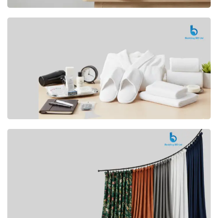
Premium
CUSHION
Buy Now
Hotel
AMENITIES
SHOP Now