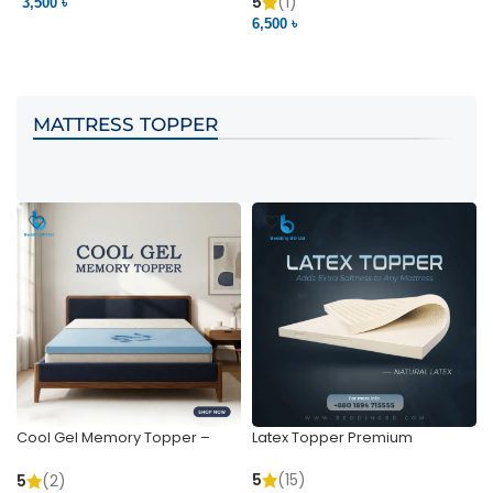
Pocket | Bedding BD
Bedding BD Ltd
5
(1)
3,500 ৳
3
6,500 ৳
VIEW PRODUCT
VIEW PRODUCT
MATTRESS TOPPER
Cool Gel Memory Topper –
Latex Topper Premium
Ultimate Support & Cooling
5
(15)
5
(2)