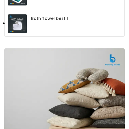
Bath Towel best 1