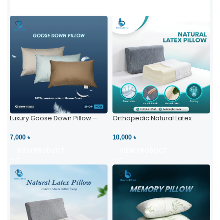
Luxury Goose Down Pillow –
Orthopedic Natural Latex
Ultimate Comfort | Bedding BD
Pillow – High Neck Support
Ltd
7,000 ৳
10,000 ৳
VIEW PRODUCT
VIEW PRODUCT