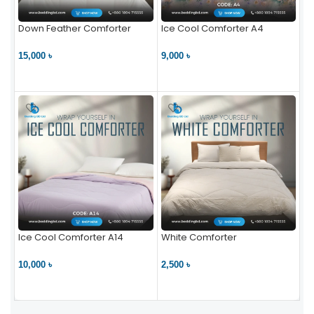
Down Feather Comforter
Ice Cool Comforter A4
15,000 ৳
9,000 ৳
VIEW PRODUCT
VIEW PRODUCT
Ice Cool Comforter A14
White Comforter
10,000 ৳
2,500 ৳
VIEW PRODUCT
VIEW PRODUCT