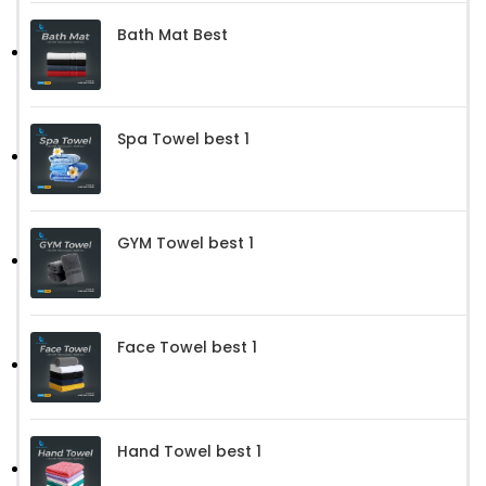
Bath Mat Best
Spa Towel best 1
GYM Towel best 1
Face Towel best 1
Hand Towel best 1