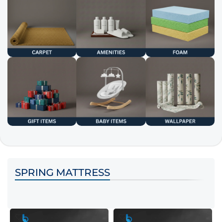
SPRING MATTRESS