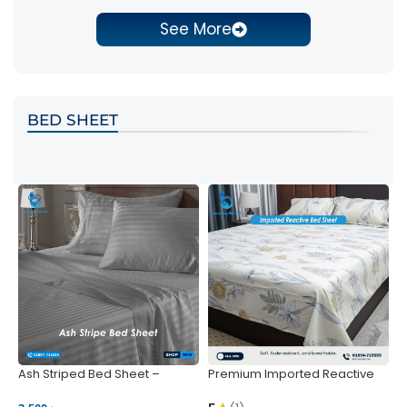
See More
BED SHEET
Ash Striped Bed Sheet –
Premium Imported Reactive
P
Wrinkle-Resistant & Deep
Bed Sheet – Soft & Vibrant |
S