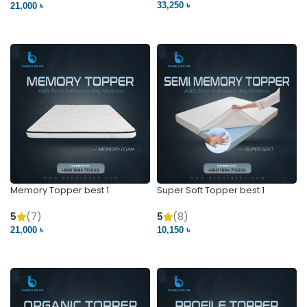
33,250 ৳
21,000 ৳
VIEW PRODUCT
VIEW PRODUCT
Memory Topper best 1
Super Soft Topper best 1
5
(7)
5
(8)
21,000 ৳
10,150 ৳
VIEW PRODUCT
VIEW PRODUCT