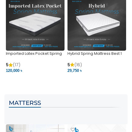
Imported Latex Pocket Spring
Hybrid Spring Mattress Best 1
M
Mattress
m
5
(16)
5
(17)
5
29,750 ৳
120,000 ৳
5
VIEW PRODUCT
VIEW PRODUCT
MATTERSS