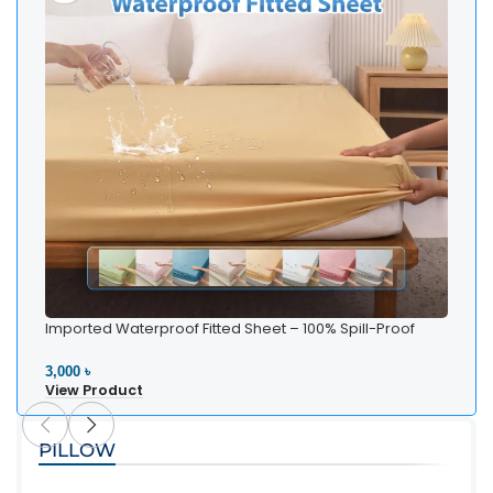
Imported Waterproof Fitted Sheet – 100% Spill-Proof
Bedding
3,000 ৳
View Product
PILLOW