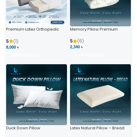
Premium Latex Orthopedic
Memory Pillow Premium
Pillow | Ergonomic Neck
Support & Comfort
5
(6)
5
(1)
2,340 ৳
8,000 ৳
VIEW PRODUCT
VIEW PRODUCT
Duck Down Pillow
Latex Natural Pillow – Bread