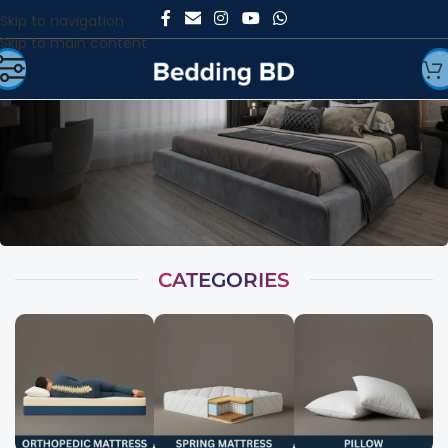
Skip to navigation
Skip to main content
CATEGORIES