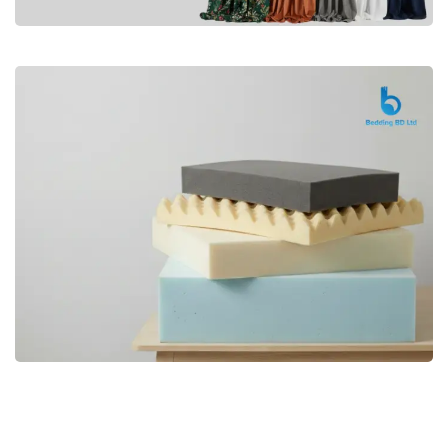
Premium
CURTAIN
Shop Now
Bedding bd, Orthopedic Mattress
Premium
bd,Spring Mattress bd.Premium
FOAM