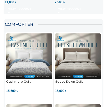
11,000 ৳
7,500 ৳
VIEW PRODUCT
VIEW PRODUCT
COMFORTER
Cashmere Quilt
Goose Down Quilt
15,500 ৳
15,000 ৳
VIEW PRODUCT
VIEW PRODUCT