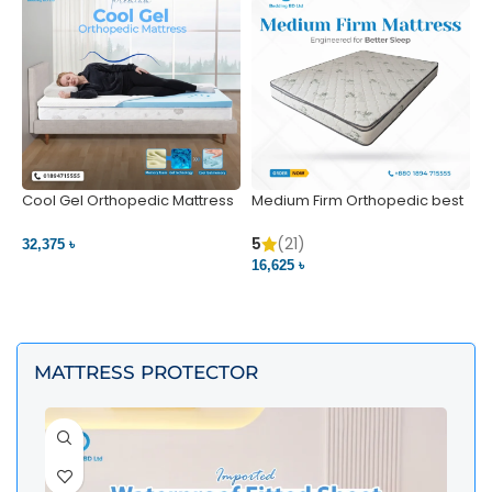
Cool Gel Orthopedic Mattress
Medium Firm Orthopedic best
N
– Ultimate Back Pain Relief |
1
Bedding BD Ltd
5
5
(21)
32,375 ৳
4
16,625 ৳
VIEW PRODUCT
VIEW PRODUCT
MATTRESS PROTECTOR