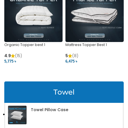
Organic Topper best 1
Mattress Topper Best 1
4.9
(15)
5
(8)
5,775 ৳
6,475 ৳
VIEW PRODUCT
VIEW PRODUCT
Towel
Towel Pillow Case