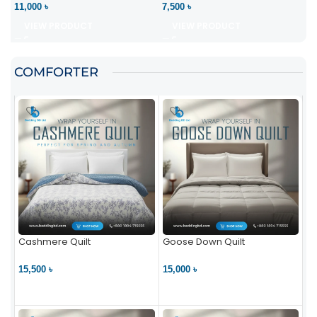
11,000 ৳
7,500 ৳
VIEW PRODUCT
VIEW PRODUCT
COMFORTER
Cashmere Quilt
Goose Down Quilt
15,500 ৳
15,000 ৳
VIEW PRODUCT
VIEW PRODUCT