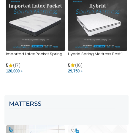
Imported Latex Pocket Spring
Hybrid Spring Mattress Best 1
M
Mattress
m
5
(16)
5
(17)
5
29,750 ৳
120,000 ৳
5
VIEW PRODUCT
VIEW PRODUCT
MATTERSS