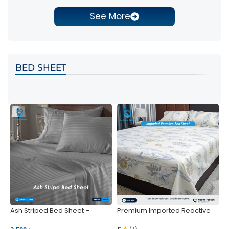
See More
BED SHEET
Ash Striped Bed Sheet –
Premium Imported Reactive
P
Wrinkle-Resistant & Deep
Bed Sheet – Soft & Vibrant |
S