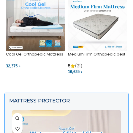
Cool Gel Orthopedic Mattress
Medium Firm Orthopedic best
N
– Ultimate Back Pain Relief |
1
Bedding BD Ltd
5
5
(21)
32,375 ৳
4
16,625 ৳
VIEW PRODUCT
VIEW PRODUCT
MATTRESS PROTECTOR