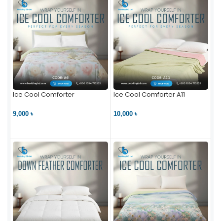
Ice Cool Comforter
Ice Cool Comforter A11
9,000 ৳
10,000 ৳
VIEW PRODUCT
VIEW PRODUCT