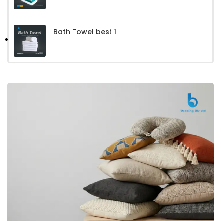
Bath Towel best 1