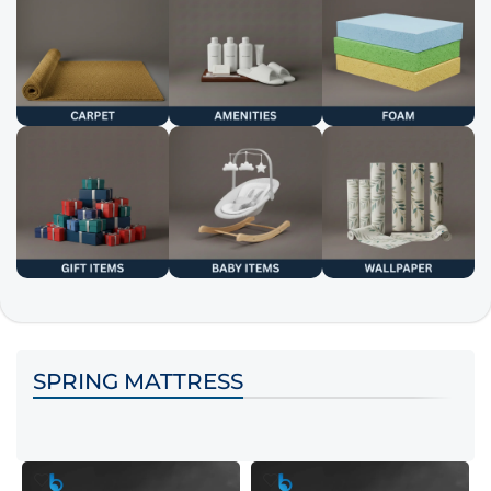
SPRING MATTRESS