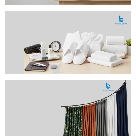
Premium
CUSHION
Buy Now
Hotel
AMENITIES
SHOP Now