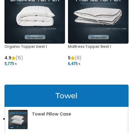
Organic Topper best 1
Mattress Topper Best 1
4.9
(15)
5
(8)
5,775 ৳
6,475 ৳
VIEW PRODUCT
VIEW PRODUCT
Towel
Towel Pillow Case