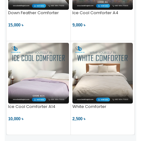
Down Feather Comforter
Ice Cool Comforter A4
15,000 ৳
9,000 ৳
VIEW PRODUCT
VIEW PRODUCT
Ice Cool Comforter A14
White Comforter
10,000 ৳
2,500 ৳
VIEW PRODUCT
VIEW PRODUCT