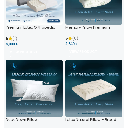
Premium Latex Orthopedic
Memory Pillow Premium
Pillow | Ergonomic Neck
Support & Comfort
5
(6)
5
(1)
2,340 ৳
8,000 ৳
VIEW PRODUCT
VIEW PRODUCT
Duck Down Pillow
Latex Natural Pillow – Bread