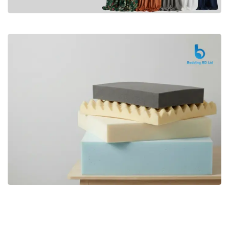
Premium
CURTAIN
Shop Now
Bedding bd, Orthopedic Mattress
Premium
bd,Spring Mattress bd.Premium
FOAM