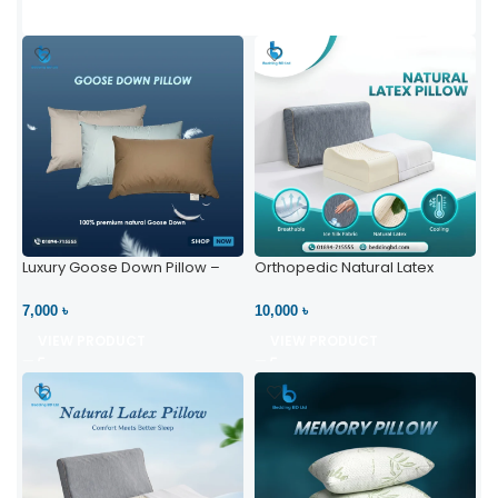
Luxury Goose Down Pillow –
Orthopedic Natural Latex
Ultimate Comfort | Bedding BD
Pillow – High Neck Support
Ltd
7,000 ৳
10,000 ৳
VIEW PRODUCT
VIEW PRODUCT