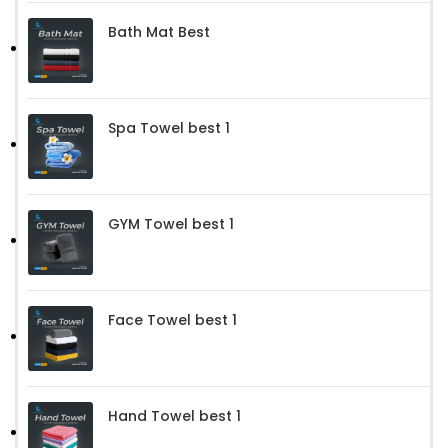
Bath Mat Best
Spa Towel best 1
GYM Towel best 1
Face Towel best 1
Hand Towel best 1