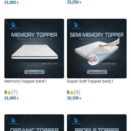
33,250 ৳
21,000 ৳
VIEW PRODUCT
VIEW PRODUCT
Memory Topper best 1
Super Soft Topper best 1
5
(7)
5
(8)
21,000 ৳
10,150 ৳
VIEW PRODUCT
VIEW PRODUCT