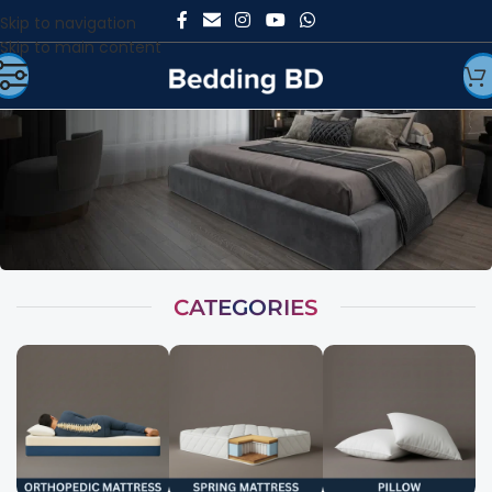
Skip to navigation
Skip to main content
CATEGORIES