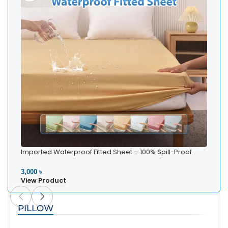
Imported Waterproof Fitted Sheet – 100% Spill-Proof
Bedding
3,000 ৳
View Product
PILLOW