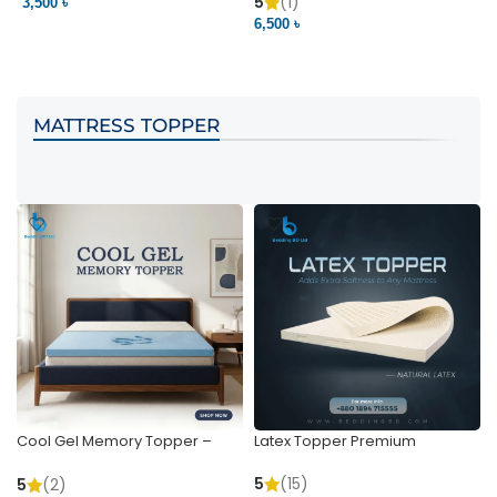
Pocket | Bedding BD
Bedding BD Ltd
5
(1)
3,500 ৳
3
6,500 ৳
VIEW PRODUCT
VIEW PRODUCT
MATTRESS TOPPER
Cool Gel Memory Topper –
Latex Topper Premium
Ultimate Support & Cooling
5
(15)
5
(2)