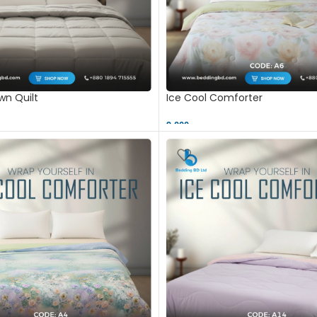
n Quilt
Ice Cool Comforter
9,000 ৳