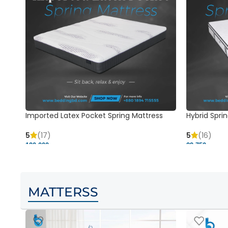
Imported Latex Pocket Spring Mattress
Hybrid Sprin
5
(17)
5
(16)
120,000 ৳
29,750 ৳
MATTERSS