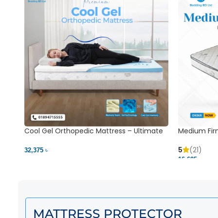
Cool Gel Orthopedic Mattress – Ultimate
Medium Fir
Back Pain Relief | Bedding BD Ltd
5
(21)
32,375 ৳
16,625 ৳
MATTRESS PROTECTOR