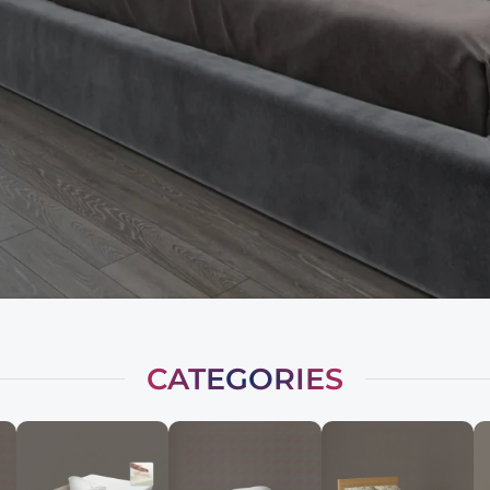
CATEGORIES