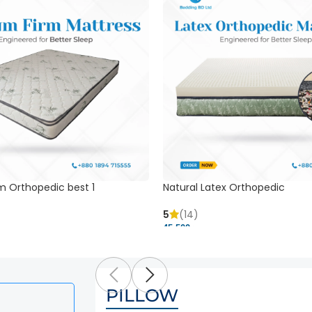
m Orthopedic best 1
Natural Latex Orthopedic
5
(14)
45,500 ৳
PILLOW