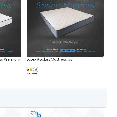
ss Premium
Latex Pocket Mattress bd
Bonn
5
(9)
5
91,000 ৳
18,37