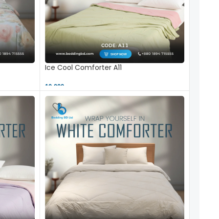
Ice Cool Comforter A11
10,000 ৳