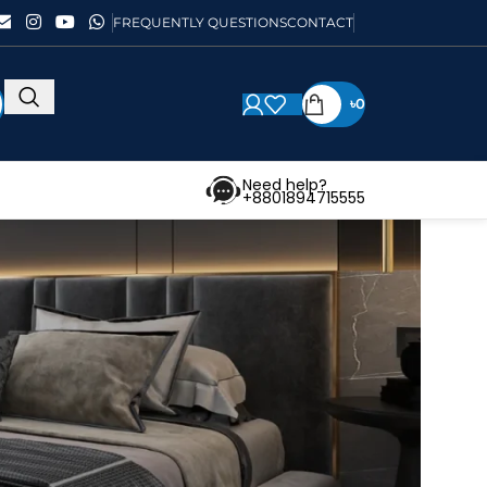
FREQUENTLY QUESTIONS
CONTACT
৳
0
Need help?
+8801894715555