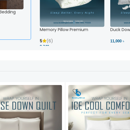
 Bedding
White Striped Fitted Sheet – Snug Fit, No Slipping 
2,500 ৳
View Product
Memory Pillow Premium
Duck Down
5
(6)
11,000 ৳
2,340 ৳