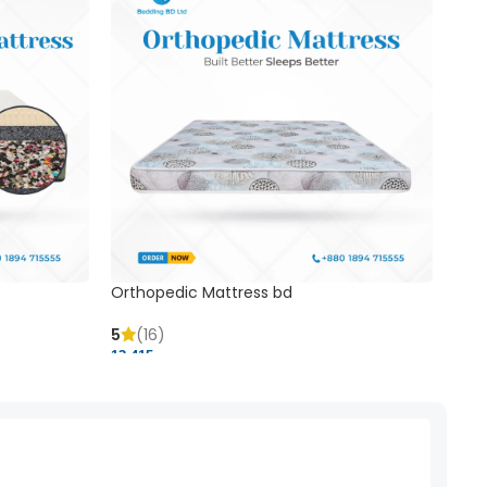
Orthopedic Mattress bd
Mem
5
(16)
5
(
13,415 ৳
20,41