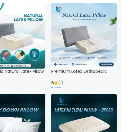
c Natural Latex Pillow
Premium Latex Orthopedic
ck Support
Pillow | Ergonomic Neck Support
& Comfort
5
(1)
8,000 ৳