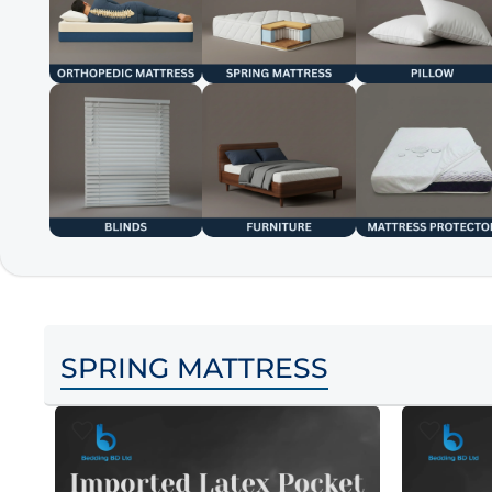
SPRING MATTRESS