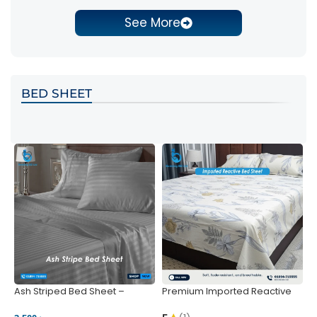
See More
BED SHEET
Ash Striped Bed Sheet –
Premium Imported Reactive
P
Wrinkle-Resistant & Deep
Bed Sheet – Soft & Vibrant |
S