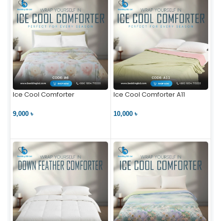
Ice Cool Comforter
Ice Cool Comforter A11
9,000 ৳
10,000 ৳
VIEW PRODUCT
VIEW PRODUCT