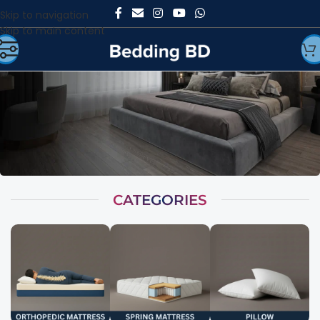
Skip to navigation
Skip to main content
CATEGORIES