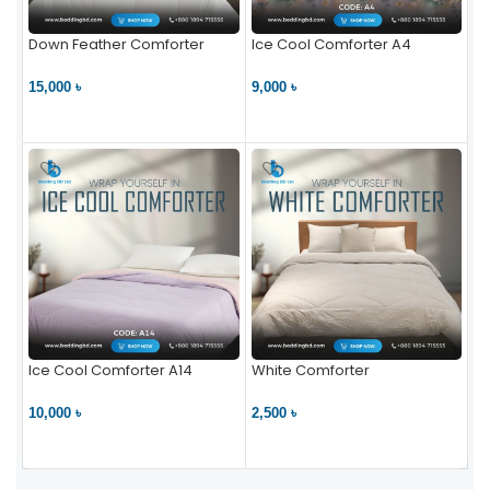
Down Feather Comforter
Ice Cool Comforter A4
15,000 ৳
9,000 ৳
VIEW PRODUCT
VIEW PRODUCT
Ice Cool Comforter A14
White Comforter
10,000 ৳
2,500 ৳
VIEW PRODUCT
VIEW PRODUCT