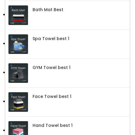
Bath Mat Best
Spa Towel best 1
GYM Towel best 1
Face Towel best 1
Hand Towel best 1