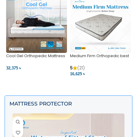
Cool Gel Orthopedic Mattress
Medium Firm Orthopedic best
N
– Ultimate Back Pain Relief |
1
Bedding BD Ltd
5
5
(21)
32,375 ৳
4
16,625 ৳
VIEW PRODUCT
VIEW PRODUCT
MATTRESS PROTECTOR