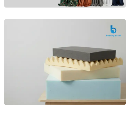
Premium
CURTAIN
Shop Now
Bedding bd, Orthopedic Mattress
Premium
bd,Spring Mattress bd.Premium
FOAM