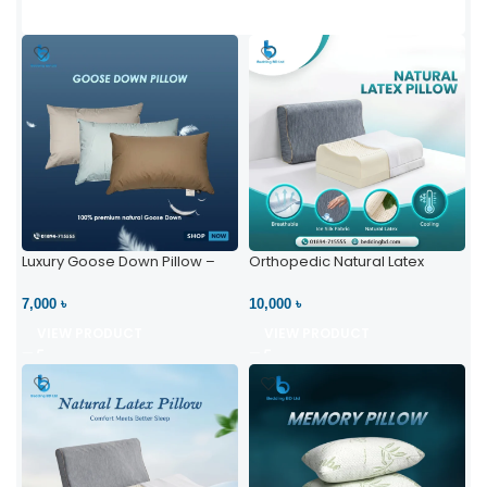
Luxury Goose Down Pillow –
Orthopedic Natural Latex
Ultimate Comfort | Bedding BD
Pillow – High Neck Support
Ltd
7,000 ৳
10,000 ৳
VIEW PRODUCT
VIEW PRODUCT