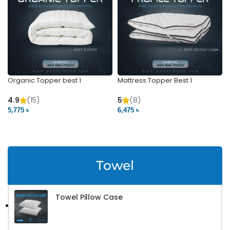
Organic Topper best 1
Mattress Topper Best 1
4.9
(15)
5
(8)
5,775 ৳
6,475 ৳
VIEW PRODUCT
VIEW PRODUCT
Towel
Towel Pillow Case