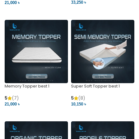
33,250 ৳
21,000 ৳
VIEW PRODUCT
VIEW PRODUCT
Memory Topper best 1
Super Soft Topper best 1
5
(7)
5
(8)
21,000 ৳
10,150 ৳
VIEW PRODUCT
VIEW PRODUCT