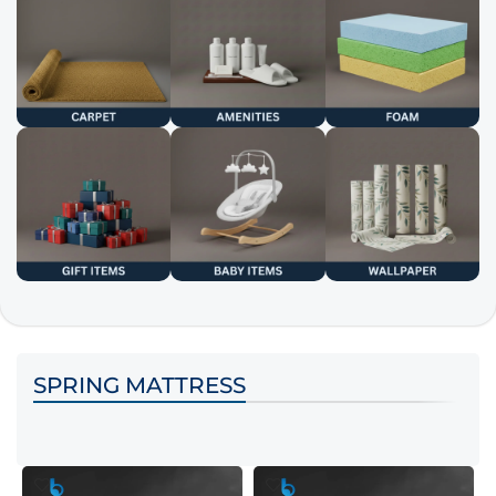
SPRING MATTRESS