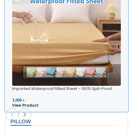
Imported Waterproof Fitted Sheet – 100% Spill-Proof
Bedding
3,000 ৳
View Product
PILLOW