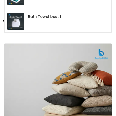
Bath Towel best 1