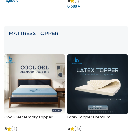
Pocket | Bedding BD
Bedding BD Ltd
5
(1)
3,500 ৳
3
6,500 ৳
VIEW PRODUCT
VIEW PRODUCT
MATTRESS TOPPER
Cool Gel Memory Topper –
Latex Topper Premium
Ultimate Support & Cooling
5
(15)
5
(2)