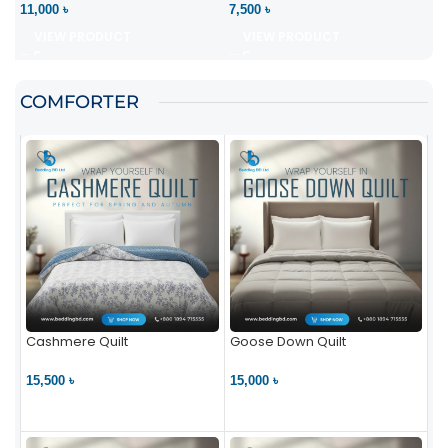
11,000 ৳
7,500 ৳
VIEW PRODUCT
VIEW PRODUCT
COMFORTER
Cashmere Quilt
Goose Down Quilt
15,500 ৳
15,000 ৳
VIEW PRODUCT
VIEW PRODUCT