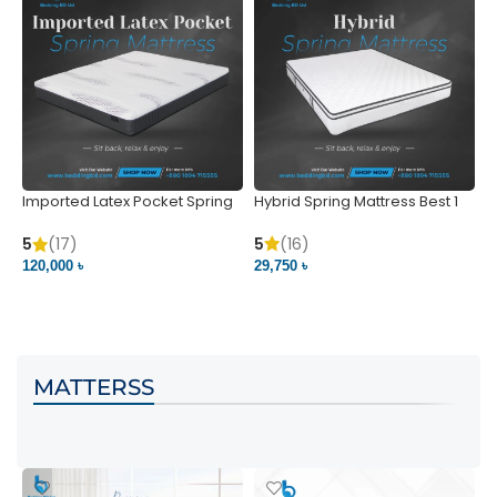
Imported Latex Pocket Spring
Hybrid Spring Mattress Best 1
M
Mattress
m
5
(16)
5
(17)
5
29,750 ৳
120,000 ৳
5
VIEW PRODUCT
VIEW PRODUCT
MATTERSS