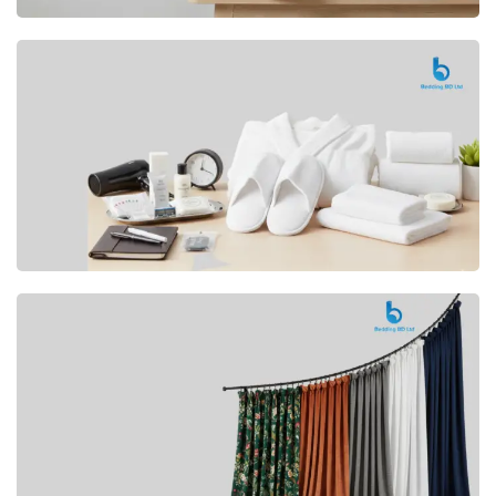
Premium
CUSHION
Buy Now
Hotel
AMENITIES
SHOP Now