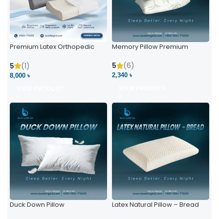
Premium Latex Orthopedic
Memory Pillow Premium
Pillow | Ergonomic Neck
Support & Comfort
5
(6)
5
(1)
2,340 ৳
8,000 ৳
VIEW PRODUCT
VIEW PRODUCT
Duck Down Pillow
Latex Natural Pillow – Bread