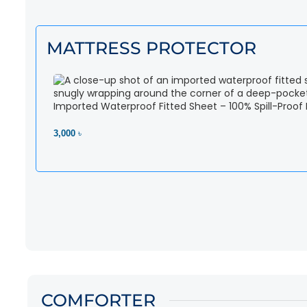
MATTRESS PROTECTOR
Imported Waterproof Fitted Sheet – 100% Spill-Proof
3,000 ৳
View Product
COMFORTER