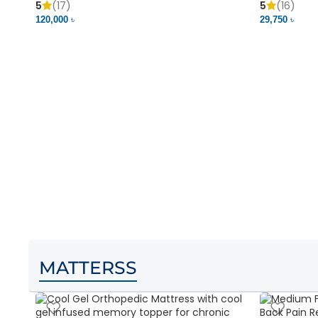
5
(17)
5
(16)
120,000 ৳
29,750 ৳
MATTERSS