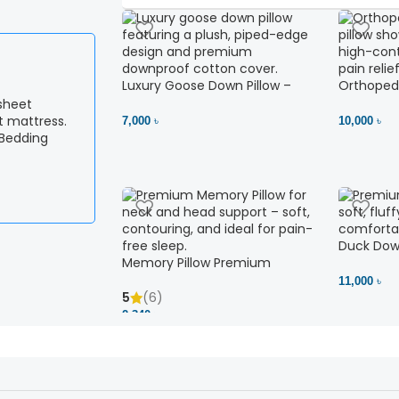
Luxury Goose Down Pillow –
Orthopedi
Ultimate Comfort | Bedding BD
– High Ne
Ltd
7,000 ৳
10,000 ৳
 Bedding
Duck Down
Memory Pillow Premium
11,000 ৳
5
(6)
2,340 ৳