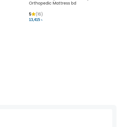
Orthopedic Mattress bd
Mem
5
(16)
5
(
13,415 ৳
20,41