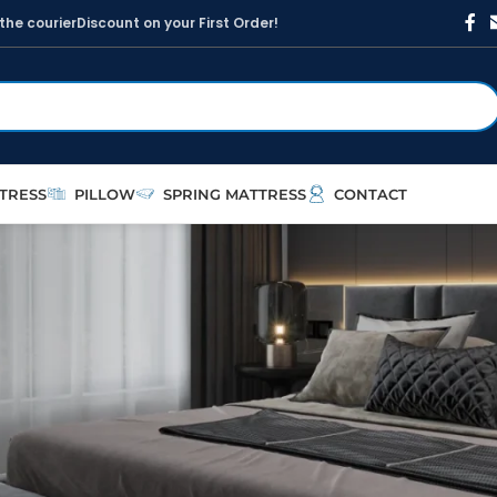
t
h
e
c
o
u
r
i
e
r
D
i
s
c
o
u
n
t
o
n
y
o
u
r
F
i
r
s
t
O
r
d
e
r
!
TRESS
PILLOW
SPRING MATTRESS
CONTACT