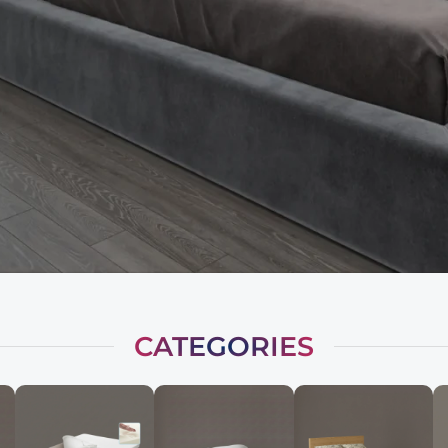
CATEGORIES