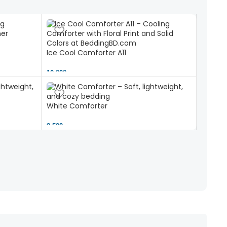
Ice Cool Comforter A11
10,000 ৳
White Comforter
2,500 ৳