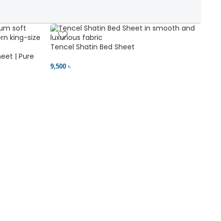
Tencel Shatin Bed Sheet
Chen
eet | Pure
9,500 ৳
18,00