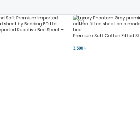
ported Reactive Bed Sheet –
ant | Bedding BD Ltd
Premium Soft Cotton Fitted Sh
Comfort
3,500 ৳