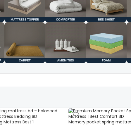
g Mattress Best 1
Memory pocket spring mattre