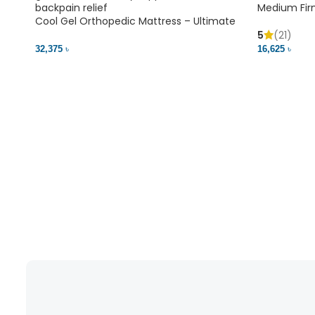
Medium Fir
Cool Gel Orthopedic Mattress – Ultimate
Back Pain Relief | Bedding BD Ltd
5
(21)
16,625 ৳
32,375 ৳