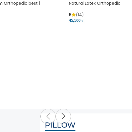
m Orthopedic best 1
Natural Latex Orthopedic
5
(14)
45,500 ৳
PILLOW