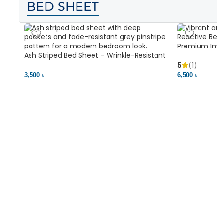
BED SHEET
Premium Im
Ash Striped Bed Sheet – Wrinkle-Resistant
Soft & Vibr
& Deep Pocket | Bedding BD
5
(1)
3,500 ৳
6,500 ৳