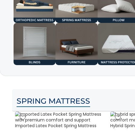
SPRING MATTRESS
Imported Latex Pocket Spring Mattress
Hybrid Sprin