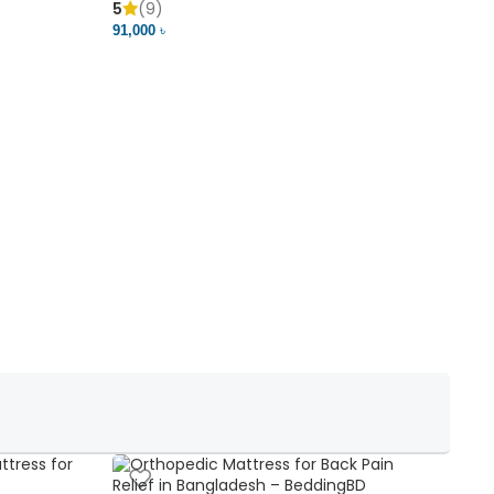
5
(9)
5
91,000 ৳
18,37