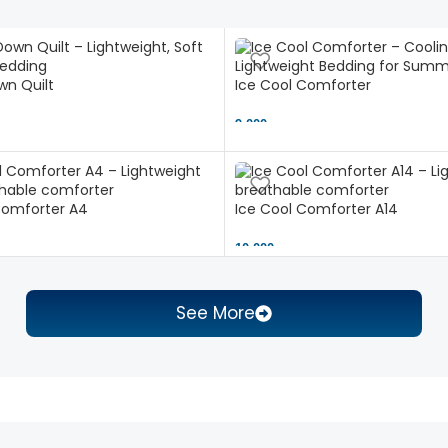
n Quilt
Ice Cool Comforter
9,000 ৳
Comforter A4
Ice Cool Comforter A14
10,000 ৳
See More