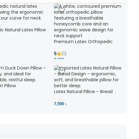
c Natural Latex Pillow
ck Support
Premium Latex Orthopedic
Pillow | Ergonomic Neck Support
& Comfort
5
(1)
8,000 ৳
 Pillow
Latex Natural Pillow – Bread
7,500 ৳