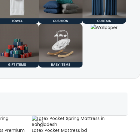
ss Premium
Latex Pocket Mattress bd
Bonn