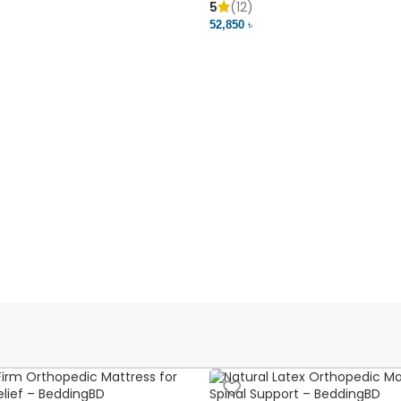
5
(12)
52,850 ৳