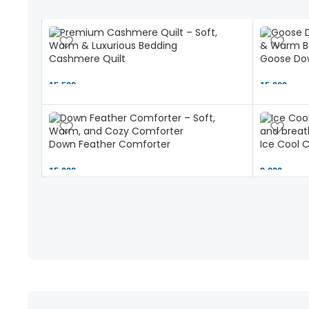
Cashmere Quilt
Goose Dow
15,500 ৳
15,000 ৳
Down Feather Comforter
Ice Cool 
15,000 ৳
9,000 ৳