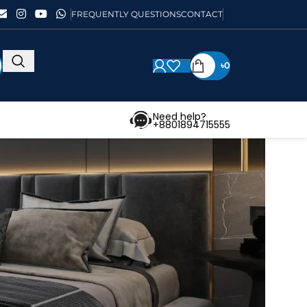
FREQUENTLY QUESTIONS
CONTACT
৳
0
Need help?
+8801894715555