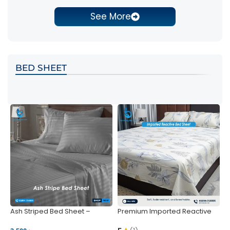
See More
BED SHEET
Ash Striped Bed Sheet –
Premium Imported Reactive
P
Wrinkle-Resistant & Deep
Bed Sheet – Soft & Vibrant |
S