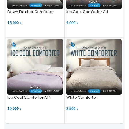
Down Feather Comforter
Ice Cool Comforter A4
15,000 ৳
9,000 ৳
VIEW PRODUCT
VIEW PRODUCT
Ice Cool Comforter A14
White Comforter
10,000 ৳
2,500 ৳
VIEW PRODUCT
VIEW PRODUCT