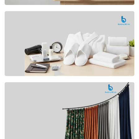
Premium
CUSHION
Buy Now
Hotel
AMENITIES
SHOP Now