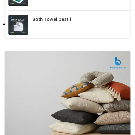
Bath Towel best 1