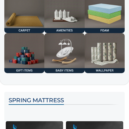
SPRING MATTRESS