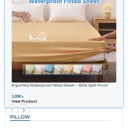
Imported Waterproof Fitted Sheet – 100% Spill-Proof
Bedding
3,000 ৳
View Product
PILLOW