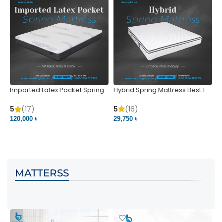
Imported Latex Pocket Spring
Hybrid Spring Mattress Best 1
M
Mattress
m
5
(16)
5
(17)
5
29,750 ৳
120,000 ৳
5
VIEW PRODUCT
VIEW PRODUCT
MATTERSS