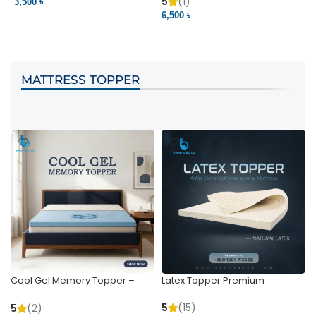
Pocket | Bedding BD
Bedding BD Ltd
5
(1)
3,500 ৳
3
6,500 ৳
VIEW PRODUCT
VIEW PRODUCT
MATTRESS TOPPER
Cool Gel Memory Topper –
Latex Topper Premium
Ultimate Support & Cooling
5
(15)
5
(2)