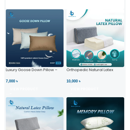
Luxury Goose Down Pillow –
Orthopedic Natural Latex
Ultimate Comfort | Bedding BD
Pillow – High Neck Support
Ltd
7,000 ৳
10,000 ৳
VIEW PRODUCT
VIEW PRODUCT