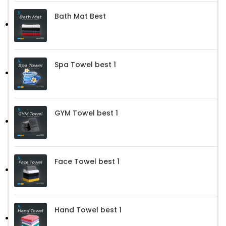
Bath Mat Best
Spa Towel best 1
GYM Towel best 1
Face Towel best 1
Hand Towel best 1