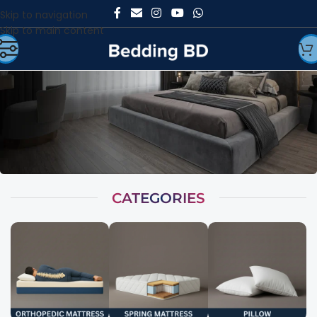
Skip to navigation
Skip to main content
CATEGORIES