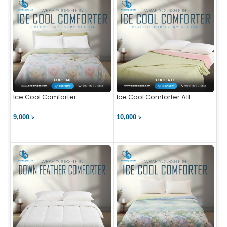
Ice Cool Comforter
Ice Cool Comforter A11
9,000 ৳
10,000 ৳
VIEW PRODUCT
VIEW PRODUCT