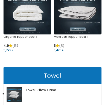
Organic Topper best 1
Mattress Topper Best 1
4.9
(15)
5
(8)
5,775 ৳
6,475 ৳
VIEW PRODUCT
VIEW PRODUCT
Towel
Towel Pillow Case