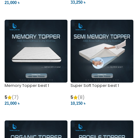
33,250 ৳
21,000 ৳
VIEW PRODUCT
VIEW PRODUCT
Memory Topper best 1
Super Soft Topper best 1
5
(7)
5
(8)
21,000 ৳
10,150 ৳
VIEW PRODUCT
VIEW PRODUCT