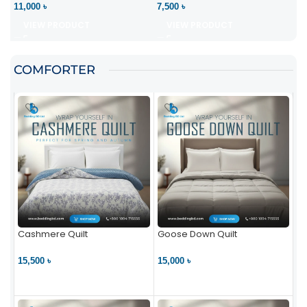
11,000 ৳
7,500 ৳
VIEW PRODUCT
VIEW PRODUCT
COMFORTER
Cashmere Quilt
Goose Down Quilt
15,500 ৳
15,000 ৳
VIEW PRODUCT
VIEW PRODUCT