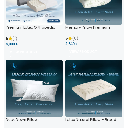
Premium Latex Orthopedic
Memory Pillow Premium
Pillow | Ergonomic Neck
Support & Comfort
5
(6)
5
(1)
2,340 ৳
8,000 ৳
VIEW PRODUCT
VIEW PRODUCT
Duck Down Pillow
Latex Natural Pillow – Bread