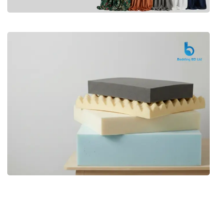
Premium
CURTAIN
Shop Now
Bedding bd, Orthopedic Mattress
Premium
bd,Spring Mattress bd.Premium
FOAM