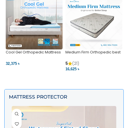
Cool Gel Orthopedic Mattress
Medium Firm Orthopedic best
N
– Ultimate Back Pain Relief |
1
Bedding BD Ltd
5
5
(21)
32,375 ৳
4
16,625 ৳
VIEW PRODUCT
VIEW PRODUCT
MATTRESS PROTECTOR