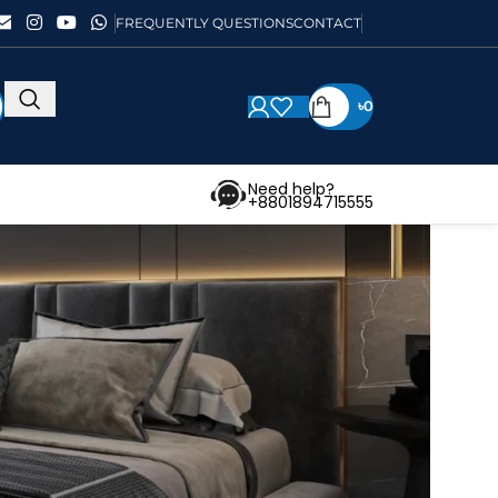
FREQUENTLY QUESTIONS
CONTACT
৳
0
Need help?
+8801894715555