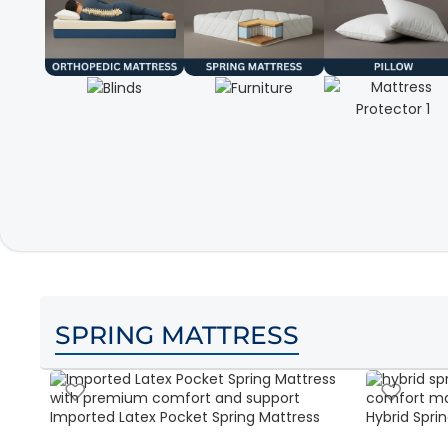
SPRING MATTRESS
Imported Latex Pocket Spring Mattress
Hybrid Sprin