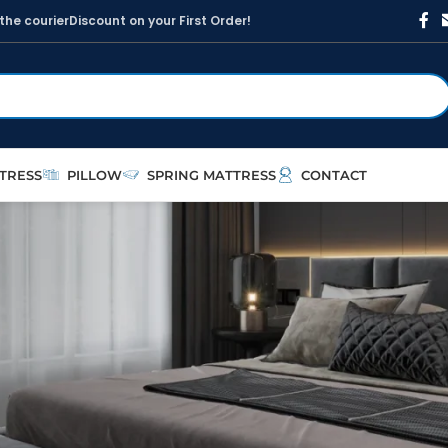
t
h
e
c
o
u
r
i
e
r
D
i
s
c
o
u
n
t
o
n
y
o
u
r
F
i
r
s
t
O
r
d
e
r
!
TRESS
PILLOW
SPRING MATTRESS
CONTACT