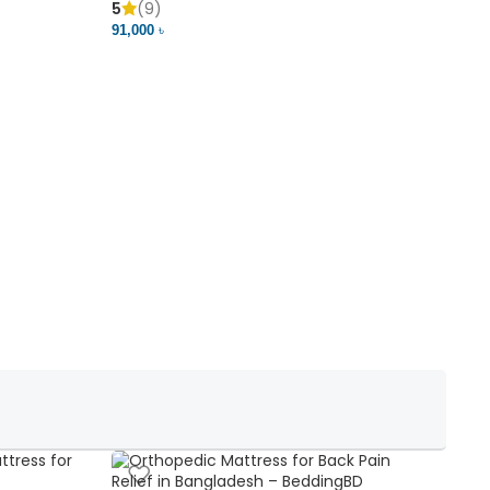
5
(9)
5
91,000 ৳
18,37