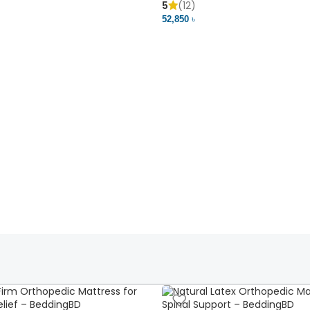
5
(12)
52,850 ৳