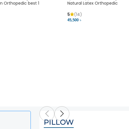
m Orthopedic best 1
Natural Latex Orthopedic
5
(14)
45,500 ৳
PILLOW