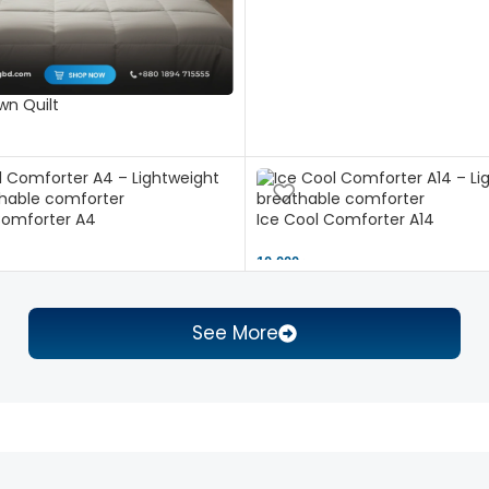
n Quilt
Comforter A4
Ice Cool Comforter A14
10,000 ৳
See More