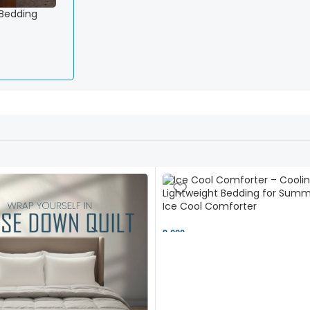
 Bedding
Ice Cool Comforter
9,000 ৳