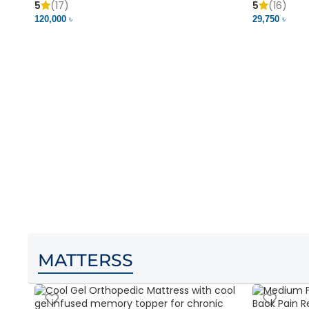
5
(17)
5
(16)
120,000 ৳
29,750 ৳
MATTERSS