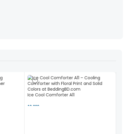
Ice Cool Comforter A11
10,000 ৳