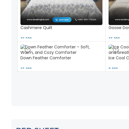
Cashmere Quilt
Goose Dow
15,500 ৳
15,000 ৳
Down Feather Comforter
Ice Cool 
15,000 ৳
9,000 ৳