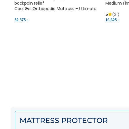
Medium Fir
Cool Gel Orthopedic Mattress – Ultimate
Back Pain Relief | Bedding BD Ltd
5
(21)
16,625 ৳
32,375 ৳
MATTRESS PROTECTOR