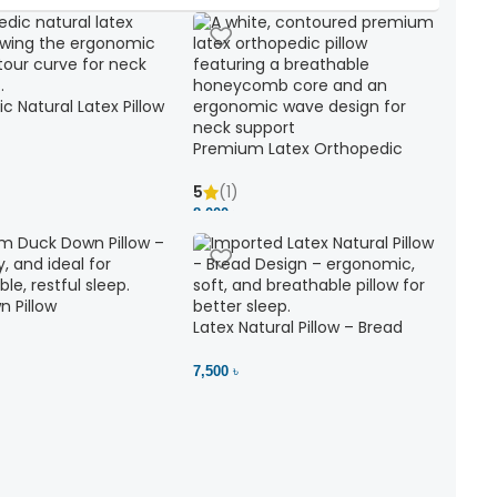
c Natural Latex Pillow
ck Support
Premium Latex Orthopedic
Pillow | Ergonomic Neck Support
& Comfort
5
(1)
8,000 ৳
 Pillow
Latex Natural Pillow – Bread
7,500 ৳