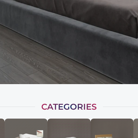
CATEGORIES