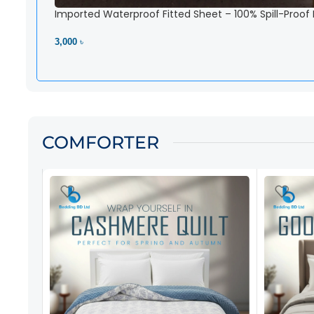
Imported Waterproof Fitted Sheet – 100% Spill-Proof
3,000 ৳
View Product
COMFORTER