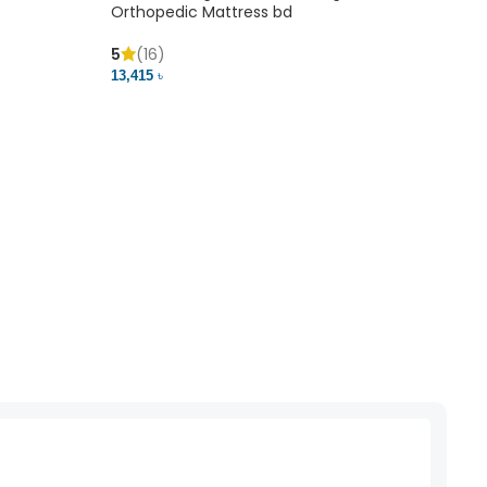
Orthopedic Mattress bd
5
(16)
13,415 ৳
Mem
5
(
20,41