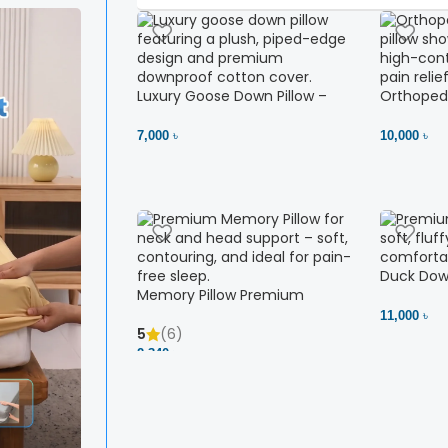
Luxury Goose Down Pillow –
Orthopedi
Ultimate Comfort | Bedding BD
– High Ne
Ltd
7,000 ৳
10,000 ৳
Duck Down
Memory Pillow Premium
11,000 ৳
5
(6)
2,340 ৳