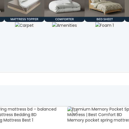
g Mattress Best 1
Memory pocket spring mattre