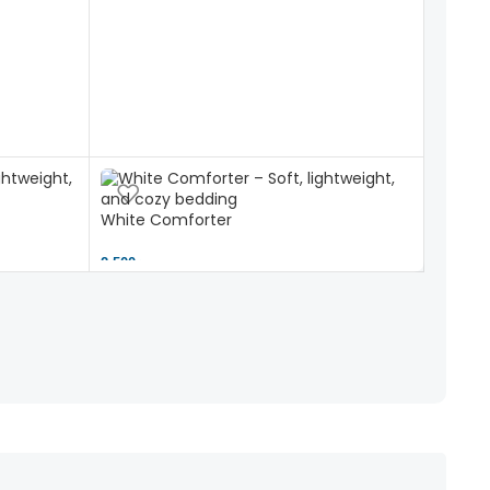
White Comforter
2,500 ৳