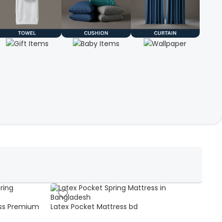
ss Premium
Latex Pocket Mattress bd
Bonn