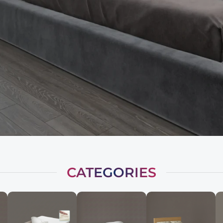
CATEGORIES