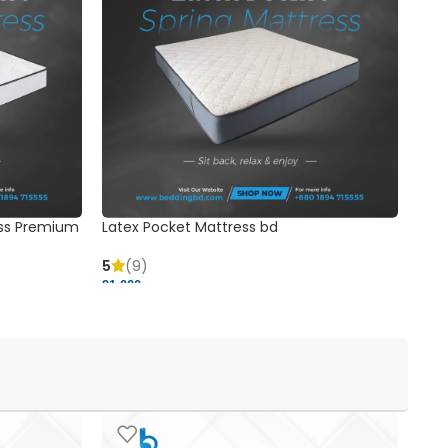
ss Premium
Latex Pocket Mattress bd
Bonn
5
(9)
5
91,000 ৳
18,37