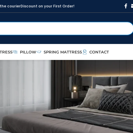
t
h
e
c
o
u
r
i
e
r
D
i
s
c
o
u
n
t
o
n
y
o
u
r
F
i
r
s
t
O
r
d
e
r
!
TRESS
PILLOW
SPRING MATTRESS
CONTACT