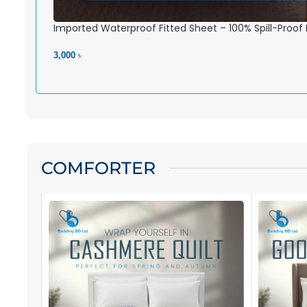
Imported Waterproof Fitted Sheet – 100% Spill-Proof
3,000 ৳
View Product
COMFORTER