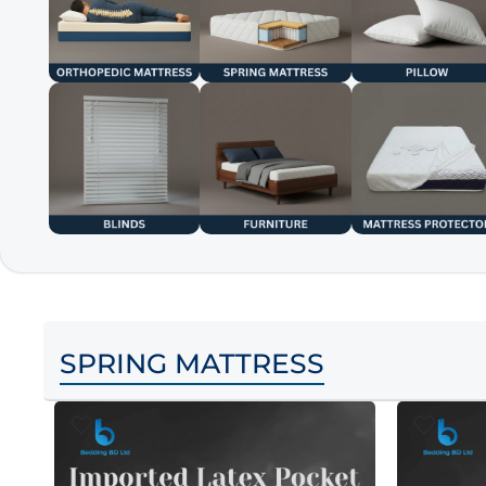
SPRING MATTRESS