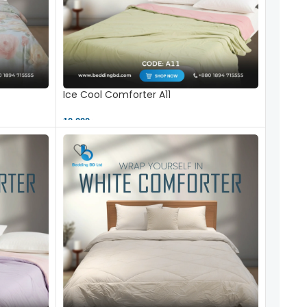
Ice Cool Comforter A11
10,000 ৳