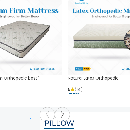
m Orthopedic best 1
Natural Latex Orthopedic
5
(14)
45,500 ৳
PILLOW