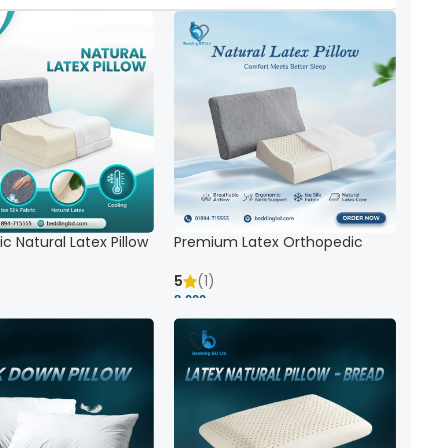
c Natural Latex Pillow
Premium Latex Orthopedic
ck Support
Pillow | Ergonomic Neck Support
& Comfort
5
(1)
8,000 ৳