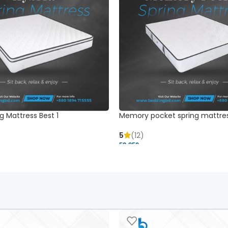
g Mattress Best 1
Memory pocket spring mattre
5
(12)
52,850 ৳