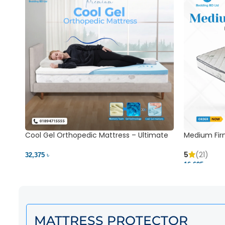
Cool Gel Orthopedic Mattress – Ultimate
Medium Fir
Back Pain Relief | Bedding BD Ltd
5
(21)
32,375 ৳
16,625 ৳
MATTRESS PROTECTOR