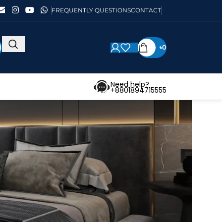
FREQUENTLY QUESTIONS
CONTACT
৳
0
Need help?
+8801894715555