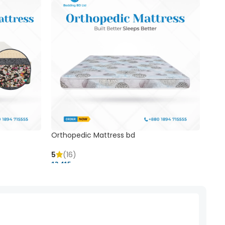
Orthopedic Mattress bd
Mem
5
(16)
5
(
13,415 ৳
20,41