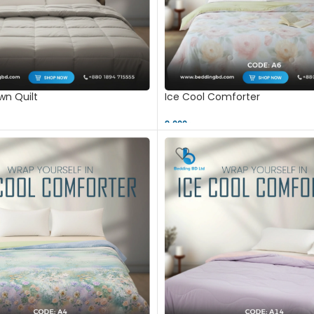
n Quilt
Ice Cool Comforter
9,000 ৳