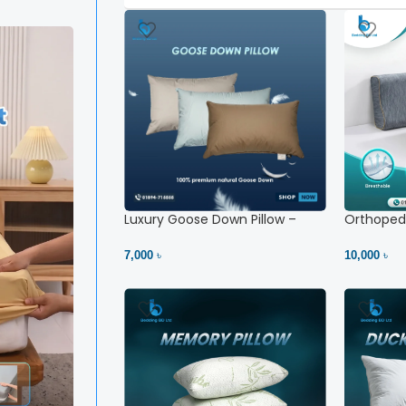
Luxury Goose Down Pillow –
Orthopedi
Ultimate Comfort | Bedding BD
– High Ne
Ltd
7,000 ৳
10,000 ৳