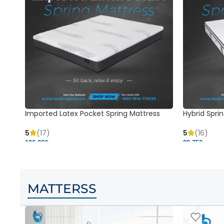
Imported Latex Pocket Spring Mattress
Hybrid Sprin
5
(17)
5
(16)
120,000 ৳
29,750 ৳
MATTERSS