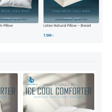
 Pillow
Latex Natural Pillow – Bread
7,500 ৳