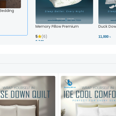
 Bedding
Memory Pillow Premium
Duck Down
5
(6)
11,000 ৳
2,340 ৳