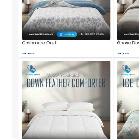
Cashmere Quilt
Goose Dow
15,500 ৳
15,000 ৳