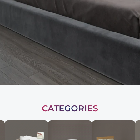
CATEGORIES