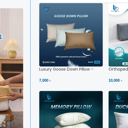
Luxury Goose Down Pillow –
Orthopedi
Ultimate Comfort | Bedding BD
– High Ne
Ltd
7,000 ৳
10,000 ৳