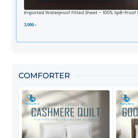
Imported Waterproof Fitted Sheet – 100% Spill-Proof
3,000 ৳
View Product
COMFORTER