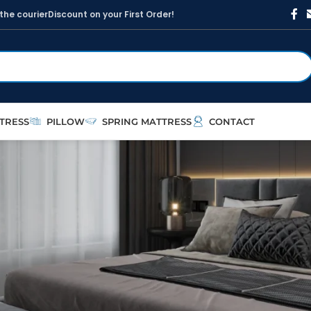
t
h
e
c
o
u
r
i
e
r
D
i
s
c
o
u
n
t
o
n
y
o
u
r
F
i
r
s
t
O
r
d
e
r
!
TRESS
PILLOW
SPRING MATTRESS
CONTACT