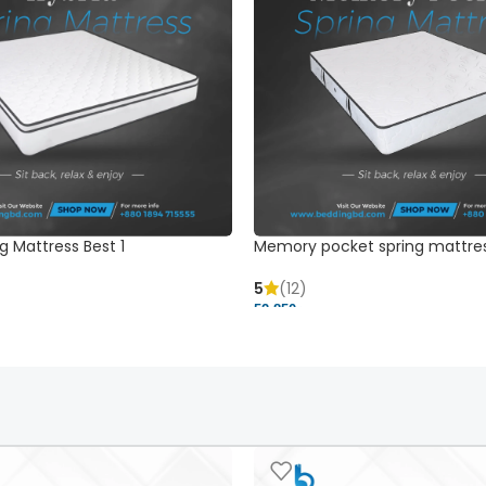
g Mattress Best 1
Memory pocket spring mattre
5
(12)
52,850 ৳