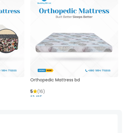
Orthopedic Mattress bd
Mem
5
(16)
5
(
13,415 ৳
20,41