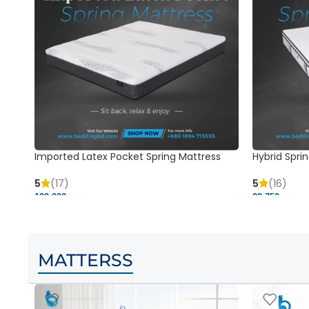
Imported Latex Pocket Spring Mattress
Hybrid Sprin
5
(17)
5
(16)
120,000 ৳
29,750 ৳
MATTERSS