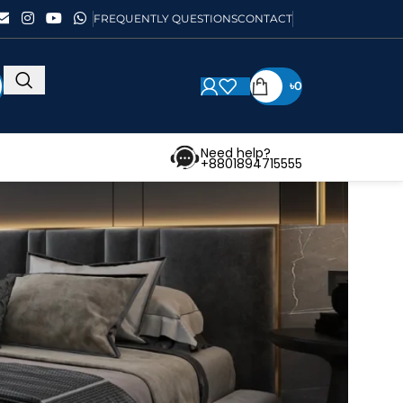
FREQUENTLY QUESTIONS
CONTACT
৳
0
Need help?
+8801894715555