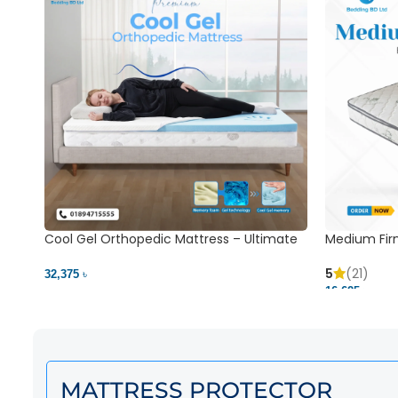
Cool Gel Orthopedic Mattress – Ultimate
Medium Fir
Back Pain Relief | Bedding BD Ltd
5
(21)
32,375 ৳
16,625 ৳
MATTRESS PROTECTOR