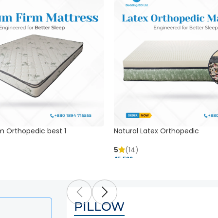
m Orthopedic best 1
Natural Latex Orthopedic
5
(14)
45,500 ৳
PILLOW