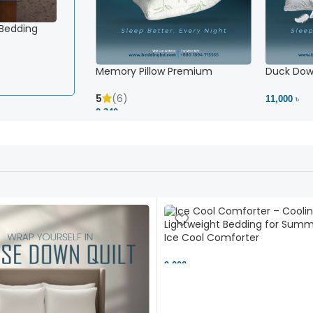
 Bedding
Memory Pillow Premium
Duck Down
5
(6)
11,000 ৳
2,340 ৳
Ice Cool Comforter
9,000 ৳