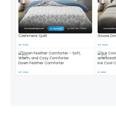
Cashmere Quilt
Goose Dow
15,500 ৳
15,000 ৳
Down Feather Comforter
Ice Cool 
15,000 ৳
9,000 ৳