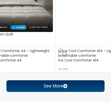
n Quilt
Comforter A4
Ice Cool Comforter A14
10,000 ৳
See More