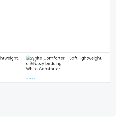
White Comforter
2,500 ৳