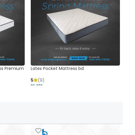
ss Premium
Latex Pocket Mattress bd
Bonn
5
(9)
5
91,000 ৳
18,37