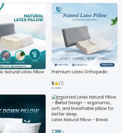
c Natural Latex Pillow
Premium Latex Orthopedic
ck Support
Pillow | Ergonomic Neck Support
& Comfort
5
(1)
8,000 ৳
Latex Natural Pillow – Bread
7,500 ৳