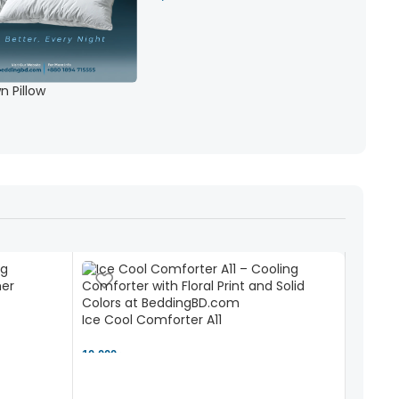
 Pillow
Ice Cool Comforter A11
10,000 ৳