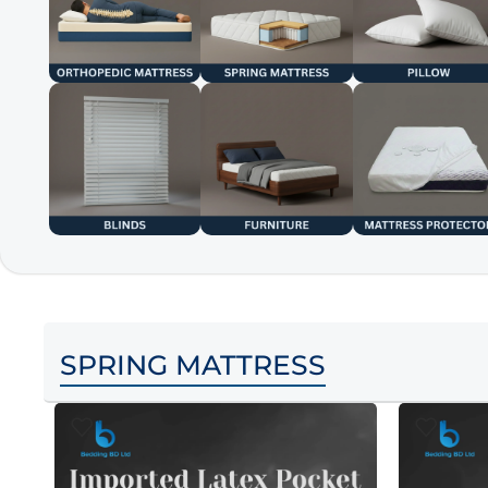
SPRING MATTRESS