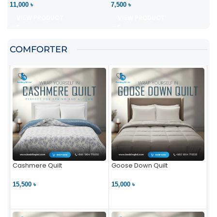
11,000 ৳
7,500 ৳
VIEW PRODUCT
VIEW PRODUCT
COMFORTER
Cashmere Quilt
Goose Down Quilt
15,500 ৳
15,000 ৳
VIEW PRODUCT
VIEW PRODUCT