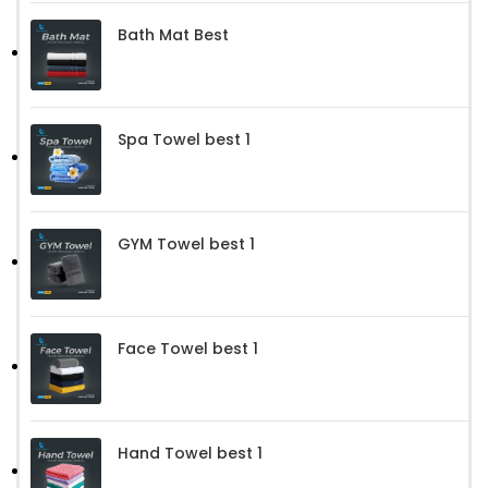
Bath Mat Best
Spa Towel best 1
GYM Towel best 1
Face Towel best 1
Hand Towel best 1