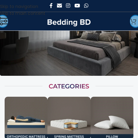
Skip to navigation
Skip to main content
CATEGORIES