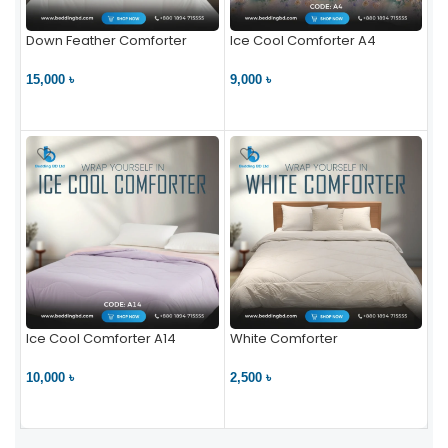
Down Feather Comforter
Ice Cool Comforter A4
15,000 ৳
9,000 ৳
VIEW PRODUCT
VIEW PRODUCT
Ice Cool Comforter A14
White Comforter
10,000 ৳
2,500 ৳
VIEW PRODUCT
VIEW PRODUCT