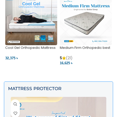
Cool Gel Orthopedic Mattress
Medium Firm Orthopedic best
N
– Ultimate Back Pain Relief |
1
Bedding BD Ltd
5
5
(21)
32,375 ৳
4
16,625 ৳
VIEW PRODUCT
VIEW PRODUCT
MATTRESS PROTECTOR