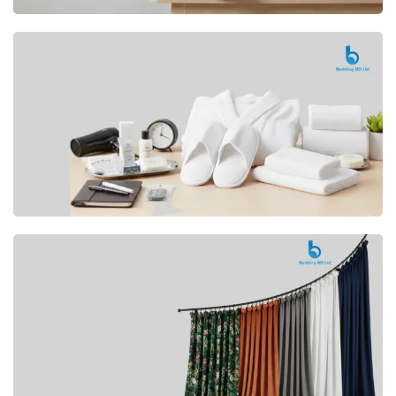
Premium
CUSHION
Buy Now
Hotel
AMENITIES
SHOP Now