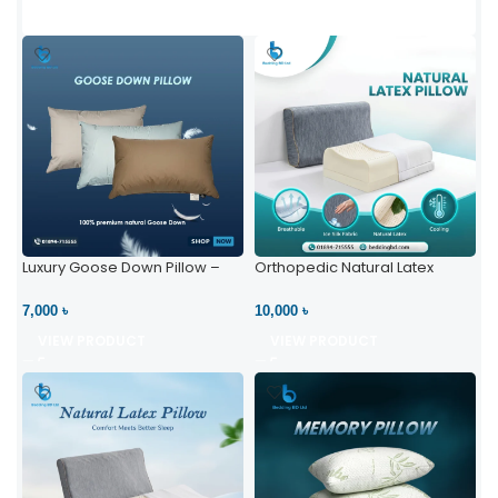
Luxury Goose Down Pillow –
Orthopedic Natural Latex
Ultimate Comfort | Bedding BD
Pillow – High Neck Support
Ltd
7,000 ৳
10,000 ৳
VIEW PRODUCT
VIEW PRODUCT