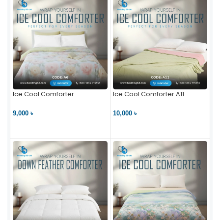
Ice Cool Comforter
Ice Cool Comforter A11
9,000 ৳
10,000 ৳
VIEW PRODUCT
VIEW PRODUCT