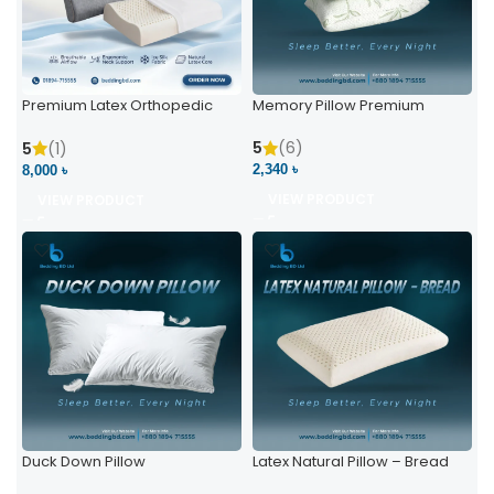
Premium Latex Orthopedic
Memory Pillow Premium
Pillow | Ergonomic Neck
Support & Comfort
5
(6)
5
(1)
2,340 ৳
8,000 ৳
VIEW PRODUCT
VIEW PRODUCT
Duck Down Pillow
Latex Natural Pillow – Bread