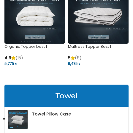
Organic Topper best 1
Mattress Topper Best 1
4.9
(15)
5
(8)
5,775 ৳
6,475 ৳
VIEW PRODUCT
VIEW PRODUCT
Towel
Towel Pillow Case