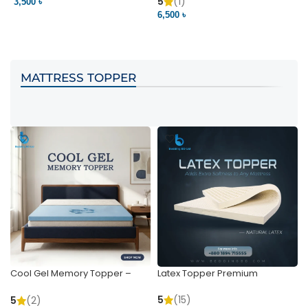
Pocket | Bedding BD
Bedding BD Ltd
5
(1)
3,500 ৳
3
6,500 ৳
VIEW PRODUCT
VIEW PRODUCT
MATTRESS TOPPER
Cool Gel Memory Topper –
Latex Topper Premium
Ultimate Support & Cooling
5
(15)
5
(2)