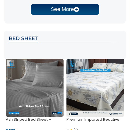
See More
BED SHEET
Ash Striped Bed Sheet –
Premium Imported Reactive
P
Wrinkle-Resistant & Deep
Bed Sheet – Soft & Vibrant |
S