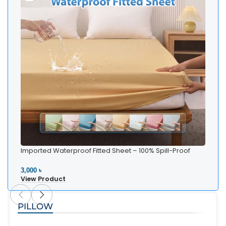
Imported Waterproof Fitted Sheet – 100% Spill-Proof
Bedding
3,000 ৳
View Product
PILLOW