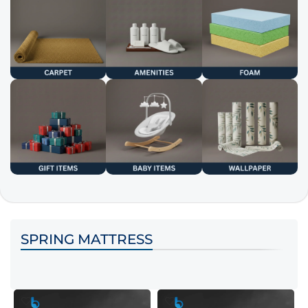
SPRING MATTRESS