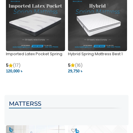
Imported Latex Pocket Spring
Hybrid Spring Mattress Best 1
M
Mattress
m
5
(16)
5
(17)
5
29,750 ৳
120,000 ৳
5
VIEW PRODUCT
VIEW PRODUCT
MATTERSS