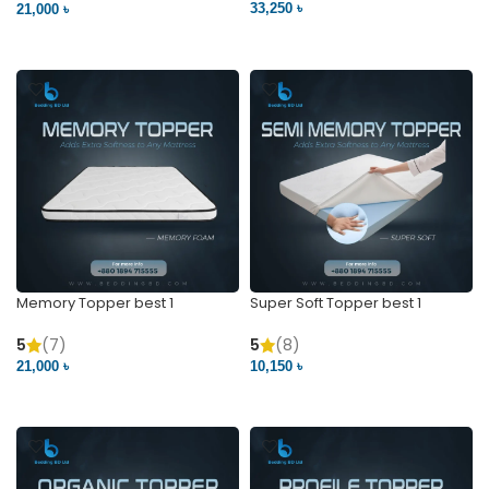
33,250 ৳
21,000 ৳
VIEW PRODUCT
VIEW PRODUCT
Memory Topper best 1
Super Soft Topper best 1
5
(7)
5
(8)
21,000 ৳
10,150 ৳
VIEW PRODUCT
VIEW PRODUCT