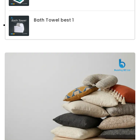
Bath Towel best 1