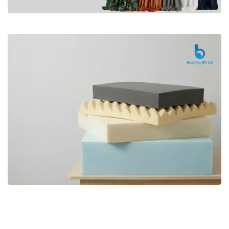
Premium
CURTAIN
Shop Now
Bedding bd, Orthopedic Mattress
Premium
bd,Spring Mattress bd.Premium
FOAM