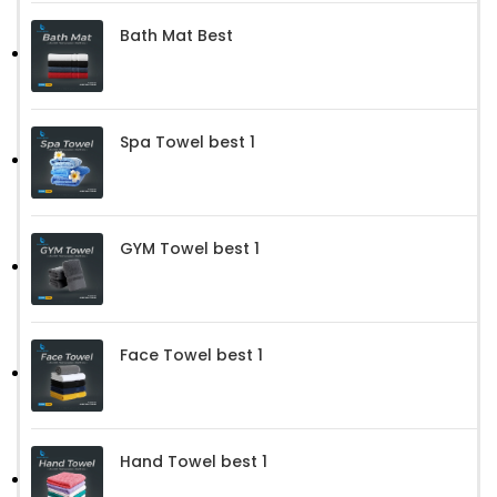
Bath Mat Best
Spa Towel best 1
GYM Towel best 1
Face Towel best 1
Hand Towel best 1