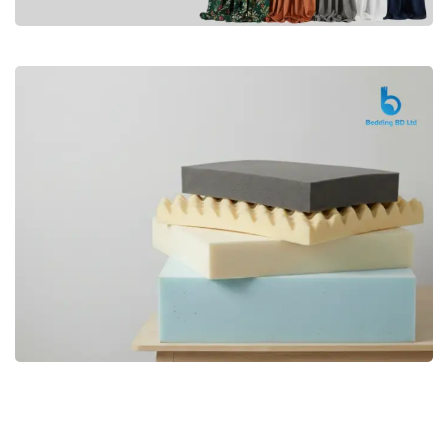
Premium
CURTAIN
Shop Now
Bedding bd, Orthopedic Mattress
Premium
bd,Spring Mattress bd.Premium
FOAM