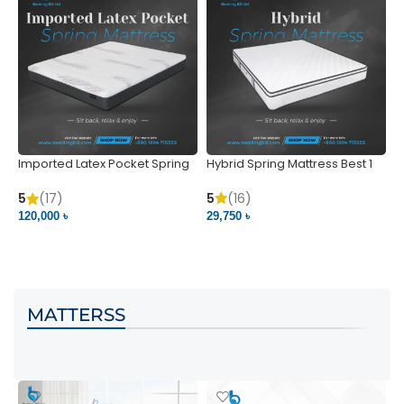
Imported Latex Pocket Spring
Hybrid Spring Mattress Best 1
M
Mattress
m
5
(16)
5
(17)
5
29,750 ৳
120,000 ৳
5
VIEW PRODUCT
VIEW PRODUCT
MATTERSS