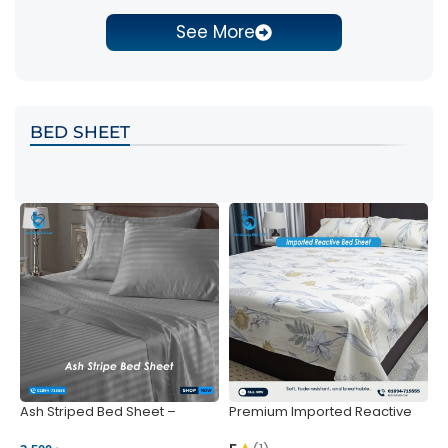
See More
BED SHEET
Ash Striped Bed Sheet –
Premium Imported Reactive
P
Wrinkle-Resistant & Deep
Bed Sheet – Soft & Vibrant |
S