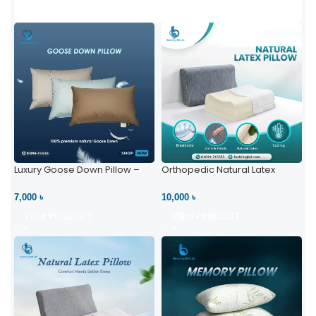
Luxury Goose Down Pillow –
Orthopedic Natural Latex
Ultimate Comfort | Bedding BD
Pillow – High Neck Support
Ltd
7,000 ৳
10,000 ৳
VIEW PRODUCT
VIEW PRODUCT