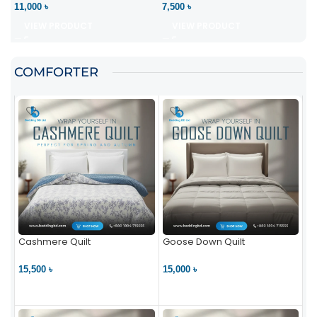
11,000 ৳
7,500 ৳
VIEW PRODUCT
VIEW PRODUCT
COMFORTER
Cashmere Quilt
Goose Down Quilt
15,500 ৳
15,000 ৳
VIEW PRODUCT
VIEW PRODUCT