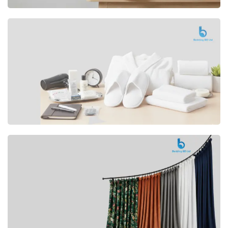
Premium
CUSHION
Buy Now
Hotel
AMENITIES
SHOP Now