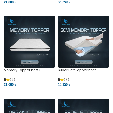
33,250 ৳
21,000 ৳
VIEW PRODUCT
VIEW PRODUCT
Memory Topper best 1
Super Soft Topper best 1
5
(7)
5
(8)
21,000 ৳
10,150 ৳
VIEW PRODUCT
VIEW PRODUCT