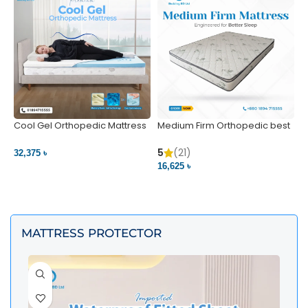
Cool Gel Orthopedic Mattress
Medium Firm Orthopedic best
N
– Ultimate Back Pain Relief |
1
Bedding BD Ltd
5
5
(21)
32,375 ৳
4
16,625 ৳
VIEW PRODUCT
VIEW PRODUCT
MATTRESS PROTECTOR