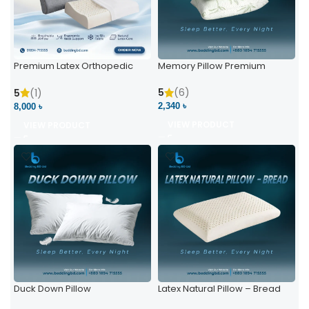
Premium Latex Orthopedic
Memory Pillow Premium
Pillow | Ergonomic Neck
Support & Comfort
5
(6)
5
(1)
2,340 ৳
8,000 ৳
VIEW PRODUCT
VIEW PRODUCT
Duck Down Pillow
Latex Natural Pillow – Bread