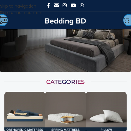
Skip to navigation
Skip to main content
CATEGORIES