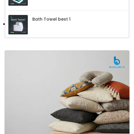
Bath Towel best 1