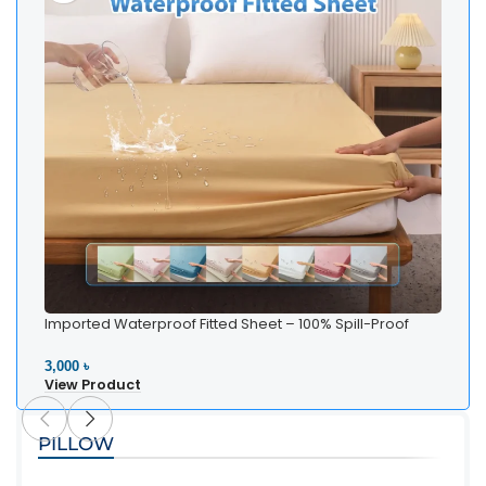
Imported Waterproof Fitted Sheet – 100% Spill-Proof
Bedding
3,000 ৳
View Product
PILLOW