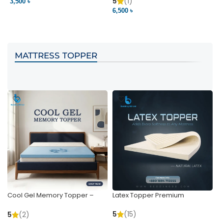
Pocket | Bedding BD
Bedding BD Ltd
5
(1)
3,500 ৳
3
6,500 ৳
VIEW PRODUCT
VIEW PRODUCT
MATTRESS TOPPER
Cool Gel Memory Topper –
Latex Topper Premium
Ultimate Support & Cooling
5
(15)
5
(2)