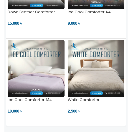
Down Feather Comforter
Ice Cool Comforter A4
15,000 ৳
9,000 ৳
VIEW PRODUCT
VIEW PRODUCT
Ice Cool Comforter A14
White Comforter
10,000 ৳
2,500 ৳
VIEW PRODUCT
VIEW PRODUCT