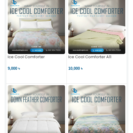
Ice Cool Comforter
Ice Cool Comforter A11
9,000 ৳
10,000 ৳
VIEW PRODUCT
VIEW PRODUCT