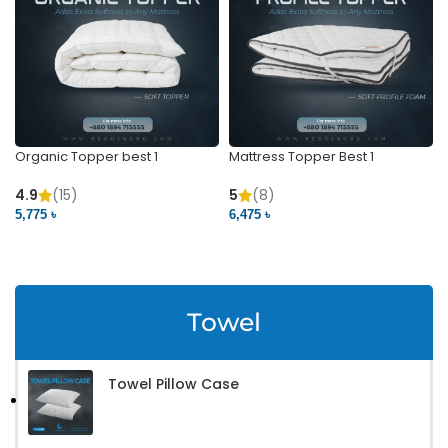
Organic Topper best 1
Mattress Topper Best 1
4.9
(15)
5
(8)
5,775 ৳
6,475 ৳
VIEW PRODUCT
VIEW PRODUCT
Towel
Towel Pillow Case