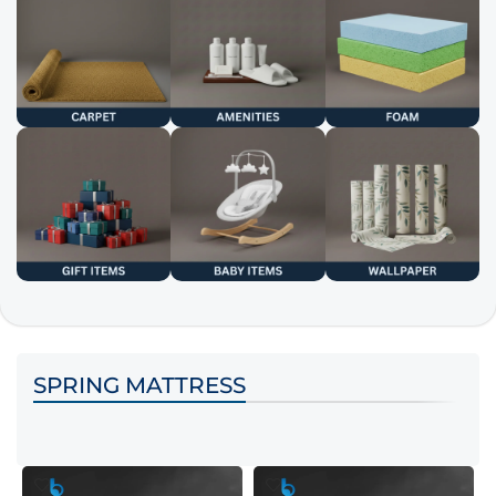
SPRING MATTRESS