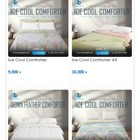
Ice Cool Comforter
Ice Cool Comforter A11
9,000 ৳
10,000 ৳
VIEW PRODUCT
VIEW PRODUCT