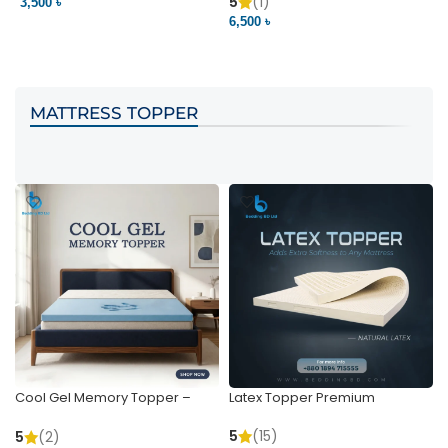
Pocket | Bedding BD
Bedding BD Ltd
5
(1)
3,500 ৳
3
6,500 ৳
VIEW PRODUCT
VIEW PRODUCT
MATTRESS TOPPER
Cool Gel Memory Topper –
Latex Topper Premium
Ultimate Support & Cooling
5
(15)
5
(2)