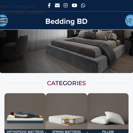
Skip to navigation
Skip to main content
CATEGORIES