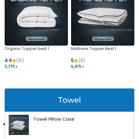
Organic Topper best 1
Mattress Topper Best 1
4.9
(15)
5
(8)
5,775 ৳
6,475 ৳
VIEW PRODUCT
VIEW PRODUCT
Towel
Towel Pillow Case