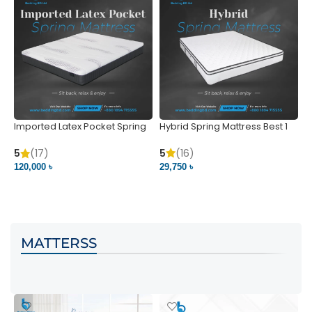
Imported Latex Pocket Spring
Hybrid Spring Mattress Best 1
M
Mattress
m
5
(16)
5
(17)
5
29,750 ৳
120,000 ৳
5
VIEW PRODUCT
VIEW PRODUCT
MATTERSS