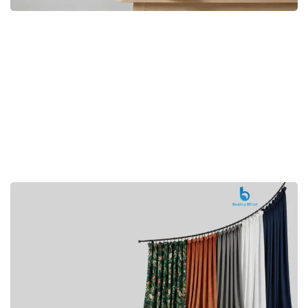
Premium
CUSHION
Buy Now
Hotel
AMENITIES
SHOP Now