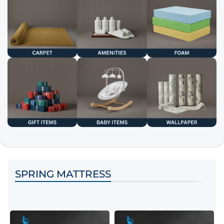
SPRING MATTRESS