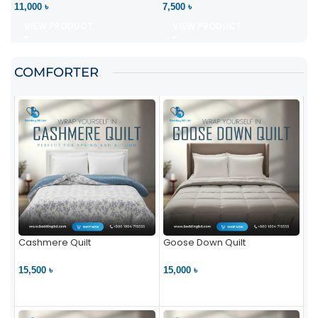
11,000 ৳
7,500 ৳
VIEW PRODUCT
VIEW PRODUCT
COMFORTER
Cashmere Quilt
Goose Down Quilt
15,500 ৳
15,000 ৳
VIEW PRODUCT
VIEW PRODUCT