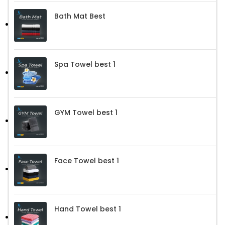
Bath Mat Best
Spa Towel best 1
GYM Towel best 1
Face Towel best 1
Hand Towel best 1