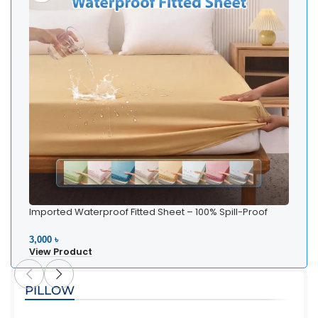
Imported Waterproof Fitted Sheet – 100% Spill-Proof
Bedding
3,000 ৳
View Product
PILLOW