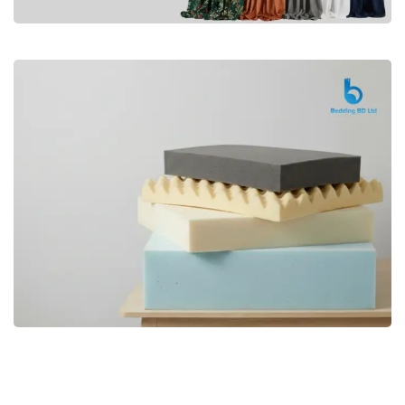
Premium
CURTAIN
Shop Now
Bedding bd, Orthopedic Mattress
Premium
bd,Spring Mattress bd.Premium
FOAM