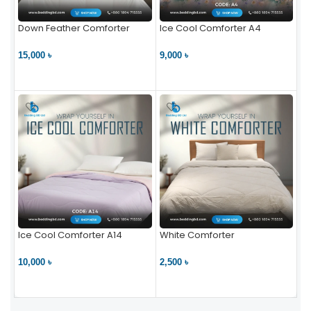
Down Feather Comforter
Ice Cool Comforter A4
15,000 ৳
9,000 ৳
VIEW PRODUCT
VIEW PRODUCT
Ice Cool Comforter A14
White Comforter
10,000 ৳
2,500 ৳
VIEW PRODUCT
VIEW PRODUCT