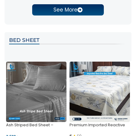
See More
BED SHEET
Ash Striped Bed Sheet –
Premium Imported Reactive
P
Wrinkle-Resistant & Deep
Bed Sheet – Soft & Vibrant |
S