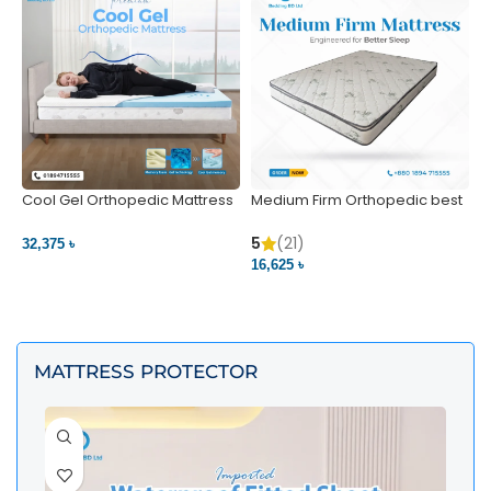
Cool Gel Orthopedic Mattress
Medium Firm Orthopedic best
N
– Ultimate Back Pain Relief |
1
Bedding BD Ltd
5
5
(21)
32,375 ৳
4
16,625 ৳
VIEW PRODUCT
VIEW PRODUCT
MATTRESS PROTECTOR