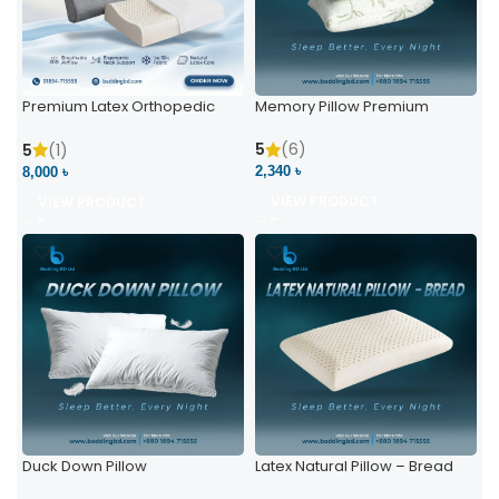
Premium Latex Orthopedic
Memory Pillow Premium
Pillow | Ergonomic Neck
Support & Comfort
5
(6)
5
(1)
2,340 ৳
8,000 ৳
VIEW PRODUCT
VIEW PRODUCT
Duck Down Pillow
Latex Natural Pillow – Bread