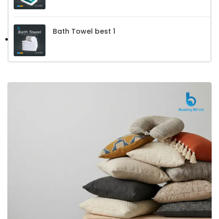
Bath Towel best 1