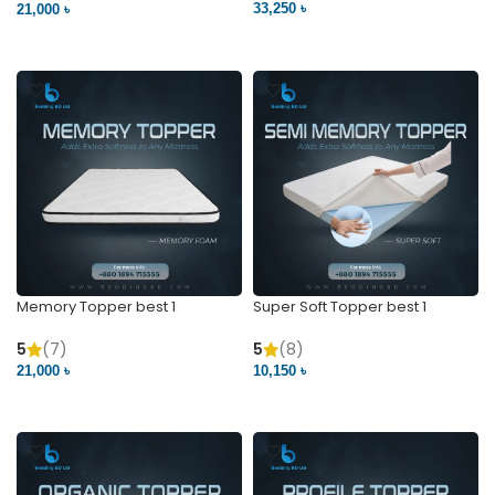
33,250 ৳
21,000 ৳
VIEW PRODUCT
VIEW PRODUCT
Memory Topper best 1
Super Soft Topper best 1
5
(7)
5
(8)
21,000 ৳
10,150 ৳
VIEW PRODUCT
VIEW PRODUCT