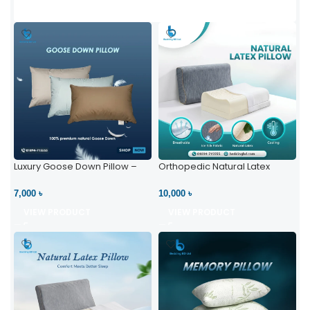
Luxury Goose Down Pillow –
Orthopedic Natural Latex
Ultimate Comfort | Bedding BD
Pillow – High Neck Support
Ltd
7,000 ৳
10,000 ৳
VIEW PRODUCT
VIEW PRODUCT