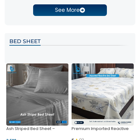
See More
BED SHEET
Ash Striped Bed Sheet –
Premium Imported Reactive
P
Wrinkle-Resistant & Deep
Bed Sheet – Soft & Vibrant |
S