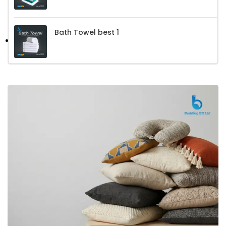
Bath Towel best 1