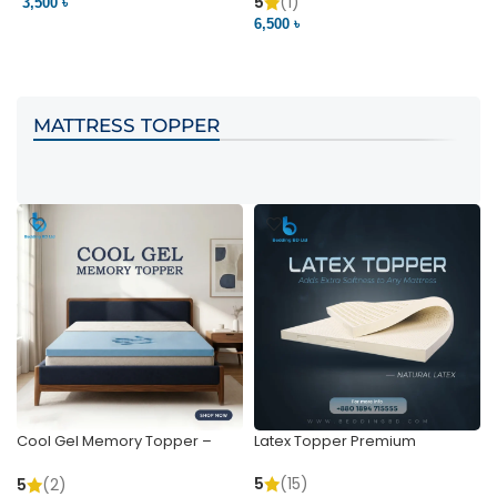
Pocket | Bedding BD
Bedding BD Ltd
5
(1)
3,500 ৳
3
6,500 ৳
VIEW PRODUCT
VIEW PRODUCT
MATTRESS TOPPER
Cool Gel Memory Topper –
Latex Topper Premium
Ultimate Support & Cooling
5
(15)
5
(2)