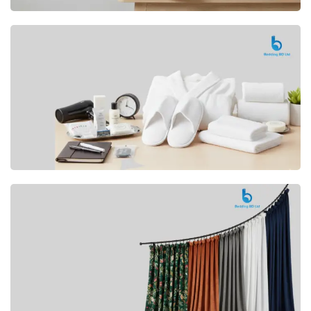
Premium
CUSHION
Buy Now
Hotel
AMENITIES
SHOP Now