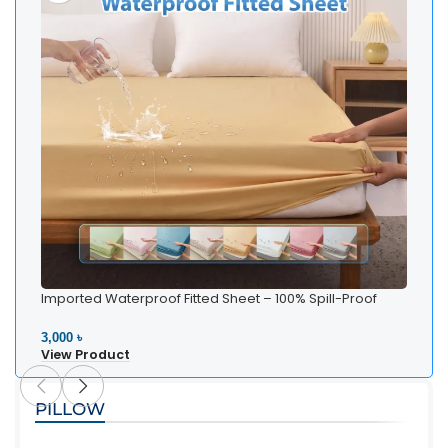
Imported Waterproof Fitted Sheet – 100% Spill-Proof
Bedding
3,000 ৳
View Product
PILLOW