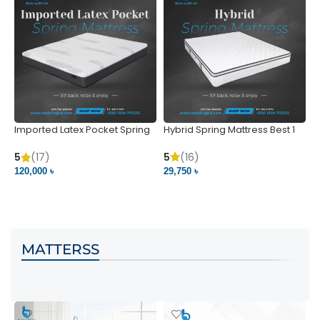
Imported Latex Pocket Spring
Hybrid Spring Mattress Best 1
M
Mattress
m
5
(16)
5
(17)
5
29,750 ৳
120,000 ৳
5
VIEW PRODUCT
VIEW PRODUCT
MATTERSS