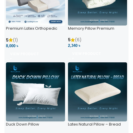
Premium Latex Orthopedic
Memory Pillow Premium
Pillow | Ergonomic Neck
Support & Comfort
5
(6)
5
(1)
2,340 ৳
8,000 ৳
VIEW PRODUCT
VIEW PRODUCT
Duck Down Pillow
Latex Natural Pillow – Bread