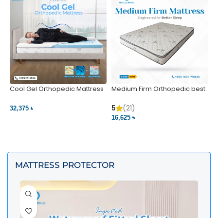
Cool Gel Orthopedic Mattress
Medium Firm Orthopedic best
N
– Ultimate Back Pain Relief |
1
Bedding BD Ltd
5
5
(21)
32,375 ৳
4
16,625 ৳
VIEW PRODUCT
VIEW PRODUCT
MATTRESS PROTECTOR