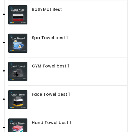
Bath Mat Best
Spa Towel best 1
GYM Towel best 1
Face Towel best 1
Hand Towel best 1