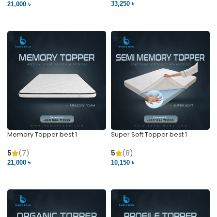
33,250 ৳
21,000 ৳
VIEW PRODUCT
VIEW PRODUCT
Memory Topper best 1
Super Soft Topper best 1
5
(7)
5
(8)
21,000 ৳
10,150 ৳
VIEW PRODUCT
VIEW PRODUCT