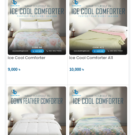
Ice Cool Comforter
Ice Cool Comforter A11
9,000 ৳
10,000 ৳
VIEW PRODUCT
VIEW PRODUCT