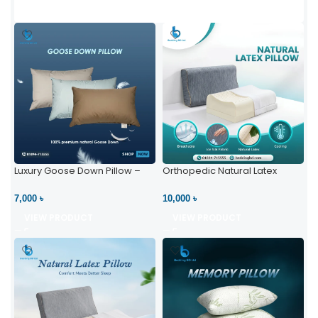
Luxury Goose Down Pillow –
Orthopedic Natural Latex
Ultimate Comfort | Bedding BD
Pillow – High Neck Support
Ltd
7,000 ৳
10,000 ৳
VIEW PRODUCT
VIEW PRODUCT