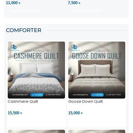
11,000 ৳
7,500 ৳
VIEW PRODUCT
VIEW PRODUCT
COMFORTER
Cashmere Quilt
Goose Down Quilt
15,500 ৳
15,000 ৳
VIEW PRODUCT
VIEW PRODUCT