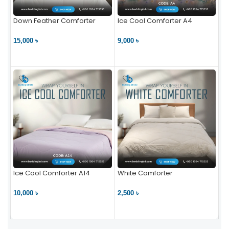
Down Feather Comforter
Ice Cool Comforter A4
15,000 ৳
9,000 ৳
VIEW PRODUCT
VIEW PRODUCT
Ice Cool Comforter A14
White Comforter
10,000 ৳
2,500 ৳
VIEW PRODUCT
VIEW PRODUCT