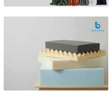
Premium
CURTAIN
Shop Now
Bedding bd, Orthopedic Mattress
Premium
bd,Spring Mattress bd.Premium
FOAM