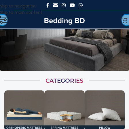
Skip to navigation
Skip to main content
CATEGORIES