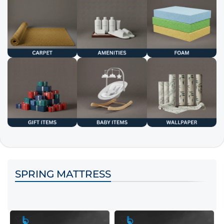
SPRING MATTRESS