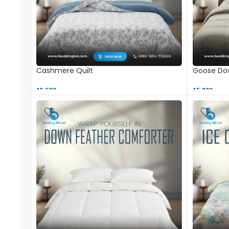
Cashmere Quilt
Goose Dow
15,500 ৳
15,000 ৳