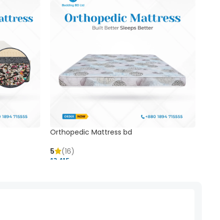
Orthopedic Mattress bd
Mem
5
(16)
5
(
13,415 ৳
20,41