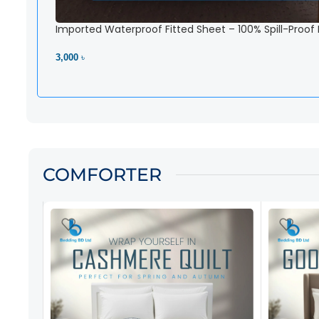
Imported Waterproof Fitted Sheet – 100% Spill-Proof
3,000 ৳
View Product
COMFORTER