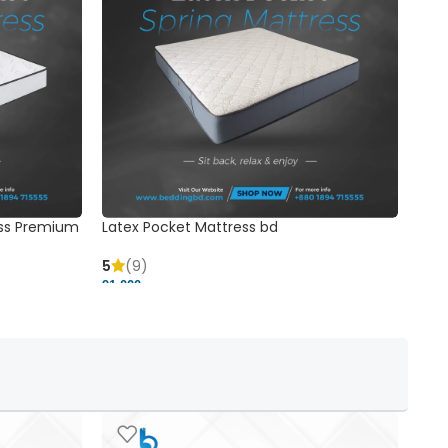
ss Premium
Latex Pocket Mattress bd
Bonn
5
(9)
5
91,000 ৳
18,37