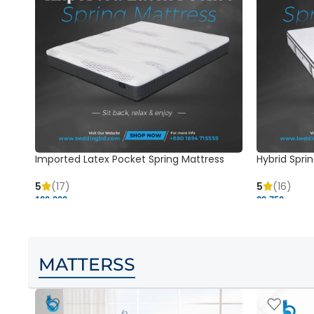
Imported Latex Pocket Spring Mattress
Hybrid Sprin
5
(17)
5
(16)
120,000 ৳
29,750 ৳
MATTERSS