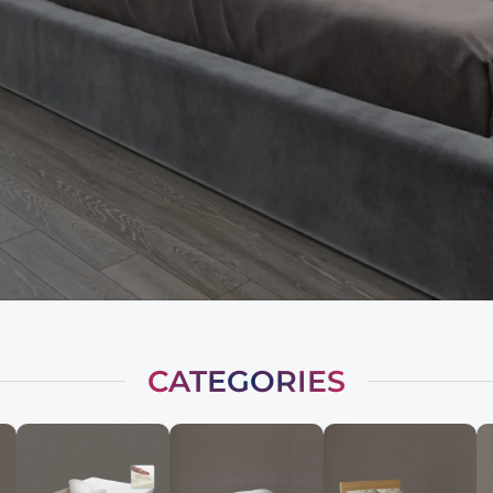
CATEGORIES