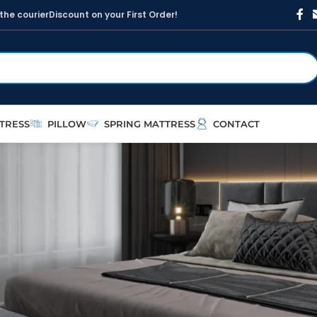
t
h
e
c
o
u
r
i
e
r
D
i
s
c
o
u
n
t
o
n
y
o
u
r
F
i
r
s
t
O
r
d
e
r
!
TRESS
PILLOW
SPRING MATTRESS
CONTACT