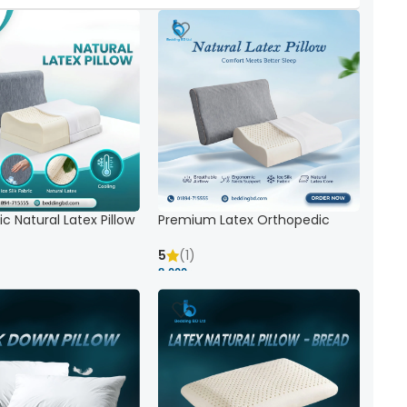
c Natural Latex Pillow
Premium Latex Orthopedic
ck Support
Pillow | Ergonomic Neck Support
& Comfort
5
(1)
8,000 ৳