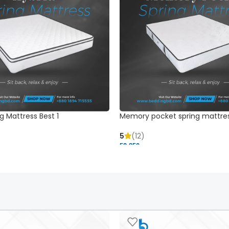
g Mattress Best 1
Memory pocket spring mattre
5
(12)
52,850 ৳