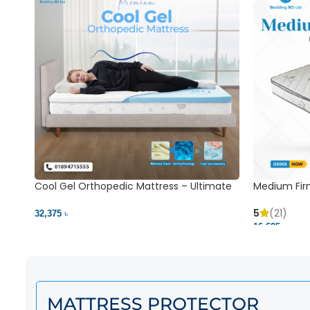
Cool Gel Orthopedic Mattress – Ultimate
Medium Fir
Back Pain Relief | Bedding BD Ltd
5
(21)
32,375 ৳
16,625 ৳
MATTRESS PROTECTOR