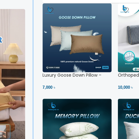
Luxury Goose Down Pillow –
Orthopedi
Ultimate Comfort | Bedding BD
– High Ne
Ltd
7,000 ৳
10,000 ৳