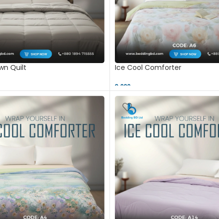
n Quilt
Ice Cool Comforter
9,000 ৳