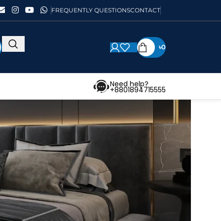
FREQUENTLY QUESTIONS
CONTACT
৳
0
Need help?
+8801894715555