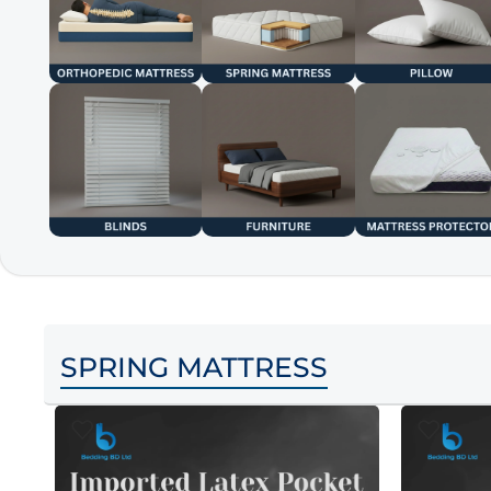
SPRING MATTRESS