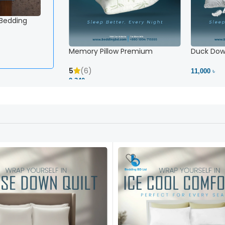
 Bedding
Memory Pillow Premium
Duck Down
5
(6)
11,000 ৳
2,340 ৳