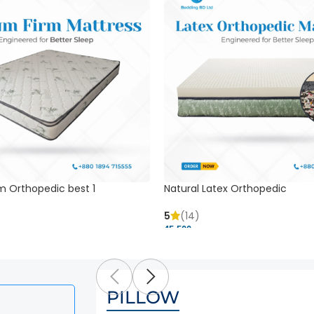
m Orthopedic best 1
Natural Latex Orthopedic
5
(14)
45,500 ৳
PILLOW