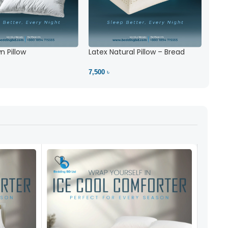
 Pillow
Latex Natural Pillow – Bread
7,500 ৳