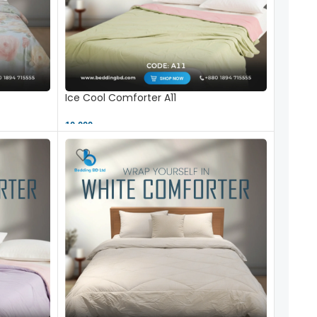
Ice Cool Comforter A11
10,000 ৳