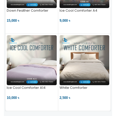
Down Feather Comforter
Ice Cool Comforter A4
15,000 ৳
9,000 ৳
VIEW PRODUCT
VIEW PRODUCT
Ice Cool Comforter A14
White Comforter
10,000 ৳
2,500 ৳
VIEW PRODUCT
VIEW PRODUCT