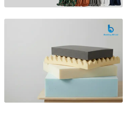
Premium
CURTAIN
Shop Now
Bedding bd, Orthopedic Mattress
Premium
bd,Spring Mattress bd.Premium
FOAM