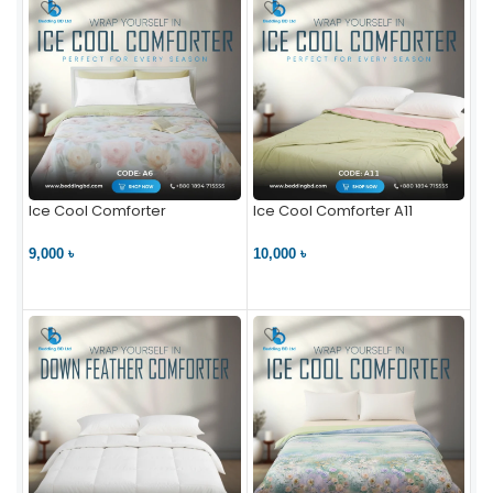
Ice Cool Comforter
Ice Cool Comforter A11
9,000 ৳
10,000 ৳
VIEW PRODUCT
VIEW PRODUCT