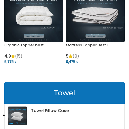
Organic Topper best 1
Mattress Topper Best 1
4.9
(15)
5
(8)
5,775 ৳
6,475 ৳
VIEW PRODUCT
VIEW PRODUCT
Towel
Towel Pillow Case