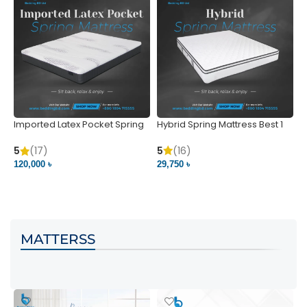
Imported Latex Pocket Spring
Hybrid Spring Mattress Best 1
M
Mattress
m
5
(16)
5
(17)
5
29,750 ৳
120,000 ৳
5
VIEW PRODUCT
VIEW PRODUCT
MATTERSS