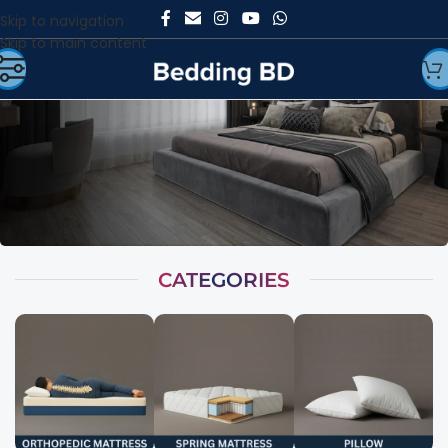
Skip to navigation
Skip to main content
CATEGORIES