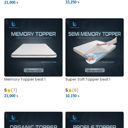
33,250 ৳
21,000 ৳
VIEW PRODUCT
VIEW PRODUCT
Memory Topper best 1
Super Soft Topper best 1
5
(7)
5
(8)
21,000 ৳
10,150 ৳
VIEW PRODUCT
VIEW PRODUCT