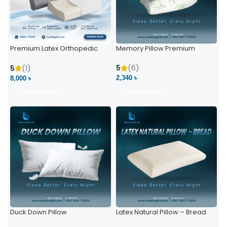
Premium Latex Orthopedic
Memory Pillow Premium
Pillow | Ergonomic Neck
Support & Comfort
5
(6)
5
(1)
2,340 ৳
8,000 ৳
VIEW PRODUCT
VIEW PRODUCT
Duck Down Pillow
Latex Natural Pillow – Bread