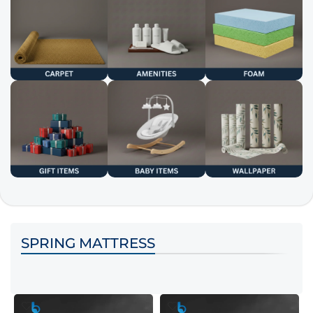
SPRING MATTRESS