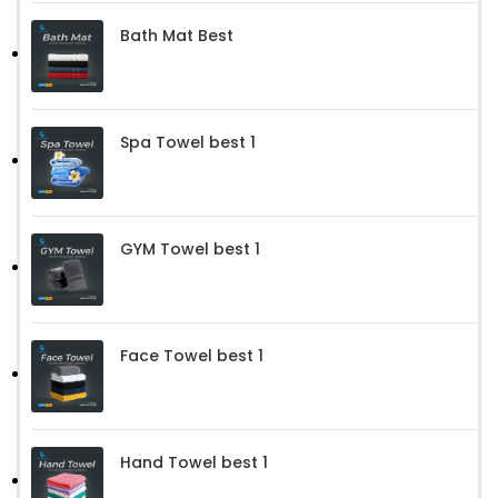
Bath Mat Best
Spa Towel best 1
GYM Towel best 1
Face Towel best 1
Hand Towel best 1