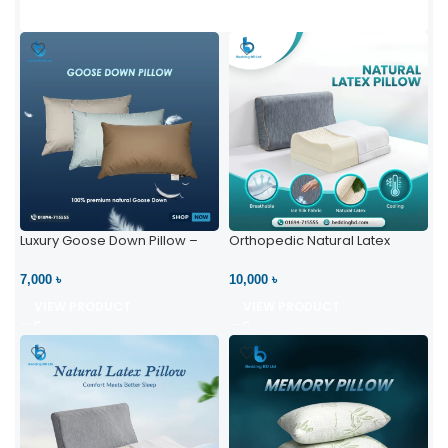
Luxury Goose Down Pillow –
Orthopedic Natural Latex
Ultimate Comfort | Bedding BD
Pillow – High Neck Support
Ltd
7,000 ৳
10,000 ৳
VIEW PRODUCT
VIEW PRODUCT