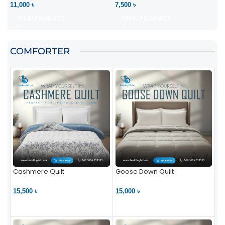
11,000 ৳
7,500 ৳
VIEW PRODUCT
VIEW PRODUCT
COMFORTER
Cashmere Quilt
Goose Down Quilt
15,500 ৳
15,000 ৳
VIEW PRODUCT
VIEW PRODUCT