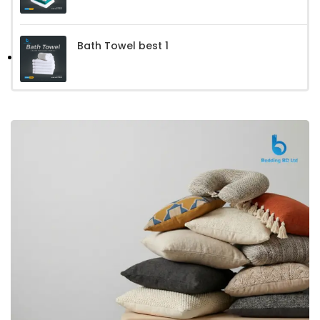
Bath Towel best 1