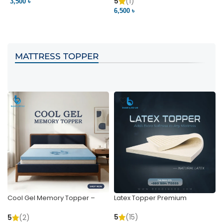
Pocket | Bedding BD
Bedding BD Ltd
5
(1)
3,500 ৳
3
6,500 ৳
VIEW PRODUCT
VIEW PRODUCT
MATTRESS TOPPER
Cool Gel Memory Topper –
Latex Topper Premium
Ultimate Support & Cooling
5
(15)
5
(2)