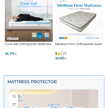
Cool Gel Orthopedic Mattress
Medium Firm Orthopedic best
N
– Ultimate Back Pain Relief |
1
Bedding BD Ltd
5
5
(21)
32,375 ৳
4
16,625 ৳
VIEW PRODUCT
VIEW PRODUCT
MATTRESS PROTECTOR