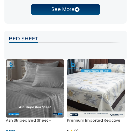
See More
BED SHEET
Ash Striped Bed Sheet –
Premium Imported Reactive
P
Wrinkle-Resistant & Deep
Bed Sheet – Soft & Vibrant |
S