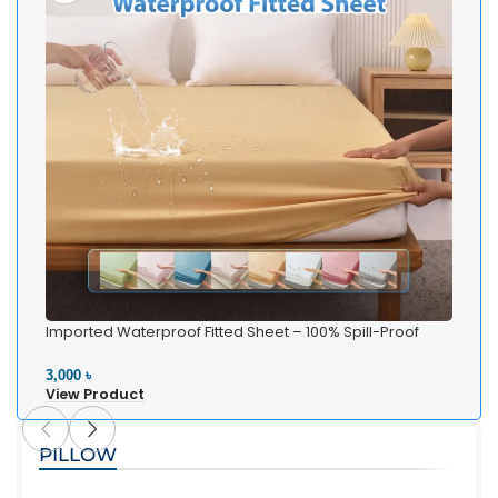
Imported Waterproof Fitted Sheet – 100% Spill-Proof
Bedding
3,000 ৳
View Product
PILLOW