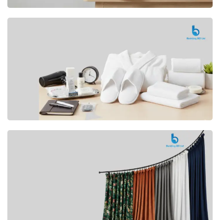
Premium
CUSHION
Buy Now
Hotel
AMENITIES
SHOP Now