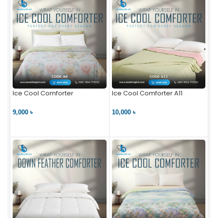
Ice Cool Comforter
Ice Cool Comforter A11
9,000 ৳
10,000 ৳
VIEW PRODUCT
VIEW PRODUCT