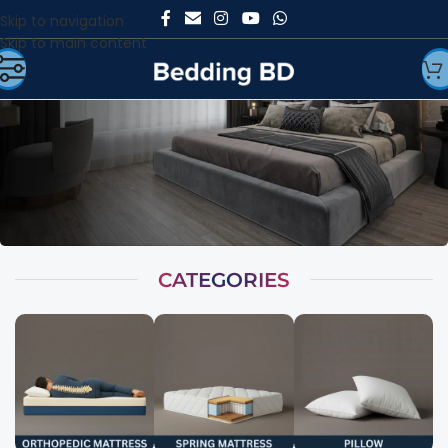
Skip to navigation
Skip to main content
CATEGORIES