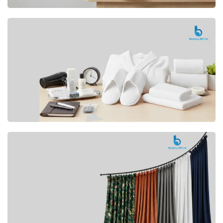
Premium
CUSHION
Buy Now
Hotel
AMENITIES
SHOP Now