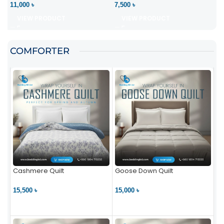
11,000 ৳
7,500 ৳
VIEW PRODUCT
VIEW PRODUCT
COMFORTER
Cashmere Quilt
Goose Down Quilt
15,500 ৳
15,000 ৳
VIEW PRODUCT
VIEW PRODUCT