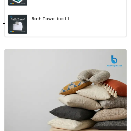
Bath Towel best 1