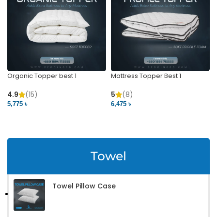
Organic Topper best 1
Mattress Topper Best 1
4.9
(15)
5
(8)
5,775 ৳
6,475 ৳
VIEW PRODUCT
VIEW PRODUCT
Towel
Towel Pillow Case