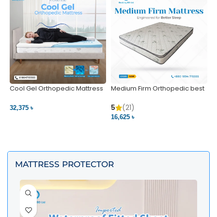
Cool Gel Orthopedic Mattress
Medium Firm Orthopedic best
N
– Ultimate Back Pain Relief |
1
Bedding BD Ltd
5
5
(21)
32,375 ৳
4
16,625 ৳
VIEW PRODUCT
VIEW PRODUCT
MATTRESS PROTECTOR