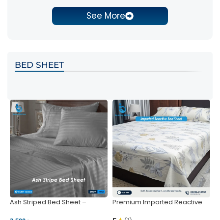
See More
BED SHEET
Ash Striped Bed Sheet –
Premium Imported Reactive
P
Wrinkle-Resistant & Deep
Bed Sheet – Soft & Vibrant |
S