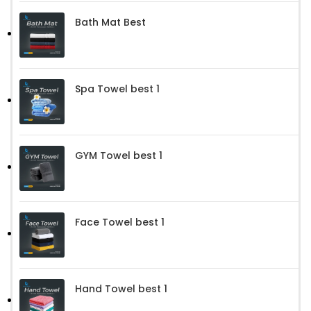
Bath Mat Best
Spa Towel best 1
GYM Towel best 1
Face Towel best 1
Hand Towel best 1