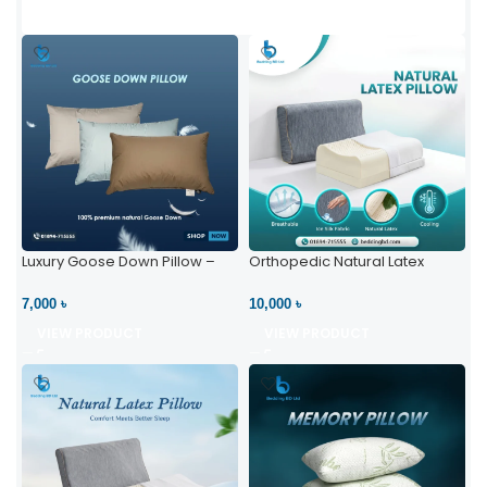
Luxury Goose Down Pillow –
Orthopedic Natural Latex
Ultimate Comfort | Bedding BD
Pillow – High Neck Support
Ltd
7,000 ৳
10,000 ৳
VIEW PRODUCT
VIEW PRODUCT