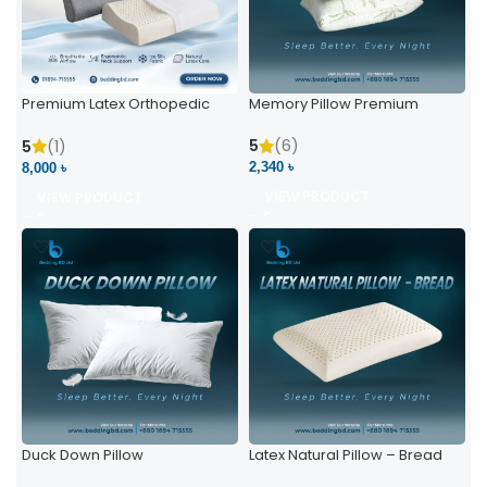
Premium Latex Orthopedic
Memory Pillow Premium
Pillow | Ergonomic Neck
Support & Comfort
5
(6)
5
(1)
2,340 ৳
8,000 ৳
VIEW PRODUCT
VIEW PRODUCT
Duck Down Pillow
Latex Natural Pillow – Bread