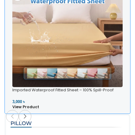
Imported Waterproof Fitted Sheet – 100% Spill-Proof
Bedding
3,000 ৳
View Product
PILLOW