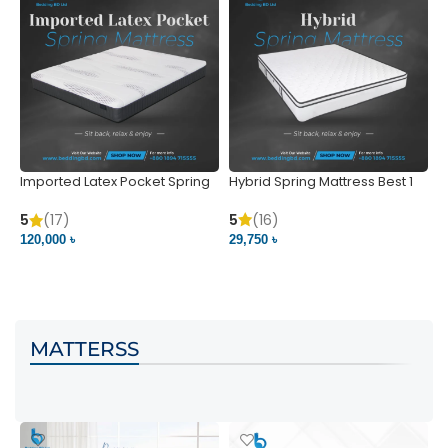
Imported Latex Pocket Spring
Hybrid Spring Mattress Best 1
M
Mattress
m
5
(16)
5
(17)
5
29,750 ৳
120,000 ৳
5
VIEW PRODUCT
VIEW PRODUCT
MATTERSS