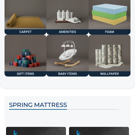
SPRING MATTRESS