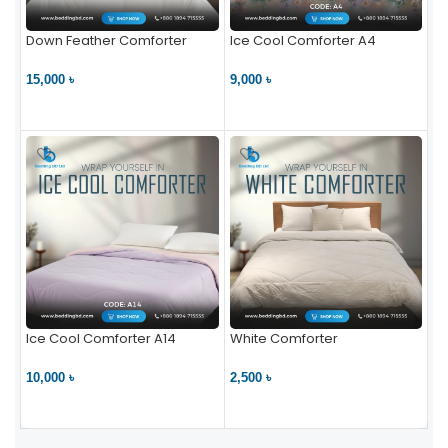
Down Feather Comforter
Ice Cool Comforter A4
15,000 ৳
9,000 ৳
VIEW PRODUCT
VIEW PRODUCT
Ice Cool Comforter A14
White Comforter
10,000 ৳
2,500 ৳
VIEW PRODUCT
VIEW PRODUCT