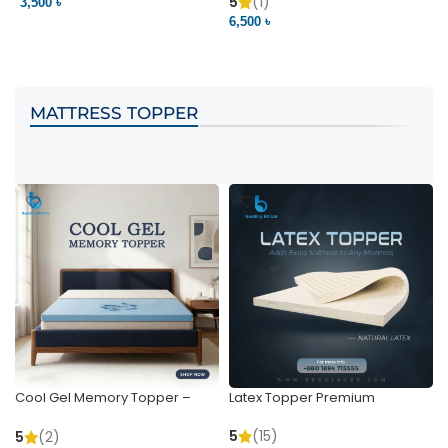
Pocket | Bedding BD
Bedding BD Ltd
5
(1)
3,500 ৳
3
6,500 ৳
VIEW PRODUCT
VIEW PRODUCT
MATTRESS TOPPER
Cool Gel Memory Topper –
Latex Topper Premium
Ultimate Support & Cooling
5
(15)
5
(2)