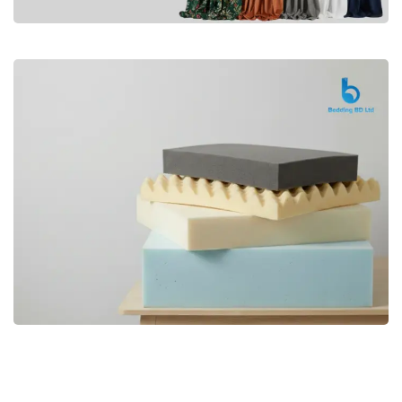
Premium
CURTAIN
Shop Now
Bedding bd, Orthopedic Mattress
Premium
bd,Spring Mattress bd.Premium
FOAM