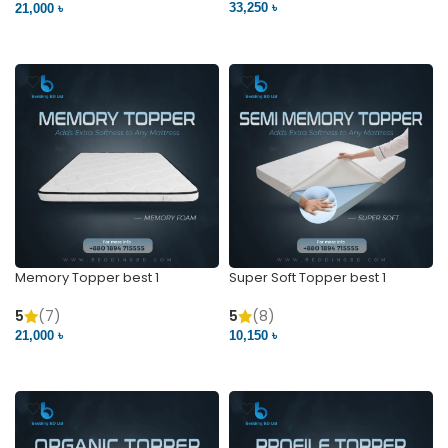
33,250 ৳
21,000 ৳
VIEW PRODUCT
VIEW PRODUCT
Memory Topper best 1
Super Soft Topper best 1
5
(7)
5
(8)
21,000 ৳
10,150 ৳
VIEW PRODUCT
VIEW PRODUCT