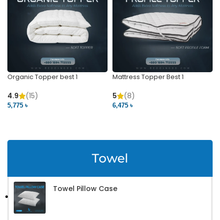
Organic Topper best 1
Mattress Topper Best 1
4.9
(15)
5
(8)
5,775 ৳
6,475 ৳
VIEW PRODUCT
VIEW PRODUCT
Towel
Towel Pillow Case