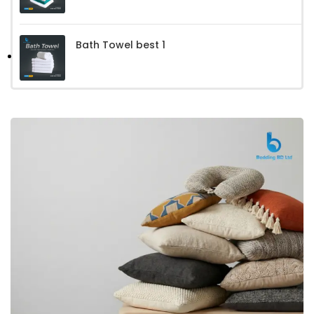
Bath Towel best 1