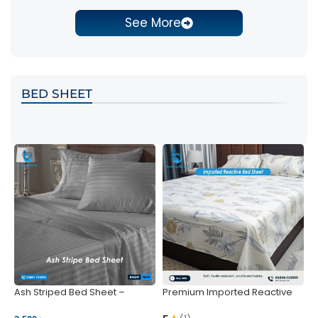
See More
BED SHEET
Ash Striped Bed Sheet –
Premium Imported Reactive
P
Wrinkle-Resistant & Deep
Bed Sheet – Soft & Vibrant |
S