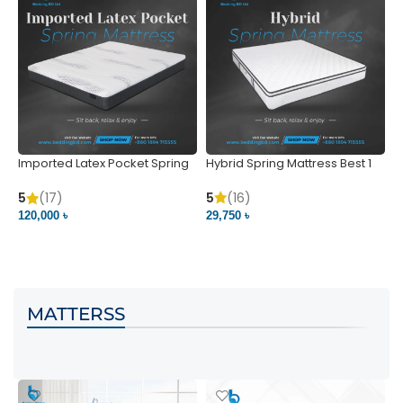
Imported Latex Pocket Spring
Hybrid Spring Mattress Best 1
M
Mattress
m
5
(16)
5
(17)
5
29,750 ৳
120,000 ৳
5
VIEW PRODUCT
VIEW PRODUCT
MATTERSS