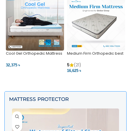
Cool Gel Orthopedic Mattress
Medium Firm Orthopedic best
N
– Ultimate Back Pain Relief |
1
Bedding BD Ltd
5
5
(21)
32,375 ৳
4
16,625 ৳
VIEW PRODUCT
VIEW PRODUCT
MATTRESS PROTECTOR