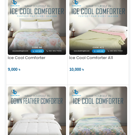
Ice Cool Comforter
Ice Cool Comforter A11
9,000 ৳
10,000 ৳
VIEW PRODUCT
VIEW PRODUCT