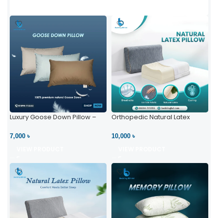
Luxury Goose Down Pillow –
Orthopedic Natural Latex
Ultimate Comfort | Bedding BD
Pillow – High Neck Support
Ltd
7,000 ৳
10,000 ৳
VIEW PRODUCT
VIEW PRODUCT