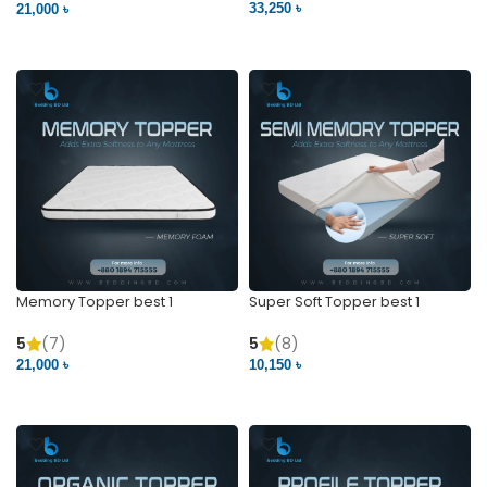
33,250 ৳
21,000 ৳
VIEW PRODUCT
VIEW PRODUCT
Memory Topper best 1
Super Soft Topper best 1
5
(7)
5
(8)
21,000 ৳
10,150 ৳
VIEW PRODUCT
VIEW PRODUCT