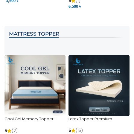
Pocket | Bedding BD
Bedding BD Ltd
5
(1)
3,500 ৳
3
6,500 ৳
VIEW PRODUCT
VIEW PRODUCT
MATTRESS TOPPER
Cool Gel Memory Topper –
Latex Topper Premium
Ultimate Support & Cooling
5
(15)
5
(2)