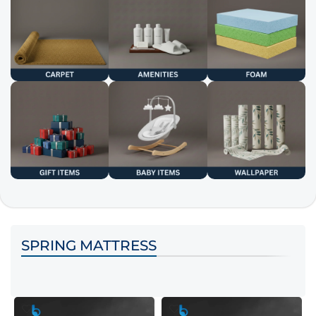
SPRING MATTRESS