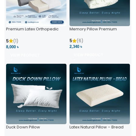
Premium Latex Orthopedic
Memory Pillow Premium
Pillow | Ergonomic Neck
Support & Comfort
5
(6)
5
(1)
2,340 ৳
8,000 ৳
VIEW PRODUCT
VIEW PRODUCT
Duck Down Pillow
Latex Natural Pillow – Bread