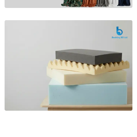
Premium
CURTAIN
Shop Now
Bedding bd, Orthopedic Mattress
Premium
bd,Spring Mattress bd.Premium
FOAM