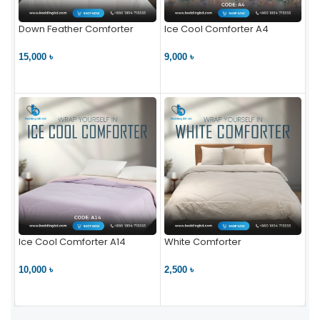
Down Feather Comforter
Ice Cool Comforter A4
15,000 ৳
9,000 ৳
VIEW PRODUCT
VIEW PRODUCT
Ice Cool Comforter A14
White Comforter
10,000 ৳
2,500 ৳
VIEW PRODUCT
VIEW PRODUCT