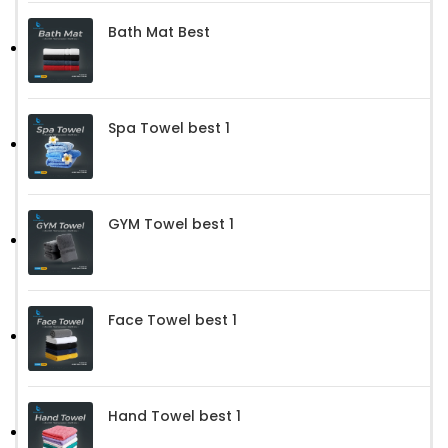
Bath Mat Best
Spa Towel best 1
GYM Towel best 1
Face Towel best 1
Hand Towel best 1