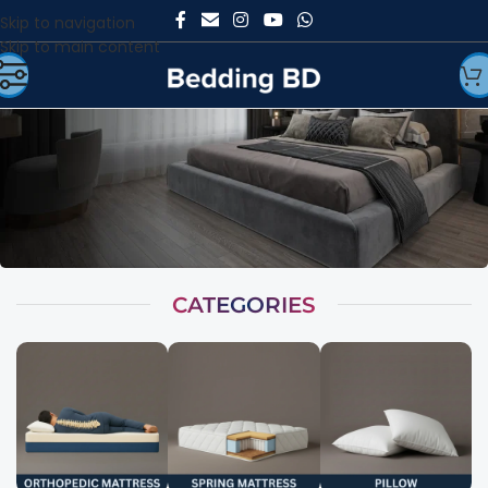
Skip to navigation
Skip to main content
CATEGORIES