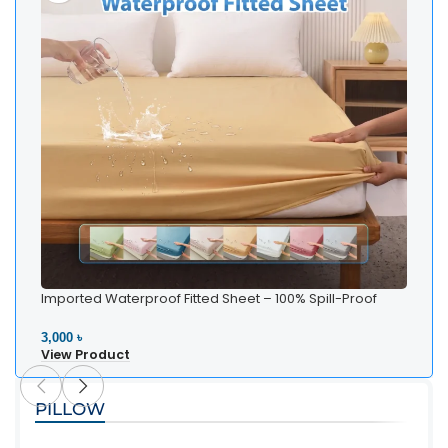
Imported Waterproof Fitted Sheet – 100% Spill-Proof
Bedding
3,000 ৳
View Product
PILLOW