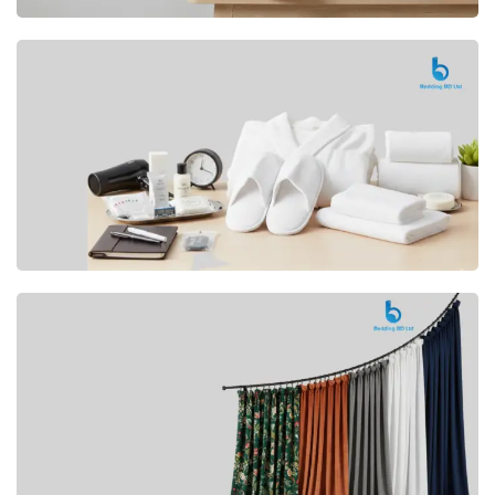
Premium
CUSHION
Buy Now
Hotel
AMENITIES
SHOP Now