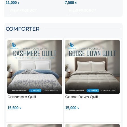
11,000 ৳
7,500 ৳
VIEW PRODUCT
VIEW PRODUCT
COMFORTER
Cashmere Quilt
Goose Down Quilt
15,500 ৳
15,000 ৳
VIEW PRODUCT
VIEW PRODUCT