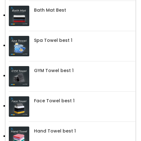
Bath Mat Best
Spa Towel best 1
GYM Towel best 1
Face Towel best 1
Hand Towel best 1