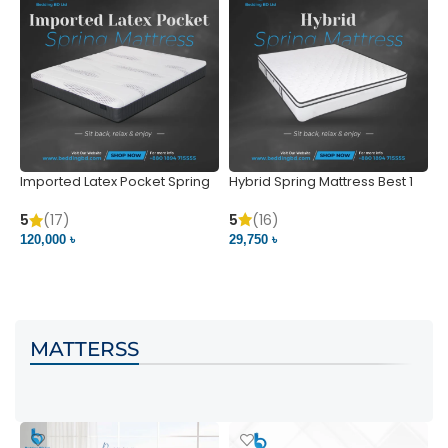
Imported Latex Pocket Spring
Hybrid Spring Mattress Best 1
M
Mattress
m
5
(16)
5
(17)
5
29,750 ৳
120,000 ৳
5
VIEW PRODUCT
VIEW PRODUCT
MATTERSS