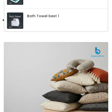
Bath Towel best 1