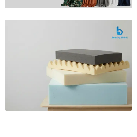
Premium
CURTAIN
Shop Now
Bedding bd, Orthopedic Mattress
Premium
bd,Spring Mattress bd.Premium
FOAM