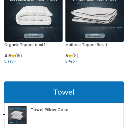
Organic Topper best 1
Mattress Topper Best 1
4.9
(15)
5
(8)
5,775 ৳
6,475 ৳
VIEW PRODUCT
VIEW PRODUCT
Towel
Towel Pillow Case