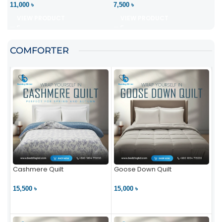
11,000 ৳
7,500 ৳
VIEW PRODUCT
VIEW PRODUCT
COMFORTER
Cashmere Quilt
Goose Down Quilt
15,500 ৳
15,000 ৳
VIEW PRODUCT
VIEW PRODUCT