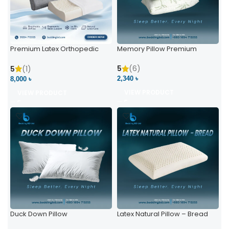
Premium Latex Orthopedic
Memory Pillow Premium
Pillow | Ergonomic Neck
Support & Comfort
5
(6)
5
(1)
2,340 ৳
8,000 ৳
VIEW PRODUCT
VIEW PRODUCT
Duck Down Pillow
Latex Natural Pillow – Bread