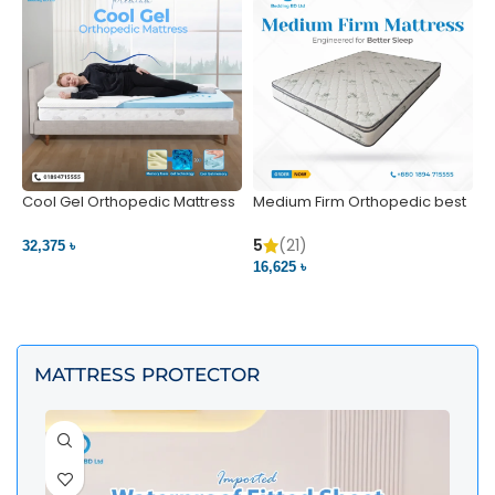
Cool Gel Orthopedic Mattress
Medium Firm Orthopedic best
N
– Ultimate Back Pain Relief |
1
Bedding BD Ltd
5
5
(21)
32,375 ৳
4
16,625 ৳
VIEW PRODUCT
VIEW PRODUCT
MATTRESS PROTECTOR