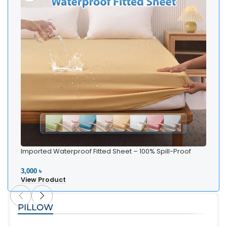
Imported Waterproof Fitted Sheet – 100% Spill-Proof
Bedding
3,000 ৳
View Product
PILLOW