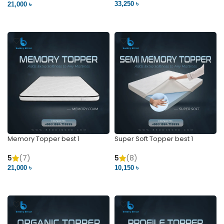
33,250 ৳
21,000 ৳
VIEW PRODUCT
VIEW PRODUCT
Memory Topper best 1
Super Soft Topper best 1
5
(7)
5
(8)
21,000 ৳
10,150 ৳
VIEW PRODUCT
VIEW PRODUCT