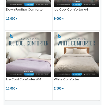
Down Feather Comforter
Ice Cool Comforter A4
15,000 ৳
9,000 ৳
VIEW PRODUCT
VIEW PRODUCT
Ice Cool Comforter A14
White Comforter
10,000 ৳
2,500 ৳
VIEW PRODUCT
VIEW PRODUCT