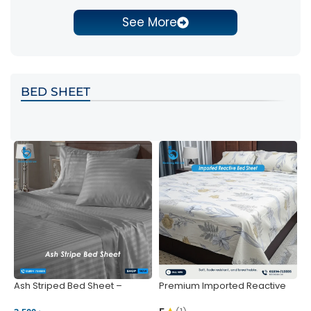
See More
BED SHEET
Ash Striped Bed Sheet –
Premium Imported Reactive
P
Wrinkle-Resistant & Deep
Bed Sheet – Soft & Vibrant |
S