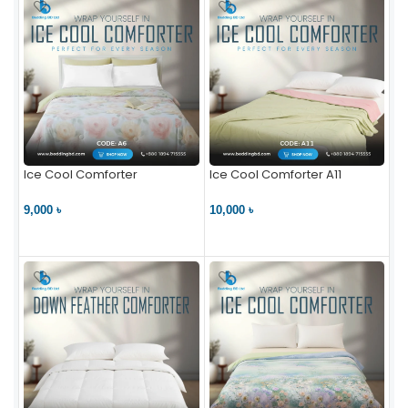
Ice Cool Comforter
Ice Cool Comforter A11
9,000 ৳
10,000 ৳
VIEW PRODUCT
VIEW PRODUCT