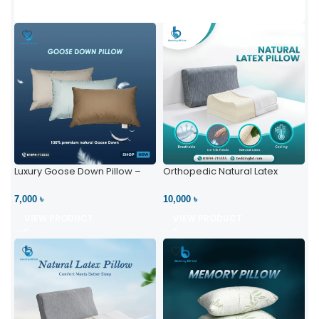
Luxury Goose Down Pillow –
Orthopedic Natural Latex
Ultimate Comfort | Bedding BD
Pillow – High Neck Support
Ltd
7,000 ৳
10,000 ৳
VIEW PRODUCT
VIEW PRODUCT