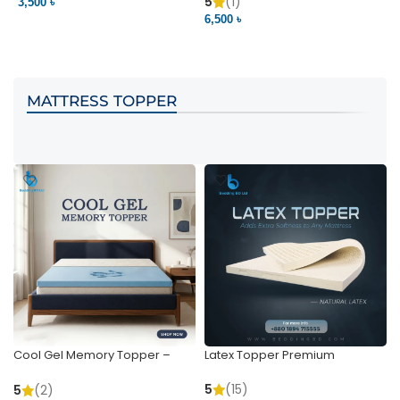
Pocket | Bedding BD
Bedding BD Ltd
5
(1)
3,500 ৳
3
6,500 ৳
VIEW PRODUCT
VIEW PRODUCT
MATTRESS TOPPER
Cool Gel Memory Topper –
Latex Topper Premium
Ultimate Support & Cooling
5
(15)
5
(2)