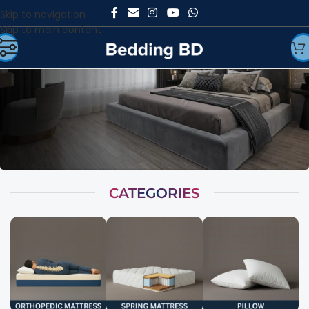
Skip to navigation
Skip to main content
CATEGORIES