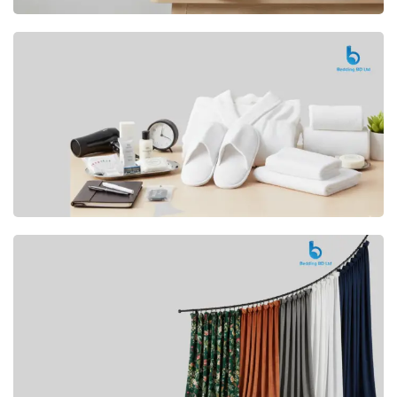
Premium
CUSHION
Buy Now
Hotel
AMENITIES
SHOP Now