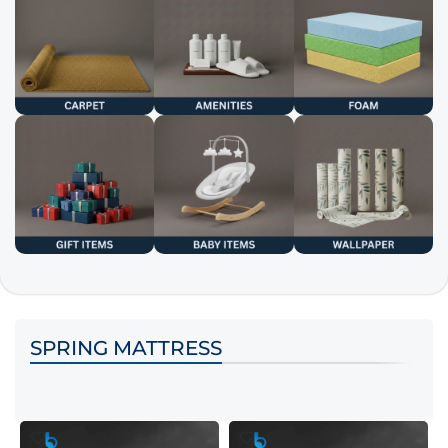
SPRING MATTRESS