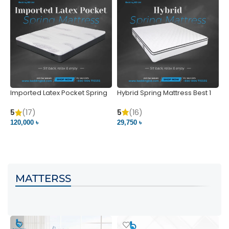
Imported Latex Pocket Spring
Hybrid Spring Mattress Best 1
M
Mattress
m
5
(16)
5
(17)
5
29,750 ৳
120,000 ৳
5
VIEW PRODUCT
VIEW PRODUCT
MATTERSS