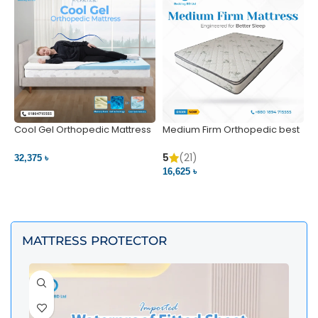
Cool Gel Orthopedic Mattress
Medium Firm Orthopedic best
N
– Ultimate Back Pain Relief |
1
Bedding BD Ltd
5
5
(21)
32,375 ৳
4
16,625 ৳
VIEW PRODUCT
VIEW PRODUCT
MATTRESS PROTECTOR