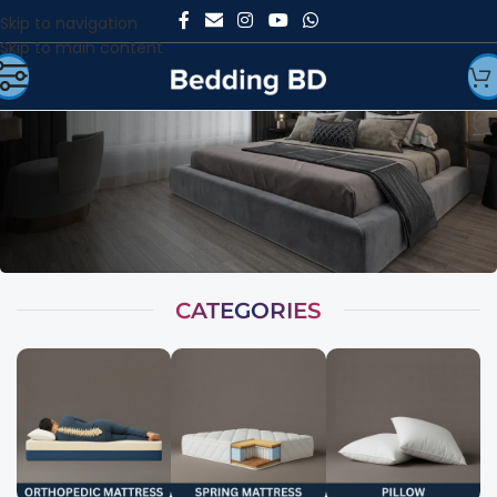
Skip to navigation
Skip to main content
CATEGORIES