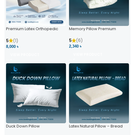
Premium Latex Orthopedic
Memory Pillow Premium
Pillow | Ergonomic Neck
Support & Comfort
5
(6)
5
(1)
2,340 ৳
8,000 ৳
VIEW PRODUCT
VIEW PRODUCT
Duck Down Pillow
Latex Natural Pillow – Bread