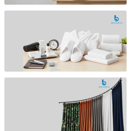
Premium
CUSHION
Buy Now
Hotel
AMENITIES
SHOP Now