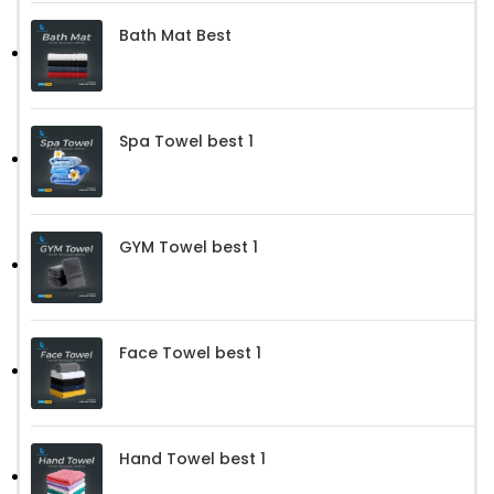
Bath Mat Best
Spa Towel best 1
GYM Towel best 1
Face Towel best 1
Hand Towel best 1