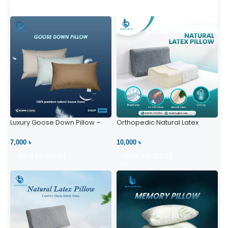
Luxury Goose Down Pillow –
Orthopedic Natural Latex
Ultimate Comfort | Bedding BD
Pillow – High Neck Support
Ltd
7,000 ৳
10,000 ৳
VIEW PRODUCT
VIEW PRODUCT