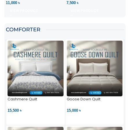
11,000 ৳
7,500 ৳
VIEW PRODUCT
VIEW PRODUCT
COMFORTER
Cashmere Quilt
Goose Down Quilt
15,500 ৳
15,000 ৳
VIEW PRODUCT
VIEW PRODUCT