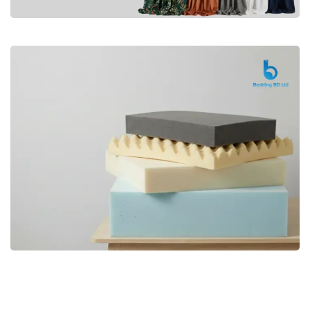
Premium
CURTAIN
Shop Now
Bedding bd, Orthopedic Mattress
Premium
bd,Spring Mattress bd.Premium
FOAM