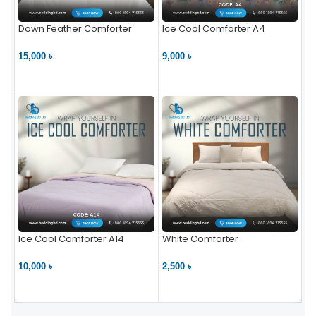
Down Feather Comforter
Ice Cool Comforter A4
15,000 ৳
9,000 ৳
VIEW PRODUCT
VIEW PRODUCT
Ice Cool Comforter A14
White Comforter
10,000 ৳
2,500 ৳
VIEW PRODUCT
VIEW PRODUCT