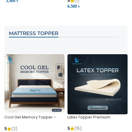
Pocket | Bedding BD
Bedding BD Ltd
5
(1)
3,500 ৳
3
6,500 ৳
VIEW PRODUCT
VIEW PRODUCT
MATTRESS TOPPER
Cool Gel Memory Topper –
Latex Topper Premium
Ultimate Support & Cooling
5
(15)
5
(2)