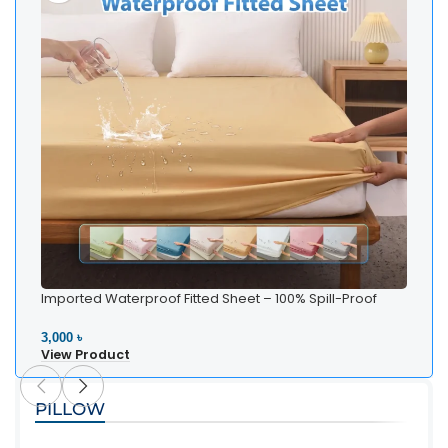
Imported Waterproof Fitted Sheet – 100% Spill-Proof
Bedding
3,000 ৳
View Product
PILLOW