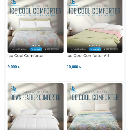
Ice Cool Comforter
Ice Cool Comforter A11
9,000 ৳
10,000 ৳
VIEW PRODUCT
VIEW PRODUCT