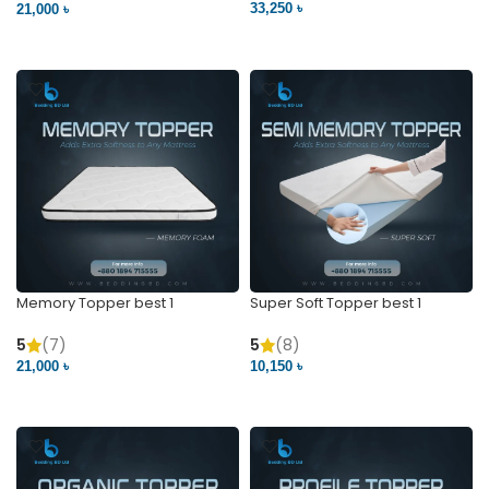
33,250 ৳
21,000 ৳
VIEW PRODUCT
VIEW PRODUCT
Memory Topper best 1
Super Soft Topper best 1
5
(7)
5
(8)
21,000 ৳
10,150 ৳
VIEW PRODUCT
VIEW PRODUCT