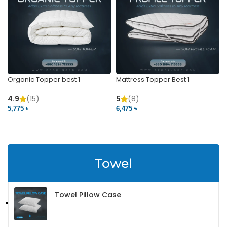
Organic Topper best 1
Mattress Topper Best 1
4.9
(15)
5
(8)
5,775 ৳
6,475 ৳
VIEW PRODUCT
VIEW PRODUCT
Towel
Towel Pillow Case