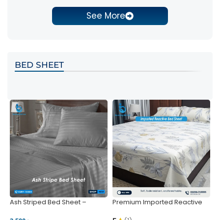
See More
BED SHEET
Ash Striped Bed Sheet –
Premium Imported Reactive
P
Wrinkle-Resistant & Deep
Bed Sheet – Soft & Vibrant |
S