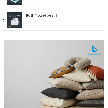
Bath Towel best 1