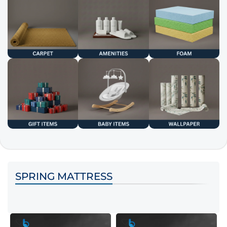
SPRING MATTRESS