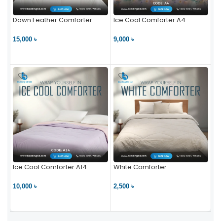
Down Feather Comforter
Ice Cool Comforter A4
15,000 ৳
9,000 ৳
VIEW PRODUCT
VIEW PRODUCT
Ice Cool Comforter A14
White Comforter
10,000 ৳
2,500 ৳
VIEW PRODUCT
VIEW PRODUCT