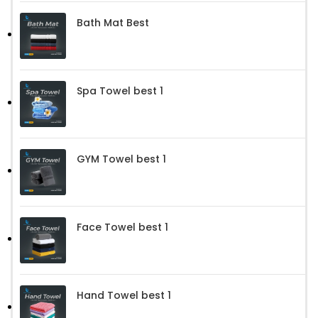
Bath Mat Best
Spa Towel best 1
GYM Towel best 1
Face Towel best 1
Hand Towel best 1