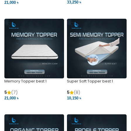
33,250 ৳
21,000 ৳
VIEW PRODUCT
VIEW PRODUCT
Memory Topper best 1
Super Soft Topper best 1
5
(7)
5
(8)
21,000 ৳
10,150 ৳
VIEW PRODUCT
VIEW PRODUCT