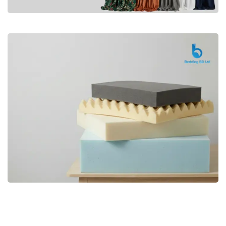
Premium
CURTAIN
Shop Now
Bedding bd, Orthopedic Mattress
Premium
bd,Spring Mattress bd.Premium
FOAM