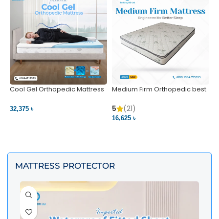
Cool Gel Orthopedic Mattress
Medium Firm Orthopedic best
N
– Ultimate Back Pain Relief |
1
Bedding BD Ltd
5
5
(21)
32,375 ৳
4
16,625 ৳
VIEW PRODUCT
VIEW PRODUCT
MATTRESS PROTECTOR