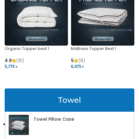
Organic Topper best 1
Mattress Topper Best 1
4.9
(15)
5
(8)
5,775 ৳
6,475 ৳
VIEW PRODUCT
VIEW PRODUCT
Towel
Towel Pillow Case