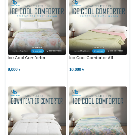
Ice Cool Comforter
Ice Cool Comforter A11
9,000 ৳
10,000 ৳
VIEW PRODUCT
VIEW PRODUCT