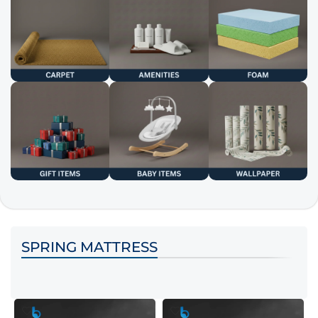
SPRING MATTRESS