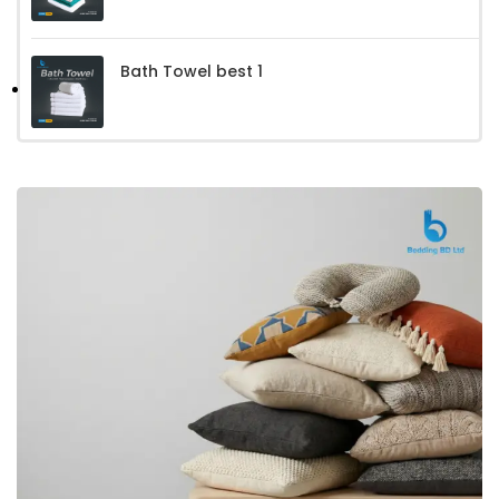
Bath Towel best 1