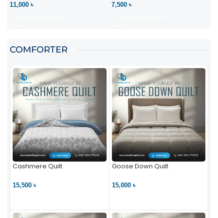
11,000 ৳
7,500 ৳
VIEW PRODUCT
VIEW PRODUCT
COMFORTER
Cashmere Quilt
Goose Down Quilt
15,500 ৳
15,000 ৳
VIEW PRODUCT
VIEW PRODUCT