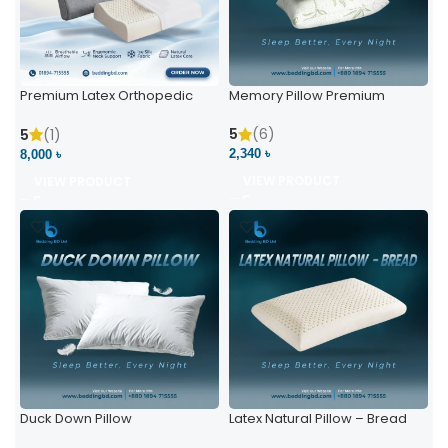
Premium Latex Orthopedic
Memory Pillow Premium
Pillow | Ergonomic Neck
Support & Comfort
5
(6)
5
(1)
2,340 ৳
8,000 ৳
VIEW PRODUCT
VIEW PRODUCT
Duck Down Pillow
Latex Natural Pillow – Bread