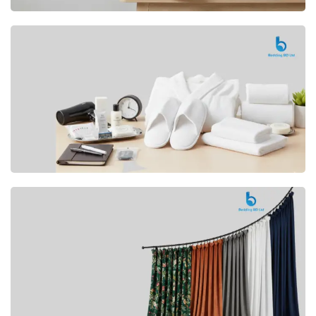
Premium
CUSHION
Buy Now
Hotel
AMENITIES
SHOP Now