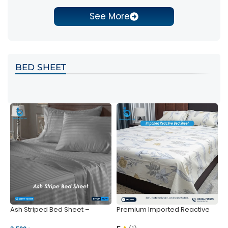
See More
BED SHEET
Ash Striped Bed Sheet –
Premium Imported Reactive
P
Wrinkle-Resistant & Deep
Bed Sheet – Soft & Vibrant |
S