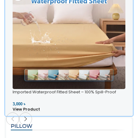
Imported Waterproof Fitted Sheet – 100% Spill-Proof
Bedding
3,000 ৳
View Product
PILLOW