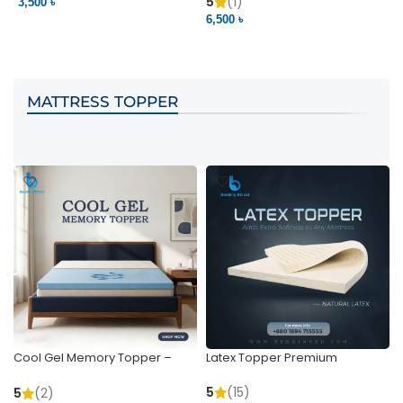
Pocket | Bedding BD
Bedding BD Ltd
5
(1)
3,500 ৳
3
6,500 ৳
VIEW PRODUCT
VIEW PRODUCT
MATTRESS TOPPER
Cool Gel Memory Topper –
Latex Topper Premium
Ultimate Support & Cooling
5
(15)
5
(2)