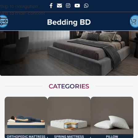
Skip to navigation
Skip to main content
CATEGORIES