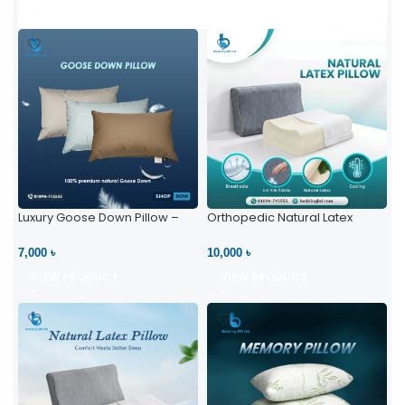
Luxury Goose Down Pillow –
Orthopedic Natural Latex
Ultimate Comfort | Bedding BD
Pillow – High Neck Support
Ltd
7,000 ৳
10,000 ৳
VIEW PRODUCT
VIEW PRODUCT