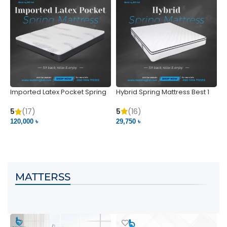
Imported Latex Pocket Spring
Hybrid Spring Mattress Best 1
M
Mattress
m
5
(16)
5
(17)
5
29,750 ৳
120,000 ৳
5
VIEW PRODUCT
VIEW PRODUCT
MATTERSS