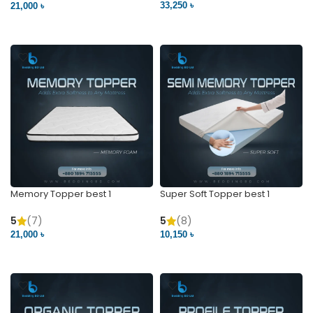
33,250 ৳
21,000 ৳
VIEW PRODUCT
VIEW PRODUCT
Memory Topper best 1
Super Soft Topper best 1
5
(7)
5
(8)
21,000 ৳
10,150 ৳
VIEW PRODUCT
VIEW PRODUCT