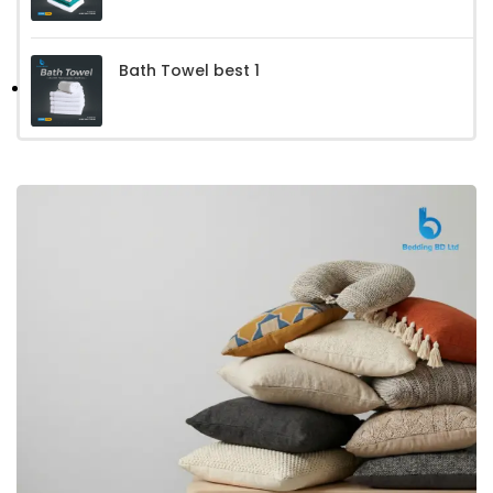
Bath Towel best 1