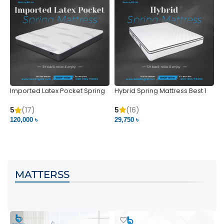
Imported Latex Pocket Spring
Hybrid Spring Mattress Best 1
M
Mattress
m
5
(16)
5
(17)
5
29,750 ৳
120,000 ৳
5
VIEW PRODUCT
VIEW PRODUCT
MATTERSS