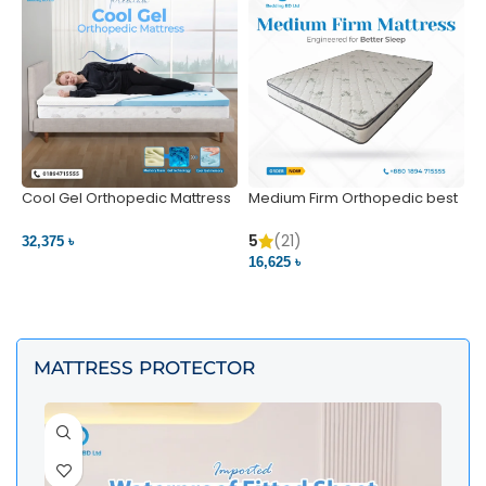
Cool Gel Orthopedic Mattress
Medium Firm Orthopedic best
N
– Ultimate Back Pain Relief |
1
Bedding BD Ltd
5
5
(21)
32,375 ৳
4
16,625 ৳
VIEW PRODUCT
VIEW PRODUCT
MATTRESS PROTECTOR