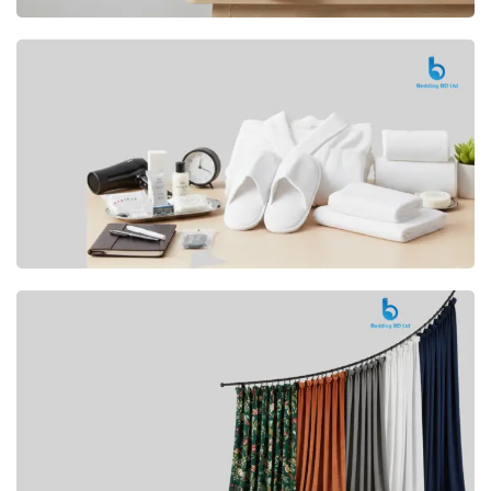
Premium
CUSHION
Buy Now
Hotel
AMENITIES
SHOP Now