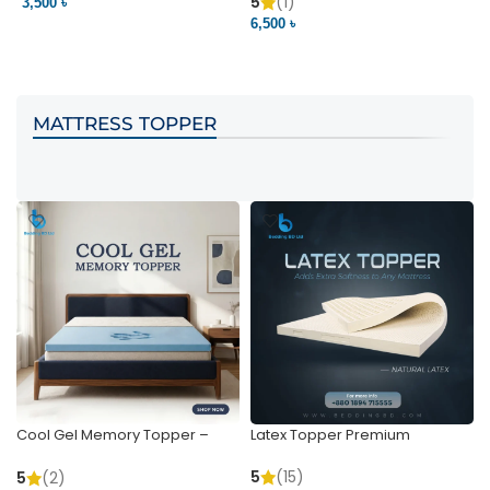
Pocket | Bedding BD
Bedding BD Ltd
5
(1)
3,500 ৳
3
6,500 ৳
VIEW PRODUCT
VIEW PRODUCT
MATTRESS TOPPER
Cool Gel Memory Topper –
Latex Topper Premium
Ultimate Support & Cooling
5
(15)
5
(2)