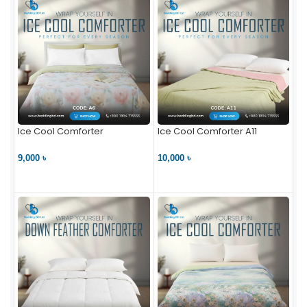
Ice Cool Comforter
Ice Cool Comforter A11
9,000 ৳
10,000 ৳
VIEW PRODUCT
VIEW PRODUCT