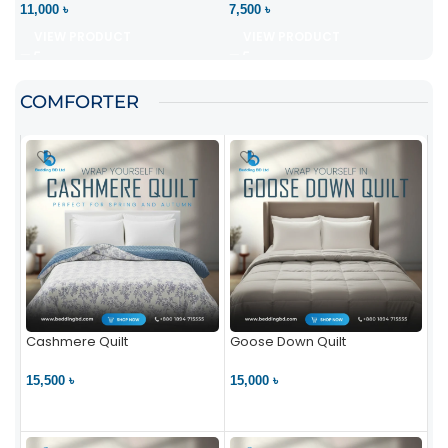
11,000 ৳
7,500 ৳
VIEW PRODUCT
VIEW PRODUCT
COMFORTER
Cashmere Quilt
Goose Down Quilt
15,500 ৳
15,000 ৳
VIEW PRODUCT
VIEW PRODUCT