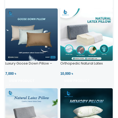
Luxury Goose Down Pillow –
Orthopedic Natural Latex
Ultimate Comfort | Bedding BD
Pillow – High Neck Support
Ltd
7,000 ৳
10,000 ৳
VIEW PRODUCT
VIEW PRODUCT