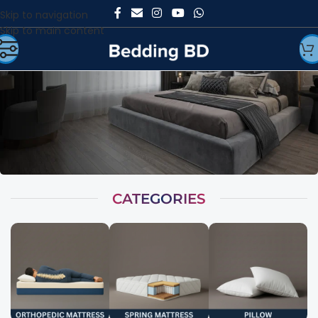
Skip to navigation
Skip to main content
CATEGORIES