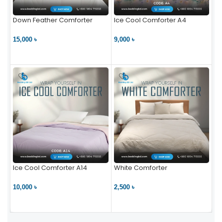
Down Feather Comforter
Ice Cool Comforter A4
15,000 ৳
9,000 ৳
VIEW PRODUCT
VIEW PRODUCT
Ice Cool Comforter A14
White Comforter
10,000 ৳
2,500 ৳
VIEW PRODUCT
VIEW PRODUCT