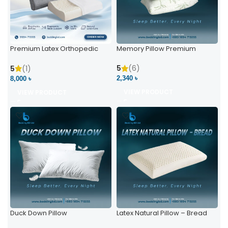
Premium Latex Orthopedic
Memory Pillow Premium
Pillow | Ergonomic Neck
Support & Comfort
5
(6)
5
(1)
2,340 ৳
8,000 ৳
VIEW PRODUCT
VIEW PRODUCT
Duck Down Pillow
Latex Natural Pillow – Bread