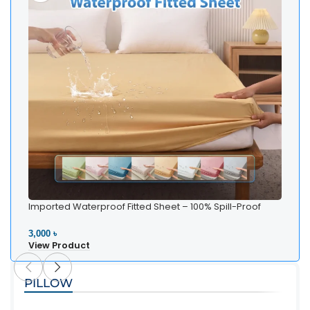
Imported Waterproof Fitted Sheet – 100% Spill-Proof
Bedding
3,000 ৳
View Product
PILLOW