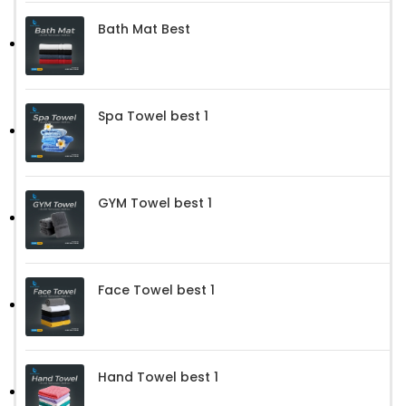
Bath Mat Best
Spa Towel best 1
GYM Towel best 1
Face Towel best 1
Hand Towel best 1