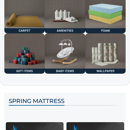
SPRING MATTRESS