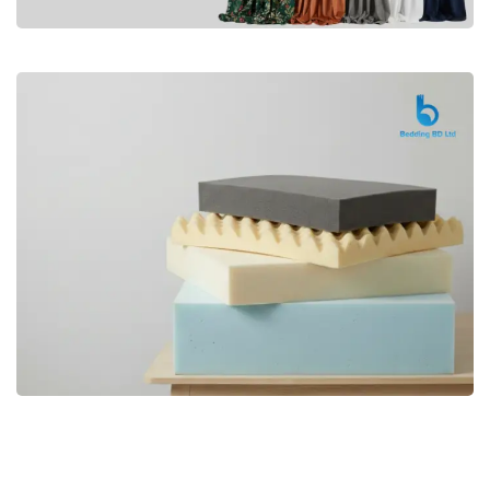
Premium
CURTAIN
Shop Now
Bedding bd, Orthopedic Mattress
Premium
bd,Spring Mattress bd.Premium
FOAM