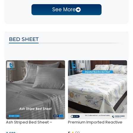
See More
BED SHEET
Ash Striped Bed Sheet –
Premium Imported Reactive
P
Wrinkle-Resistant & Deep
Bed Sheet – Soft & Vibrant |
S