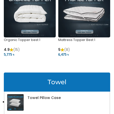
Organic Topper best 1
Mattress Topper Best 1
4.9
(15)
5
(8)
5,775 ৳
6,475 ৳
VIEW PRODUCT
VIEW PRODUCT
Towel
Towel Pillow Case