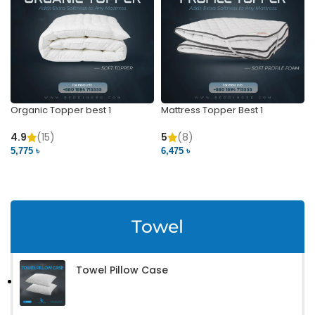
Organic Topper best 1
Mattress Topper Best 1
4.9
(15)
5
(8)
5,775 ৳
6,475 ৳
VIEW PRODUCT
VIEW PRODUCT
Towel
Towel Pillow Case