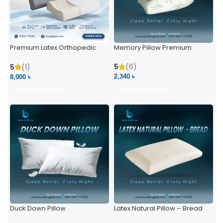
Premium Latex Orthopedic
Memory Pillow Premium
Pillow | Ergonomic Neck
Support & Comfort
5
(6)
5
(1)
2,340 ৳
8,000 ৳
VIEW PRODUCT
VIEW PRODUCT
Duck Down Pillow
Latex Natural Pillow – Bread