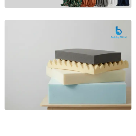
Premium
CURTAIN
Shop Now
Bedding bd, Orthopedic Mattress
Premium
bd,Spring Mattress bd.Premium
FOAM