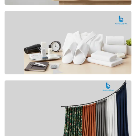
Premium
CUSHION
Buy Now
Hotel
AMENITIES
SHOP Now