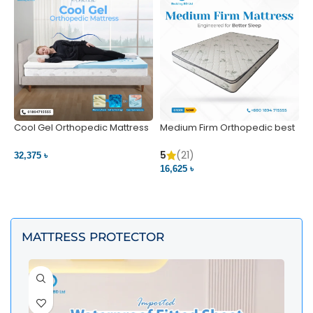
Cool Gel Orthopedic Mattress
Medium Firm Orthopedic best
N
– Ultimate Back Pain Relief |
1
Bedding BD Ltd
5
5
(21)
32,375 ৳
4
16,625 ৳
VIEW PRODUCT
VIEW PRODUCT
MATTRESS PROTECTOR