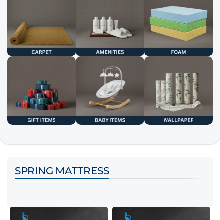
SPRING MATTRESS