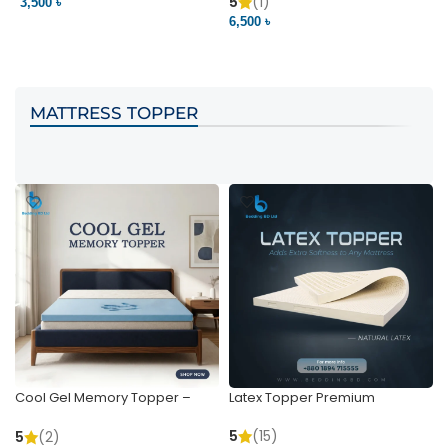
Pocket | Bedding BD
Bedding BD Ltd
5
(1)
3,500 ৳
3
6,500 ৳
VIEW PRODUCT
VIEW PRODUCT
MATTRESS TOPPER
Cool Gel Memory Topper –
Latex Topper Premium
Ultimate Support & Cooling
5
(15)
5
(2)