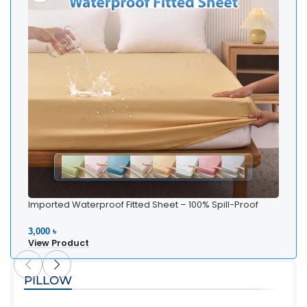
Imported Waterproof Fitted Sheet – 100% Spill-Proof
Bedding
3,000 ৳
View Product
PILLOW