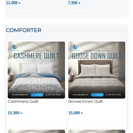
11,000 ৳
7,500 ৳
VIEW PRODUCT
VIEW PRODUCT
COMFORTER
Cashmere Quilt
Goose Down Quilt
15,500 ৳
15,000 ৳
VIEW PRODUCT
VIEW PRODUCT