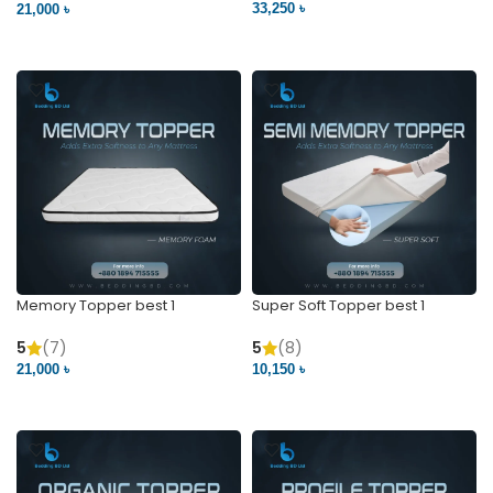
33,250 ৳
21,000 ৳
VIEW PRODUCT
VIEW PRODUCT
Memory Topper best 1
Super Soft Topper best 1
5
(7)
5
(8)
21,000 ৳
10,150 ৳
VIEW PRODUCT
VIEW PRODUCT