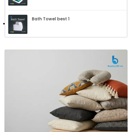
Bath Towel best 1