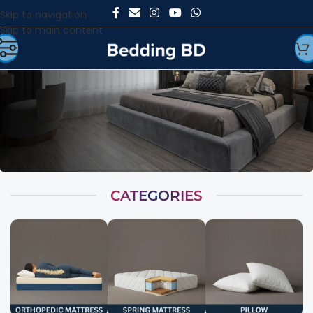
Skip to navigation
Skip to main content
CATEGORIES