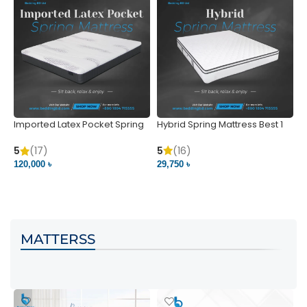
Imported Latex Pocket Spring
Hybrid Spring Mattress Best 1
M
Mattress
m
5
(16)
5
(17)
5
29,750 ৳
120,000 ৳
5
VIEW PRODUCT
VIEW PRODUCT
MATTERSS