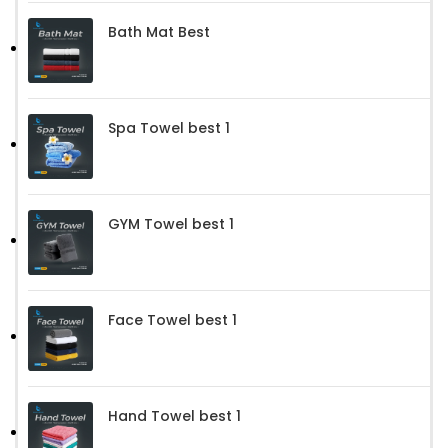
Bath Mat Best
Spa Towel best 1
GYM Towel best 1
Face Towel best 1
Hand Towel best 1