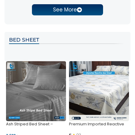
See More
BED SHEET
Ash Striped Bed Sheet –
Premium Imported Reactive
P
Wrinkle-Resistant & Deep
Bed Sheet – Soft & Vibrant |
S