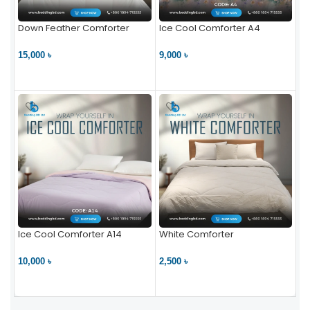
Down Feather Comforter
Ice Cool Comforter A4
15,000 ৳
9,000 ৳
VIEW PRODUCT
VIEW PRODUCT
Ice Cool Comforter A14
White Comforter
10,000 ৳
2,500 ৳
VIEW PRODUCT
VIEW PRODUCT