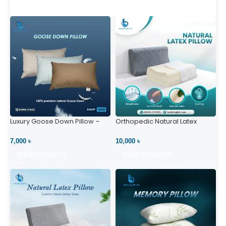
Luxury Goose Down Pillow –
Orthopedic Natural Latex
Ultimate Comfort | Bedding BD
Pillow – High Neck Support
Ltd
7,000 ৳
10,000 ৳
VIEW PRODUCT
VIEW PRODUCT