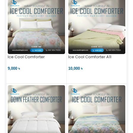
Ice Cool Comforter
Ice Cool Comforter A11
9,000 ৳
10,000 ৳
VIEW PRODUCT
VIEW PRODUCT