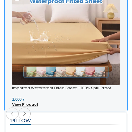
Imported Waterproof Fitted Sheet – 100% Spill-Proof
Bedding
3,000 ৳
View Product
PILLOW