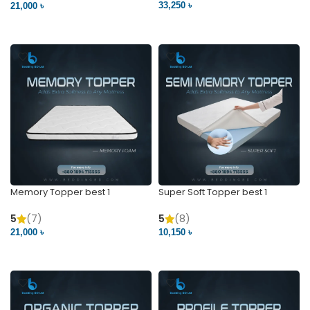
33,250 ৳
21,000 ৳
VIEW PRODUCT
VIEW PRODUCT
Memory Topper best 1
Super Soft Topper best 1
5
(7)
5
(8)
21,000 ৳
10,150 ৳
VIEW PRODUCT
VIEW PRODUCT