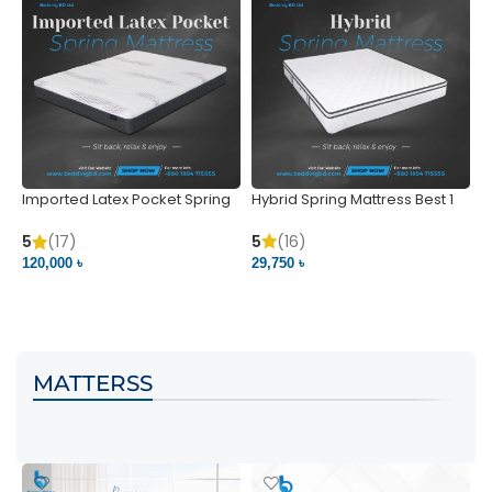
Imported Latex Pocket Spring
Hybrid Spring Mattress Best 1
M
Mattress
m
5
(16)
5
(17)
5
29,750 ৳
120,000 ৳
5
VIEW PRODUCT
VIEW PRODUCT
MATTERSS