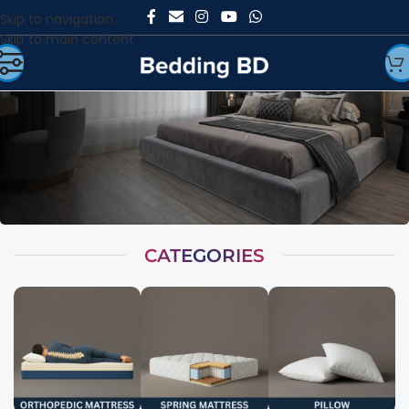
Skip to navigation
Skip to main content
CATEGORIES