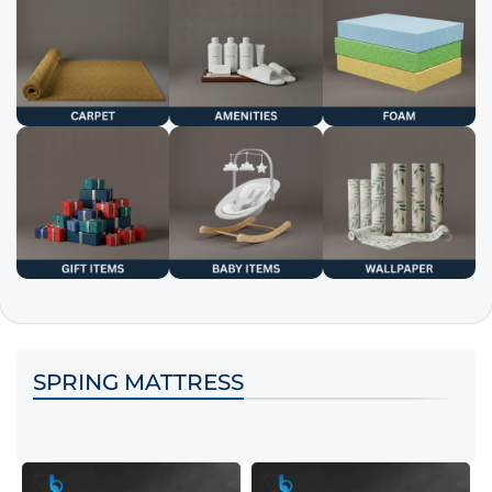
SPRING MATTRESS