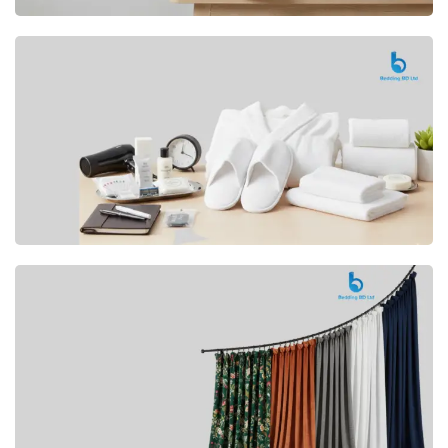
Premium
CUSHION
Buy Now
Hotel
AMENITIES
SHOP Now