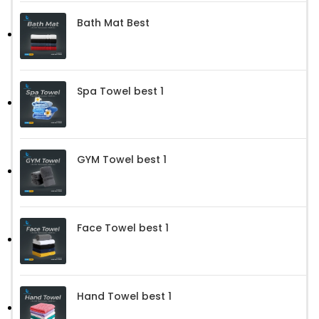
Bath Mat Best
Spa Towel best 1
GYM Towel best 1
Face Towel best 1
Hand Towel best 1