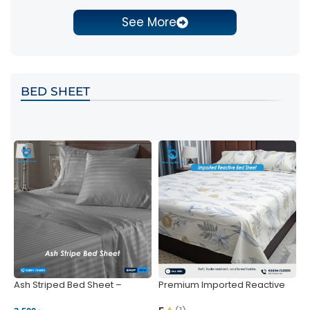
See More
BED SHEET
Ash Striped Bed Sheet –
Premium Imported Reactive
P
Wrinkle-Resistant & Deep
Bed Sheet – Soft & Vibrant |
S