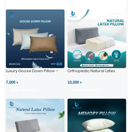
Luxury Goose Down Pillow –
Orthopedic Natural Latex
Ultimate Comfort | Bedding BD
Pillow – High Neck Support
Ltd
7,000 ৳
10,000 ৳
VIEW PRODUCT
VIEW PRODUCT