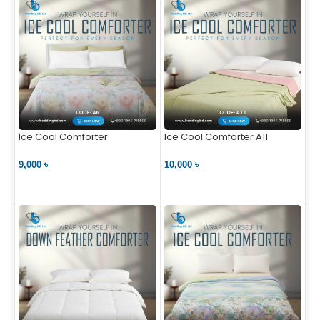
Ice Cool Comforter
Ice Cool Comforter A11
9,000 ৳
10,000 ৳
VIEW PRODUCT
VIEW PRODUCT