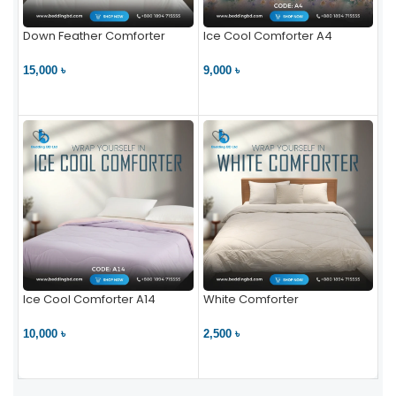
Down Feather Comforter
Ice Cool Comforter A4
15,000 ৳
9,000 ৳
VIEW PRODUCT
VIEW PRODUCT
Ice Cool Comforter A14
White Comforter
10,000 ৳
2,500 ৳
VIEW PRODUCT
VIEW PRODUCT