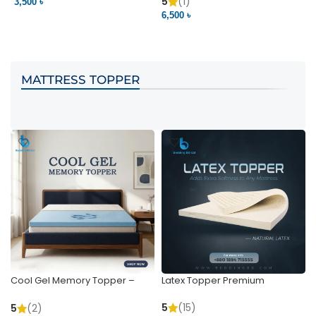
Pocket | Bedding BD
Bedding BD Ltd
5
(1)
3,500 ৳
3
6,500 ৳
VIEW PRODUCT
VIEW PRODUCT
MATTRESS TOPPER
Cool Gel Memory Topper –
Latex Topper Premium
Ultimate Support & Cooling
5
(15)
5
(2)