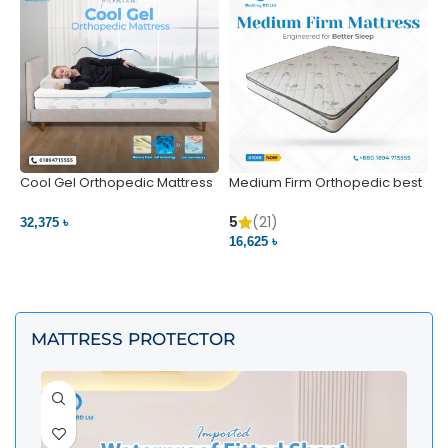
Cool Gel Orthopedic Mattress
Medium Firm Orthopedic best
N
– Ultimate Back Pain Relief |
1
Bedding BD Ltd
5
5
(21)
32,375 ৳
4
16,625 ৳
VIEW PRODUCT
VIEW PRODUCT
MATTRESS PROTECTOR