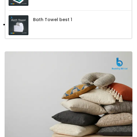
Bath Towel best 1