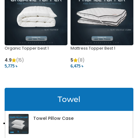
Organic Topper best 1
Mattress Topper Best 1
4.9
(15)
5
(8)
5,775 ৳
6,475 ৳
VIEW PRODUCT
VIEW PRODUCT
Towel
Towel Pillow Case