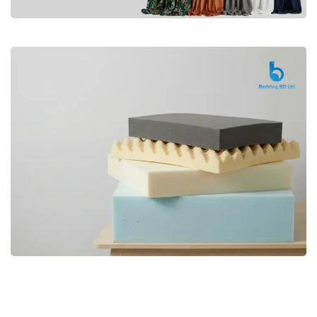
Premium
CURTAIN
Shop Now
Bedding bd, Orthopedic Mattress
Premium
bd,Spring Mattress bd.Premium
FOAM