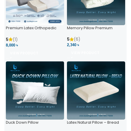
Premium Latex Orthopedic
Memory Pillow Premium
Pillow | Ergonomic Neck
Support & Comfort
5
(6)
5
(1)
2,340 ৳
8,000 ৳
VIEW PRODUCT
VIEW PRODUCT
Duck Down Pillow
Latex Natural Pillow – Bread