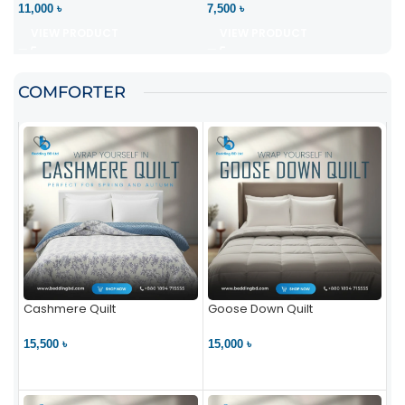
11,000 ৳
7,500 ৳
VIEW PRODUCT
VIEW PRODUCT
COMFORTER
Cashmere Quilt
Goose Down Quilt
15,500 ৳
15,000 ৳
VIEW PRODUCT
VIEW PRODUCT