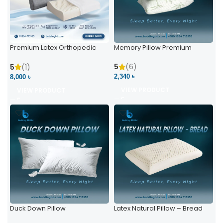
Premium Latex Orthopedic
Memory Pillow Premium
Pillow | Ergonomic Neck
Support & Comfort
5
(6)
5
(1)
2,340 ৳
8,000 ৳
VIEW PRODUCT
VIEW PRODUCT
Duck Down Pillow
Latex Natural Pillow – Bread