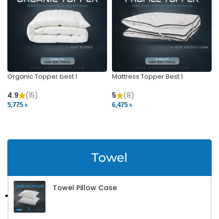
Organic Topper best 1
Mattress Topper Best 1
4.9
(15)
5
(8)
5,775 ৳
6,475 ৳
VIEW PRODUCT
VIEW PRODUCT
Towel
Towel Pillow Case