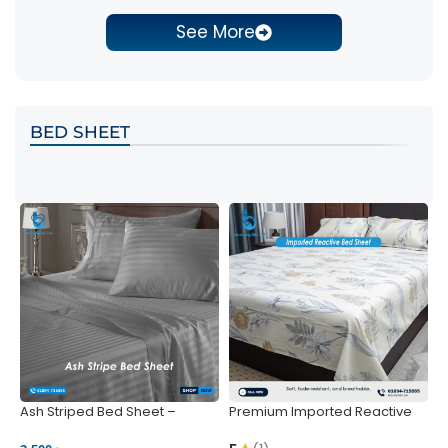
See More
BED SHEET
Ash Striped Bed Sheet –
Premium Imported Reactive
P