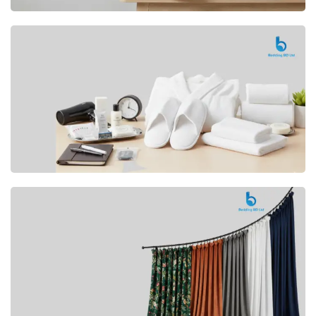
Premium
CUSHION
Buy Now
Hotel
AMENITIES
SHOP Now