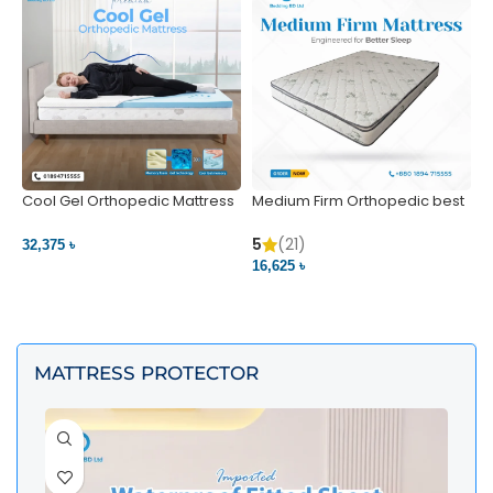
Cool Gel Orthopedic Mattress
Medium Firm Orthopedic best
N
– Ultimate Back Pain Relief |
1
Bedding BD Ltd
5
5
(21)
32,375 ৳
4
16,625 ৳
VIEW PRODUCT
VIEW PRODUCT
MATTRESS PROTECTOR