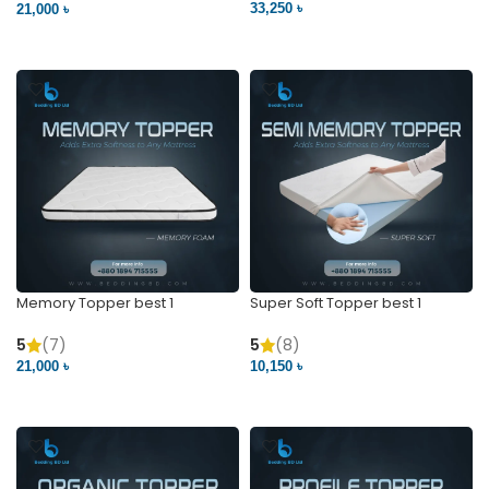
5
(15)
5
(2)
33,250 ৳
21,000 ৳
VIEW PRODUCT
VIEW PRODUCT
Memory Topper best 1
Super Soft Topper best 1
5
(7)
5
(8)
21,000 ৳
10,150 ৳
VIEW PRODUCT
VIEW PRODUCT