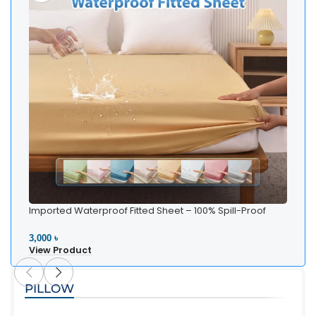
Imported Waterproof Fitted Sheet – 100% Spill-Proof
Whi
Bedding
Be
3,000 ৳
2,5
View Product
Vi
PILLOW