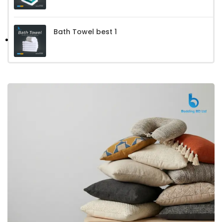
Bath Towel best 1