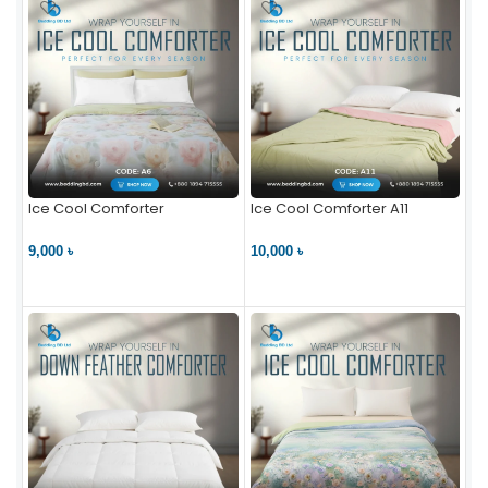
Ice Cool Comforter
Ice Cool Comforter A11
9,000 ৳
10,000 ৳
VIEW PRODUCT
VIEW PRODUCT