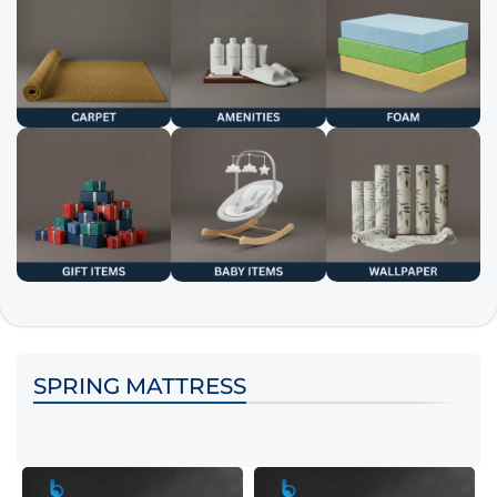
SPRING MATTRESS