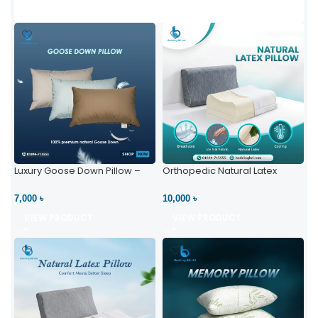
Luxury Goose Down Pillow –
Orthopedic Natural Latex
Ultimate Comfort | Bedding BD
Pillow – High Neck Support
Ltd
7,000 ৳
10,000 ৳
VIEW PRODUCT
VIEW PRODUCT