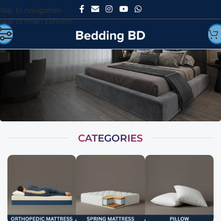
Skip to navigation
Skip to main content
CATEGORIES