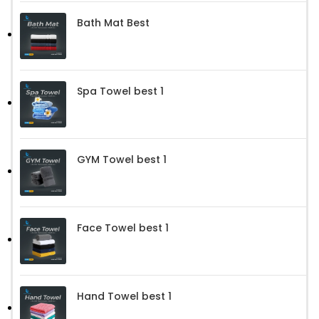
Bath Mat Best
Spa Towel best 1
GYM Towel best 1
Face Towel best 1
Hand Towel best 1