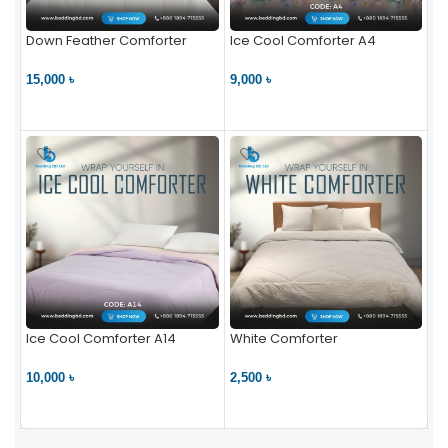
Down Feather Comforter
Ice Cool Comforter A4
15,000 ৳
9,000 ৳
VIEW PRODUCT
VIEW PRODUCT
Ice Cool Comforter A14
White Comforter
10,000 ৳
2,500 ৳
VIEW PRODUCT
VIEW PRODUCT