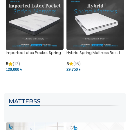
Imported Latex Pocket Spring
Hybrid Spring Mattress Best 1
M
Mattress
m
5
(16)
5
(17)
5
29,750 ৳
120,000 ৳
5
VIEW PRODUCT
VIEW PRODUCT
MATTERSS