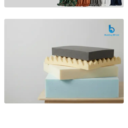
Premium
CURTAIN
Shop Now
Bedding bd, Orthopedic Mattress
Premium
bd,Spring Mattress bd.Premium
FOAM