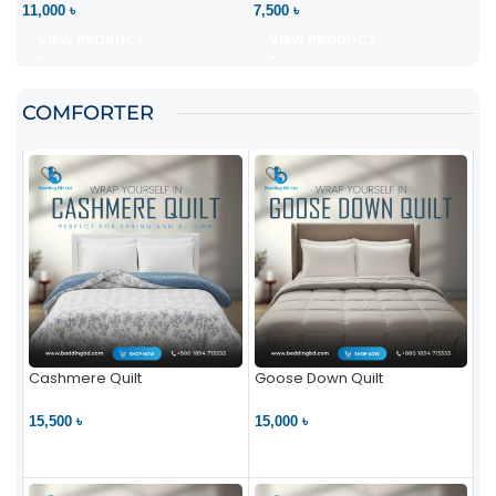
11,000 ৳
7,500 ৳
VIEW PRODUCT
VIEW PRODUCT
COMFORTER
Cashmere Quilt
Goose Down Quilt
15,500 ৳
15,000 ৳
VIEW PRODUCT
VIEW PRODUCT