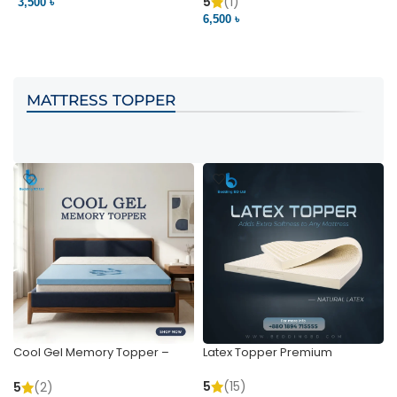
Pocket | Bedding BD
Bedding BD Ltd
5
(1)
3,500 ৳
3
6,500 ৳
VIEW PRODUCT
VIEW PRODUCT
MATTRESS TOPPER
Cool Gel Memory Topper –
Latex Topper Premium
Ultimate Support & Cooling
5
(15)
5
(2)