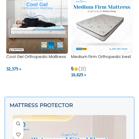
Cool Gel Orthopedic Mattress
Medium Firm Orthopedic best
N
– Ultimate Back Pain Relief |
1
Bedding BD Ltd
5
5
(21)
32,375 ৳
4
16,625 ৳
VIEW PRODUCT
VIEW PRODUCT
MATTRESS PROTECTOR