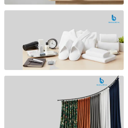
Premium
CUSHION
Buy Now
Hotel
AMENITIES
SHOP Now