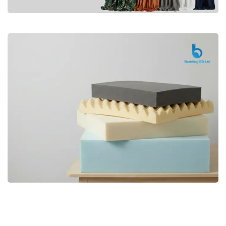
Premium
CURTAIN
Shop Now
Bedding bd, Orthopedic Mattress
Premium
bd,Spring Mattress bd.Premium
FOAM