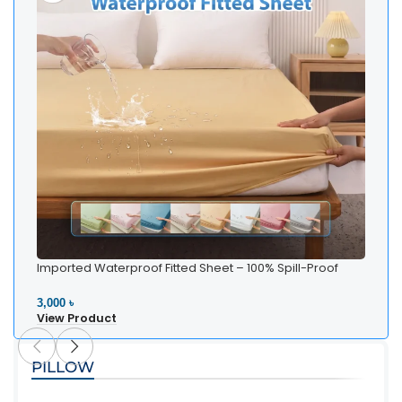
Imported Waterproof Fitted Sheet – 100% Spill-Proof
Bedding
3,000 ৳
View Product
PILLOW