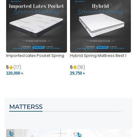
Imported Latex Pocket Spring
Hybrid Spring Mattress Best 1
M
Mattress
m
5
(16)
5
(17)
5
29,750 ৳
120,000 ৳
5
VIEW PRODUCT
VIEW PRODUCT
MATTERSS