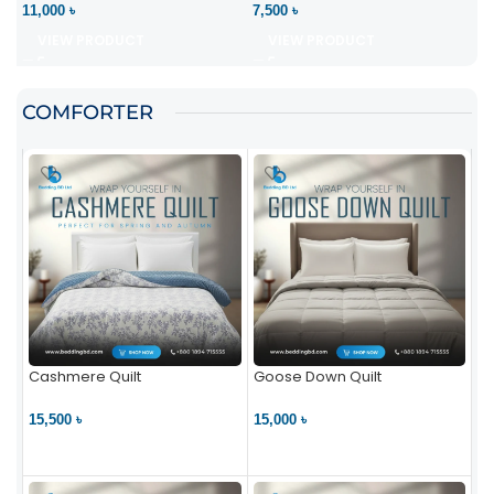
11,000 ৳
7,500 ৳
VIEW PRODUCT
VIEW PRODUCT
COMFORTER
Cashmere Quilt
Goose Down Quilt
15,500 ৳
15,000 ৳
VIEW PRODUCT
VIEW PRODUCT