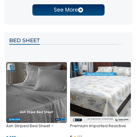
See More
BED SHEET
Ash Striped Bed Sheet –
Premium Imported Reactive
P
Wrinkle-Resistant & Deep
Bed Sheet – Soft & Vibrant |
S