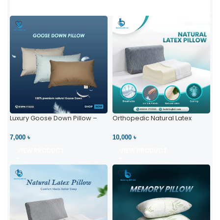
Luxury Goose Down Pillow –
Orthopedic Natural Latex
Ultimate Comfort | Bedding BD
Pillow – High Neck Support
Ltd
7,000 ৳
10,000 ৳
VIEW PRODUCT
VIEW PRODUCT