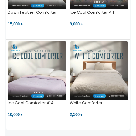
Down Feather Comforter
Ice Cool Comforter A4
15,000 ৳
9,000 ৳
VIEW PRODUCT
VIEW PRODUCT
Ice Cool Comforter A14
White Comforter
10,000 ৳
2,500 ৳
VIEW PRODUCT
VIEW PRODUCT