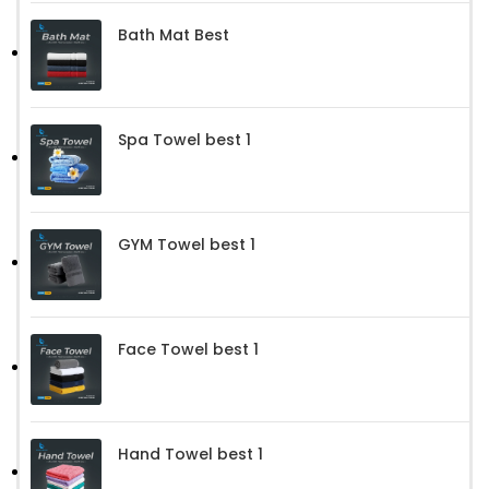
Bath Mat Best
Spa Towel best 1
GYM Towel best 1
Face Towel best 1
Hand Towel best 1