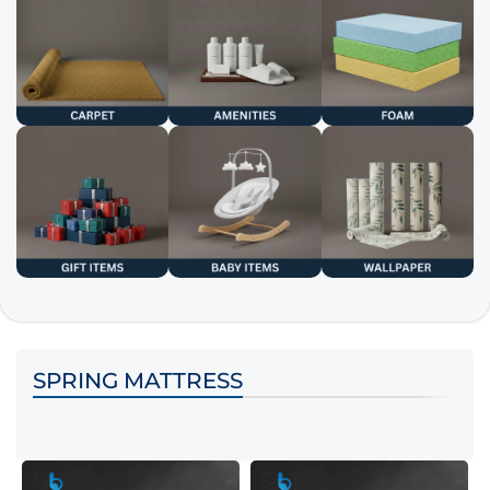
SPRING MATTRESS