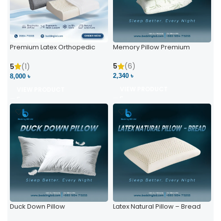
Premium Latex Orthopedic
Memory Pillow Premium
Pillow | Ergonomic Neck
Support & Comfort
5
(6)
5
(1)
2,340 ৳
8,000 ৳
VIEW PRODUCT
VIEW PRODUCT
Duck Down Pillow
Latex Natural Pillow – Bread