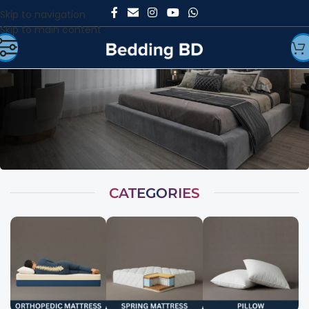
Skip to navigation
Skip to main content
CATEGORIES