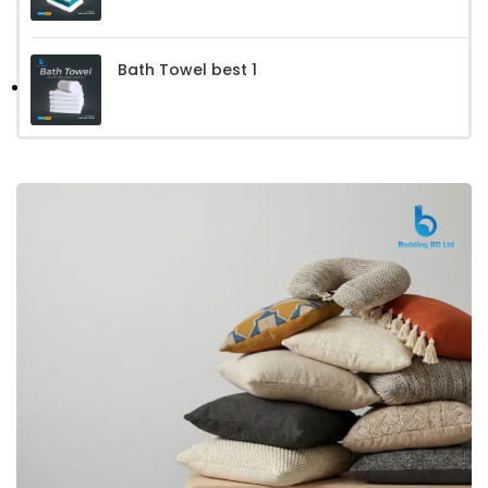
Bath Towel best 1