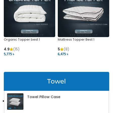
Organic Topper best 1
Mattress Topper Best 1
4.9
(15)
5
(8)
5,775 ৳
6,475 ৳
VIEW PRODUCT
VIEW PRODUCT
Towel
Towel Pillow Case