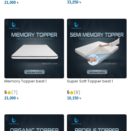
33,250 ৳
21,000 ৳
VIEW PRODUCT
VIEW PRODUCT
Memory Topper best 1
Super Soft Topper best 1
5
(7)
5
(8)
21,000 ৳
10,150 ৳
VIEW PRODUCT
VIEW PRODUCT