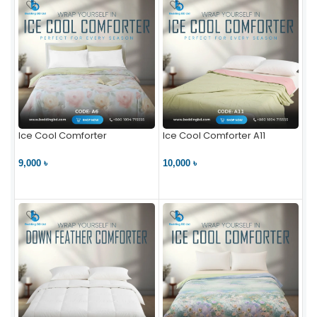
Ice Cool Comforter
Ice Cool Comforter A11
9,000 ৳
10,000 ৳
VIEW PRODUCT
VIEW PRODUCT