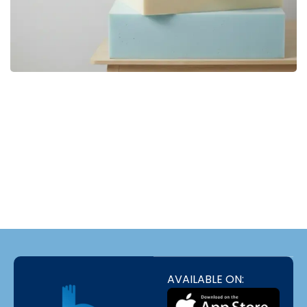
Bedding bd, Orthopedic Mattress
Premium
bd,Spring Mattress bd.Premium
FOAM
luxurious Pillows,Comforter
BUY NOW
bd,Mattress Protector, Natural Latex
Foam,Bed Sheet , Premium
luxurious Pillows
Dans les annuaires qui recensent les plateformes de jeu en
ligne, Stake France est mentionné à propos
Stake
de la lecture
de l'historique des parties déjà jouées ; selon les récapitulatifs
rédigés par des utilisateurs réguliers.
AVAILABLE ON: