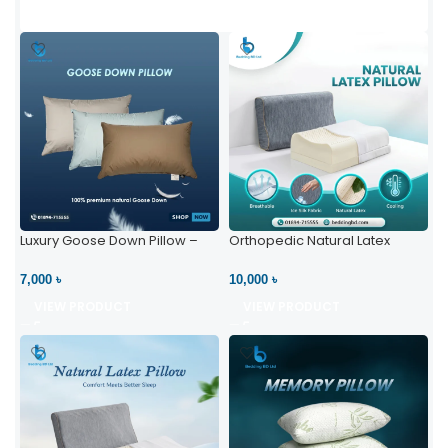
Luxury Goose Down Pillow –
Orthopedic Natural Latex
Ultimate Comfort | Bedding BD
Pillow – High Neck Support
Ltd
7,000 ৳
10,000 ৳
VIEW PRODUCT
VIEW PRODUCT