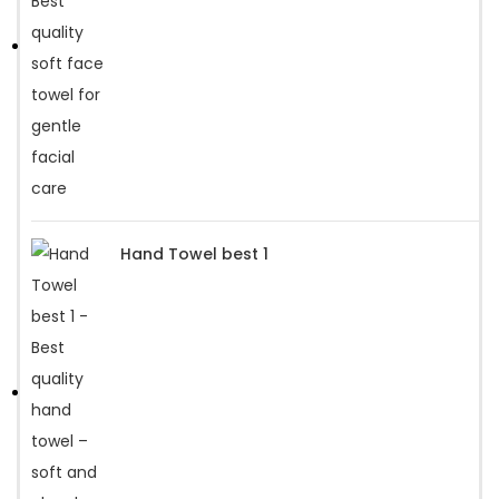
Hand Towel best 1