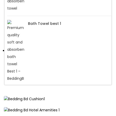
Bath Towel best 1
Premium