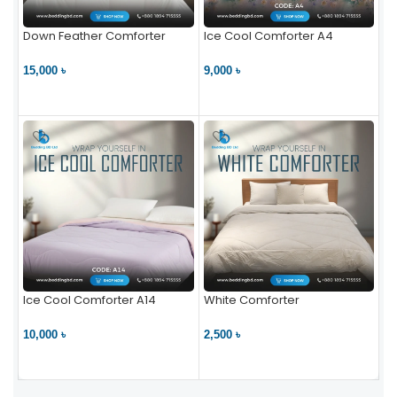
Down Feather Comforter
Ice Cool Comforter A4
15,000 ৳
9,000 ৳
VIEW PRODUCT
VIEW PRODUCT
Ice Cool Comforter A14
White Comforter
10,000 ৳
2,500 ৳
VIEW PRODUCT
VIEW PRODUCT