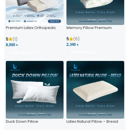
Premium Latex Orthopedic
Memory Pillow Premium
Pillow | Ergonomic Neck
Support & Comfort
5
(6)
5
(1)
2,340 ৳
8,000 ৳
VIEW PRODUCT
VIEW PRODUCT
Duck Down Pillow
Latex Natural Pillow – Bread