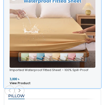
Imported Waterproof Fitted Sheet – 100% Spill-Proof
Bedding
3,000 ৳
View Product
PILLOW