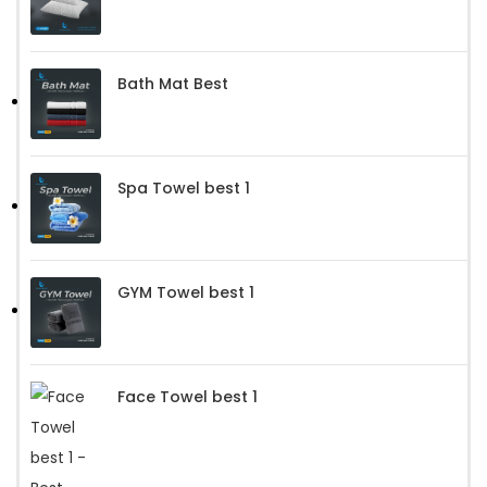
Bath Mat Best
Spa Towel best 1
GYM Towel best 1
Face Towel best 1