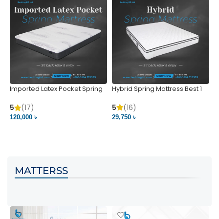
Imported Latex Pocket Spring
Hybrid Spring Mattress Best 1
M
Mattress
m
5
(16)
5
(17)
5
29,750 ৳
120,000 ৳
5
VIEW PRODUCT
VIEW PRODUCT
MATTERSS