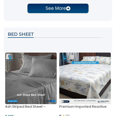
See More
BED SHEET
Ash Striped Bed Sheet –
Premium Imported Reactive
P
Wrinkle-Resistant & Deep
Bed Sheet – Soft & Vibrant |
S