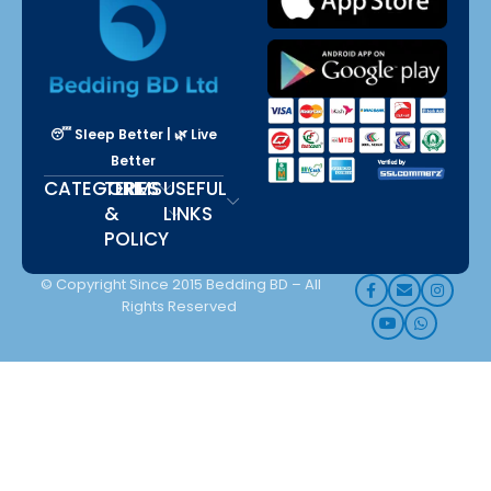
😴 Sleep Better | 🌿 Live
Better
CATEGORIES
TERMS
USEFUL
&
LINKS
POLICY
© Copyright Since 2015 Bedding BD – All
Rights Reserved